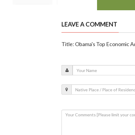
LEAVE A COMMENT
Title: Obama's Top Economic A