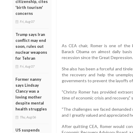
citizenship, cites
'birth tourism'
concerns
Fri, Aug 07
Trump says Iran
conflict may end
As CEA chair, Romer is one of the
soon, rules out
Barack Obama on almost daily basis
nuclear weapons
recession since the Great Depression.
for Tehran
Fri, Aug 07
She also has been a forceful and tire
the recovery and help the unemployed
Former nanny
governments to prevent the layoffs o
says Lindsay
Clancy was a
"Christy Romer has provided extraord
loving mother
time of economic crisis and recovery,"
despite mental
health struggles
"The challenges we faced demanded m
and I greatly valued and appreciated h
Thu, Aug 06
After quitting CEA, Romer would con
US suspends
Economic Recovery Advisory Board, a