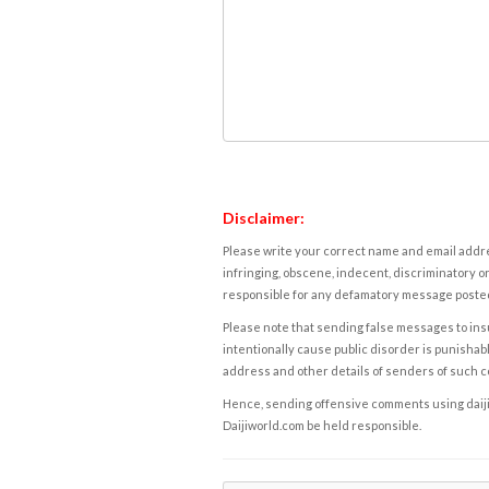
Disclaimer:
Please write your correct name and email addres
infringing, obscene, indecent, discriminatory or
responsible for any defamatory message posted 
Please note that sending false messages to insu
intentionally cause public disorder is punishable
address and other details of senders of such 
Hence, sending offensive comments using daijiwor
Daijiworld.com be held responsible.