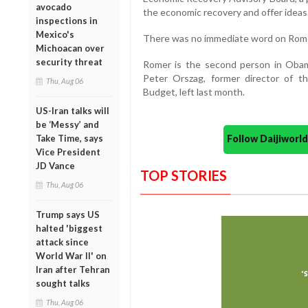
avocado
the economic recovery and offer ideas
inspections in
Mexico's
There was no immediate word on Rome
Michoacan over
security threat
Romer is the second person in Obam
Peter Orszag, former director of
Thu, Aug 06
Budget, left last month.
US-Iran talks will
be ‘Messy’ and
Follow Daijiwor
Take Time, says
Vice President
JD Vance
TOP STORIES
Thu, Aug 06
Trump says US
halted 'biggest
attack since
World War II' on
Iran after Tehran
sought talks
Thu, Aug 06