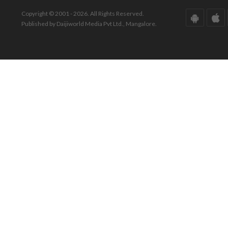
Copyright © 2001 - 2026. All Rights Reserved.
Published by Daijiworld Media Pvt Ltd., Mangalore.