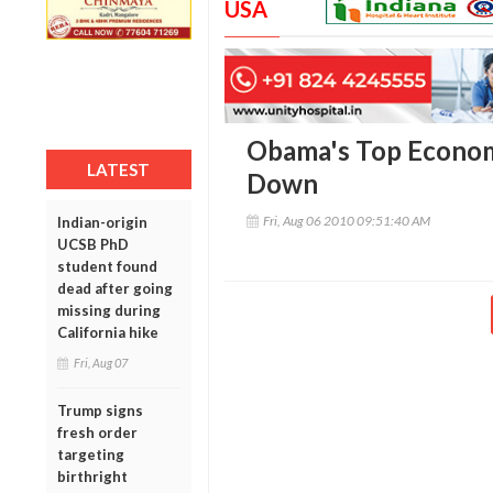
USA
Obama's Top Econom
LATEST
Down
Fri, Aug 06 2010 09:51:40 AM
Indian-origin
UCSB PhD
student found
dead after going
missing during
California hike
Fri, Aug 07
Trump signs
fresh order
targeting
birthright