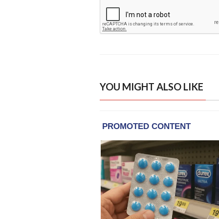
YOU MIGHT ALSO LIKE