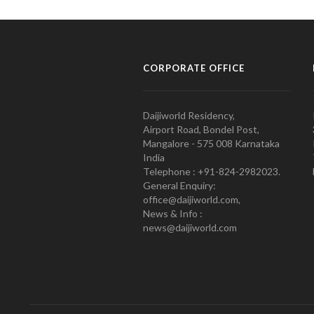
CORPORATE OFFICE
Daijiworld Residency,
Airport Road, Bondel Post,
Mangalore - 575 008 Karnataka
India
Telephone : +91-824-2982023.
General Enquiry:
office@daijiworld.com,
News & Info :
news@daijiworld.com