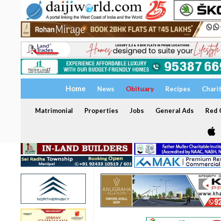
Home
News
Obituary
Recipes
Chari
Matrimonial
Properties
Jobs
General Ads
Red C