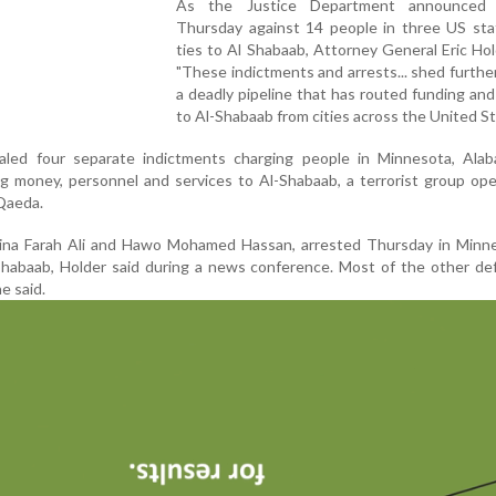
As the Justice Department announced 
Thursday against 14 people in three US sta
ties to Al Shabaab, Attorney General Eric Hol
"These indictments and arrests... shed further
a deadly pipeline that has routed funding and
to Al-Shabaab from cities across the United St
led four separate indictments charging people in Minnesota, Ala
ing money, personnel and services to Al-Shabaab, a terrorist group ope
 Qaeda.
a Farah Ali and Hawo Mohamed Hassan, arrested Thursday in Minne
 Shabaab, Holder said during a news conference. Most of the other d
e said.