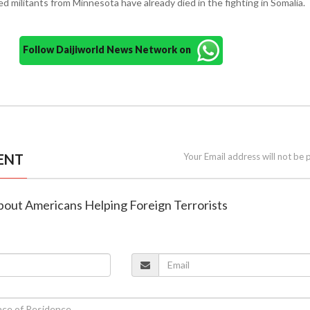
d militants from Minnesota have already died in the fighting in Somalia.
Follow Daijiworld News Network on
ENT
Your Email address will not be 
about Americans Helping Foreign Terrorists