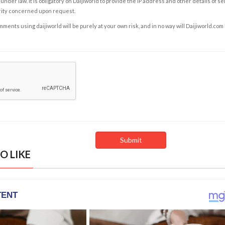
under law. It is obligatory on Daijiworld to provide the IP address and other details of s
rity concerned upon request.
ents using daijiworld will be purely at your own risk, and in no way will Daijiworld.com
O LIKE