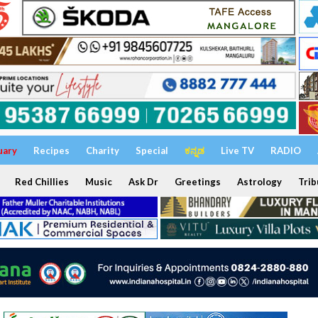
uary
Recipes
Charity
Special
ಕನ್ನಡ
Live TV
RADIO
Red Chillies
Music
Ask Dr
Greetings
Astrology
Trib