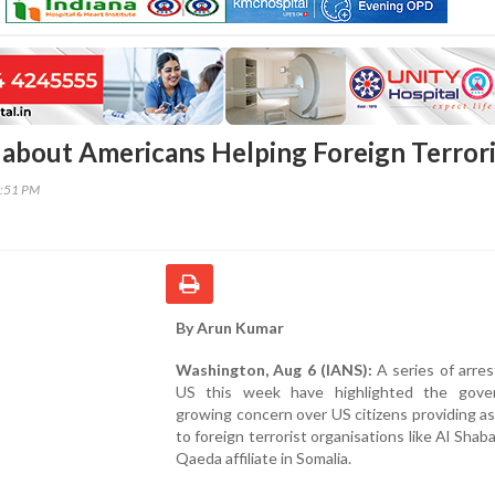
about Americans Helping Foreign Terrori
9:51 PM
By Arun Kumar
Washington, Aug 6 (IANS):
A series of arres
US this week have highlighted the gove
growing concern over US citizens providing a
to foreign terrorist organisations like Al Shaba
Qaeda affiliate in Somalia.