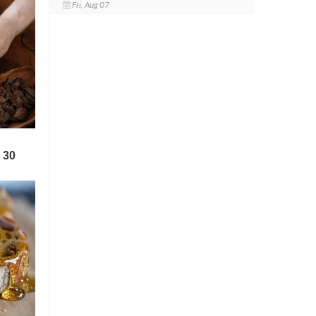
Fri, Aug 07