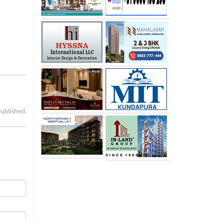
published.