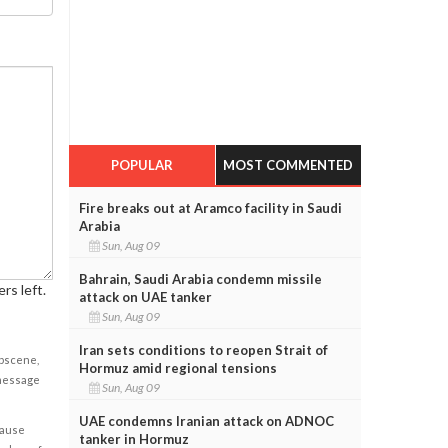
POPULAR
MOST COMMENTED
Fire breaks out at Aramco facility in Saudi
Arabia
Sun, Aug 09
Bahrain, Saudi Arabia condemn missile
rs left.
attack on UAE tanker
Sun, Aug 09
Iran sets conditions to reopen Strait of
obscene,
Hormuz amid regional tensions
 message
Sun, Aug 09
UAE condemns Iranian attack on ADNOC
cause
tanker in Hormuz