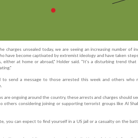
e charges unsealed today, we are seeing an increasing number of ind
 who have become captivated by extremist ideology and have taken steps
s, either at home or abroad," Holder said. "It's a disturbing trend tha
ating."
d to send a message to those arrested this week and others who 
e.
ns are ongoing around the country, these arrests and charges should se
 others considering joining or supporting terrorist groups like Al Sha
e, you can expect to find yourself in a US jail or a casualty on the battl