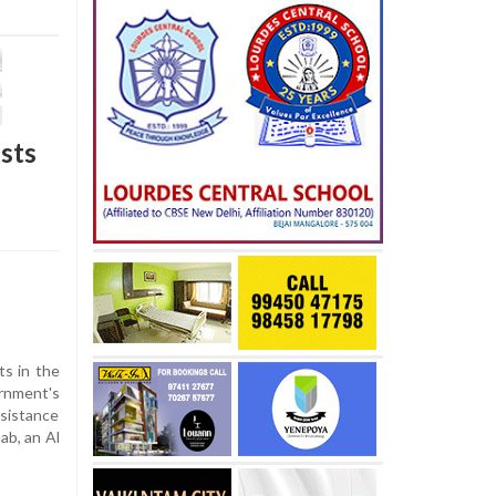
sts
ts in the
rnment's
ssistance
ab, an Al