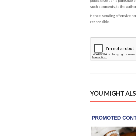
public disorder is punishable 
such comments, to the autho
Hence, sending offensive comm
responsible.
YOU MIGHT ALS