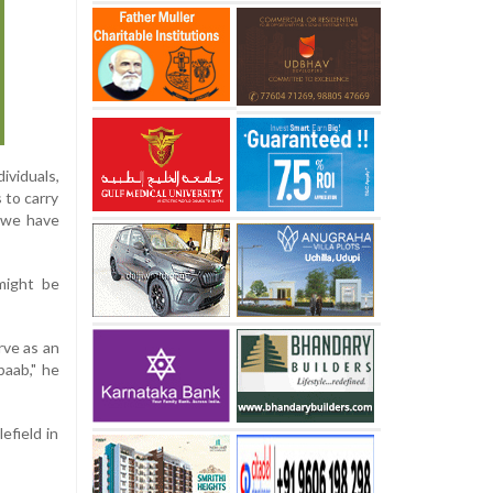
ividuals,
 to carry
t we have
might be
rve as an
baab," he
efield in