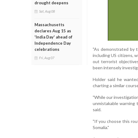
drought deepens
Sat, Aug 08
Massachusetts
declares Aug 15 as
'India Day' ahead of
Independence Day
"As demonstrated by th
celebrations
including US citizens,
Fri, Aug 07
out terrorist objective
been intensely investig
Holder said he wante
charting a similar cours
"While our investigatio
unmistakable warning to
said.
"If you choose this rout
Somalia."