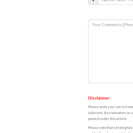
Disclaimer:
Please write your correct nam
indecent, discriminatory or u
posted under this article.
Please note that sending fals