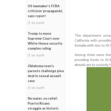
US lawmaker’s FCRA
criticism ‘propaganda’,
says report
Sat, Aug 08
Trump to move
The department unsea
Supreme Court over
California with provid
White House security
Somalia with ties to Al
complex ruling
Among them were Amin
Sat, Aug 08
providing funds to Al
already are in custody, h
Oklahoma teen’s
parents challenge plea
deal in sexual assault
case
Sat, Aug 08
No water, no relief:
Puerto Ricans
struggle as historic