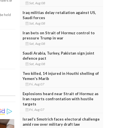
enders of
Sat, Aug 08
Iraq militias delay retaliation against US,
 be held
Saudi forces
Sat, Aug 08
Iran bets on Strait of Hormuz control to
pressure Trump in war
Sat, Aug 08
Saudi Arabia, Turkey, Pakistan sign joint
defence pact
Sat, Aug 08
Two killed, 14 injured in Houthi shelling of
Yemen's Marib
Fri, Aug 07
Explosions heard near Strait of Hormuz as
Iran reports confrontation with hostile
targets
Fri, Aug 07
Israel’s Smotrich faces electoral challenge
amid row over military draft law