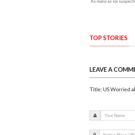
As many as six suspecte
TOP STORIES
LEAVE A COMM
Title: US Worried 