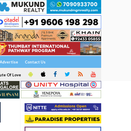
Advertise
Contact Us
ute Of Love