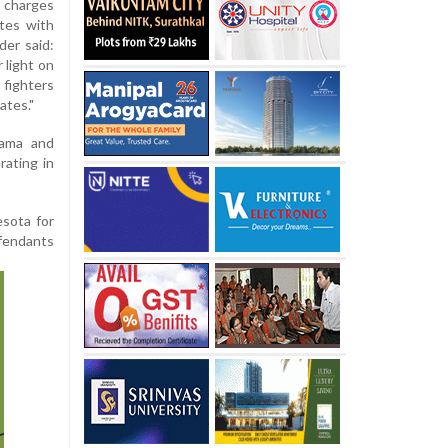
charges
tes with
der said:
 light on
 fighters
ates."
bama and
rating in
sota for
efendants