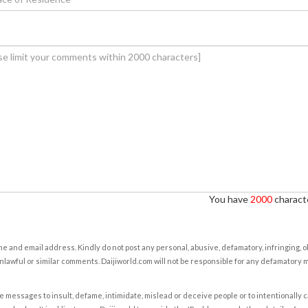
You have
2000
characte
e and email address. Kindly do not post any personal, abusive, defamatory, infringing, 
nlawful or similar comments. Daijiworld.com will not be responsible for any defamatory
e messages to insult, defame, intimidate, mislead or deceive people or to intentionally 