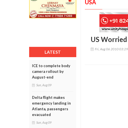
USA
US Worried 
Fri, Aug 06 2010 03:2
LATEST
ICE to complete body
camera rollout by
August-end
Sun, Aug 09
Delta flight makes
emergency landing in
Atlanta, passengers
evacuated
Sun, Aug 09