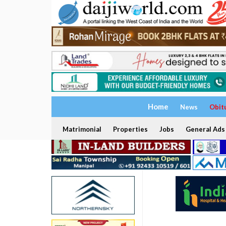
Home
News
Obit
Matrimonial
Properties
Jobs
General Ads