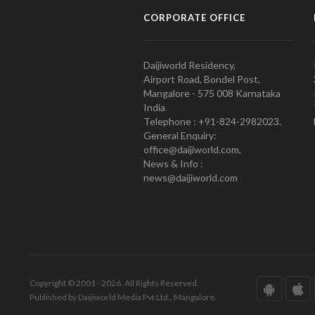
CORPORATE OFFICE
Daijiworld Residency,
Airport Road, Bondel Post,
Mangalore - 575 008 Karnataka
India
Telephone : +91-824-2982023.
General Enquiry:
office@daijiworld.com,
News & Info :
news@daijiworld.com
Copyright © 2001 - 2026. All Rights Reserved.
Published by Daijiworld Media Pvt Ltd., Mangalore.