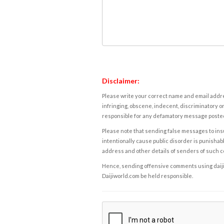
Disclaimer:
Please write your correct name and email addres
infringing, obscene, indecent, discriminatory or
responsible for any defamatory message posted 
Please note that sending false messages to insu
intentionally cause public disorder is punishable
address and other details of senders of such 
Hence, sending offensive comments using daijiwor
Daijiworld.com be held responsible.