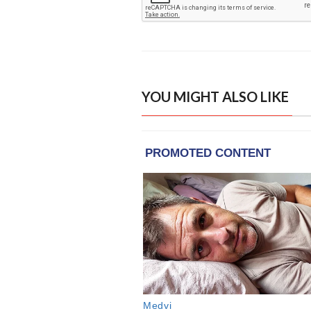
YOU MIGHT ALSO LIKE