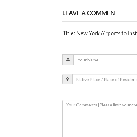
LEAVE A COMMENT
Title: New York Airports to Inst