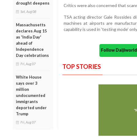
drought deepens
Critics were also concerned that scann
Sat, Aug 08
TSA acting director Gale Rossides d
machines at airports are manufactur
Massachusetts
capability is used in 'testing mode' only
declares Aug 15
as 'India Day'
ahead of
Independence
Follow Daijiwor
Day celebrations
Fri, Aug 07
TOP STORIES
White House
says over 3
million
undocumented
immigrants
deported under
Trump
Fri, Aug 07