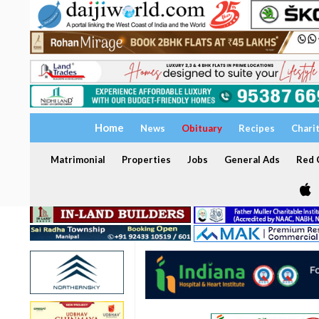
Home
News
Obituary
Recipes
Chari
Matrimonial
Properties
Jobs
General Ads
Red C