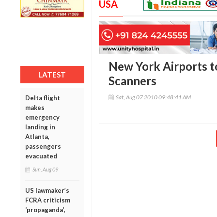
USA
New York Airports to
LATEST
Scanners
Sat, Aug 07 2010 09:48:41 AM
Delta flight
makes
emergency
landing in
Atlanta,
passengers
evacuated
Sun, Aug 09
US lawmaker’s
FCRA criticism
‘propaganda’,