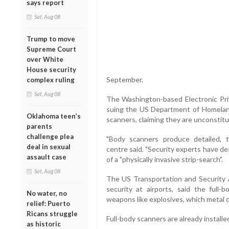
says report
Sat, Aug 08
Trump to move
Supreme Court
over White
House security
September.
complex ruling
Sat, Aug 08
The Washington-based Electronic Priv
suing the US Department of Homeland 
Oklahoma teen’s
scanners, claiming they are unconstitu
parents
challenge plea
"Body scanners produce detailed, th
deal in sexual
centre said. "Security experts have d
assault case
of a "physically invasive strip-search".
Sat, Aug 08
The US Transportation and Security A
security at airports, said the full-
No water, no
weapons like explosives, which metal 
relief: Puerto
Ricans struggle
Full-body scanners are already installe
as historic