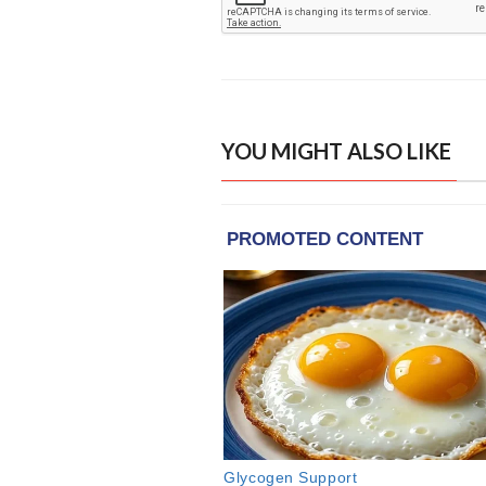
YOU MIGHT ALSO LIKE