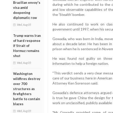
Brazilian envoy's
during which he contributed to the 
visa amid
and low observable capabilities of th
deepening
the 'Stealth' bomber.
diplomatic row
He also continued to work on clas
Wed, Aug 05
government until 1997, when his secur
Trump warns Iran
Gowadia, who was born in India, move
of hard response
about a decade later. He has been in 
if Strait of
prison when he is sentenced in Novem
Hormuz remains
shut
He was found not guilty on three
Wed, Aug 05
information to help a foreign nation.
"This verdict sends a very clear mess
Washington
care of our business here in America
wildfires destroy
Attorney Ken Sorenson said.
over 700
structures as
Gowadia's defence attorneys argued du
firefighters
is true he gave China the design for 
battle to contain
work on unclassified, publicly availabl
blazes
Wed, Aug 05
"Mr Gowadia provided some of our