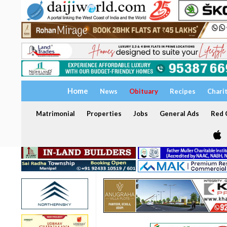
Home
News
Obituary
Recipes
Chari
Matrimonial
Properties
Jobs
General Ads
Red C