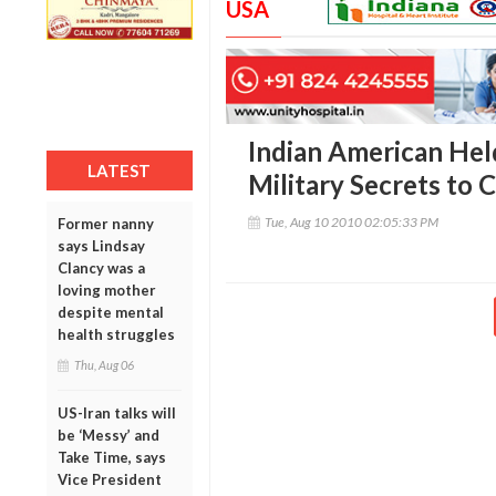
USA
Indian American Held
LATEST
Military Secrets to 
Tue, Aug 10 2010 02:05:33 PM
Former nanny
says Lindsay
Clancy was a
loving mother
despite mental
health struggles
Thu, Aug 06
US-Iran talks will
be ‘Messy’ and
Take Time, says
Vice President