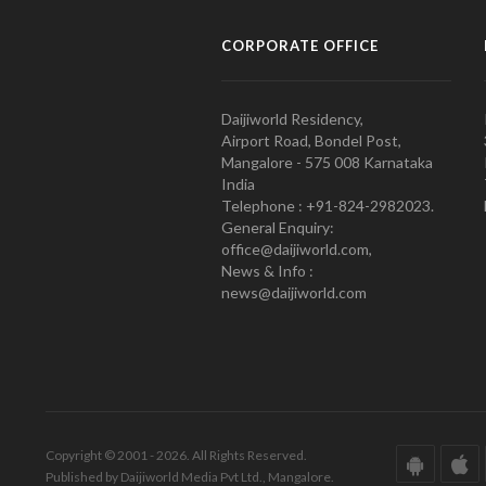
CORPORATE OFFICE
Daijiworld Residency,
Airport Road, Bondel Post,
Mangalore - 575 008 Karnataka
India
Telephone : +91-824-2982023.
General Enquiry:
office@daijiworld.com,
News & Info :
news@daijiworld.com
Copyright © 2001 - 2026. All Rights Reserved.
Published by Daijiworld Media Pvt Ltd., Mangalore.