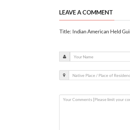
LEAVE A COMMENT
Title: Indian American Held Guil