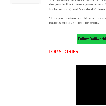
designs to the Chinese government fo
for his actions," said Assistant Attorn
"This prosecution should serve as a
nation's military secrets for profit."
Follow Daijiwor
TOP STORIES