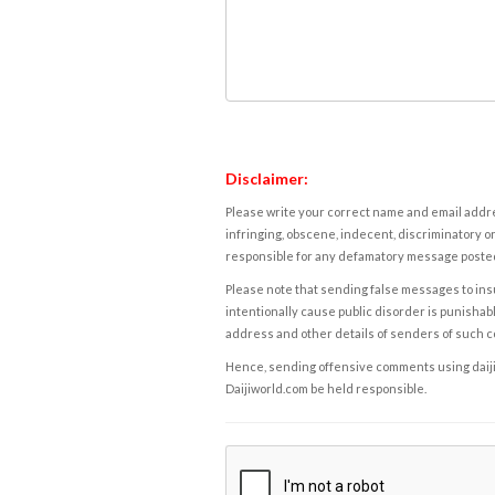
Disclaimer:
Please write your correct name and email addres
infringing, obscene, indecent, discriminatory or
responsible for any defamatory message posted 
Please note that sending false messages to insu
intentionally cause public disorder is punishable
address and other details of senders of such 
Hence, sending offensive comments using daijiwor
Daijiworld.com be held responsible.