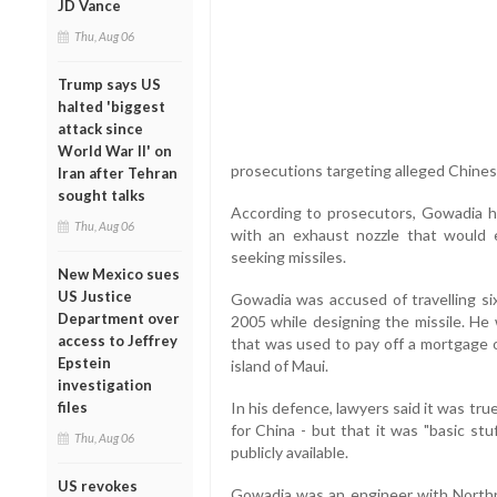
JD Vance
Thu, Aug 06
Trump says US
halted 'biggest
attack since
World War II' on
prosecutions targeting alleged Chines
Iran after Tehran
sought talks
According to prosecutors, Gowadia he
Thu, Aug 06
with an exhaust nozzle that would 
seeking missiles.
New Mexico sues
US Justice
Gowadia was accused of travelling s
Department over
2005 while designing the missile. He
access to Jeffrey
that was used to pay off a mortgage o
Epstein
island of Maui.
investigation
files
In his defence, lawyers said it was t
for China - but that it was "basic st
Thu, Aug 06
publicly available.
US revokes
Gowadia was an engineer with North