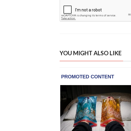
YOU MIGHT ALSO LIKE