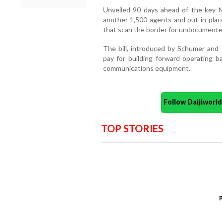
Unveiled 90 days ahead of the key N
another 1,500 agents and put in plac
that scan the border for undocumented
The bill, introduced by Schumer and 
pay for building forward operating b
communications equipment.
Follow Daijiwor
TOP STORIES