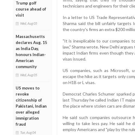
Trump golf
technicians and engineers for their cli
course ahead of
visit
In a letter to US Trade Representati
Sharma said the bill unfairly targets
Wed, Aug 05
the country's firms an extra $200 millio
Massachusetts
"It is inexplicable to our companies t
declares Aug. 15
law," Sharma wrote. New Delhi argues the
as India Day,
impact Indian firms even though they 
honours Indian-
visas issued.
American
community
US companies, such as Microsoft, u
Wed, Aug 05
escape the hike as it targets only co
on H1B or L visas.
US moves to
Democrat Charles Schumer sparked pr
revoke
last Thursday he called Indian IT majo
citizenship of
the place where stolen cars are disman
Pakistani, Indian
over alleged
He said such companies outsource h
immigration
willing to take less pay. He said he 
fraud
employ Americans and "play by the rule
Tue, Aug 04