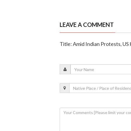
LEAVE A COMMENT
Title: Amid Indian Protests, US