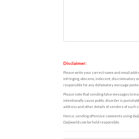
Disclaimer:
Please write your correct name and email addres
infringing, obscene, indecent, discriminatory or
responsible for any defamatory message posted 
Please note that sending false messages to insu
intentionally cause public disorder is punishable
address and other details of senders of such 
Hence, sending offensive comments using daijiwor
Daijiworld.com be held responsible.