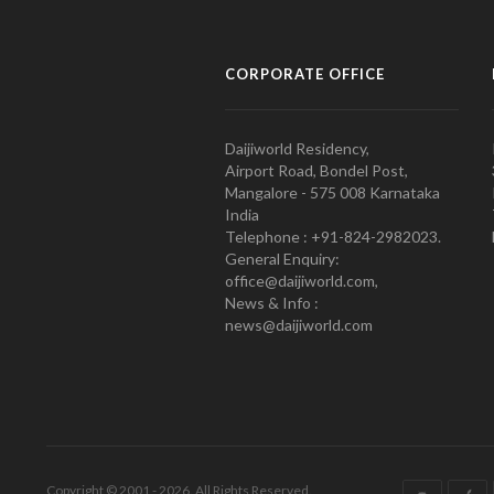
CORPORATE OFFICE
Daijiworld Residency,
Airport Road, Bondel Post,
Mangalore - 575 008 Karnataka
India
Telephone : +91-824-2982023.
General Enquiry:
office@daijiworld.com,
News & Info :
news@daijiworld.com
Copyright © 2001 - 2026. All Rights Reserved.