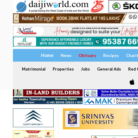
Home
News
Obituary
Recipes
Chari
Matrimonial
Properties
Jobs
General Ads
Red C