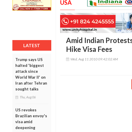
USA
Amid Indian Protests
LATEST
Hike Visa Fees
Wed, Aug 11 2010 09:42:02 AM
Trump says US
halted 'biggest
attack since
World War II' on
Iran after Tehran
sought talks
Thu, Aug 06
US revokes
Brazilian envoy's
visa amid
deepening