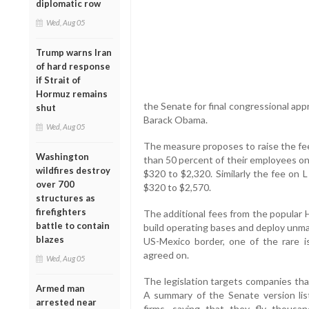
diplomatic row
Wed, Aug 05
Trump warns Iran
of hard response
if Strait of
Hormuz remains
the Senate for final congressional app
shut
Barack Obama.
Wed, Aug 05
The measure proposes to raise the fe
Washington
than 50 percent of their employees on 
wildfires destroy
$320 to $2,320. Similarly the fee on L
over 700
$320 to $2,570.
structures as
firefighters
The additional fees from the popular
battle to contain
build operating bases and deploy unma
blazes
US-Mexico border, one of the rare 
agreed on.
Wed, Aug 05
The legislation targets companies tha
Armed man
A summary of the Senate version lis
arrested near
firms, saying that they fly thous