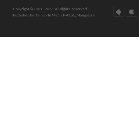
Copyright © 2001 - 2026. All Rights Reserved.
Published by Daijiworld Media Pvt Ltd., Mangalore.