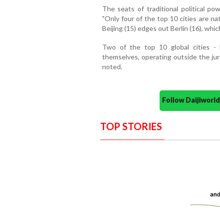
The seats of traditional political pow
"Only four of the top 10 cities are na
Beijing (15) edges out Berlin (16), whi
Two of the top 10 global cities 
themselves, operating outside the jur
noted.
Follow Daijiwor
TOP STORIES