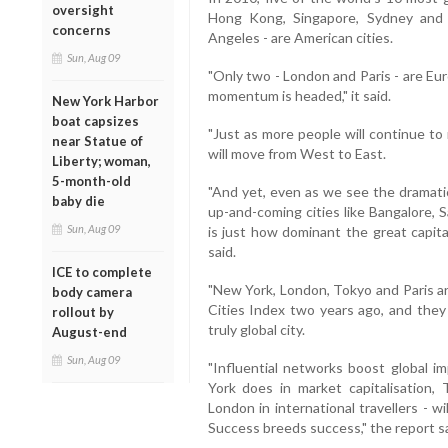
oversight
Hong Kong, Singapore, Sydney and
concerns
Angeles - are American cities.
Sun, Aug 09
"Only two - London and Paris - are Eu
momentum is headed," it said.
New York Harbor
boat capsizes
"Just as more people will continue to 
near Statue of
will move from West to East.
Liberty; woman,
5-month-old
"And yet, even as we see the dramatic 
baby die
up-and-coming cities like Bangalore, 
Sun, Aug 09
is just how dominant the great capita
said.
ICE to complete
"New York, London, Tokyo and Paris are
body camera
Cities Index two years ago, and they 
rollout by
truly global city.
August-end
Sun, Aug 09
"Influential networks boost global i
York does in market capitalisation,
London in international travellers - w
Success breeds success," the report sa