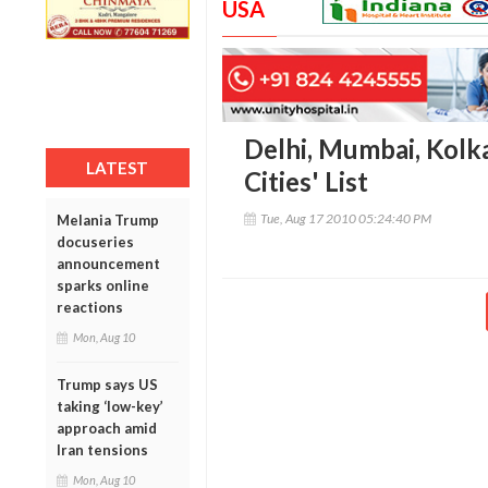
USA
Delhi, Mumbai, Kolka
LATEST
Cities' List
Tue, Aug 17 2010 05:24:40 PM
Melania Trump
docuseries
announcement
sparks online
reactions
Mon, Aug 10
Trump says US
taking ‘low-key’
approach amid
Iran tensions
Mon, Aug 10