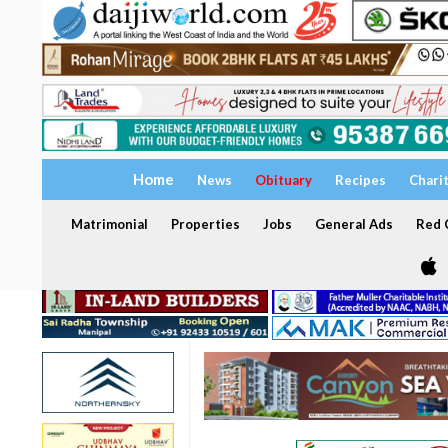
Home
News
Obituary
Recipes
Chari
Matrimonial
Properties
Jobs
General Ads
Red C