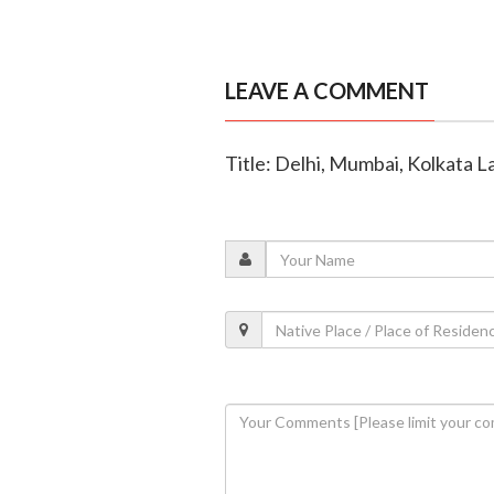
LEAVE A COMMENT
Title: Delhi, Mumbai, Kolkata La