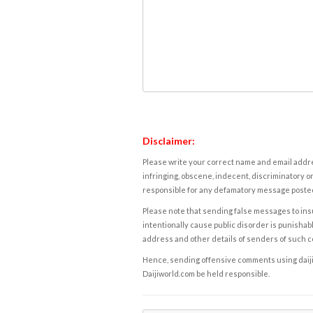
Disclaimer:
Please write your correct name and email addres
infringing, obscene, indecent, discriminatory or
responsible for any defamatory message posted 
Please note that sending false messages to insu
intentionally cause public disorder is punishable
address and other details of senders of such 
Hence, sending offensive comments using daijiwor
Daijiworld.com be held responsible.