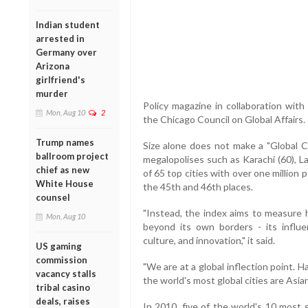
Indian student
arrested in
Germany over
Arizona
girlfriend's
murder
Policy magazine in collaboration wi
Mon, Aug 10
2
the Chicago Council on Global Affairs.
Trump names
Size alone does not make a "Global Ci
ballroom project
megalopolises such as Karachi (60), La
chief as new
of 65 top cities with over one million
White House
the 45th and 46th places.
counsel
"Instead, the index aims to measure
Mon, Aug 10
beyond its own borders - its influe
culture, and innovation," it said.
US gaming
commission
"We are at a global inflection point. H
vacancy stalls
the world's most global cities are Asian
tribal casino
deals, raises
In 2010, five of the world's 10 most g