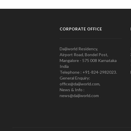
CORPORATE OFFICE
Daijiworld Residency,
Airport Road, Bondel Post,
Mangalore - 575 008 Karnataka
India
Telephone : +91-824-2982023.
General Enquiry:
office@daijiworld.com,
News & Info :
news@daijiworld.com