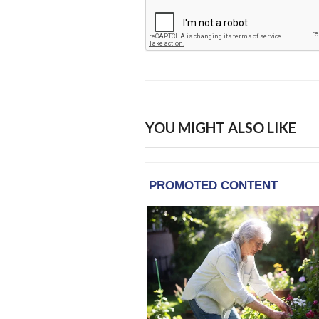
YOU MIGHT ALSO LIKE