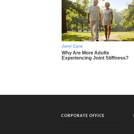
CORPORATE OFFICE