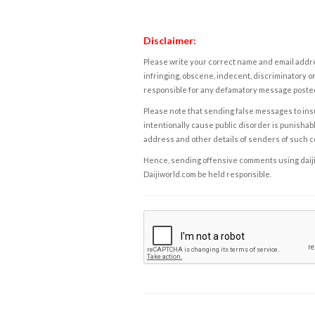
Disclaimer:
Please write your correct name and email addres
infringing, obscene, indecent, discriminatory or
responsible for any defamatory message posted 
Please note that sending false messages to insu
intentionally cause public disorder is punishable
address and other details of senders of such 
Hence, sending offensive comments using daijiwor
Daijiworld.com be held responsible.