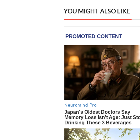
YOU MIGHT ALSO LIKE