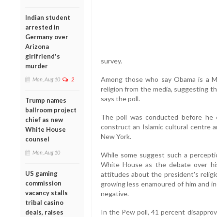
Indian student
arrested in
Germany over
Arizona
girlfriend's
survey.
murder
Among those who say Obama is a Mus
Mon, Aug 10
2
religion from the media, suggesting th
says the poll.
Trump names
ballroom project
The poll was conducted before he e
chief as new
construct an Islamic cultural centre 
White House
New York.
counsel
Mon, Aug 10
While some suggest such a perception
White House as the debate over his
US gaming
attitudes about the president's religi
commission
growing less enamoured of him and inc
vacancy stalls
negative.
tribal casino
In the Pew poll, 41 percent disappro
deals, raises