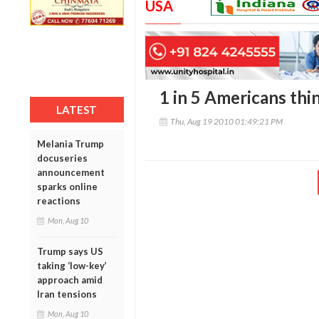
USA
1 in 5 Americans thi
LATEST
Thu, Aug 19 2010 01:49:21 PM
Melania Trump
docuseries
announcement
sparks online
reactions
Mon, Aug 10
Trump says US
taking ‘low-key’
approach amid
Iran tensions
Mon, Aug 10