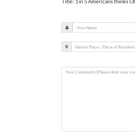
Title: 1 in 5 Americans thinks 