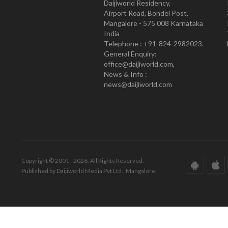
Daijiworld Residency,
Airport Road, Bondel Post,
Mangalore - 575 008 Karnataka
India
Telephone : +91-824-2982023.
General Enquiry:
office@daijiworld.com,
News & Info :
news@daijiworld.com
Copyright © 2001 - 2026. All Rights Reserved.
Published by Daijiworld Media Pvt Ltd., Mangalore.