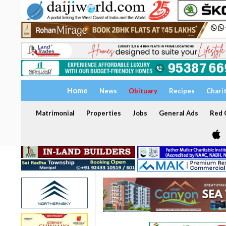
Home
News
Obituary
Recipes
Chari
Matrimonial
Properties
Jobs
General Ads
Red C