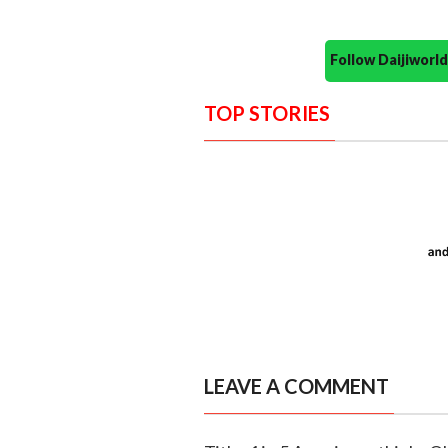
Follow Daijiwor
TOP STORIES
LEAVE A COMMENT