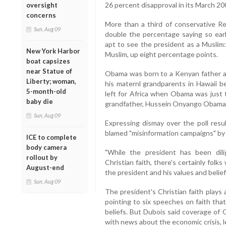
26 percent disapproval in its March 200
oversight
concerns
More than a third of conservative R
Sun, Aug 09
double the percentage saying so earl
apt to see the president as a Muslim
New York Harbor
Muslim, up eight percentage points.
boat capsizes
near Statue of
Obama was born to a Kenyan father a
Liberty; woman,
his maternl grandparents in Hawaii be
5-month-old
left for Africa when Obama was just t
baby die
grandfather, Hussein Onyango Obama,
Sun, Aug 09
Expressing dismay over the poll resu
blamed "misinformation campaigns" by
ICE to complete
body camera
"While the president has been dil
rollout by
Christian faith, there's certainly fol
August-end
the president and his values and beliefs
Sun, Aug 09
The president's Christian faith plays a
pointing to six speeches on faith tha
beliefs. But Dubois said coverage of
with news about the economic crisis, le