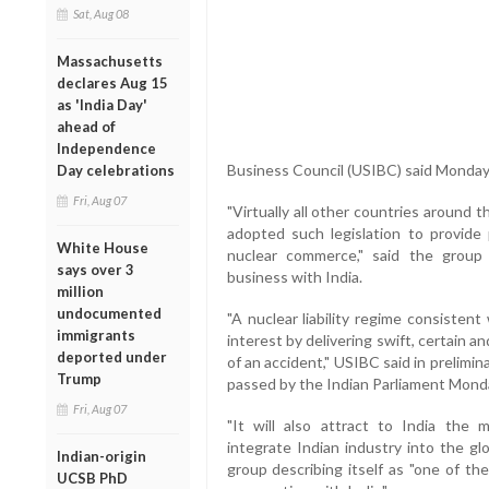
Sat, Aug 08
Massachusetts
declares Aug 15
as 'India Day'
ahead of
Independence
Business Council (USIBC) said Monday
Day celebrations
Fri, Aug 07
"Virtually all other countries around 
adopted such legislation to provide p
White House
nuclear commerce," said the grou
says over 3
business with India.
million
undocumented
"A nuclear liability regime consisten
immigrants
interest by delivering swift, certain 
deported under
of an accident," USIBC said in prelimina
Trump
passed by the Indian Parliament Mond
Fri, Aug 07
"It will also attract to India the m
integrate Indian industry into the gl
Indian-origin
group describing itself as "one of th
UCSB PhD