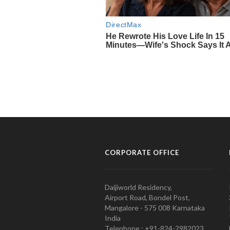
CORPORATE OFFICE
Daijiworld Residency,
Airport Road, Bondel Post,
Mangalore - 575 008 Karnataka
India
Telephone : +91-824-2982023.