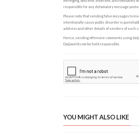
infringing, obscene, indecent, discriminatory or
responsible for any defamatory message posted 
Please note that sending false messages to insu
intentionally cause public disorder is punishable
address and other details of senders of such 
Hence, sending offensive comments using daijiwor
Daijiworld.com be held responsible.
YOU MIGHT ALSO LIKE