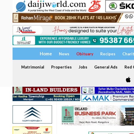
Home
News
Obituary
Recipes
Chari
Matrimonial
Properties
Jobs
General Ads
Red C