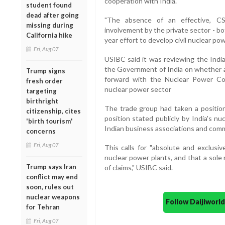
cooperation with India."
student found
dead after going
"The absence of an effective, CSC
missing during
involvement by the private sector - bot
California hike
year effort to develop civil nuclear po
Fri, Aug 07
USIBC said it was reviewing the India
the Government of India on whether a
Trump signs
forward with the Nuclear Power Corp
fresh order
nuclear power sector
targeting
birthright
The trade group had taken a position
citizenship, cites
position stated publicly by India's n
'birth tourism'
Indian business associations and commer
concerns
Fri, Aug 07
This calls for "absolute and exclusiv
nuclear power plants, and that a sol
Trump says Iran
of claims," USIBC said.
conflict may end
soon, rules out
nuclear weapons
Follow Daijiwor
for Tehran
Fri, Aug 07