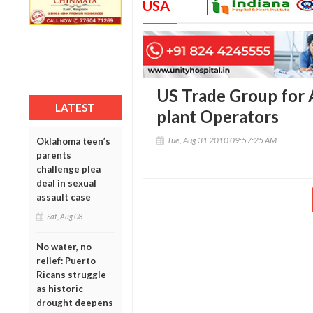
USA
US Trade Group for A
LATEST
plant Operators
Tue, Aug 31 2010 09:57:25 AM
Oklahoma teen’s
parents
challenge plea
deal in sexual
assault case
Sat, Aug 08
No water, no
relief: Puerto
Ricans struggle
as historic
drought deepens