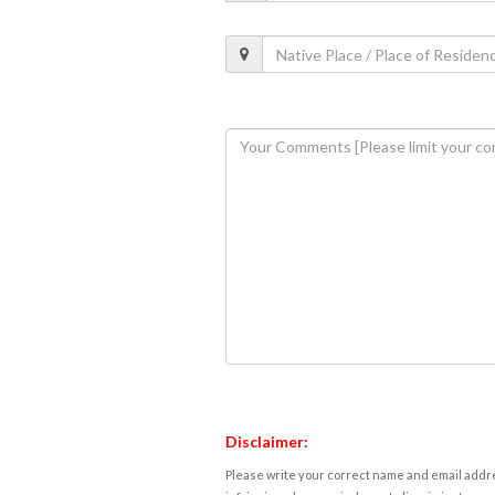
Disclaimer:
Please write your correct name and email addres