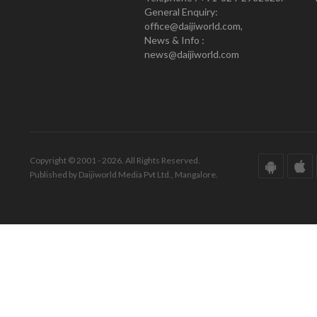
General Enquiry:
office@daijiworld.com,
News & Info :
news@daijiworld.com
Copyright © 2001 - 2026. All Rights Reserved.
Published by Daijiworld Media Pvt Ltd., Mangalore.