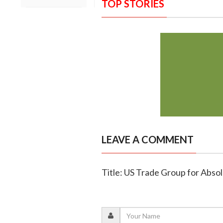
TOP STORIES
LEAVE A COMMENT
Title: US Trade Group for Absol