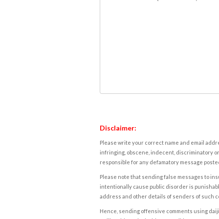
Disclaimer:
Please write your correct name and email addres
infringing, obscene, indecent, discriminatory or
responsible for any defamatory message posted 
Please note that sending false messages to insu
intentionally cause public disorder is punishable
address and other details of senders of such 
Hence, sending offensive comments using daijiwor