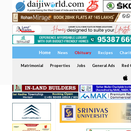
Home
News
Obituary
Recipes
Chari
Matrimonial
Properties
Jobs
General Ads
Red C