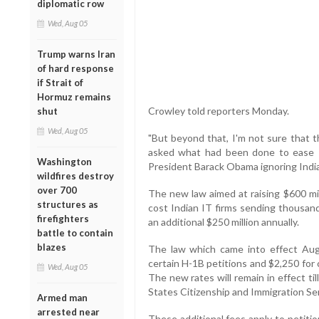
diplomatic row
Wed, Aug 05
Trump warns Iran
of hard response
if Strait of
Hormuz remains
Crowley told reporters Monday.
shut
Wed, Aug 05
"But beyond that, I'm not sure that t
asked what had been done to ease I
Washington
President Barack Obama ignoring Indi
wildfires destroy
over 700
The new law aimed at raising $600 mi
structures as
cost Indian IT firms sending thousand
firefighters
an additional $250 million annually.
battle to contain
blazes
The law which came into effect Aug 
certain H-1B petitions and $2,250 for 
Wed, Aug 05
The new rates will remain in effect t
States Citizenship and Immigration Se
Armed man
arrested near
These additional fees apply to petit