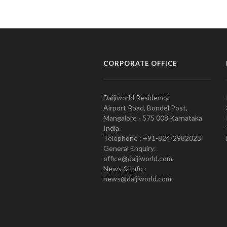
CORPORATE OFFICE
Daijiworld Residency,
Airport Road, Bondel Post,
Mangalore - 575 008 Karnataka
India
Telephone : +91-824-2982023.
General Enquiry:
office@daijiworld.com,
News & Info :
news@daijiworld.com