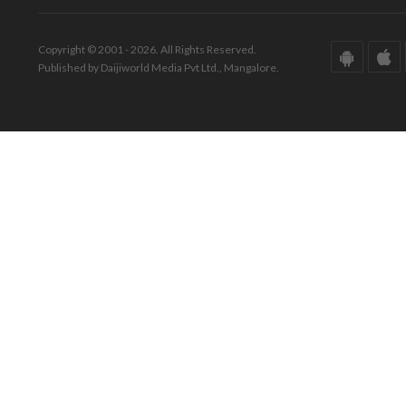
Copyright © 2001 - 2026. All Rights Reserved.
Published by Daijiworld Media Pvt Ltd., Mangalore.