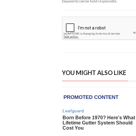
Daijiworld.com be held responsible.
YOU MIGHT ALSO LIKE