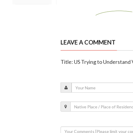
LEAVE A COMMENT
Title: US Trying to Understand 