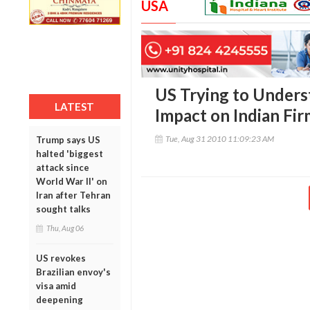
USA
US Trying to Unders
LATEST
Impact on Indian Fir
Tue, Aug 31 2010 11:09:23 AM
Trump says US
halted 'biggest
attack since
World War II' on
Iran after Tehran
sought talks
Thu, Aug 06
US revokes
Brazilian envoy's
visa amid
deepening