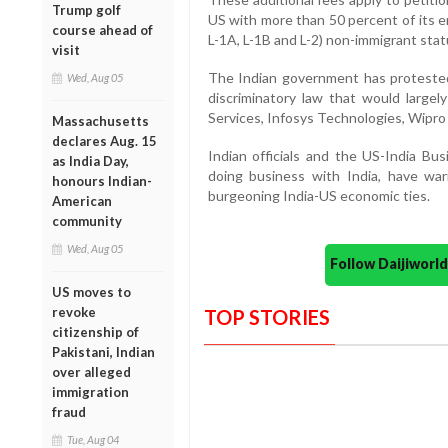
Trump golf
US with more than 50 percent of its e
course ahead of
L-1A, L-1B and L-2) non-immigrant stat
visit
The Indian government has protested 
Wed, Aug 05
discriminatory law that would largely
Services, Infosys Technologies, Wipr
Massachusetts
declares Aug. 15
Indian officials and the US-India Bu
as India Day,
doing business with India, have war
honours Indian-
burgeoning India-US economic ties.
American
community
Wed, Aug 05
Follow Daijiwor
US moves to
revoke
TOP STORIES
citizenship of
Pakistani, Indian
over alleged
immigration
fraud
Tue, Aug 04