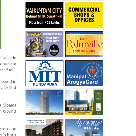
stacle in
a nuclear
ar fuel."
passed in
 skilled
ck) Obama
on ground
ngton and
s in both