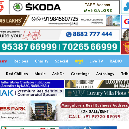
uary
Recipes
Charity
Special
ಕನ್ನಡ
Live TV
RADIO
Red Chillies
Music
Ask Dr
Greetings
Astrology
Trib