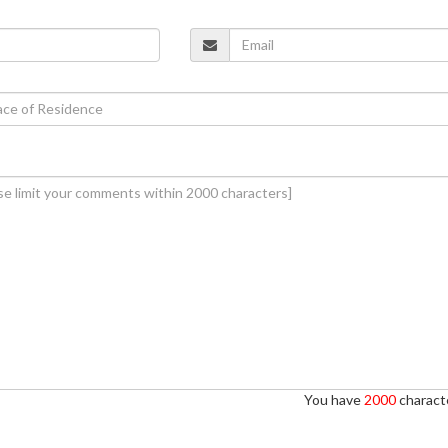
You have
2000
characte