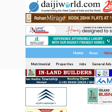
Home
News
Obit
Matrimonial
Properties
Jobs
General Ads