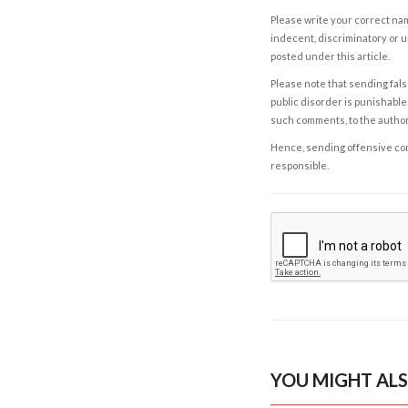
Please write your correct nam
indecent, discriminatory or u
posted under this article.
Please note that sending fals
public disorder is punishable 
such comments, to the autho
Hence, sending offensive comm
responsible.
YOU MIGHT ALS