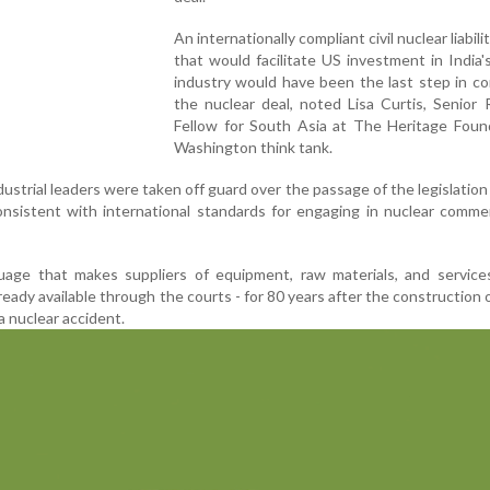
An internationally compliant civil nuclear liabil
that would facilitate US investment in India'
industry would have been the last step in c
the nuclear deal, noted Lisa Curtis, Senior
Fellow for South Asia at The Heritage Found
Washington think tank.
ustrial leaders were taken off guard over the passage of the legislation
onsistent with international standards for engaging in nuclear comme
uage that makes suppliers of equipment, raw materials, and services
eady available through the courts - for 80 years after the construction o
 a nuclear accident.