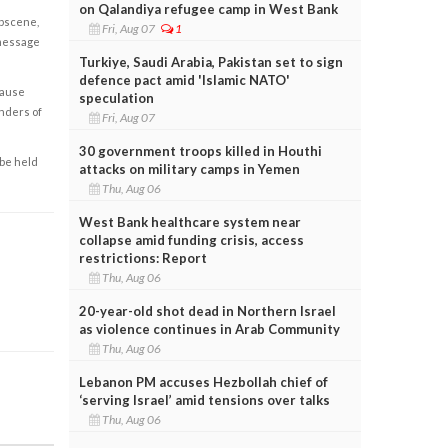
on Qalandiya refugee camp in West Bank
obscene,
Fri, Aug 07
1
 message
Turkiye, Saudi Arabia, Pakistan set to sign
defence pact amid 'Islamic NATO'
cause
speculation
enders of
Fri, Aug 07
30 government troops killed in Houthi
 be held
attacks on military camps in Yemen
Thu, Aug 06
West Bank healthcare system near
collapse amid funding crisis, access
restrictions: Report
Thu, Aug 06
20-year-old shot dead in Northern Israel
as violence continues in Arab Community
Thu, Aug 06
Lebanon PM accuses Hezbollah chief of
‘serving Israel’ amid tensions over talks
Thu, Aug 06