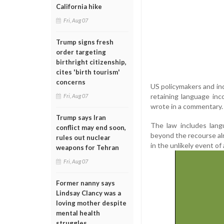
California hike
Fri, Aug 07
Trump signs fresh
order targeting
birthright citizenship,
cites 'birth tourism'
concerns
US policymakers and ind
retaining language inc
Fri, Aug 07
wrote in a commentary.
Trump says Iran
The law includes lang
conflict may end soon,
beyond the recourse alr
rules out nuclear
in the unlikely event of
weapons for Tehran
Fri, Aug 07
Former nanny says
Lindsay Clancy was a
loving mother despite
mental health
struggles