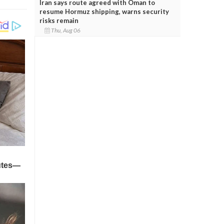
Iran says route agreed with Oman to
resume Hormuz shipping, warns security
risks remain
Thu, Aug 06