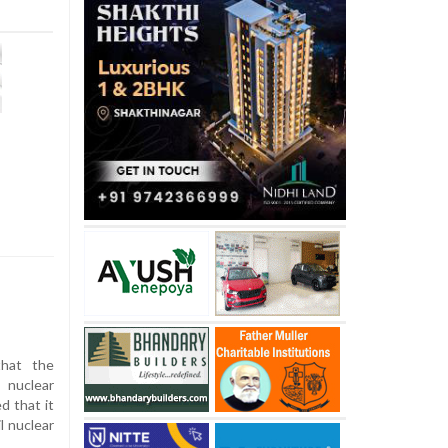
hat the
 nuclear
d that it
il nuclear