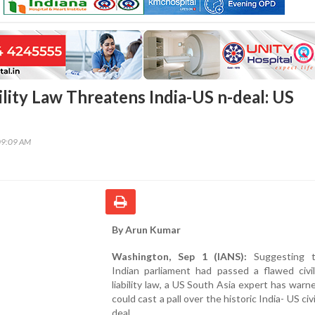
ility Law Threatens India-US n-deal: US
09:09 AM
By Arun Kumar
Washington, Sep 1 (IANS):
Suggesting t
Indian parliament had passed a flawed civil
liability law, a US South Asia expert has warne
could cast a pall over the historic India- US civ
deal.