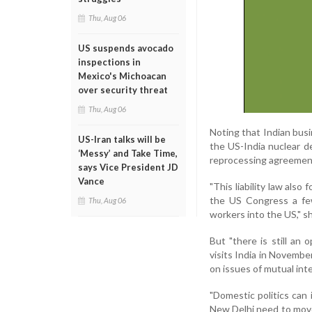
Thu, Aug 06
US suspends avocado
inspections in
Mexico's Michoacan
over security threat
Thu, Aug 06
Noting that Indian busi
US-Iran talks will be
the US-India nuclear de
‘Messy’ and Take Time,
reprocessing agreement 
says Vice President JD
Vance
"This liability law als
the US Congress a few
Thu, Aug 06
workers into the US," s
But "there is still an
visits India in Novemb
on issues of mutual inte
"Domestic politics can
New Delhi need to move 