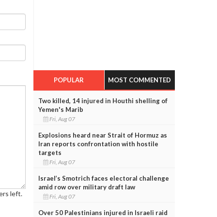
POPULAR
MOST COMMENTED
Two killed, 14 injured in Houthi shelling of
Yemen's Marib
Fri, Aug 07
Explosions heard near Strait of Hormuz as
Iran reports confrontation with hostile
targets
Fri, Aug 07
Israel’s Smotrich faces electoral challenge
amid row over military draft law
rs left.
Fri, Aug 07
Over 50 Palestinians injured in Israeli raid