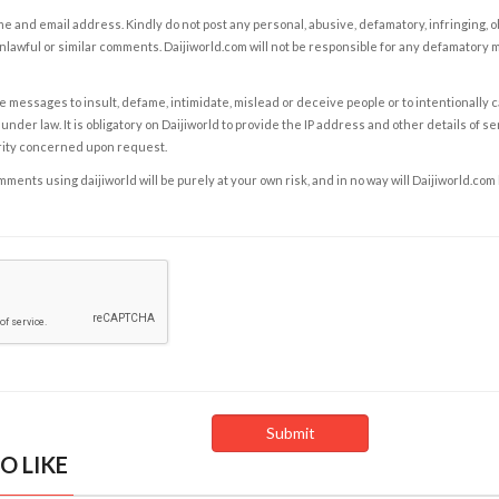
e and email address. Kindly do not post any personal, abusive, defamatory, infringing, 
nlawful or similar comments. Daijiworld.com will not be responsible for any defamatory
e messages to insult, defame, intimidate, mislead or deceive people or to intentionally 
under law. It is obligatory on Daijiworld to provide the IP address and other details of s
rity concerned upon request.
ents using daijiworld will be purely at your own risk, and in no way will Daijiworld.com
O LIKE