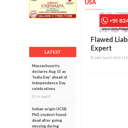
USA
Flawed Liab
Expert
LATEST
Wed, Sep 01 2010 11:
Massachusetts
declares Aug 15 as
'India Day' ahead of
Independence Day
celebrations
Fri, Aug 07
Indian-origin UCSB
PhD student found
dead after going
missing during