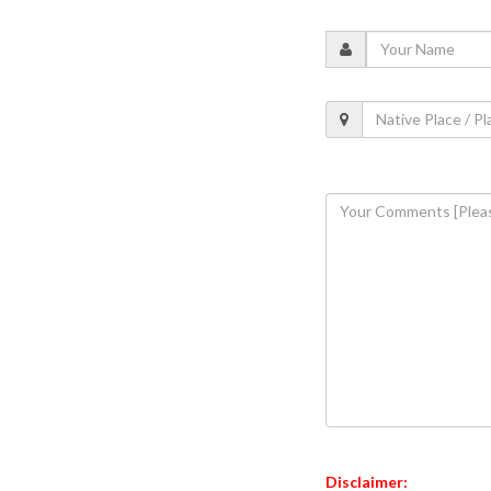
Disclaimer: