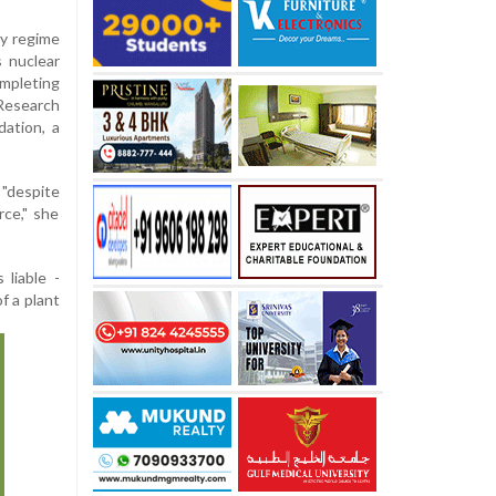
ity regime
s nuclear
ompleting
 Research
ation, a
 "despite
rce," she
 liable -
f a plant