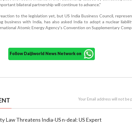
mportant bilateral partnership will continue to advance."
 reaction to the legislation yet, but US India Business Council, represe
 business with India, has also asked India to adopt a nuclear liabili
ternational Atomic Energy Agency's Convention on Supplementary Comp
Follow Daijiworld News Network on
ENT
Your Email address will not be 
lity Law Threatens India-US n-deal: US Expert