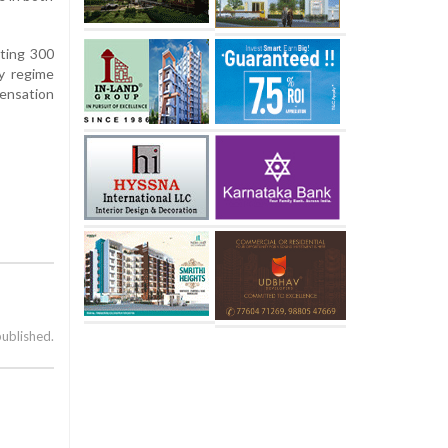
nting 300
ty regime
ensation
published.