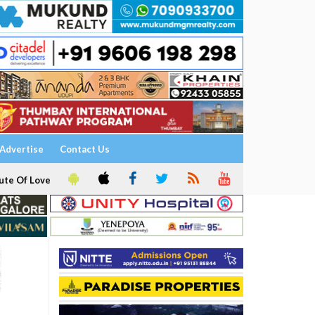
Advertise
Contact Us
ute Of Love