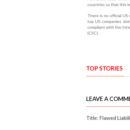
countries so that this i
There is no official US
top US companies doing
compliant with the In
(CSC).
TOP STORIES
LEAVE A COMM
Title: Flawed Liabi