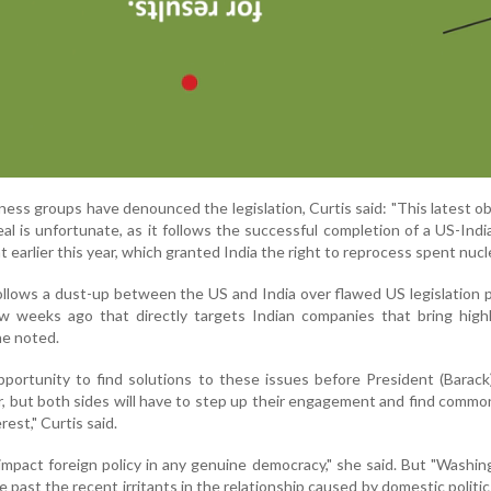
ness groups have denounced the legislation, Curtis said: "This latest ob
al is unfortunate, as it follows the successful completion of a US-Indi
earlier this year, which granted India the right to reprocess spent nucle
o follows a dust-up between the US and India over flawed US legislation 
 weeks ago that directly targets Indian companies that bring highly
he noted.
 opportunity to find solutions to these issues before President (Bara
er, but both sides will have to step up their engagement and find comm
rest," Curtis said.
 impact foreign policy in any genuine democracy," she said. But "Washi
past the recent irritants in the relationship caused by domestic politic