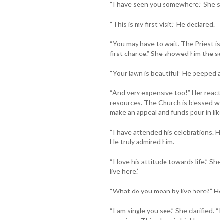
“I have seen you somewhere.” She s
“This is my first visit.” He declared.
“You may have to wait. The Priest is 
first chance.” She showed him the s
“Your lawn is beautiful” He peeped 
“And very expensive too!” Her reac
resources. The Church is blessed wi
make an appeal and funds pour in like
“I have attended his celebrations. H
He truly admired him.
“I love his attitude towards life.” S
live here.”
“What do you mean by live here?” H
“I am single you see.” She clarified.