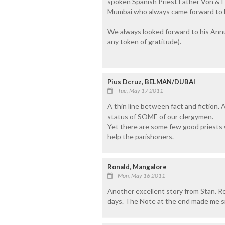
spoken Spanish Priest Father Von & F
Mumbai who always came forward to he
We always looked forward to his Annu
any token of gratitude).
Pius Dcruz, BELMAN/DUBAI
Tue, May 17 2011
A thin line between fact and fiction. 
status of SOME of our clergymen.
Yet there are some few good priests w
help the parishoners.
Ronald, Mangalore
Mon, May 16 2011
Another excellent story from Stan. Real
days. The Note at the end made me smi