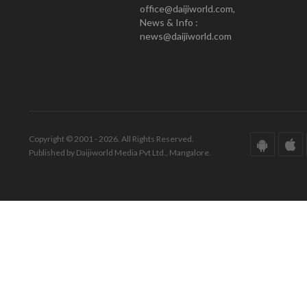
office@daijiworld.com,
News & Info :
news@daijiworld.com
Copyright © 2001 - 2026. All Rights Reserved.
Published by Daijiworld Media Pvt Ltd., Mangalore.