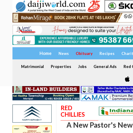
Home
News
Obituary
Recipes
Chari
Matrimonial
Properties
Jobs
General Ads
Red C
RED
CHILLIES
A New Pastor's New