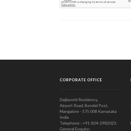
CORPORATE OFFICE
Daijiworld Residency,
Airport Road, Bondel Post,
Mangalore - 575 008 Karnataka
India
Telephone : +91-824-2982023.
General Enquiry: