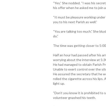
“Yes.” She nodded. “I was his secreta
his offer when he asked me to join a
“It must be pleasure working under 
you to his next Parish as well.”
“You are talking too much.” She blus
do.”
The time was getting closer to 5:00
Half an hour had passed after his ar
worrying about the interview at 5:30
He had managed to obtain Parish Pri
Unable to exert control over the si
He assured the secretary that he w
rolled the cigarette across his lips
light up.
“Don’t you know it is prohibited t
volunteer gnashed his teeth.