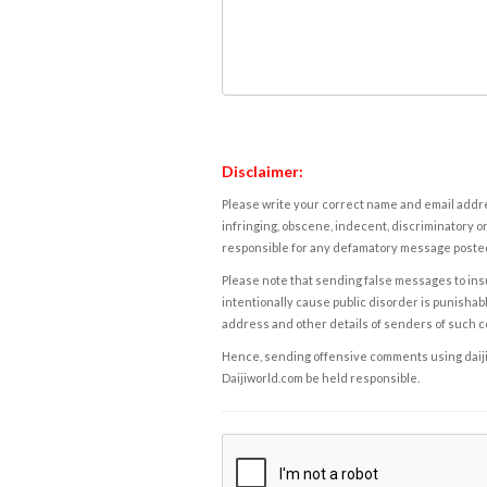
Disclaimer:
Please write your correct name and email addres
infringing, obscene, indecent, discriminatory or
responsible for any defamatory message posted 
Please note that sending false messages to insu
intentionally cause public disorder is punishable
address and other details of senders of such 
Hence, sending offensive comments using daijiwor
Daijiworld.com be held responsible.