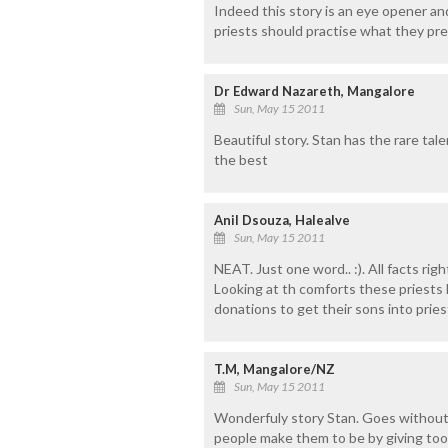
Indeed this story is an eye opener an
priests should practise what they pre
Dr Edward Nazareth, Mangalore
Sun, May 15 2011
Beautiful story. Stan has the rare talen
the best
Anil Dsouza, Halealve
Sun, May 15 2011
NEAT. Just one word.. :). All facts ri
Looking at th comforts these priests h
donations to get their sons into prie
T.M, Mangalore/NZ
Sun, May 15 2011
Wonderfuly story Stan. Goes without
people make them to be by giving too