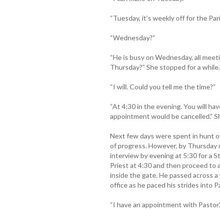
“Tuesday, it’s weekly off for the Pari
“Wednesday?”
“He is busy on Wednesday, all meeti
Thursday?” She stopped for a while.
“I will. Could you tell me the time?”
“At 4:30 in the evening. You will ha
appointment would be cancelled.” S
Next few days were spent in hunt of
of progress. However, by Thursday 
interview by evening at 5:30 for a 
Priest at 4:30 and then proceed to 
inside the gate. He passed across a
office as he paced his strides into Pa
“I have an appointment with Pastor.