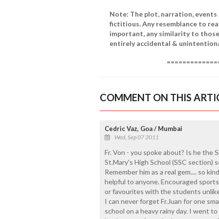
Note: The plot, narration, events
fictitious. Any resemblance to real
important, any similarity to those
entirely accidental & unintent
===============
COMMENT ON THIS ARTI
Cedric Vaz, Goa / Mumbai
Wed, Sep 07 2011
Fr. Von - you spoke about? Is he the S
St.Mary's High School (SSC section)
Remember him as a real gem.... so ki
helpful to anyone. Encouraged sports 
or favourites with the students unlik
I can never forget Fr.Juan for one smal
school on a heavy rainy day. I went to