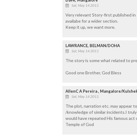
Sat, May 14 2011
Very relevant Story-first published i
availabe for a wider section.
Keep it up, we want more.
LAWRANCE, BELMAN/DOHA
Sat, May 14 2011
The story is some what related to pres
Good one Brother, God Bless
AllenC A Pereira , Mangalore/Kulshe
Sat, May 14 2011
The plot, narration etc. may appear to
/knowledge of similar incidents.I tru
would have repeated His famous act 
Temple of God