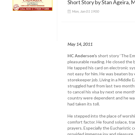
Short Story by Stan Ageira, M
Mon, Jan 01 1900
May 14, 2011
HC Anderson’s
short story ‘The Em
pleasurable reading. He closed the b
He tapped his card on electronic sys
not easy for him. He was beaten by
storekeeper job. Living in a Middle 
struggled hard from last two mont
to cancel his visa by next one month
country were dependent and he was 
had taken its toll.
He stepped into the place of worshi
comfort factor. He found solace, tra
prayers. Especially the Eucharistic 
provided immense joy and pleasure. 