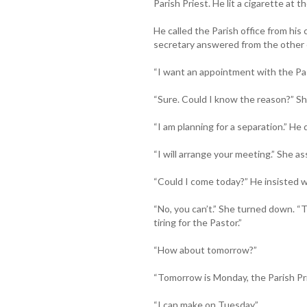
Parish Priest. He lit a cigarette at 
He called the Parish office from his
secretary answered from the other 
“I want an appointment with the Pas
“Sure. Could I know the reason?” 
“I am planning for a separation.” He d
“I will arrange your meeting.” She as
“Could I come today?” He insisted w
“No, you can’t.” She turned down. “T
tiring for the Pastor.”
“How about tomorrow?”
“Tomorrow is Monday, the Parish Pri
“I can make on Tuesday.”