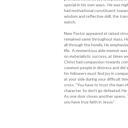
special in his own ways. He was highl
had motivational constituent toward
wisdom and reflective skill, the tran
watch.
New Pastor appeared at raised stru
remained same throughout mass. He 
all through the homily. He emphasi
life. A momentous aide memoir was 
on materialistic success, at times we 
Christ had compassion towards com
common people in distress and did 
his followers must find joy in compa
at your side during your difficult tim
cross. “You have to trust the man of
character. So don’t go defeated. He
As one door closes another opens. Th
you have true faith in Jesus.”