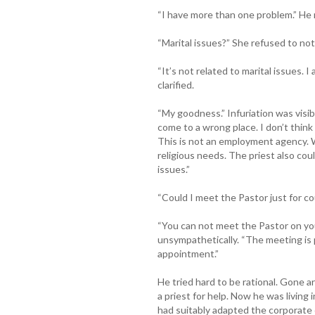
“I have more than one problem.” He 
“Marital issues?” She refused to not
“It’s not related to marital issues. 
clarified.
“My goodness.” Infuriation was visibl
come to a wrong place. I don’t think
This is not an employment agency. W
religious needs. The priest also coul
issues.”
“Could I meet the Pastor just for c
“You can not meet the Pastor on yo
unsympathetically. “The meeting is 
appointment.”
He tried hard to be rational. Gone ar
a priest for help. Now he was livin
had suitably adapted the corporate 