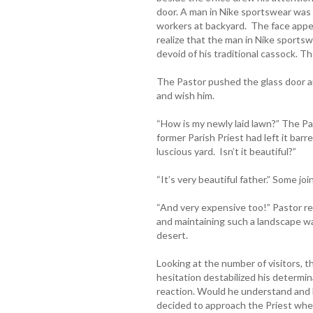
door. A man in Nike sportswear was 
workers at backyard. The face appea
realize that the man in Nike sportsw
devoid of his traditional cassock. 
The Pastor pushed the glass door an
and wish him.
“How is my newly laid lawn?” The P
former Parish Priest had left it barr
luscious yard. Isn’t it beautiful?”
“It’s very beautiful father.” Some joi
“And very expensive too!” Pastor re
and maintaining such a landscape wa
desert.
Looking at the number of visitors, t
hesitation destabilized his determin
reaction. Would he understand and 
decided to approach the Priest whe