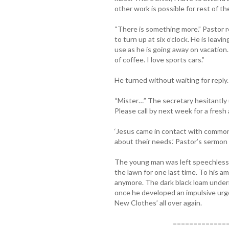
other work is possible for rest of th
“There is something more.” Pastor 
to turn up at six o’clock. He is leavi
use as he is going away on vacation.
of coffee. I love sports cars.”
He turned without waiting for reply.
“Mister…” The secretary hesitantly 
Please call by next week for a fresh
‘Jesus came in contact with common
about their needs.’ Pastor’s sermo
The young man was left speechless. 
the lawn for one last time. To his 
anymore. The dark black loam under
once he developed an impulsive urg
New Clothes’ all over again.
===============