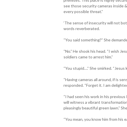
premises. This place is highly secu
see those security cameras inside &
every possible threat.”
‘The sense of insecurity will not both
words reverberated.
“You said something?” She demand
“No.” He shook his head. “I wish Je
soldiers came to arrest him.”
“You stupid….” She smirked. “Jesus 
“Having cameras all around, if is sen
responded. “Forget it. I am delight
“I had seen his work in his previous 
will witness a vibrant transformation
pleasingly beautiful green lawn.” She
“You mean, you know him from his ear