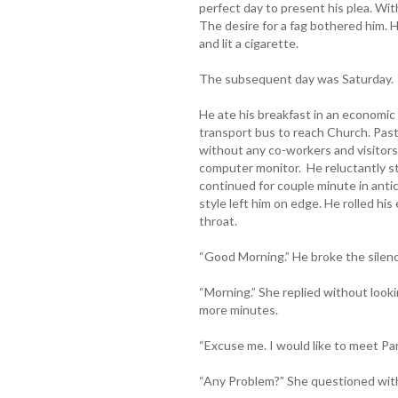
perfect day to present his plea. Wi
The desire for a fag bothered him.
and lit a cigarette.
The subsequent day was Saturday.
He ate his breakfast in an economic
transport bus to reach Church. Pasto
without any co-workers and visitor
computer monitor. He reluctantly s
continued for couple minute in antic
style left him on edge. He rolled his 
throat.
“Good Morning.” He broke the silenc
“Morning.” She replied without looki
more minutes.
“Excuse me. I would like to meet Pa
“Any Problem?” She questioned with