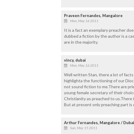
Praveen Fernandes, Mangalore
Mon, May 16 2011
It is a fact an exemplary preacher do
dubbed a fiction by the author is a ca
are in the majority.
vincy, dubai
Mon, May 16 2011
Well written Stan, there a lot of facts
highlighta the functioning of our Dio
not sound fiction to me.There are pr
young female secretary of their choic
Christianity as preached to us.There 
But at present only preaching part is
Arthur Fernandes, Mangalore / Duba
Sun, May 15 2011