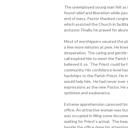
The unemployed young man felt as i
found relief and liberation while p
end of mass, Pastor thanked congreg
which assisted the Church in facili
and poor. Finally, he prayed for abun
Most of worshippers vacated the p
a few more minutes at pew. He kneel
desperation. The caring and gentle 
call inspired him to meet the Parish 
believed it so. ‘The Priest could b
community.’ His confidence level had
hardships to the Parish Priest. He t
would help him. He had never ever s
expressions as the new Pastor. He 
optimism and exuberance.
Extreme apprehension caressed his 
office. An attractive woman was bus
was occupied in filing some docume
waiting for Priest’s arrival. The bea
beside the office drew his attention