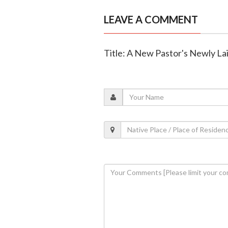
LEAVE A COMMENT
Title: A New Pastor's Newly La