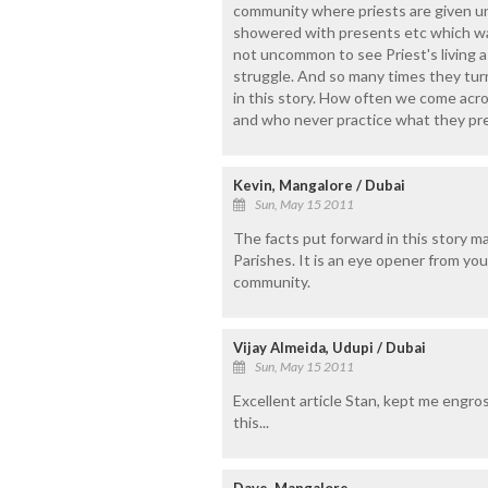
community where priests are given un
showered with presents etc which wav
not uncommon to see Priest's living a
struggle. And so many times they tur
in this story. How often we come acr
and who never practice what they pr
Kevin, Mangalore / Dubai
Sun, May 15 2011
The facts put forward in this story ma
Parishes. It is an eye opener from yo
community.
Vijay Almeida, Udupi / Dubai
Sun, May 15 2011
Excellent article Stan, kept me engro
this...
Dave, Mangalore