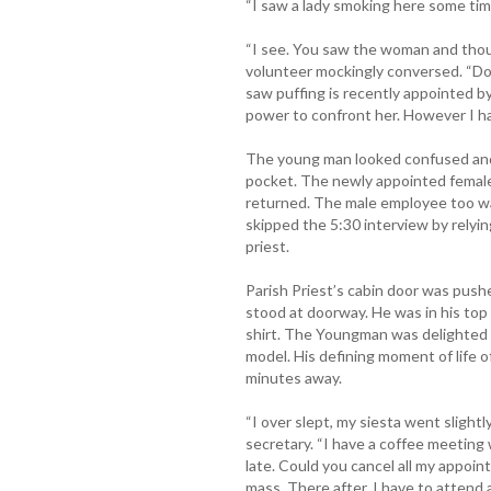
“I saw a lady smoking here some tim
“I see. You saw the woman and thou
volunteer mockingly conversed. “D
saw puffing is recently appointed b
power to confront her. However I ha
The young man looked confused and 
pocket. The newly appointed femal
returned. The male employee too w
skipped the 5:30 interview by relyin
priest.
Parish Priest’s cabin door was pus
stood at doorway. He was in his top
shirt. The Youngman was delighted to
model. His defining moment of life o
minutes away.
“I over slept, my siesta went slight
secretary. “I have a coffee meeting w
late. Could you cancel all my appoint
mass. There after, I have to attend a