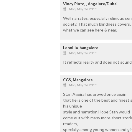
Vincy Pinto, , Angelore/Dubai
Mon, May 16 2011
Well narrates, especially religious sensi
society. That much blindness covers. 
what we can see here & near.
Leonilla, bangalore
Mon, May 16 2011
It reflects reality and does not sound l
CGS, Mangalore
Mon, May 16 2011
Stan Ageira has proved once again
that he is one of the best and finest 
his unique
style and narration.Hope Stan would
come out with many more short stori
readers,
specially among young women and girl