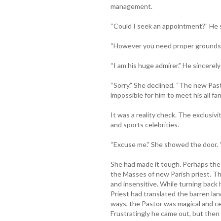
management.
“Could I seek an appointment?” He s
“However you need proper grounds t
“I am his huge admirer.” He sincerely
“Sorry.” She declined. “The new Pas
impossible for him to meet his all fan
It was a reality check. The exclusiv
and sports celebrities.
“Excuse me.” She showed the door. 
She had made it tough. Perhaps the
the Masses of new Parish priest. Th
and insensitive. While turning back
Priest had translated the barren lan
ways, the Pastor was magical and cer
Frustratingly he came out, but then