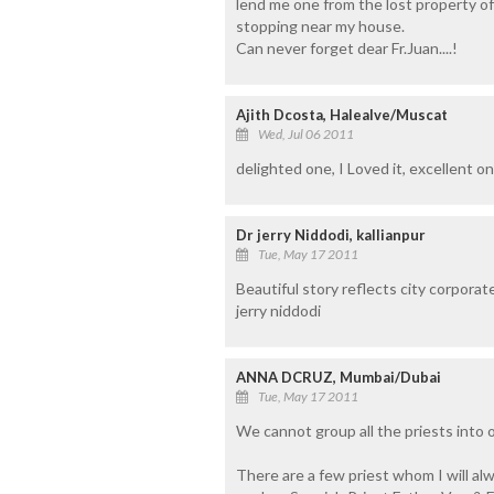
lend me one from the lost property of
stopping near my house.
Can never forget dear Fr.Juan....!
Ajith Dcosta, Halealve/Muscat
Wed, Jul 06 2011
delighted one, I Loved it, excellent on
Dr jerry Niddodi, kallianpur
Tue, May 17 2011
Beautiful story reflects city corporat
jerry niddodi
ANNA DCRUZ, Mumbai/Dubai
Tue, May 17 2011
We cannot group all the priests into 
There are a few priest whom I will alwa