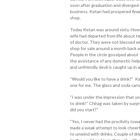
soon after graduation and diverged f
business. Ketan had prospered financi
shop.
Today Ketan was around sixty. Howev
wife had departed from life about 
of doctor. They were not blessed wi
shop for sale around a month back 
People in the circle gossiped about
the assistance of any domestic hel
and unfriendly devil is caught up in 
“Would you like to have a drink?” Ke
one for me. The glass and soda can
“I was under the impression that you
to drink!” Chirag was taken by surpr
did you start?”
“Yes, I never had the proclivity towa
made a weak attempt to look cheerf
to unwind with drinks. Couple of dri