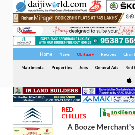
Home
News
Obituary
Recipes
Chari
Matrimonial
Properties
Jobs
General Ads
Red C
RED
CHILLIES
A Booze Merchant'