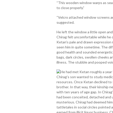
“This wooden window warps as seaso
to close properly.”
“Velcro attached window screens are
suggested.
He left the window a little open an
Chirag felt uncomfortable while he o
Ketan’s pale and drawn expression m
seen him in quite sometime. The di
good health and sounded energetic
bags, dark circles, swollen cheeks 
illness. The stubble and pooped voic
He had met Ketan roughly a year 
Chirag’s son wanted to study medicin
resources. Once Ketan declined to 
brother. In that way, their kinship
with ten years of age gap. In Chirag
had been conceited, detached and u
mysterious. Chirag had deemed hims
tattletales in social circles pointed
earned from illicit liquor business.