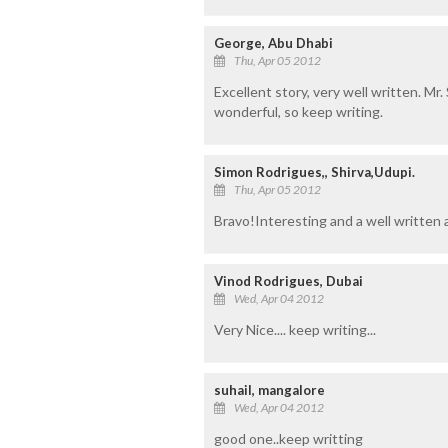
George, Abu Dhabi
Thu, Apr 05 2012
Excellent story, very well written. Mr. 
wonderful, so keep writing.
Simon Rodrigues,, Shirva,Udupi.
Thu, Apr 05 2012
Bravo!Interesting and a well written 
Vinod Rodrigues, Dubai
Wed, Apr 04 2012
Very Nice.... keep writing...
suhail, mangalore
Wed, Apr 04 2012
good one..keep writting