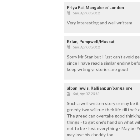
Priya Pai, Mangalore/ London
Sun, Apr 08 2012
Very interesting and well writtem
Brian, Pumpwell/Muscat
Sun, Apr 08 2012
Sorry Mr Stan but I just can't avoid ge
since I have read a similar ending bef
keep wrting yr stories are good
alban lewis, Kallianpur/bangalore
Sat, Apr 07 2012
Such a well written story or may be it is 
greedy two will rue their life till their
The greed can overtake good thinkin
things - to get one's hand on what will
not to be - lost everything - May be Y
may lose his cheddy too