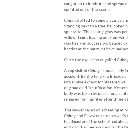
caught on to furniture and spread q
sprinted out of the scene.
Chirag trotted to some distance an
Standing next to a tree, he looked 
spectacle. The blazing glow was part
yellow flames leaping out from windo
was heard in succession. Caused by
bottles at the bar must have had act
Once the explosion engulfed Chirag 
A cop visited Chirag’s house early i
accident. By the time Fire Brigade 
into rubble except for blistered wal
dog had died in suffocation. Ketan’
body was taken by police for an aut
released for final rites after three 
The lawyer called on a meeting at hi
Chirag and Pallavi entered lawyer’s
headmaster of the school had alread
entry to the meeting room with a file