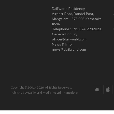
Daijiworld Residency,
Airport Road, Bondel Post,
Mangalore - 575 008 Karnataka
India
Telephone : +91-824-2982023.
General Enquiry:
office@daijiworld.com,
News & Info :
news@daijiworld.com
Copyright © 2001 - 2026. All Rights Reserved.
Published by Daijiworld Media Pvt Ltd., Mangalore.