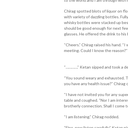
to the world and I am through with m
Chirag spotted blots of liquor on fl
with variety of dazzling bottles. Ful
whisky bottles were stacked up besi
should be good enough for next few 
glasses. He offered the drink to his
“Cheers.” Chirag raised his hand. “I 
meeting. Could I know the reason?”
“………….” Ketan sipped and took a de
“You sound weary and exhausted. The
you have any health issue?” Chirag c
“I have not invited you for any super
table and coughed. “Nor I am intere
brotherly connection. Shall I come t
“I am listening.” Chirag nodded.
“Fine, now listen carefully.” Ketan 