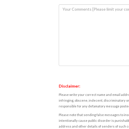
Disclaimer:
Please write your correct name and email addres
infringing, obscene, indecent, discriminatory or
responsible for any defamatory message posted 
Please note that sending false messages to insu
intentionally cause public disorder is punishable
address and other details of senders of such 