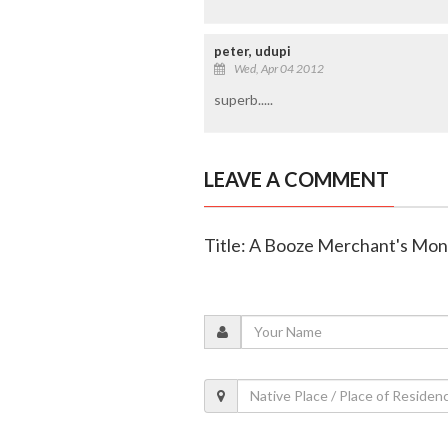
peter, udupi
Wed, Apr 04 2012
superb.....
LEAVE A COMMENT
Title: A Booze Merchant's Mo