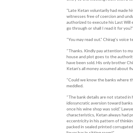
“Late Ketan voluntarily had made hi
witnesses free of coercion and undu
authorized to execute his Last Will 
go through or shall I read it for you?
“You may read out.” Chirag’s voice 
“Thanks. Kindly pay attention to my
house and plot goes to the authori
have been sold. His only brother Ch
Ketan’s all money assumed about five
“Could we know the banks where the 
meddled.
“The bank details are not stated in h
idiosyncratic aversion toward banks
once his wine shop was sold.” Lawyer
characteristics, Ketan always had p
eccentricity in his pattern of think
packed in sealed printed corrugated
liquor bar in sitting room!”