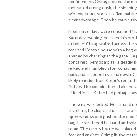
confinement. Chirag plotted the mo
inebriated during dusk, the sleeping
window, liquor stock, its flammabili
clear advantage. Then he cautiously
Next three days were consumed in an
Saturday evening, he called his bro
at home. Chirag walked across the sc
reached Ketan’s house with a bag o
snarled by charging at the gate. He p
contained ‘pentobarbital’ a deadly 
jerked and mumbled after consuming 
back and dropped his head down. Chi
likely reaction from Ketan’s room. T
flutter. The combination of alcohol
side effects. Ketan had perhaps pas
The gate was locked. He climbed up 
the chain, he clipped the collar arou
open window and pushed the door in
bag. He stretched his hand and splat
room. The empty bottle was placed b
fear and anxiety. Chirag lit the matc