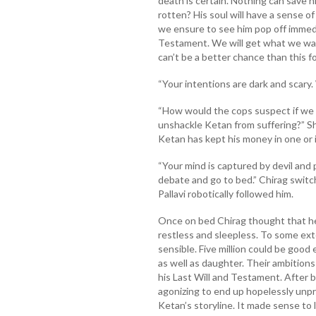
death is certain. Nothing can save h
rotten? His soul will have a sense of 
we ensure to see him pop off immedi
Testament. We will get what we want
can’t be a better chance than this f
“Your intentions are dark and scary.
“How would the cops suspect if we wo
unshackle Ketan from suffering?” S
Ketan has kept his money in one or 
“Your mind is captured by devil and
debate and go to bed.” Chirag switch
Pallavi robotically followed him.
Once on bed Chirag thought that he
restless and sleepless. To some ext
sensible. Five million could be good
as well as daughter. Their ambitions
his Last Will and Testament. After b
agonizing to end up hopelessly unp
Ketan’s storyline. It made sense to 