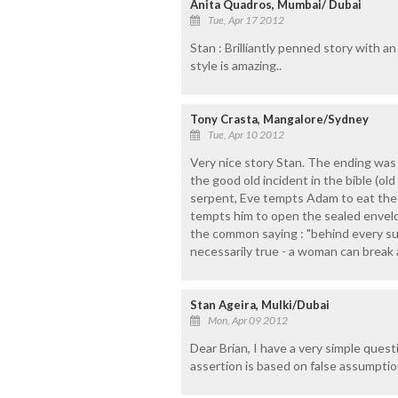
Anita Quadros, Mumbai/ Dubai
Tue, Apr 17 2012
Stan : Brilliantly penned story with an
style is amazing..
Tony Crasta, Mangalore/Sydney
Tue, Apr 10 2012
Very nice story Stan. The ending was
the good old incident in the bible (o
serpent, Eve tempts Adam to eat the f
tempts him to open the sealed envelo
the common saying : "behind every su
necessarily true - a woman can break 
Stan Ageira, Mulki/Dubai
Mon, Apr 09 2012
Dear Brian, I have a very simple questi
assertion is based on false assumpti