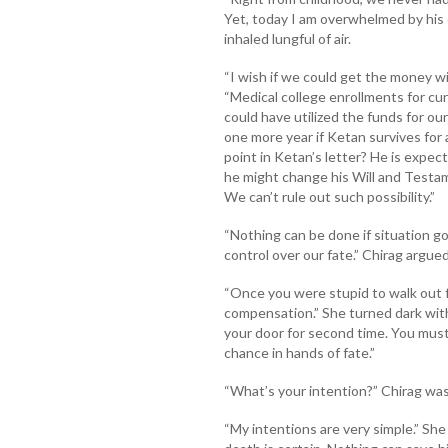
Yet, today I am overwhelmed by his
inhaled lungful of air.
“I wish if we could get the money wit
“Medical college enrollments for c
could have utilized the funds for ou
one more year if Ketan survives for 
point in Ketan’s letter? He is expec
he might change his Will and Testam
We can’t rule out such possibility.”
“Nothing can be done if situation
control over our fate.” Chirag argued
“Once you were stupid to walk out f
compensation.” She turned dark with
your door for second time. You must b
chance in hands of fate.”
“What’s your intention?” Chirag was
“My intentions are very simple.” She