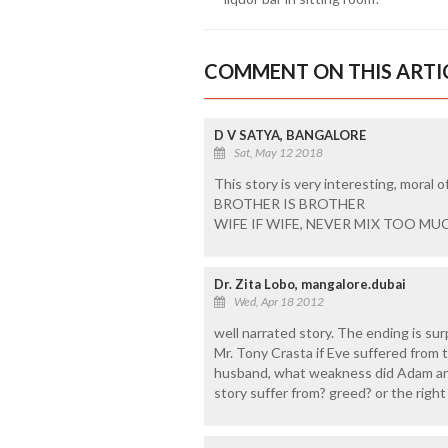
COMMENT ON THIS ARTI
D V SATYA, BANGALORE
Sat, May 12 2018
This story is very interesting, moral of
BROTHER IS BROTHER
WIFE IF WIFE, NEVER MIX TOO M
Dr. Zita Lobo, mangalore.dubai
Wed, Apr 18 2012
well narrated story. The ending is surp
Mr. Tony Crasta if Eve suffered from 
husband, what weakness did Adam and
story suffer from? greed? or the righ