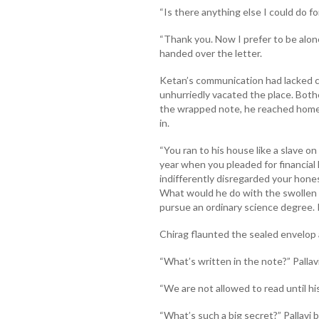
“Is there anything else I could do f
“Thank you. Now I prefer to be alone
handed over the letter.
Ketan’s communication had lacked cl
unhurriedly vacated the place. Both
the wrapped note, he reached home.
in.
“You ran to his house like a slave on 
year when you pleaded for financial 
indifferently disregarded your honest
What would he do with the swollen
pursue an ordinary science degree. 
Chirag flaunted the sealed envelop a
“What’s written in the note?” Pallavi
“We are not allowed to read until his
“What’s such a big secret?” Pallavi