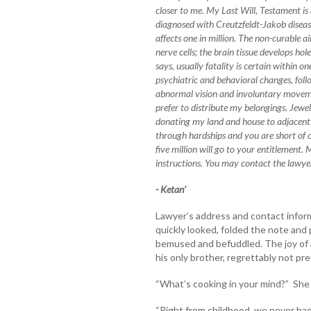
closer to me. My Last Will, Testament is 
diagnosed with Creutzfeldt-Jakob diseas
affects one in million. The non-curable a
nerve cells; the brain tissue develops ho
says, usually fatality is certain within on
psychiatric and behavioral changes, fol
abnormal vision and involuntary moveme
prefer to distribute my belongings. Jewe
donating my land and house to adjacent 
through hardships and you are short of 
five million will go to your entitlement
instructions. You may contact the lawyer
- Ketan’
Lawyer’s address and contact inform
quickly looked, folded the note and 
bemused and befuddled. The joy of a
his only brother, regrettably not pre
“What’s cooking in your mind?” She 
“Right from childhood, we never had 