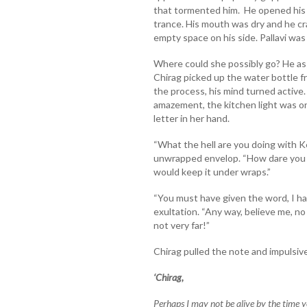
that tormented him. He opened his 
trance. His mouth was dry and he cr
empty space on his side. Pallavi was
Where could she possibly go? He a
Chirag picked up the water bottle f
the process, his mind turned active
amazement, the kitchen light was on
letter in her hand.
“What the hell are you doing with K
unwrapped envelop. “How dare you c
would keep it under wraps.”
“You must have given the word, I hav
exultation. “Any way, believe me, no
not very far!”
Chirag pulled the note and impulsiv
‘Chirag,
Perhaps I may not be alive by the time 