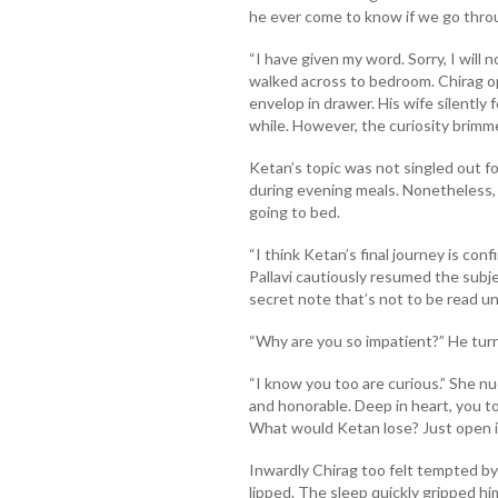
he ever come to know if we go thro
“I have given my word. Sorry, I will
walked across to bedroom. Chirag 
envelop in drawer. His wife silently
while. However, the curiosity brimm
Ketan’s topic was not singled out fo
during evening meals. Nonetheless,
going to bed.
“I think Ketan’s final journey is con
Pallavi cautiously resumed the subj
secret note that’s not to be read unt
“Why are you so impatient?” He turn
“I know you too are curious.” She n
and honorable. Deep in heart, you to
What would Ketan lose? Just open it
Inwardly Chirag too felt tempted by
lipped. The sleep quickly gripped hi