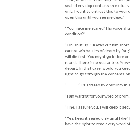
sealed envelop contains an exclusiv
only. I want to entrust this to your 
open this until you see me dead.”
“You make me scared.” His voice shud
condition?”
“Oh, shut up!” Ketan cut him short
cannot win battles of death by for
will die first. You might go before a
round. There is no guarantee. Anyway
depart. In that case, would you kee
right to go through the contents on
“…………” Frustrated by obscurity in si
“I am waiting for your word of prom
“Fine, I assure you. I will keep it se
“Yes, keep it sealed only until I die
have the right to read every word of