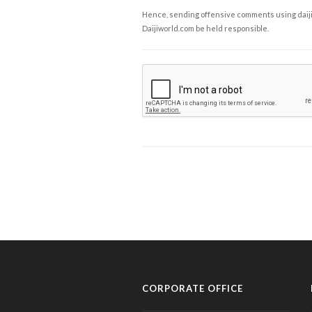
Hence, sending offensive comments using daijiwor
Daijiworld.com be held responsible.
CORPORATE OFFICE