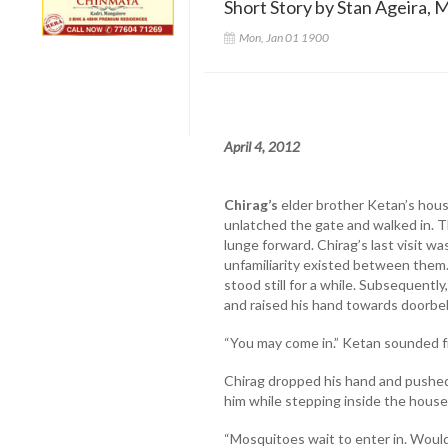
Short Story by Stan Ageira, 
Mon, Jan 01 1900
April 4, 2012
Chirag’s
elder brother Ketan’s hou
unlatched the gate and walked in. 
lunge forward. Chirag’s last visit w
unfamiliarity existed between them.
stood still for a while. Subsequentl
and raised his hand towards doorbel
“You may come in.” Ketan sounded f
Chirag dropped his hand and pushed
him while stepping inside the house
“Mosquitoes wait to enter in. Woul