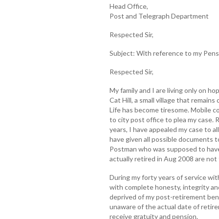
Head Office,
Post and Telegraph Department
Respected Sir,
Subject: With reference to my Pens
Respected Sir,
My family and I are living only on hop
Cat Hill, a small village that remain
Life has become tiresome. Mobile con
to city post office to plea my case. R
years, I have appealed my case to all 
have given all possible documents to
Postman who was supposed to have 
actually retired in Aug 2008 are not
During my forty years of service w
with complete honesty, integrity and
deprived of my post-retirement bene
unaware of the actual date of retir
receive gratuity and pension.