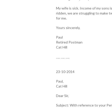
My wife is sick. Income of my sons 
ridden, we are struggling to make tw
for me.
Yours sincerely,
Paul
Retired Postman
Cat Hill
….. ….. …..
23-10-2014
Paul,
Cat Hill
Dear Sir,
Subject: With reference to your Pe