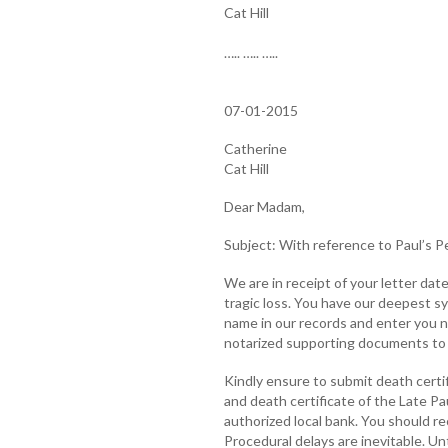
Cat Hill
….. ….. …..
07-01-2015
Catherine
Cat Hill
Dear Madam,
Subject: With reference to Paul’s P
We are in receipt of your letter dat
tragic loss. You have our deepest s
name in our records and enter you 
notarized supporting documents to f
Kindly ensure to submit death certif
and death certificate of the Late P
authorized local bank. You should re
Procedural delays are inevitable. Unt