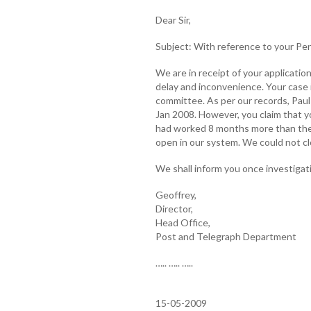
Dear Sir,
Subject: With reference to your Pe
We are in receipt of your applicati
delay and inconvenience. Your case 
committee. As per our records, Paul
Jan 2008. However, you claim that 
had worked 8 months more than the
open in our system. We could not clo
We shall inform you once investigati
Geoffrey,
Director,
Head Office,
Post and Telegraph Department
….. ….. …..
15-05-2009