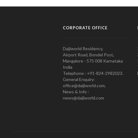
CORPORATE OFFICE
Daijiworld Residency,
Airport Road, Bondel Post,
Mangalore - 575 008 Karnataka
India
Telephone : +91-824-2982023.
General Enquiry:
office@daijiworld.com,
News & Info :
news@daijiworld.com