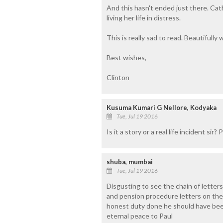
And this hasn't ended just there. Cat
living her life in distress.
This is really sad to read. Beautifully 
Best wishes,
Clinton
Kusuma Kumari G Nellore, Kodyaka
Tue, Jul 19 2016
Is it a story or a real life incident sir?
shuba, mumbai
Tue, Jul 19 2016
Disgusting to see the chain of letters
and pension procedure letters on the 
honest duty done he should have bee
eternal peace to Paul