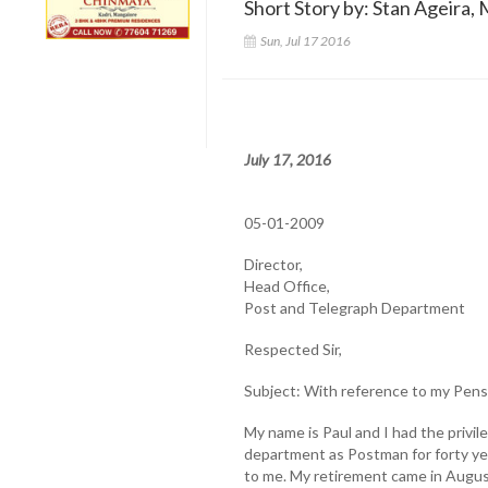
Short Story by: Stan Ageira, 
Sun, Jul 17 2016
July 17, 2016
05-01-2009
Director,
Head Office,
Post and Telegraph Department
Respected Sir,
Subject: With reference to my Pens
My name is Paul and I had the privi
department as Postman for forty ye
to me. My retirement came in August 