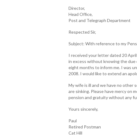
Director,
Head Office,
Post and Telegraph Department
Respected Sir,
Subject: With reference to my Pens
I received your letter dated 20 Apri
in excess without knowing the due 
eight months to inform me. I was u
2008. I would like to extend an apol
My wife is ill and we have no other 
are sinking. Please have mercy on me
pension and gratuity without any fu
Yours sincerely,
Paul
Retired Postman
Cat Hill