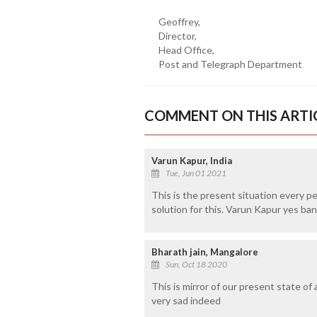
Geoffrey,
Director,
Head Office,
Post and Telegraph Department
COMMENT ON THIS ARTI
Varun Kapur, India
Tue, Jun 01 2021
This is the present situation every p
solution for this. Varun Kapur yes b
Bharath jain, Mangalore
Sun, Oct 18 2020
This is mirror of our present state of 
very sad indeed