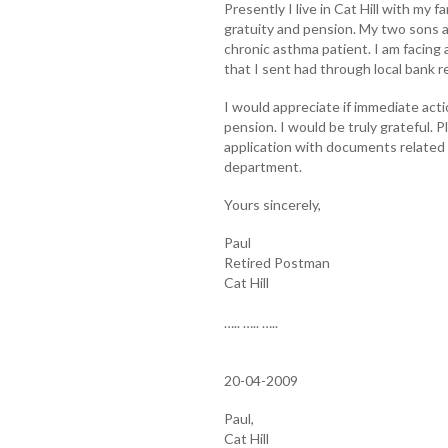
Presently I live in Cat Hill with my fa
gratuity and pension. My two sons a
chronic asthma patient. I am facing 
that I sent had through local bank 
I would appreciate if immediate acti
pension. I would be truly grateful. 
application with documents related 
department.
Yours sincerely,
Paul
Retired Postman
Cat Hill
….. ….. …..
20-04-2009
Paul,
Cat Hill