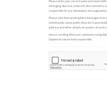
Please write your correct name and email addres
infringing, obscene, indecent, discriminatory or
responsible for any defamatory message posted 
Please note that sending false messages to insu
intentionally cause public disorder is punishable
address and other details of senders of such 
Hence, sending offensive comments using daijiwor
Daijiworld.com be held responsible.