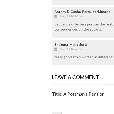
Antony D'Cunha, Permude/Muscat
Mon, Jul 18 2016
Sequence of letters portray the real 
consequences on the society.
Shakuna, Mangaluru
Mon, Jul 18 2016
really good story written in different 
LEAVE A COMMENT
Title: A Postman’s Pension