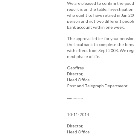
We are pleased to confirm the good
report is on the table. Investigati
who ought to have retired in Jan 200
person and not two different people.
bank account within one week.
The approval letter for your pensio
the local bank to complete the formal
with effect from Sept 2008. We regr
next phase of life.
Geoffrey,
Director,
Head Office,
Post and Telegraph Department
….. ….. …..
10-11-2014
Director,
Head Office,