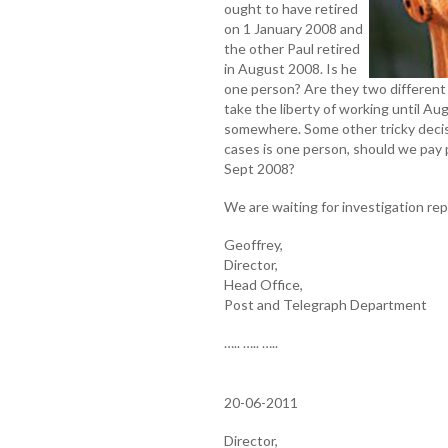
ought to have retired
on 1 January 2008 and
the other Paul retired
in August 2008. Is he
one person? Are they two different 
take the liberty of working until 
somewhere. Some other tricky decisi
cases is one person, should we pay 
Sept 2008?
We are waiting for investigation rep
Geoffrey,
Director,
Head Office,
Post and Telegraph Department
….. ….. …..
20-06-2011
Director,