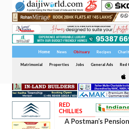
Home
News
Obituary
Recipes
Chari
Matrimonial
Properties
Jobs
General Ads
Red C
RED
CHILLIES
A Postman’s Pensio