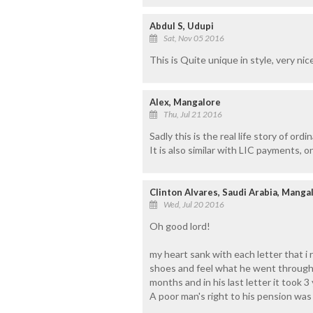
Abdul S, Udupi
Sat, Nov 05 2016
This is Quite unique in style, very nic
Alex, Mangalore
Thu, Jul 21 2016
Sadly this is the real life story of ordi
It is also similar with LIC payments, o
Clinton Alvares, Saudi Arabia, Manga
Wed, Jul 20 2016
Oh good lord!
my heart sank with each letter that i r
shoes and feel what he went through.
months and in his last letter it took 
A poor man's right to his pension was 