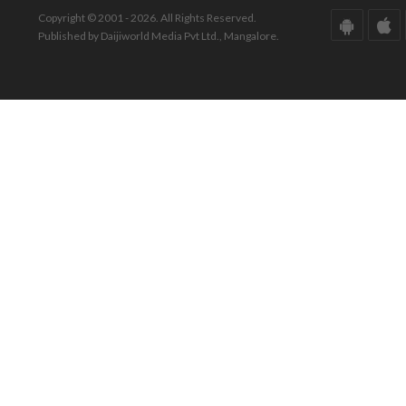
Copyright © 2001 - 2026. All Rights Reserved.
Published by Daijiworld Media Pvt Ltd., Mangalore.