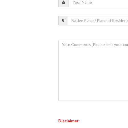
Disclaimer: