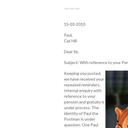
….. ….. …..
15-03-2010
Paul,
Cat Hill
Dear Sir,
Subject: With reference to your Pe
Keeping you posted,
we have received your
repeated reminders.
Internal enquiry with
reference to your
pension and gratuity is
under process. The
identity of Paul the
Postman is under
question. One Paul