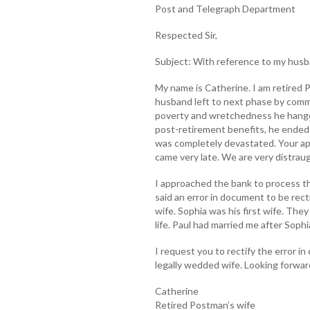
Post and Telegraph Department
Respected Sir,
Subject: With reference to my husb
My name is Catherine. I am retired P
husband left to next phase by commi
poverty and wretchedness he hanged
post-retirement benefits, he ended 
was completely devastated. Your app
came very late. We are very distraug
I approached the bank to process t
said an error in document to be rect
wife. Sophia was his first wife. The
life. Paul had married me after Sophi
I request you to rectify the error i
legally wedded wife. Looking forward
Catherine
Retired Postman’s wife