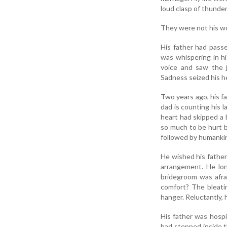
loud clasp of thunder
They were not his wor
His father had pass
was whispering in hi
voice and saw the j
Sadness seized his he
Two years ago, his f
dad is counting his 
heart had skipped a 
so much to be hurt b
followed by humanki
He wished his father
arrangement. He lon
bridegroom was afrai
comfort? The bleati
hanger. Reluctantly, 
His father was hospi
had stepped inside t