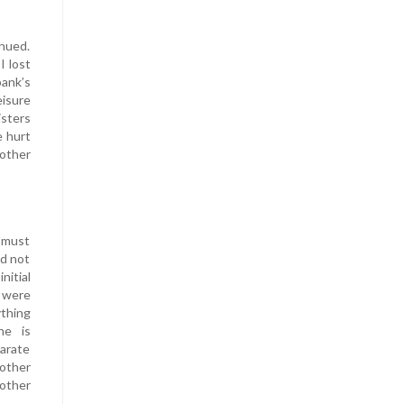
inued.
I lost
bank’s
eisure
isters
e hurt
mother
n must
id not
nitial
y were
ything
he is
arate
rother
 other