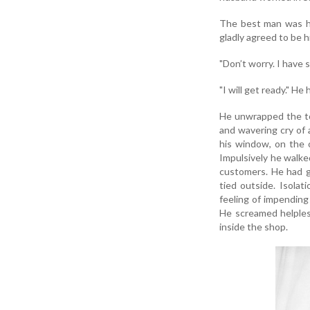
The best man was hi
gladly agreed to be h
"Don’t worry. I have 
"I will get ready." He
He unwrapped the tow
and wavering cry of 
his window, on the o
Impulsively he walk
customers. He had gr
tied outside. Isolat
feeling of impending 
He screamed helples
inside the shop.