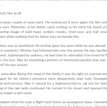
.
ds. Not at all.
ed away couple of years back. He reminisced it once again. He felt s
s ears. Memories of his father came rushing to his mind. He heard st
arring image of bald head, sunken cheeks, tired eyes and frail stru
art while realizing that his father was not beside him.
ather was on deathbed. His mother gave the news while he was abroad.
last moments." Mother had informed him over the phone. He was terrifie
beat. Submerged by sadness, he had tried to rationalize if he loved his 
y the loss. Was he emulating a pattern of emotional reaction that was
nd? He was unsure.
 were alive. Being the head of the family, it was his right to oversee w
ged for his father’s presence more desperately than ever. Strangely
d and nervous. Was it natural for a frightened kid to call out his fath
ng of the ram lamb continued. He turned to his closet and opened th
he began to get ready.
talized when he took a flight back home on emergency leave. Hesitant
he hospital room. Tears had slowly formed in his father’s eyes. The int