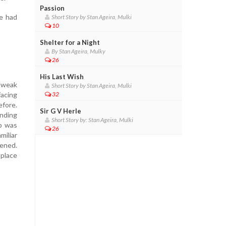
Passion
e had
Short Story by Stan Ageira, Mulki
10
Shelter for a Night
By Stan Ageira, Mulky
26
His Last Wish
e weak
Short Story by Stan Ageira, Mulki
facing
32
efore.
Sir G V Herle
nding
Short Story by: Stan Ageira, Mulki
mb was
26
miliar
tened.
 place