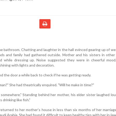
e bathroom. Chatting and laughter in the hall evinced gearing up of w
ends and family had gathered outside. Mother and his sisters in othe
ed while dressing up. Noise suggested they were in cheerful mood
ining with lights and decoration.
d the door a while back to check if he was getting ready.
an?" She had theatrically enquired. "Will he make in time?"
 somewhere." Standing behind her mother, his elder sister laughed loud
 drinking like fish."
 returned to her mother’s house in less than six months of her marriag
di Arabia. She had found it difficult to keep healthy ties with her in-law