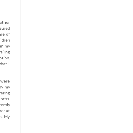
ather
ssured
are of
ildren
hen my
ailing
tion.
what I
 were
 by my
vering
onths.
ernly
her at
ss. My