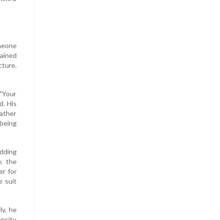
omeone
rained
cture.
 "Your
d. His
father
 being
edding
, the
er for
e suit
ly, he
ensity