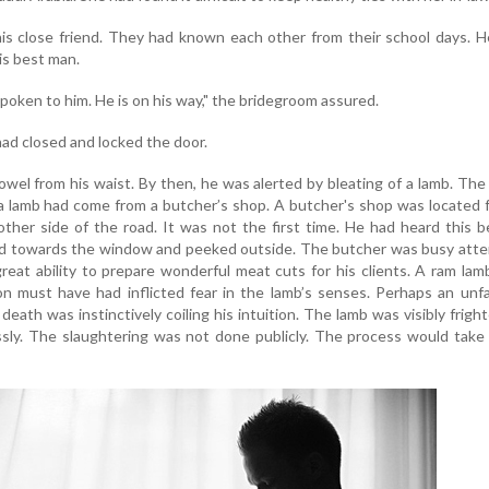
s close friend. They had known each other from their school days. H
is best man.
spoken to him. He is on his way," the bridegroom assured.
 had closed and locked the door.
el from his waist. By then, he was alerted by bleating of a lamb. Th
a lamb had come from a butcher’s shop. A butcher's shop was located 
ther side of the road. It was not the first time. He had heard this b
ed towards the window and peeked outside. The butcher was busy atte
eat ability to prepare wonderful meat cuts for his clients. A ram la
ion must have had inflicted fear in the lamb’s senses. Perhaps an unfa
death was instinctively coiling his intuition. The lamb was visibly frigh
sly. The slaughtering was not done publicly. The process would take