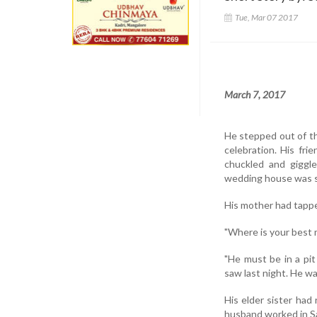
Tue, Mar 07 2017
March 7, 2017
He stepped out of th
celebration. His fri
chuckled and giggl
wedding house was sh
His mother had tappe
"Where is your best m
"He must be in a pit
saw last night. He was
His elder sister had
husband worked in Sau