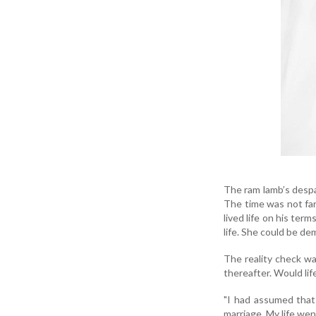
The ram lamb’s despa
The time was not far 
lived life on his te
life. She could be de
The reality check wa
thereafter. Would lif
"I had assumed that 
marriage. My life wen