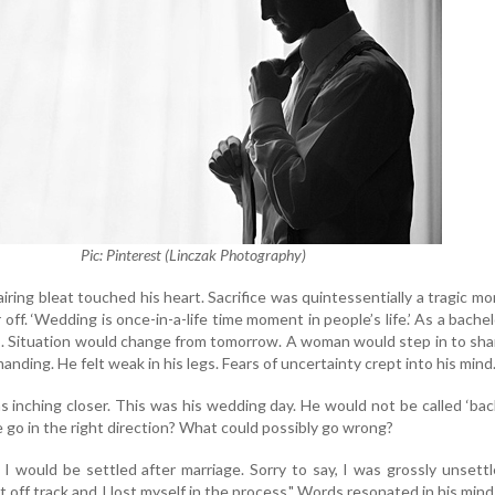
Pic: Pinterest (Linczak Photography)
iring bleat touched his heart. Sacrifice was quintessentially a tragic m
off. ‘Wedding is once-in-a-life time moment in people’s life.’ As a bachel
rms. Situation would change from tomorrow. A woman would step in to sha
manding. He felt weak in his legs. Fears of uncertainty crept into his mind
s inching closer. This was his wedding day. He would not be called ‘bac
e go in the right direction? What could possibly go wrong?
I would be settled after marriage. Sorry to say, I was grossly unsett
t off track and I lost myself in the process." Words resonated in his mind 