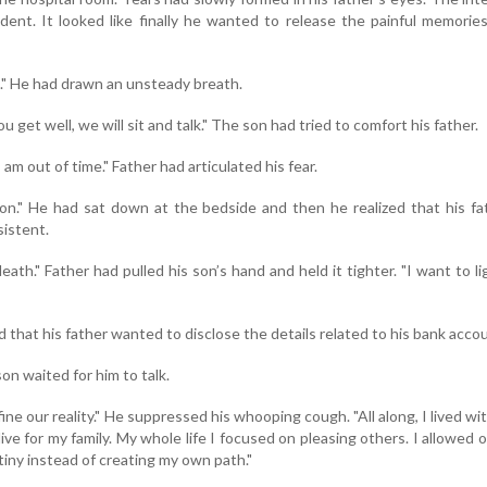
ent. It looked like finally he wanted to release the painful memorie
u." He had drawn an unsteady breath.
 get well, we will sit and talk." The son had tried to comfort his father.
I am out of time." Father had articulated his fear.
oon." He had sat down at the bedside and then he realized that his fa
istent.
eath." Father had pulled his son’s hand and held it tighter. "I want to l
that his father wanted to disclose the details related to his bank acco
son waited for him to talk.
ne our reality." He suppressed his whooping cough. "All along, I lived wi
 live for my family. My whole life I focused on pleasing others. I allowed 
iny instead of creating my own path."