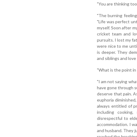
"You are thinking too
"The burning feeling
"Life was perfect unti
myself. Soon after m
cricket team and lov
pursuits. I lost my f
were nice to me unt
is deeper. They dem
and siblings and love
"What is the point in
"I am not saying wha
have gone through su
deserve that pain. A
euphoria diminished,
always entitled of p
including cooking,
disrespectful to el
accommodation. I was
and husband. They ju
reached the breaking