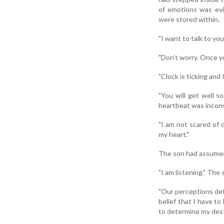
of emotions was evid
were stored within.
"I want to talk to yo
"Don’t worry. Once you
"Clock is ticking and 
"You will get well s
heartbeat was incons
"I am not scared of d
my heart."
The son had assumed 
"I am listening." The 
"Our perceptions defi
belief that I have to
to determine my dest