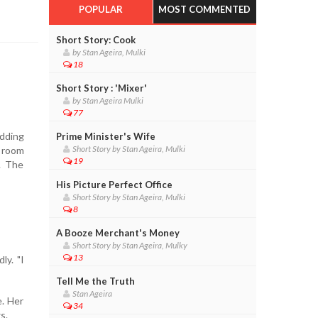
POPULAR
MOST COMMENTED
Short Story: Cook
by Stan Ageira, Mulki
18
Short Story : 'Mixer'
by Stan Ageira Mulki
77
edding
Prime Minister's Wife
Short Story by Stan Ageira, Mulki
r room
19
. The
His Picture Perfect Office
Short Story by Stan Ageira, Mulki
8
A Booze Merchant's Money
Short Story by Stan Ageira, Mulky
13
ly. "I
Tell Me the Truth
Stan Ageira
e. Her
34
s.