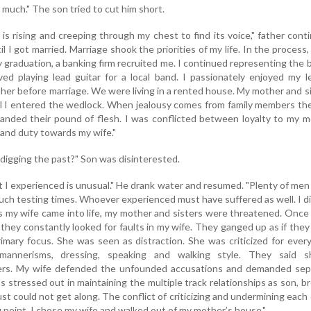
 much." The son tried to cut him short.
 is rising and creeping through my chest to find its voice," father cont
l I got married. Marriage shook the priorities of my life. In the process, 
y graduation, a banking firm recruited me. I continued representing the 
ed playing lead guitar for a local band. I passionately enjoyed my l
ather before marriage. We were living in a rented house. My mother and s
il I entered the wedlock. When jealousy comes from family members th
anded their pound of flesh. I was conflicted between loyalty to my 
 and duty towards my wife."
 digging the past?" Son was disinterested.
t I experienced is unusual." He drank water and resumed. "Plenty of me
ch testing times. Whoever experienced must have suffered as well. I d
s my wife came into life, my mother and sisters were threatened. Once i
 they constantly looked for faults in my wife. They ganged up as if the
rimary focus. She was seen as distraction. She was criticized for ever
 mannerisms, dressing, speaking and walking style. They said s
ders. My wife defended the unfounded accusations and demanded sep
 stressed out in maintaining the multiple track relationships as son, b
st could not get along. The conflict of criticizing and undermining each
 point. I chose my wife and walked out of my mother’s house."