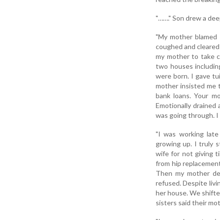
"……." Son drew a dee
"My mother blamed t
coughed and cleared 
my mother to take ca
two houses including
were born. I gave tu
mother insisted me t
bank loans. Your mo
Emotionally drained 
was going through. I
"I was working late
growing up. I truly 
wife for not giving 
from hip replacemen
Then my mother dev
refused. Despite liv
her house. We shifte
sisters said their mo