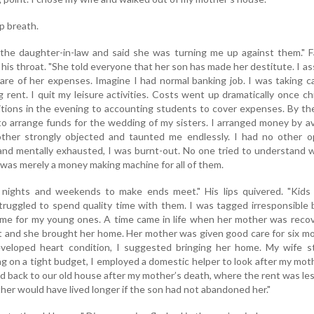
p breath.
he daughter-in-law and said she was turning me up against them." F
his throat. "She told everyone that her son has made her destitute. I a
re of her expenses. Imagine I had normal banking job. I was taking c
 rent. I quit my leisure activities. Costs went up dramatically once ch
itions in the evening to accounting students to cover expenses. By t
o arrange funds for the wedding of my sisters. I arranged money by av
ther strongly objected and taunted me endlessly. I had no other op
and mentally exhausted, I was burnt-out. No one tried to understand 
 was merely a money making machine for all of them.
 nights and weekends to make ends meet." His lips quivered. "Kids
struggled to spend quality time with them. I was tagged irresponsible
time for my young ones. A time came in life when her mother was reco
t and she brought her home. Her mother was given good care for six m
eloped heart condition, I suggested bringing her home. My wife st
ing on a tight budget, I employed a domestic helper to look after my mot
d back to our old house after my mother’s death, where the rent was le
ther would have lived longer if the son had not abandoned her."