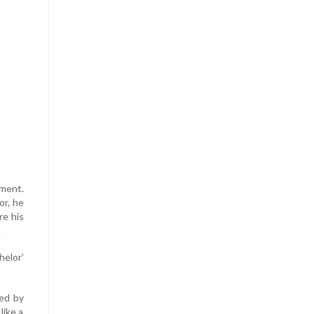
oment.
or, he
re his
.
helor’
led by
like a