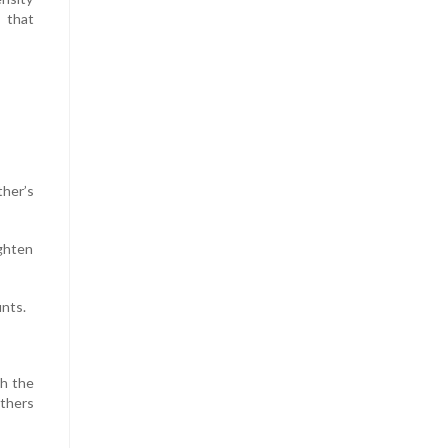
s that
ther’s
ighten
unts.
th the
others