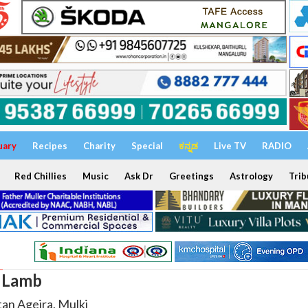
uary
Recipes
Charity
Special
ಕನ್ನಡ
Live TV
RADIO
Red Chillies
Music
Ask Dr
Greetings
Astrology
Trib
l Lamb
tan Ageira, Mulki