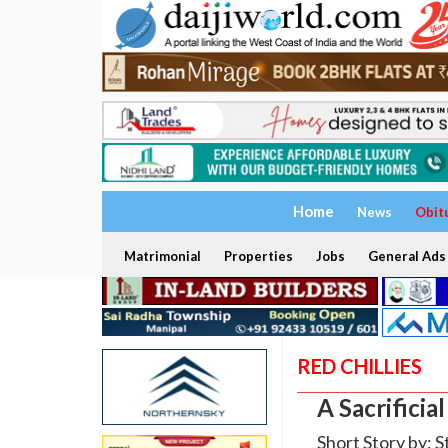
Home
News
Obit
Matrimonial
Properties
Jobs
General Ads
RED CHILLIES
A Sacrificia
Short Story by: S