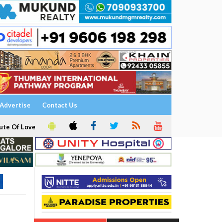
Advertise
Contact Us
ute Of Love