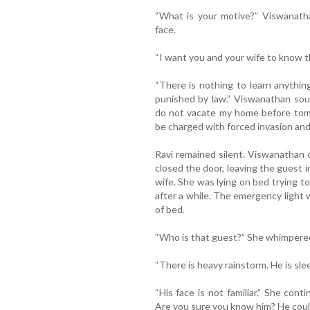
“What is your motive?” Viswanatha
face.
“I want you and your wife to know th
“There is nothing to learn anythi
punished by law.” Viswanathan soun
do not vacate my home before tomor
be charged with forced invasion and 
Ravi remained silent. Viswanathan 
closed the door, leaving the guest 
wife. She was lying on bed trying t
after a while. The emergency light w
of bed.
“Who is that guest?” She whimpere
“There is heavy rainstorm. He is sle
“His face is not familiar.” She con
Are you sure you know him? He coul