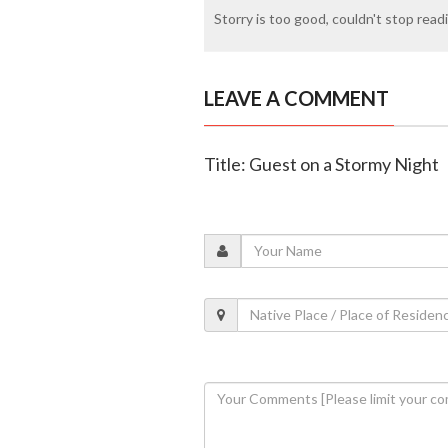
Storry is too good, couldn't stop readin
LEAVE A COMMENT
Title: Guest on a Stormy Night