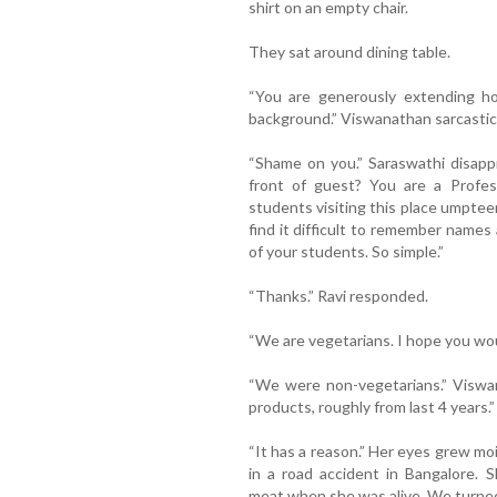
shirt on an empty chair.
They sat around dining table.
“You are generously extending ho
background.” Viswanathan sarcastica
“Shame on you.” Saraswathi disap
front of guest? You are a Profe
students visiting this place umptee
find it difficult to remember names
of your students. So simple.”
“Thanks.” Ravi responded.
“We are vegetarians. I hope you wou
“We were non-vegetarians.” Viswan
products, roughly from last 4 years.”
“It has a reason.” Her eyes grew moi
in a road accident in Bangalore. 
meat when she was alive. We turned 