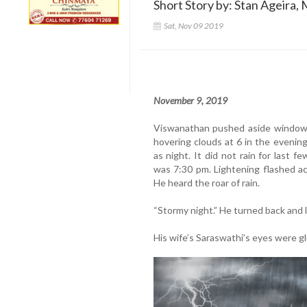
Short Story by: Stan Ageira, 
Sat, Nov 09 2019
November 9, 2019
Viswanathan pushed aside window 
hovering clouds at 6 in the evenin
as night. It did not rain for last 
was 7:30 pm. Lightening flashed ac
He heard the roar of rain.
“Stormy night.” He turned back and l
His wife’s Saraswathi’s eyes were g