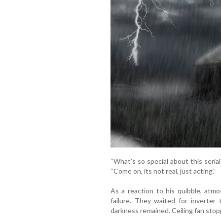
“What’s so special about this seria
“Come on, its not real, just acting.”
As a reaction to his quibble, atm
failure. They waited for inverter
darkness remained. Ceiling fan stop