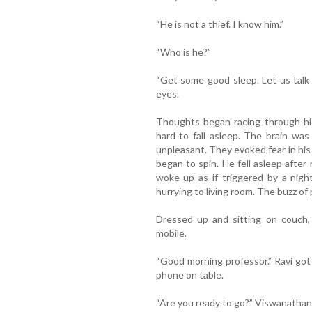
“He is not a thief. I know him.”
“Who is he?”
“Get some good sleep. Let us talk 
eyes.
Thoughts began racing through his
hard to fall asleep. The brain was
unpleasant. They evoked fear in his 
began to spin. He fell asleep after
woke up as if triggered by a nig
hurrying to living room. The buzz of 
Dressed up and sitting on couch, 
mobile.
“Good morning professor.” Ravi got
phone on table.
“Are you ready to go?” Viswanathan