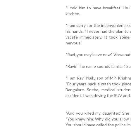
“I told him to have breakfast. He 
kitchen.
“I am sorry for the inconvenience 
his hands. “I never had the plan to 
vacate immediately. It took some 
nervous.”
“Ravi, you may leave now.” Viswana
“Ravi? The name sounds familiar.” Sa
“I am Ravi Naik, son of MP Krishn
“Four years back a crash took plac
Bangalore. Sneha, medical student
accident. I was driving the SUV and..
“And you killed my daughter.” She
“You knew him. Why did you allow 
You should have called the police im