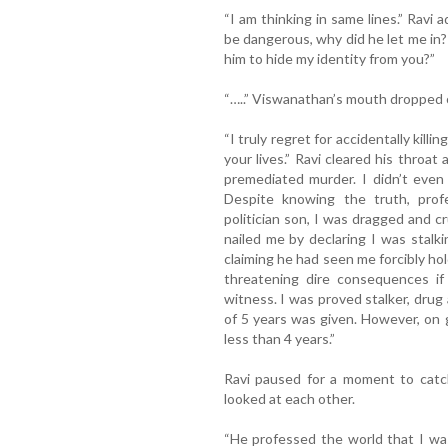
“I am thinking in same lines.” Ravi 
be dangerous, why did he let me in
him to hide my identity from you?”
“…..” Viswanathan’s mouth dropped 
“I truly regret for accidentally kill
your lives.” Ravi cleared his throa
premediated murder. I didn’t even
Despite knowing the truth, profe
politician son, I was dragged and cr
nailed me by declaring I was stalk
claiming he had seen me forcibly ho
threatening dire consequences if
witness. I was proved stalker, drug a
of 5 years was given. However, on g
less than 4 years.”
Ravi paused for a moment to catc
looked at each other.
“He professed the world that I wa