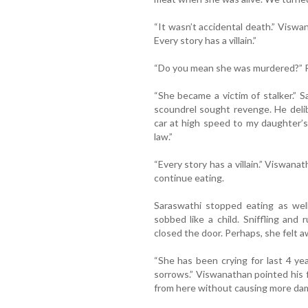
“It wasn’t accidental death.” Viswan
Every story has a villain.”
“Do you mean she was murdered?” Ra
“She became a victim of stalker.” S
scoundrel sought revenge. He delib
car at high speed to my daughter’
law.”
“Every story has a villain.” Viswan
continue eating.
Saraswathi stopped eating as wel
sobbed like a child. Sniffling an
closed the door. Perhaps, she felt a
“She has been crying for last 4 ye
sorrows.” Viswanathan pointed his 
from here without causing more dam