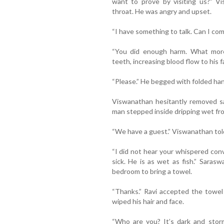
want to prove by visiting us?” Vi
throat. He was angry and upset.
“I have something to talk. Can I com
“You did enough harm. What mor
teeth, increasing blood flow to his f
“Please.” He begged with folded ha
Viswanathan hesitantly removed s
man stepped inside dripping wet fro
“We have a guest.” Viswanathan told 
“I did not hear your whispered conv
sick. He is as wet as fish.” Sara
bedroom to bring a towel.
“Thanks.” Ravi accepted the towel
wiped his hair and face.
“Who are you? It’s dark and stor