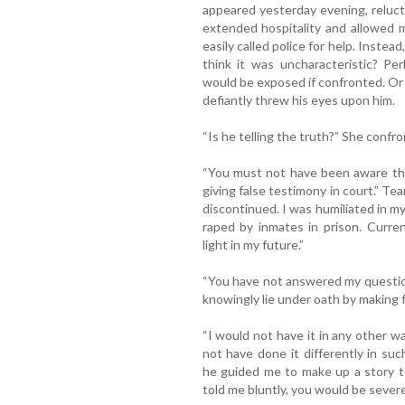
appeared yesterday evening, reluct
extended hospitality and allowed 
easily called police for help. Instea
think it was uncharacteristic? Per
would be exposed if confronted. Or 
defiantly threw his eyes upon him.
“Is he telling the truth?” She confr
“You must not have been aware the
giving false testimony in court.” Te
discontinued. I was humiliated in my 
raped by inmates in prison. Curre
light in my future.”
“You have not answered my questio
knowingly lie under oath by making 
“I would not have it in any other wa
not have done it differently in su
he guided me to make up a story t
told me bluntly, you would be severe