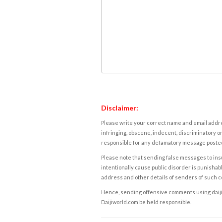
Disclaimer:
Please write your correct name and email addres
infringing, obscene, indecent, discriminatory or
responsible for any defamatory message posted 
Please note that sending false messages to insu
intentionally cause public disorder is punishable
address and other details of senders of such 
Hence, sending offensive comments using daijiwor
Daijiworld.com be held responsible.