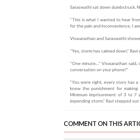
Saraswathi sat down dumbstruck. No
“This is what I wanted to hear from
for the pain and inconvenience. I am 
Viswanathan and Saraswathi showed
“Yes, storm has calmed down.” Ravi
“One minute…” Viswanathan said, c
conversation on your phone?”
“You were right, every story has a 
know the punishment for making fa
Minimum imprisonment of 3 to 7 ye
impending storm.” Ravi stepped out 
COMMENT ON THIS ARTI