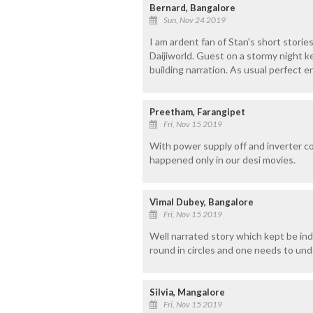
Bernard, Bangalore
Sun, Nov 24 2019
I am ardent fan of Stan's short stories.
Daijiworld. Guest on a stormy night 
building narration. As usual perfect e
Preetham, Farangipet
Fri, Nov 15 2019
With power supply off and inverter conk
happened only in our desi movies.
Vimal Dubey, Bangalore
Fri, Nov 15 2019
Well narrated story which kept be indu
round in circles and one needs to und
Silvia, Mangalore
Fri, Nov 15 2019