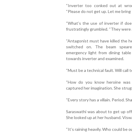
“Inverter too conked out at wro
“Please do not get up. Let me bring 
“What’s the use of inverter if do
frustratingly grumbled. “They were ab
“Antagonist must have killed the he
switched on. The beam speare
emergency light from dining table
towards inverter and examined.
“Must be a technical fault. Will call
“How do you know heroine was m
captured her imagination. She strug
“Every story has a villain. Period. S
Saraswathi was about to get up off
She looked up at her husband. Visw
“It’s raining heavily. Who could be