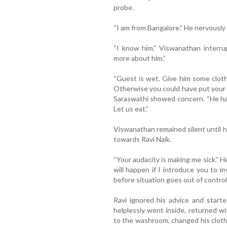
probe.
“I am from Bangalore.” He nervously 
“I know him.” Viswanathan interru
more about him.”
“Guest is wet. Give him some clothe
Otherwise you could have put your 
Saraswathi showed concern. “He has 
Let us eat.”
Viswanathan remained silent until h
towards Ravi Naik.
“Your audacity is making me sick.”
will happen if I introduce you to m
before situation goes out of control.
Ravi ignored his advice and start
helplessly went inside, returned w
to the washroom, changed his clot