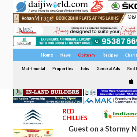
Home
News
Obituary
Recipes
Chari
Matrimonial
Properties
Jobs
General Ads
Red C
RED
CHILLIES
Guest on a Stormy N