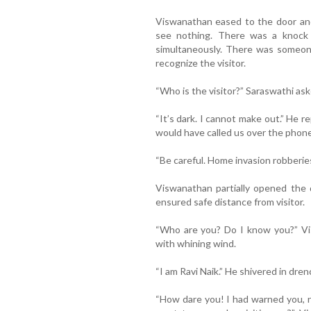
Viswanathan eased to the door and
see nothing. There was a knock 
simultaneously. There was someone
recognize the visitor.
“Who is the visitor?” Saraswathi ask
“It’s dark. I cannot make out.” He r
would have called us over the phone 
“Be careful. Home invasion robberies
Viswanathan partially opened the 
ensured safe distance from visitor.
“Who are you? Do I know you?” Vis
with whining wind.
“I am Ravi Naik.” He shivered in dre
“How dare you! I had warned you, n