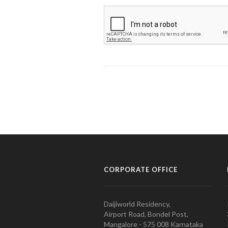
CORPORATE OFFICE
Daijiworld Residency,
Airport Road, Bondel Post,
Mangalore - 575 008 Karnataka