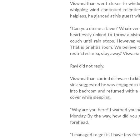
Viswanathan went closer to windo
whipping wind continued relentle
helpless, he glanced at his guest w
“Can you do me a favor? Whatever 
heartlessly unkind to throw a visi
couch until rain stops. However, 
That is Sneha’s room. We believe th
restricted area, stay away.” Viswana
Ravi did not reply.
Viswanathan carried dishware to kit
sink suggested he was engaged in 
into bedroom and returned with a 
cover while sleeping.
“Why are you here? I warned you n
Monday. By the way, how did you 
forehead.
“I managed to get it. I have few frie