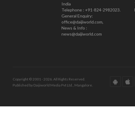
India
Telephone : +91-824-2982023.
General Enquiry:
office@daijiworld.com,
News & Info :
news@daijiworld.com
Copyright © 2001 - 2026. All Rights Reserved.
Published by Daijiworld Media Pvt Ltd., Mangalore.