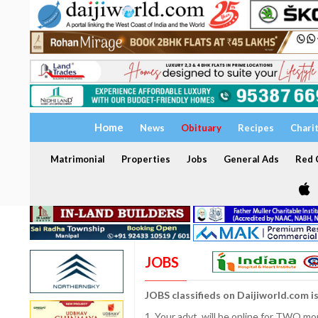
Home
News
Obituary
Recipes
Chari
Matrimonial
Properties
Jobs
General Ads
Red C
JOBS
JOBS classifieds on Daijiworld.com i
1. Your advt. will be online for TWO m