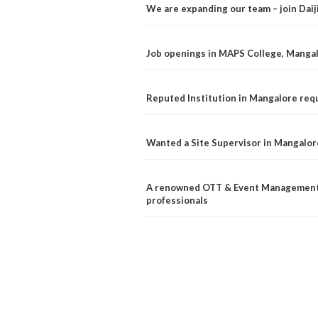
We are expanding our team – join Dai
Job openings in MAPS College, Manga
Reputed Institution in Mangalore req
Wanted a Site Supervisor in Mangalor
A renowned OTT & Event Management 
professionals