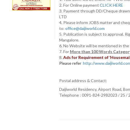
2. For Online payment
CLICK HERE
3. Payment through DD/Cheque draw
LTD
4. Please inform JOBS matter and cheq
to:
office@daijiworld.com
5. Publication is subject to approval. R
Mangalore.
6. No Website will be mentioned in the
7. For
More than 100 Words Category
8.
Ads for Requirement of ‘Housemaids
Please refer
http://www.daijiworld.com/
Postal address & Contact:
Daijiworld Residency, Airport Road, Bo
Telephone : 0091-824-2982023 / 25 /