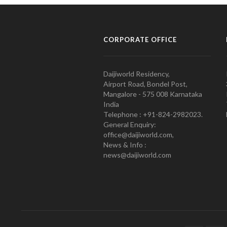
CORPORATE OFFICE
Daijiworld Residency,
Airport Road, Bondel Post,
Mangalore - 575 008 Karnataka
India
Telephone : +91-824-2982023.
General Enquiry:
office@daijiworld.com,
News & Info :
news@daijiworld.com