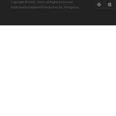
Copyright © 2001 - 2026. All Rights Reserved.
Published by Daijiworld Media Pvt Ltd., Mangalore.