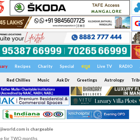
uary
Recipes
Charity
Special
ಕನ್ನಡ
Live TV
RADIO
Red Chillies
Music
Ask Dr
Greetings
Astrology
Trib
ijiworld.com is chargeable
nline for TWO months