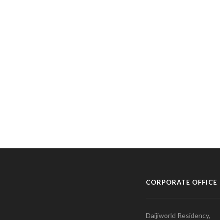
CORPORATE OFFICE
Daijiworld Residency,