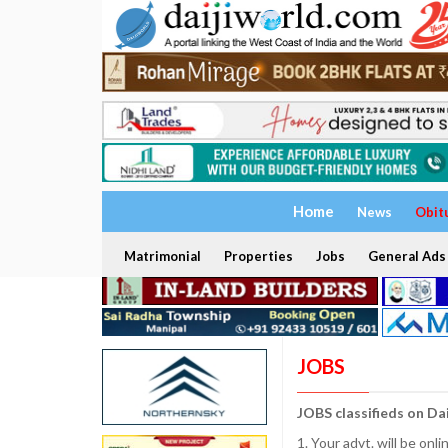
Home
News
Obit
Matrimonial
Properties
Jobs
General Ads
JOBS
JOBS classifieds on Da
1. Your advt. will be o