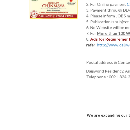
2. For Online payment
C
3. Payment through D
4. Please inform JOBS m
5. Publication is subjec
6. No Website will be m
7. For
More than 100 W
8.
Ads for Requirement 
refer
http://www.daijiwo
Postal address & Conta
Daijiworld Residency, A
Telephone : 0091-824-2
We are expanding our t