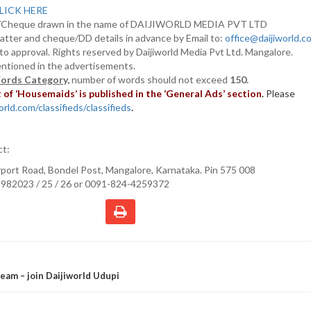
LICK HERE
D/Cheque drawn in the name of DAIJIWORLD MEDIA PVT LTD
atter and cheque/DD details in advance by Email to:
office@daijiworld.
t to approval. Rights reserved by Daijiworld Media Pvt Ltd. Mangalore.
entioned in the advertisements.
ords Category,
number of words should not exceed
150.
of ‘Housemaids’ is published in the ‘General Ads’ section
.
Please
rld.com/classifieds/classifieds
.
ct:
irport Road, Bondel Post, Mangalore, Karnataka. Pin 575 008
982023 / 25 / 26 or 0091-824-4259372
eam – join Daijiworld Udupi