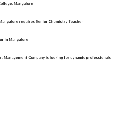
College, Mangalore
 Mangalore requires Senior Chemistry Teacher
or in Mangalore
t Management Company is looking for dynamic professionals