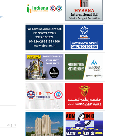
com
Aug 04