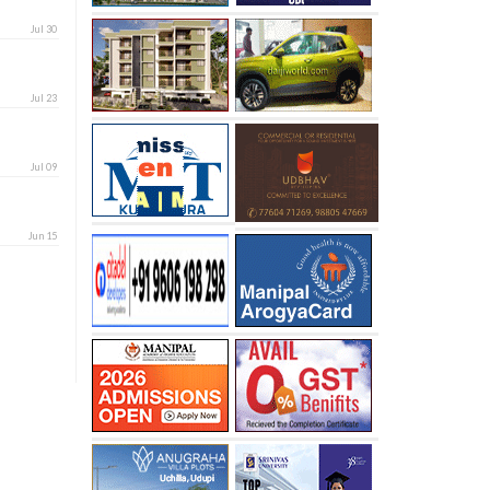
Jul 30
Jul 23
Jul 09
Jun 15