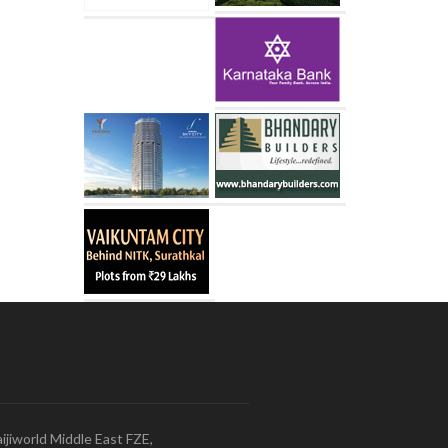
ijiworld Middle East FZE,