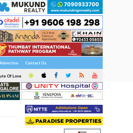
Advertise
Contact Us
ute Of Love