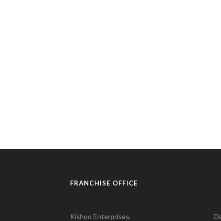
FRANCHISE OFFICE
Kishoo Enterprises,
Da