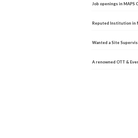
Job openings in MAPS 
Reputed Institution in
Wanted a Site Supervis
A renowned OTT & Even