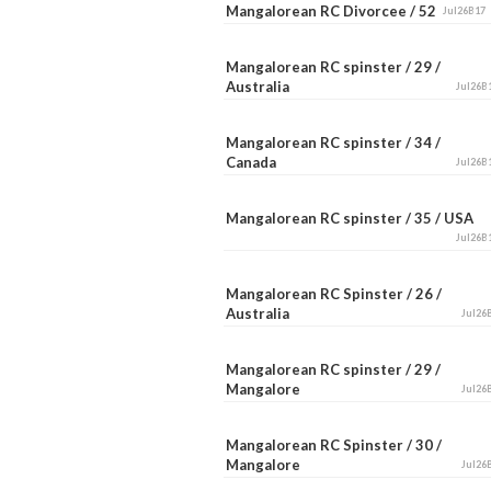
Mangalorean RC Divorcee / 52
Jul26B17
Mangalorean RC spinster / 29 /
Australia
Jul26B
Mangalorean RC spinster / 34 /
Canada
Jul26B
Mangalorean RC spinster / 35 / USA
Jul26B
Mangalorean RC Spinster / 26 /
Australia
Jul26
Mangalorean RC spinster / 29 /
Mangalore
Jul26
Mangalorean RC Spinster / 30 /
Mangalore
Jul26