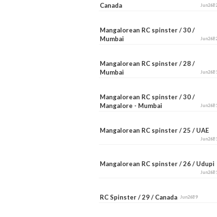
Canada
Jun26B
Mangalorean RC spinster / 30 /
Mumbai
Jun26B
Mangalorean RC spinster / 28 /
Mumbai
Jun26B
Mangalorean RC spinster / 30 /
Mangalore - Mumbai
Jun26B
Mangalorean RC spinster / 25 / UAE
Jun26B
Mangalorean RC spinster / 26 / Udup
Jun26B
RC Spinster / 29 / Canada
Jun26B9