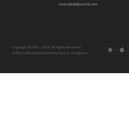
news@daijiworld.com
Copyright © 2001 - 2026. All Rights Reserved.
Published by Daijiworld Media Pvt Ltd., Mangalore.