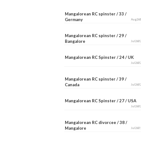
Mangalorean RC spinster / 33 /
Germany
Aug26
Mangalorean RC spinster / 29 /
Bangalore
Jul26B
Mangalorean RC Spinster / 24 / UK
Jul26B
Mangalorean RC spinster / 39 /
Canada
Jul26B
Mangalorean RC Spinster / 27 / USA
Jul26B
Mangalorean RC divorcee / 38 /
Mangalore
Jul26B