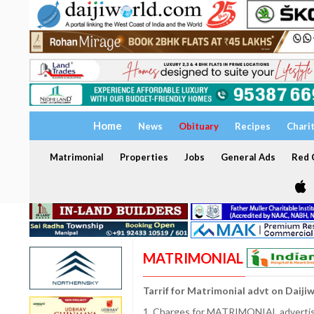
Home
News
Obituary
Recipes
Chari
Matrimonial
Properties
Jobs
General Ads
Red C
MATRIMONIAL
Tarrif for Matrimonial advt on Daij
1. Charges for MATRIMONIAL advertise