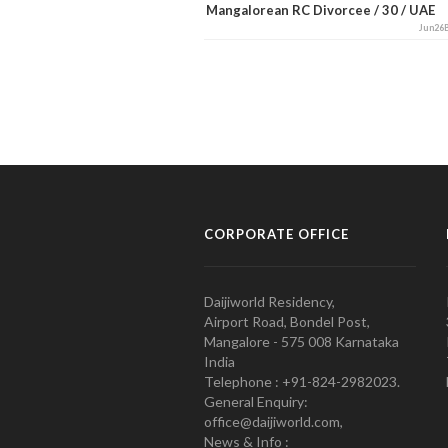
Mangalorean RC Divorcee / 30 / UAE
Jun26
CORPORATE OFFICE
Daijiworld Residency,
Airport Road, Bondel Post,
Mangalore - 575 008 Karnataka
India
Telephone : +91-824-2982023.
General Enquiry:
office@daijiworld.com,
News & Info :