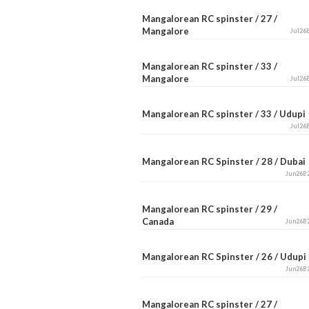
Mangalorean RC spinster / 27 /
Mangalore
Jul26
Mangalorean RC spinster / 33 /
Mangalore
Jul26
Mangalorean RC spinster / 33 / Udup
Jul26
Mangalorean RC Spinster / 28 / Duba
Jun26B
Mangalorean RC spinster / 29 /
Canada
Jun26B
Mangalorean RC Spinster / 26 / Udup
Jun26B
Mangalorean RC spinster / 27 /