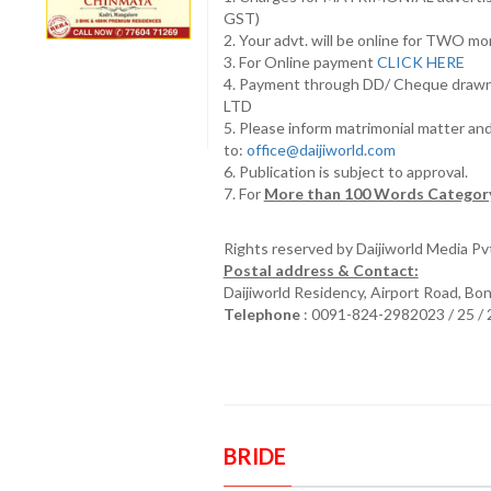
GST)
2. Your advt. will be online for TWO m
3. For Online payment
CLICK HERE
4. Payment through DD/ Cheque draw
LTD
5. Please inform matrimonial matter and
to:
office@daijiworld.com
6. Publication is subject to approval.
7. For
More than 100 Words Category
Rights reserved by Daijiworld Media Pv
Postal address & Contact:
Daijiworld Residency, Airport Road, Bo
Telephone
: 0091-824-2982023 / 25 /
BRIDE