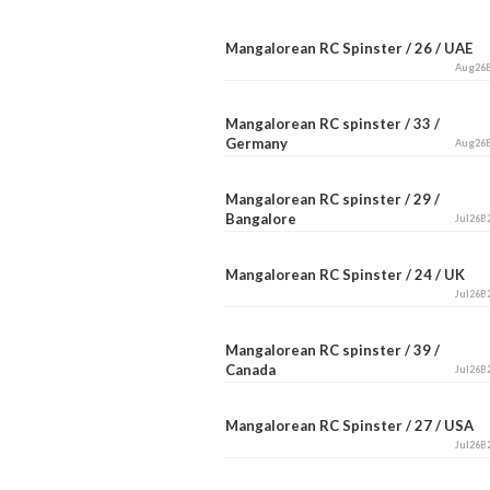
Mangalorean RC Spinster / 26 / UAE
Aug26
Mangalorean RC spinster / 33 /
Germany
Aug26
Mangalorean RC spinster / 29 /
Bangalore
Jul26B
Mangalorean RC Spinster / 24 / UK
Jul26B
Mangalorean RC spinster / 39 /
Canada
Jul26B
Mangalorean RC Spinster / 27 / USA
Jul26B