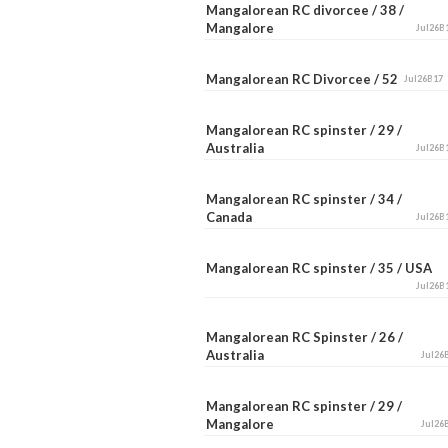
Mangalorean RC divorcee / 38 /
Mangalore
Jul26B
Mangalorean RC Divorcee / 52
Jul26B17
Mangalorean RC spinster / 29 /
Australia
Jul26B
Mangalorean RC spinster / 34 /
Canada
Jul26B
Mangalorean RC spinster / 35 / USA
Jul26B
Mangalorean RC Spinster / 26 /
Australia
Jul26
Mangalorean RC spinster / 29 /
Mangalore
Jul26