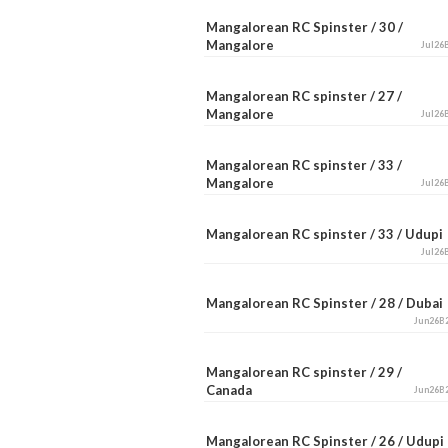
Mangalorean RC Spinster / 30 /
Mangalore
Jul26
Mangalorean RC spinster / 27 /
Mangalore
Jul26
Mangalorean RC spinster / 33 /
Mangalore
Jul26
Mangalorean RC spinster / 33 / Udup
Jul26
Mangalorean RC Spinster / 28 / Duba
Jun26B
Mangalorean RC spinster / 29 /
Canada
Jun26B
Mangalorean RC Spinster / 26 / Udup