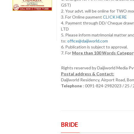
GST)
2. Your advt. will be online for TWO m
3. For Online payment
CLICK HERE
4. Payment through DD/ Cheque draw
LTD
5. Please inform matrimonial matter and
to:
office@daijiworld.com
6. Publication is subject to approval.
7. For
More than 100 Words Category
Rights reserved by Daijiworld Media Pv
Postal address & Contact:
Daijiworld Residency, Airport Road, Bo
Telephone
: 0091-824-2982023 / 25 /
BRIDE