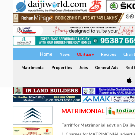
Home
News
Obituary
Recipes
Chari
Matrimonial
Properties
Jobs
General Ads
Red C
MATRIMONIAL
Tarrif for Matrimonial advt on Daij
1. Charges for MATRIMONIAL advertise