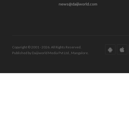
news@daijiworld.com
Copyright © 2001 - 2026. All Rights Reserved.
Published by Daijiworld Media Pvt Ltd., Mangalore.