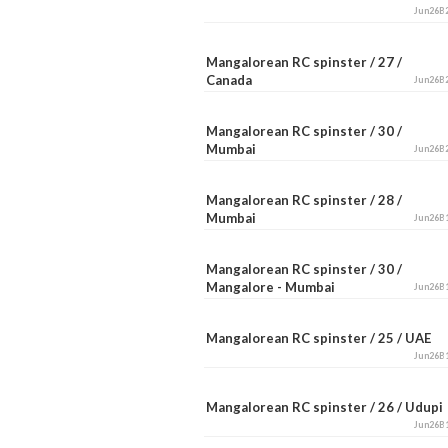
Jun26B
Mangalorean RC spinster / 27 /
Canada
Jun26B
Mangalorean RC spinster / 30 /
Mumbai
Jun26B
Mangalorean RC spinster / 28 /
Mumbai
Jun26B
Mangalorean RC spinster / 30 /
Mangalore - Mumbai
Jun26B
Mangalorean RC spinster / 25 / UAE
Jun26B
Mangalorean RC spinster / 26 / Udup
Jun26B