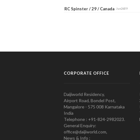
RC Spinster / 29 / Canada
Jun26B9
CORPORATE OFFICE
Daijiworld Residency,
Airport Road, Bondel Post,
Mangalore - 575 008 Karnataka
India
Telephone : +91-824-2982023.
General Enquiry:
office@daijiworld.com,
News & Info :