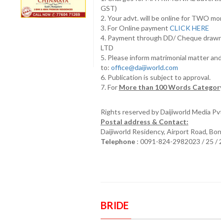
GST)
2. Your advt. will be online for TWO m
3. For Online payment
CLICK HERE
4. Payment through DD/ Cheque draw
LTD
5. Please inform matrimonial matter and
to:
office@daijiworld.com
6. Publication is subject to approval.
7. For
More than 100 Words Category
Rights reserved by Daijiworld Media Pv
Postal address & Contact:
Daijiworld Residency, Airport Road, Bo
Telephone
: 0091-824-2982023 / 25 /
BRIDE