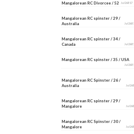
Mangalorean RC Divorcee / 52
Jul26B17
Mangalorean RC spinster / 29 /
Australia
Jul26B
Mangalorean RC spinster / 34 /
Canada
Jul26B
Mangalorean RC spinster / 35 / USA
Jul26B
Mangalorean RC Spinster / 26 /
Australia
Jul26
Mangalorean RC spinster / 29 /
Mangalore
Jul26
Mangalorean RC Spinster / 30 /
Mangalore
Jul26