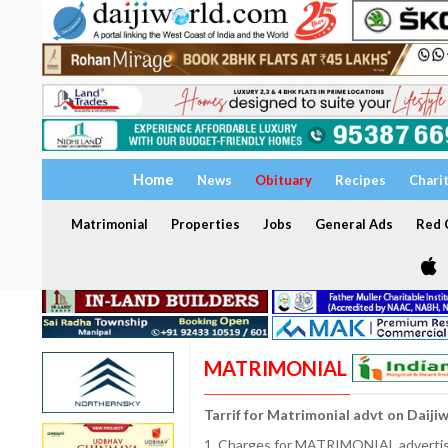
Home
News
Obituary
Recipes
Chari
Matrimonial
Properties
Jobs
General Ads
Red C
MATRIMONIAL
Tarrif for Matrimonial advt on Daij
1. Charges for MATRIMONIAL advertise