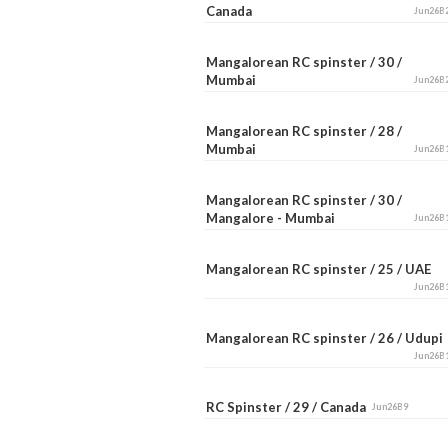
Canada
Jun26B
Mangalorean RC spinster / 30 /
Mumbai
Jun26B
Mangalorean RC spinster / 28 /
Mumbai
Jun26B
Mangalorean RC spinster / 30 /
Mangalore - Mumbai
Jun26B
Mangalorean RC spinster / 25 / UAE
Jun26B
Mangalorean RC spinster / 26 / Udup
Jun26B
RC Spinster / 29 / Canada
Jun26B9