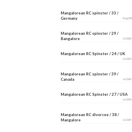
Mangalorean RC spinster / 33 /
Germany
Aug26
Mangalorean RC spinster / 29 /
Bangalore
Jul26B
Mangalorean RC Spinster / 24 / UK
Jul26B
Mangalorean RC spinster / 39 /
Canada
Jul26B
Mangalorean RC Spinster / 27 / USA
Jul26B
Mangalorean RC divorcee / 38 /
Mangalore
Jul26B