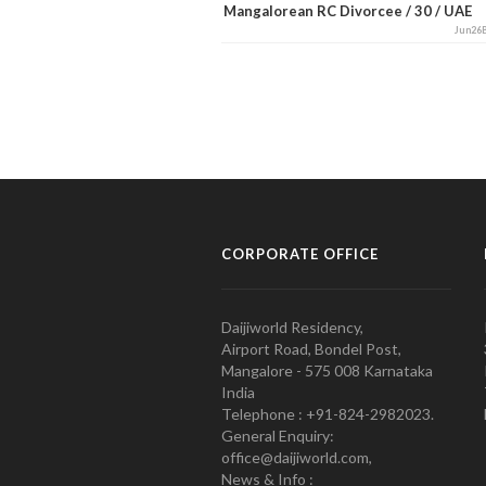
Mangalorean RC Divorcee / 30 / UAE
Jun26
CORPORATE OFFICE
Daijiworld Residency,
Airport Road, Bondel Post,
Mangalore - 575 008 Karnataka
India
Telephone : +91-824-2982023.
General Enquiry:
office@daijiworld.com,
News & Info :