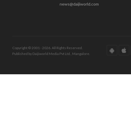
news@daijiworld.com
Copyright © 2001 - 2026. All Rights Reserved.
Published by Daijiworld Media Pvt Ltd., Mangalore.