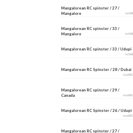
Mangalorean RC spinster / 27 /
Mangalore
Jul26
Mangalorean RC spinster / 33 /
Mangalore
Jul26
Mangalorean RC spinster / 33 / Udup
Jul26
Mangalorean RC Spinster / 28 / Duba
Jun26B
Mangalorean RC spinster / 29 /
Canada
Jun26B
Mangalorean RC Spinster / 26 / Udup
Jun26B
Mangalorean RC spinster / 27 /