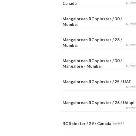
Canada
Jun26B
Mangalorean RC spinster / 30 /
Mumbai
Jun26B
Mangalorean RC spinster / 28 /
Mumbai
Jun26B
Mangalorean RC spinster / 30 /
Mangalore - Mumbai
Jun26B
Mangalorean RC spinster / 25 / UAE
Jun26B
Mangalorean RC spinster / 26 / Udup
Jun26B
RC Spinster / 29 / Canada
Jun26B9