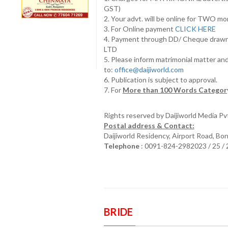
GST)
2. Your advt. will be online for TWO m
3. For Online payment
CLICK HERE
4. Payment through DD/ Cheque draw
LTD
5. Please inform matrimonial matter and
to:
office@daijiworld.com
6. Publication is subject to approval.
7. For
More than 100 Words Category
Rights reserved by Daijiworld Media Pv
Postal address & Contact:
Daijiworld Residency, Airport Road, Bo
Telephone
: 0091-824-2982023 / 25 /
BRIDE