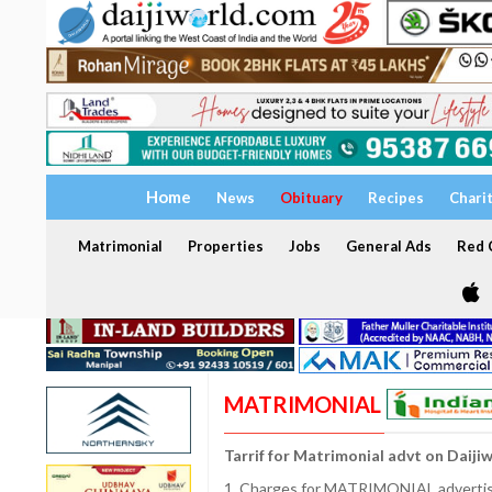
Home
News
Obituary
Recipes
Chari
Matrimonial
Properties
Jobs
General Ads
Red C
MATRIMONIAL
Tarrif for Matrimonial advt on Daij
1. Charges for MATRIMONIAL advertise