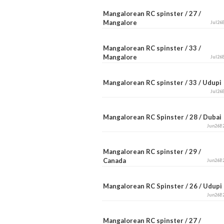
Mangalorean RC spinster / 27 /
Mangalore
Jul26
Mangalorean RC spinster / 33 /
Mangalore
Jul26
Mangalorean RC spinster / 33 / Udup
Jul26
Mangalorean RC Spinster / 28 / Duba
Jun26B
Mangalorean RC spinster / 29 /
Canada
Jun26B
Mangalorean RC Spinster / 26 / Udup
Jun26B
Mangalorean RC spinster / 27 /