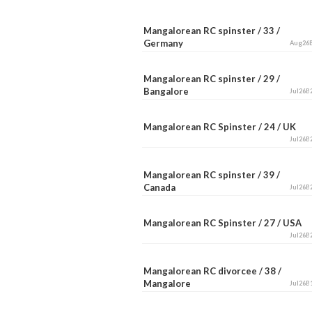
Mangalorean RC spinster / 33 /
Germany
Aug26
Mangalorean RC spinster / 29 /
Bangalore
Jul26B
Mangalorean RC Spinster / 24 / UK
Jul26B
Mangalorean RC spinster / 39 /
Canada
Jul26B
Mangalorean RC Spinster / 27 / USA
Jul26B
Mangalorean RC divorcee / 38 /
Mangalore
Jul26B