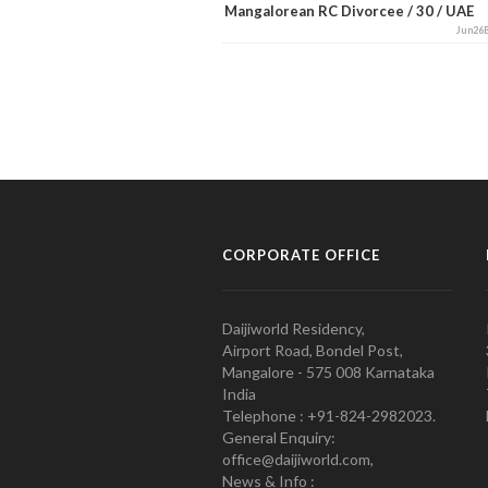
Mangalorean RC Divorcee / 30 / UAE
Jun26
CORPORATE OFFICE
Daijiworld Residency,
Airport Road, Bondel Post,
Mangalore - 575 008 Karnataka
India
Telephone : +91-824-2982023.
General Enquiry:
office@daijiworld.com,
News & Info :