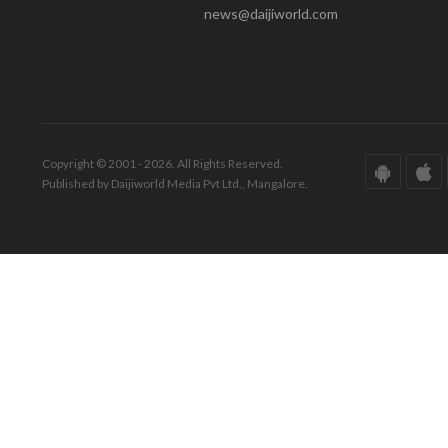
news@daijiworld.com
Copyright © 2001 - 2026. All Rights Reserved.
Published by Daijiworld Media Pvt Ltd., Mangalore.