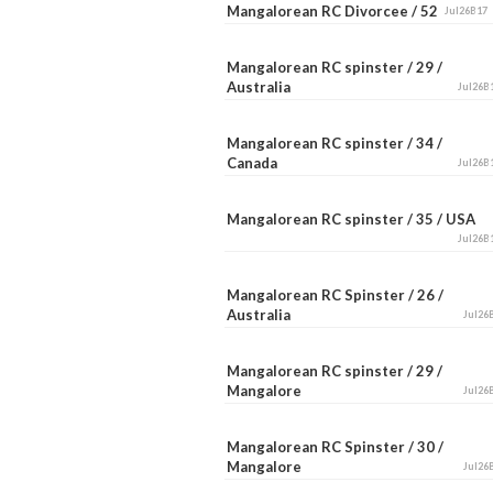
Mangalorean RC Divorcee / 52
Jul26B17
Mangalorean RC spinster / 29 /
Australia
Jul26B
Mangalorean RC spinster / 34 /
Canada
Jul26B
Mangalorean RC spinster / 35 / USA
Jul26B
Mangalorean RC Spinster / 26 /
Australia
Jul26
Mangalorean RC spinster / 29 /
Mangalore
Jul26
Mangalorean RC Spinster / 30 /
Mangalore
Jul26