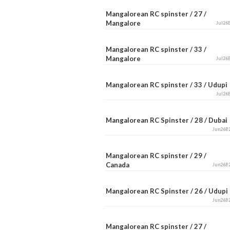
Mangalorean RC spinster / 27 /
Mangalore
Jul26
Mangalorean RC spinster / 33 /
Mangalore
Jul26
Mangalorean RC spinster / 33 / Udup
Jul26
Mangalorean RC Spinster / 28 / Duba
Jun26B
Mangalorean RC spinster / 29 /
Canada
Jun26B
Mangalorean RC Spinster / 26 / Udup
Jun26B
Mangalorean RC spinster / 27 /