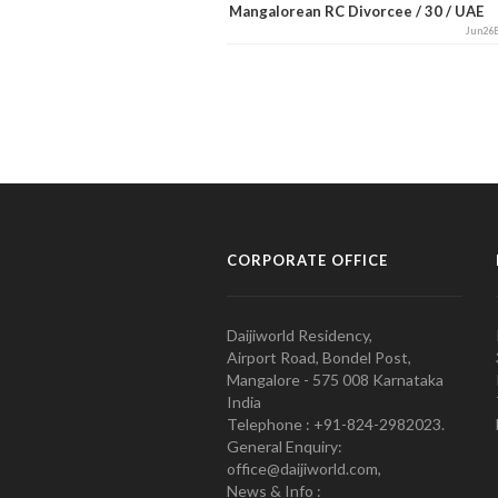
Mangalorean RC Divorcee / 30 / UAE
Jun26
CORPORATE OFFICE
Daijiworld Residency,
Airport Road, Bondel Post,
Mangalore - 575 008 Karnataka
India
Telephone : +91-824-2982023.
General Enquiry:
office@daijiworld.com,
News & Info :