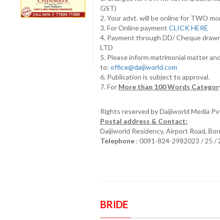
GST)
2. Your advt. will be online for TWO m
3. For Online payment
CLICK HERE
4. Payment through DD/ Cheque draw
LTD
5. Please inform matrimonial matter and
to:
office@daijiworld.com
6. Publication is subject to approval.
7. For
More than 100 Words Category
Rights reserved by Daijiworld Media Pv
Postal address & Contact:
Daijiworld Residency, Airport Road, Bo
Telephone
: 0091-824-2982023 / 25 /
BRIDE