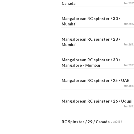
Canada
Jun26B
Mangalorean RC spinster / 30 /
Mumbai
Jun26B
Mangalorean RC spinster / 28 /
Mumbai
Jun26B
Mangalorean RC spinster / 30 /
Mangalore - Mumbai
Jun26B
Mangalorean RC spinster / 25 / UAE
Jun26B
Mangalorean RC spinster / 26 / Udup
Jun26B
RC Spinster / 29 / Canada
Jun26B9