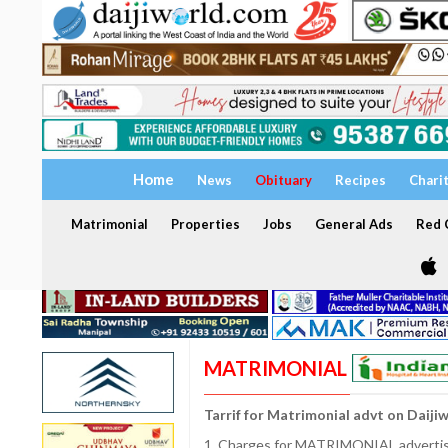
Home
News
Obituary
Recipes
Chari
Matrimonial
Properties
Jobs
General Ads
Red C
MATRIMONIAL
Tarrif for Matrimonial advt on Daij
1. Charges for MATRIMONIAL advertise