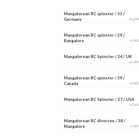
Mangalorean RC spinster / 33 /
Germany
Aug26
Mangalorean RC spinster / 29 /
Bangalore
Jul26B
Mangalorean RC Spinster / 24 / UK
Jul26B
Mangalorean RC spinster / 39 /
Canada
Jul26B
Mangalorean RC Spinster / 27 / USA
Jul26B
Mangalorean RC divorcee / 38 /
Mangalore
Jul26B