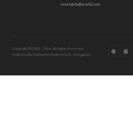
news@daijiworld.com
Copyright © 2001 - 2026. All Rights Reserved.
Published by Daijiworld Media Pvt Ltd., Mangalore.