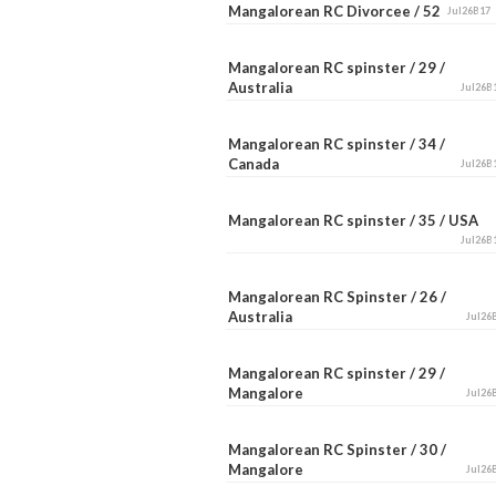
Mangalorean RC Divorcee / 52
Jul26B17
Mangalorean RC spinster / 29 /
Australia
Jul26B
Mangalorean RC spinster / 34 /
Canada
Jul26B
Mangalorean RC spinster / 35 / USA
Jul26B
Mangalorean RC Spinster / 26 /
Australia
Jul26
Mangalorean RC spinster / 29 /
Mangalore
Jul26
Mangalorean RC Spinster / 30 /
Mangalore
Jul26