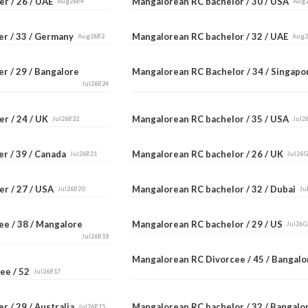
er / 26 / UAE
Mangalorean RC bachelor / 30 / USA
Aug26B4
Aug
er / 33 / Germany
Mangalorean RC bachelor / 32 / UAE
Aug26B2
Aug
r / 29 / Bangalore
Mangalorean RC Bachelor / 34 / Singap
Jul26B24
er / 24 / UK
Mangalorean RC bachelor / 35 / USA
Jul26B22
Jul2
er / 39 / Canada
Mangalorean RC bachelor / 26 / UK
Jul26B21
Jul26
er / 27 / USA
Mangalorean RC bachelor / 32 / Dubai
Jul26B20
Ju
ee / 38 / Mangalore
Mangalorean RC bachelor / 29 / US
Jul26G
Jul26B18
Mangalorean RC Divorcee / 45 / Bangal
ee / 52
Jul26B17
r / 29 / Australia
Mangalorean RC bachelor / 32 / Bangal
Jul26B15