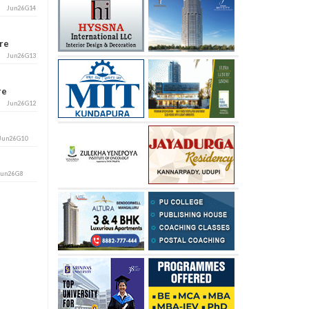
Jun26G14
ore
Jun26G13
ore
Jun26G12
Jun26G10
Jun26G8