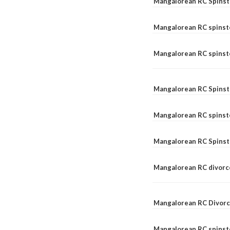
Mangalorean RC Spinst
Mangalorean RC spinst
Mangalorean RC spinste
Mangalorean RC Spinst
Mangalorean RC spinst
Mangalorean RC Spinst
Mangalorean RC divorc
Mangalorean RC Divorc
Mangalorean RC spinste