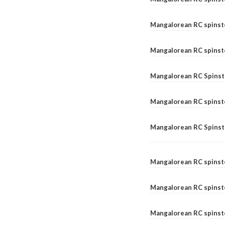
Mangalorean RC spinst
Mangalorean RC spinst
Mangalorean RC Spinste
Mangalorean RC spinst
Mangalorean RC Spinst
Mangalorean RC spinst
Mangalorean RC spinst
Mangalorean RC spinste