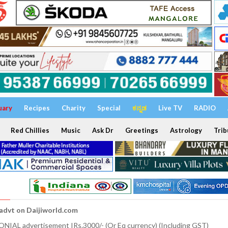
uary
Recipes
Charity
Special
ಕನ್ನಡ
Live TV
RADIO
Red Chillies
Music
Ask Dr
Greetings
Astrology
Trib
 advt on Daijiworld.com
NIAL advertisement IRs.3000/- (Or Eq currency) (Including GST)