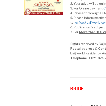
2. Your advt. will be o
3. For Online payment
C
4. Payment through D
5. Please inform matrimo
to:
office@daijiworld.c
6. Publication is subject
7. For
More than 100 W
Rights reserved by Daij
Postal address & Cont
Daijiworld Residency, A
Telephone
: 0091-824-
BRIDE