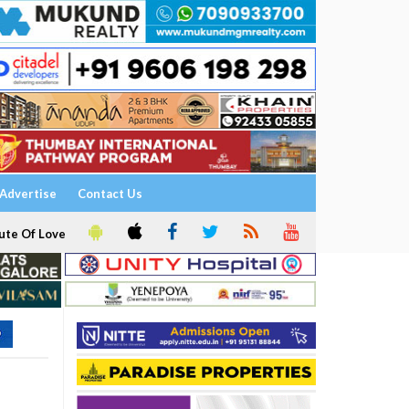
Advertise
Contact Us
ute Of Love