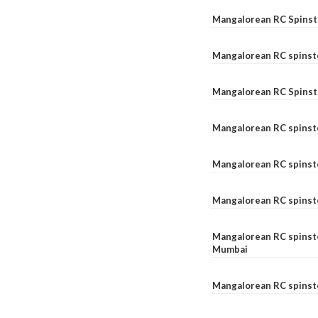
Mangalorean RC Spinste
Mangalorean RC spinst
Mangalorean RC Spinst
Mangalorean RC spinst
Mangalorean RC spinst
Mangalorean RC spinst
Mangalorean RC spinste
Mumbai
Mangalorean RC spinst