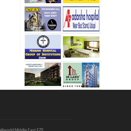
ijiworld Middle East FZE,