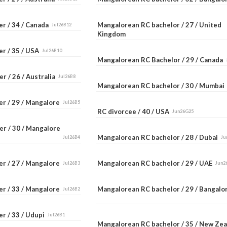
er / 34 / Canada
Mangalorean RC bachelor / 27 / United
Jul26B12
Kingdom
er / 35 / USA
Jul26B10
Mangalorean RC Bachelor / 29 / Canada
r / 26 / Australia
Jul26B8
Mangalorean RC bachelor / 30 / Mumba
er / 29 / Mangalore
Jul26B5
RC divorcee / 40 / USA
Jun26G25
er / 30 / Mangalore
Mangalorean RC bachelor / 28 / Dubai
Jul26B4
Ju
er / 27 / Mangalore
Mangalorean RC bachelor / 29 / UAE
Jul26B3
Jun2
er / 33 / Mangalore
Mangalorean RC bachelor / 29 / Bangal
Jul26B2
r / 33 / Udupi
Jul26B1
Mangalorean RC bachelor / 35 / New Ze