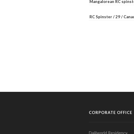
Mangalorean RC spinste
RC Spinster / 29 / Can
CORPORATE OFFICE
Daijiworld Residency,