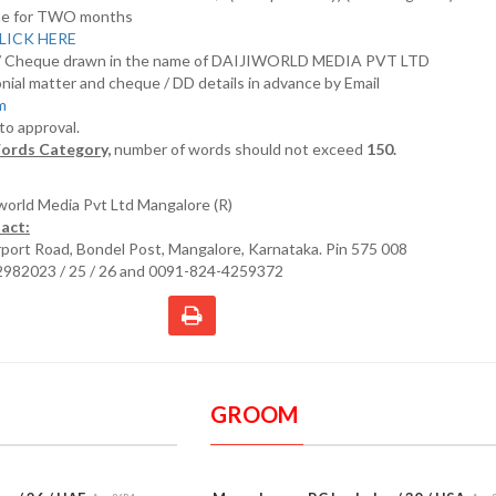
nline for TWO months
LICK HERE
D/ Cheque drawn in the name of DAIJIWORLD MEDIA PVT LTD
nial matter and cheque / DD details in advance by Email
om
 to approval.
ords Category,
number of words should not exceed
150.
iworld Media Pvt Ltd Mangalore (R)
act:
irport Road, Bondel Post, Mangalore, Karnataka. Pin 575 008
2982023 / 25 / 26 and 0091-824-4259372
GROOM