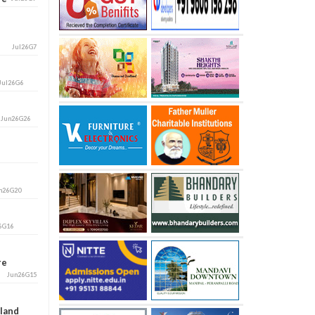
Jul26G7
Jul26G6
i
Jun26G26
n26G20
6G16
ore
Jun26G15
aland