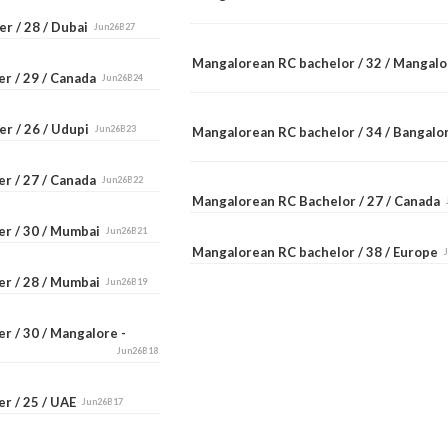
r / 28 / Dubai
Jun26B27
Mangalorean RC bachelor / 32 / Mangal
er / 29 / Canada
Jun26B24
er / 26 / Udupi
Jun26B23
Mangalorean RC bachelor / 34 / Bangal
er / 27 / Canada
Jun26B22
Mangalorean RC Bachelor / 27 / Canada
er / 30 / Mumbai
Jun26B21
Mangalorean RC bachelor / 38 / Europe
er / 28 / Mumbai
Jun26B19
r / 30 / Mangalore -
Jun26B18
er / 25 / UAE
Jun26B17