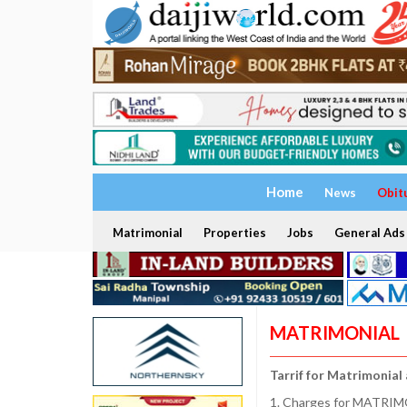
Home
News
Obit
Matrimonial
Properties
Jobs
General Ads
MATRIMONIAL
Tarrif for Matrimonial
1. Charges for MATRIMO