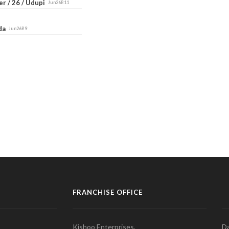
r / 26 / Udupi
Jun26B11
ada
Jun26B9
FRANCHISE OFFICE
Kishoo Enterprises,
Da