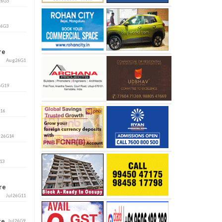
26G5
26G3
ore
Aug26G1
6G19
G16
l26G14
13
ore
Jul26G11
ore
Jul26G9