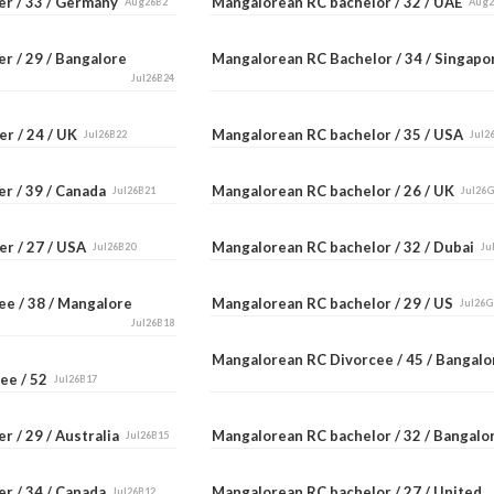
er / 33 / Germany
Mangalorean RC bachelor / 32 / UAE
Aug26B2
Aug
r / 29 / Bangalore
Mangalorean RC Bachelor / 34 / Singap
Jul26B24
er / 24 / UK
Mangalorean RC bachelor / 35 / USA
Jul26B22
Jul2
er / 39 / Canada
Mangalorean RC bachelor / 26 / UK
Jul26B21
Jul26
er / 27 / USA
Mangalorean RC bachelor / 32 / Dubai
Jul26B20
Ju
ee / 38 / Mangalore
Mangalorean RC bachelor / 29 / US
Jul26G
Jul26B18
Mangalorean RC Divorcee / 45 / Bangal
ee / 52
Jul26B17
r / 29 / Australia
Mangalorean RC bachelor / 32 / Bangal
Jul26B15
er / 34 / Canada
Mangalorean RC bachelor / 27 / United
Jul26B12