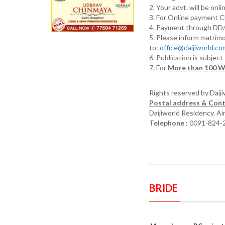
2. Your advt. will be o
3. For Online payment
C
4. Payment through D
5. Please inform matrimo
to:
office@daijiworld.c
6. Publication is subject
7. For
More than 100 W
Rights reserved by Daij
Postal address & Cont
Daijiworld Residency, A
Telephone
: 0091-824-
BRIDE