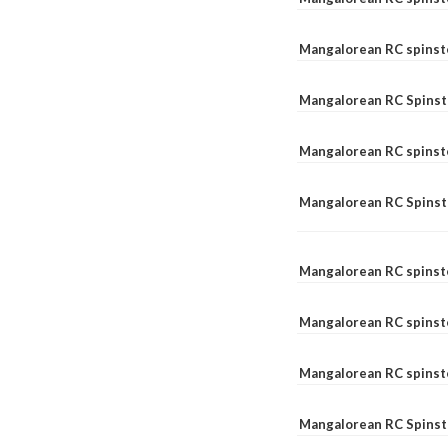
Mangalorean RC spinst
Mangalorean RC Spinste
Mangalorean RC spinst
Mangalorean RC Spinst
Mangalorean RC spinst
Mangalorean RC spinst
Mangalorean RC spinste
Mangalorean RC Spinste