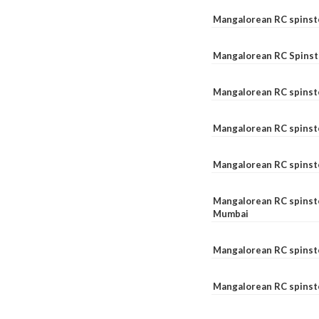
Mangalorean RC spinst
Mangalorean RC Spinst
Mangalorean RC spinst
Mangalorean RC spinst
Mangalorean RC spinst
Mangalorean RC spinste
Mumbai
Mangalorean RC spinst
Mangalorean RC spinste