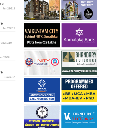
ore
Jun26G13
ore
Jun26G12
Jun26G10
Jun26G8
ore
Jun26G7