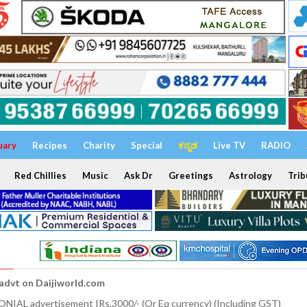
uary
Recipes
Charity
Special
ಕನ್ನಡ
Live TV
RADIO
Red Chillies
Music
Ask Dr
Greetings
Astrology
Trib
 advt on Daijiworld.com
NIAL advertisement IRs.3000/- (Or Eq currency) (Including GST)