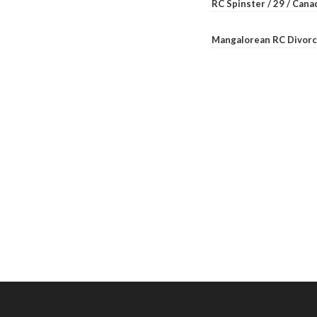
RC Spinster / 29 / Can
Mangalorean RC Divorc