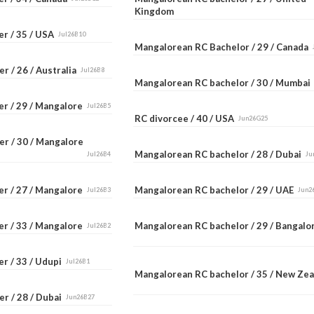
Kingdom
er / 35 / USA
Jul26B10
Mangalorean RC Bachelor / 29 / Canada
r / 26 / Australia
Jul26B8
Mangalorean RC bachelor / 30 / Mumba
er / 29 / Mangalore
Jul26B5
RC divorcee / 40 / USA
Jun26G25
er / 30 / Mangalore
Mangalorean RC bachelor / 28 / Dubai
Jul26B4
Ju
er / 27 / Mangalore
Mangalorean RC bachelor / 29 / UAE
Jul26B3
Jun2
er / 33 / Mangalore
Mangalorean RC bachelor / 29 / Bangal
Jul26B2
r / 33 / Udupi
Jul26B1
Mangalorean RC bachelor / 35 / New Ze
r / 28 / Dubai
Jun26B27