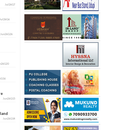
Jul26G7
Jul26G6
i
Jun26G26
n26G20
6G16
ore
Jun26G15
aland
Jun26G14