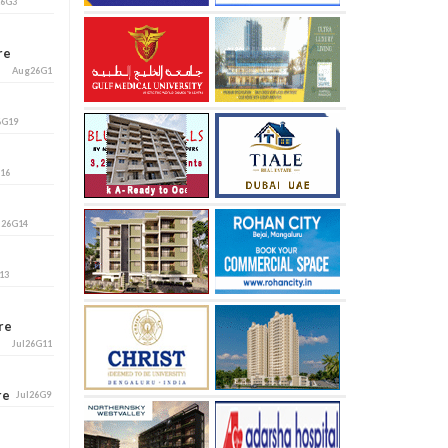
26G3
ore
Aug26G1
6G19
G16
l26G14
13
ore
Jul26G11
ore
Jul26G9