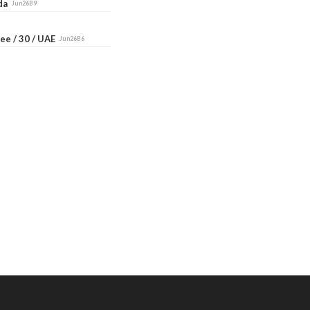
ada
Jun26B9
ee / 30 / UAE
Jun26B6