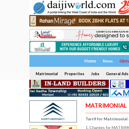
Home
News
Obit
Matrimonial
Properties
Jobs
General Ads
MATRIMONIAL
Tarrif for Matrimonial
1. Charges for MATRIMO