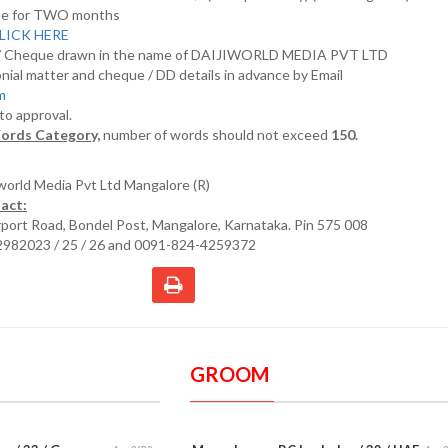
nline for TWO months
LICK HERE
D/ Cheque drawn in the name of DAIJIWORLD MEDIA PVT LTD
nial matter and cheque / DD details in advance by Email
om
 to approval.
ords Category,
number of words should not exceed
150.
iworld Media Pvt Ltd Mangalore (R)
act:
irport Road, Bondel Post, Mangalore, Karnataka. Pin 575 008
2982023 / 25 / 26 and 0091-824-4259372
GROOM