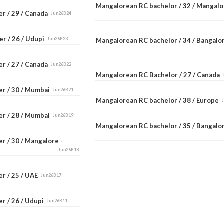
Mangalorean RC bachelor / 32 / Mangal
er / 29 / Canada
Jun26B24
er / 26 / Udupi
Jun26B23
Mangalorean RC bachelor / 34 / Bangal
er / 27 / Canada
Jun26B22
Mangalorean RC Bachelor / 27 / Canada
er / 30 / Mumbai
Jun26B21
Mangalorean RC bachelor / 38 / Europe
er / 28 / Mumbai
Jun26B19
Mangalorean RC bachelor / 35 / Bangal
r / 30 / Mangalore -
Jun26B18
er / 25 / UAE
Jun26B17
r / 26 / Udupi
Jun26B11