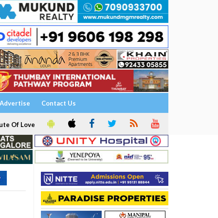
Advertise
Contact Us
ute Of Love