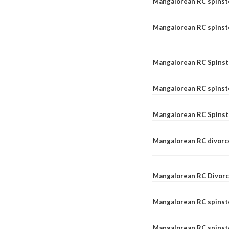
Mangalorean RC spinst
Mangalorean RC spinste
Mangalorean RC Spinst
Mangalorean RC spinst
Mangalorean RC Spinst
Mangalorean RC divorc
Mangalorean RC Divorc
Mangalorean RC spinste
Mangalorean RC spinst