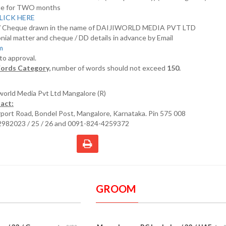
nline for TWO months
LICK HERE
D/ Cheque drawn in the name of DAIJIWORLD MEDIA PVT LTD
nial matter and cheque / DD details in advance by Email
om
 to approval.
ords Category,
number of words should not exceed
150.
iworld Media Pvt Ltd Mangalore (R)
act:
irport Road, Bondel Post, Mangalore, Karnataka. Pin 575 008
2982023 / 25 / 26 and 0091-824-4259372
GROOM