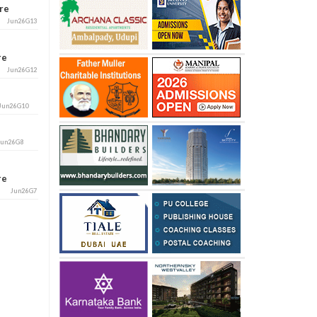
ore
Jun26G13
ore
Jun26G12
Jun26G10
Jun26G8
ore
Jun26G7