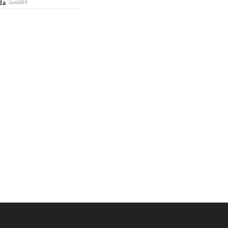
ada
Jun26B9