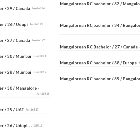
Mangalorean RC bachelor / 32 / Mangal
er / 29 / Canada
Jun26B24
er / 26 / Udupi
Jun26B23
Mangalorean RC bachelor / 34 / Bangal
er / 27 / Canada
Jun26B22
Mangalorean RC Bachelor / 27 / Canada
er / 30 / Mumbai
Jun26B21
Mangalorean RC bachelor / 38 / Europe
er / 28 / Mumbai
Jun26B19
Mangalorean RC bachelor / 35 / Bangal
r / 30 / Mangalore -
Jun26B18
er / 25 / UAE
Jun26B17
r / 26 / Udupi
Jun26B11