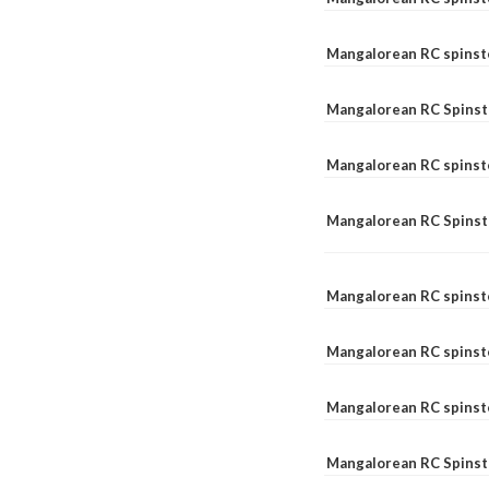
Mangalorean RC spinst
Mangalorean RC Spinste
Mangalorean RC spinst
Mangalorean RC Spinst
Mangalorean RC spinst
Mangalorean RC spinst
Mangalorean RC spinste
Mangalorean RC Spinste