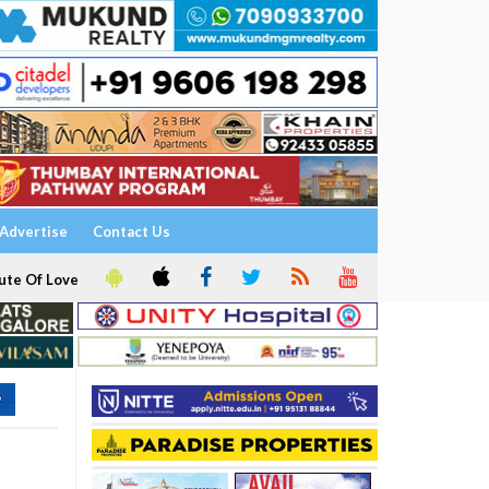
Advertise
Contact Us
ute Of Love