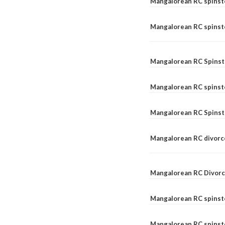
Mangalorean RC spinst
Mangalorean RC spinste
Mangalorean RC Spinst
Mangalorean RC spinst
Mangalorean RC Spinst
Mangalorean RC divorc
Mangalorean RC Divorc
Mangalorean RC spinste
Mangalorean RC spinst