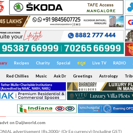
uary
Recipes
Charity
Special
ಕನ್ನಡ
Live TV
RADIO
Red Chillies
Music
Ask Dr
Greetings
Astrology
Trib
 advt on Daijiworld.com
NIAL advertisement IRs.3000/- (Or Eq currency) (Including GST)