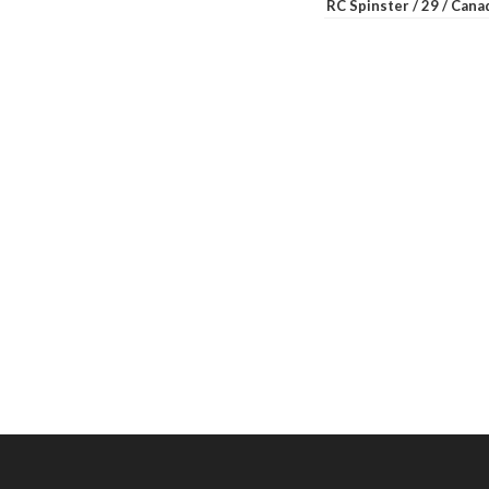
RC Spinster / 29 / Can