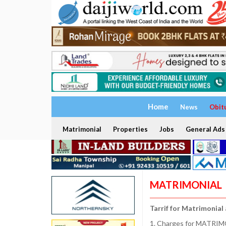
Home
News
Obit
Matrimonial
Properties
Jobs
General Ads
MATRIMONIAL
Tarrif for Matrimonial
1. Charges for MATRIMO