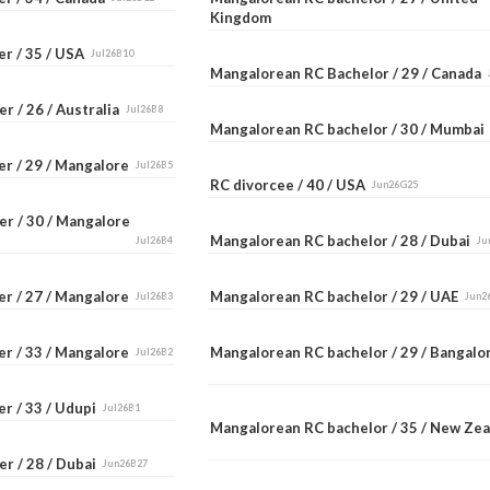
Kingdom
er / 35 / USA
Jul26B10
Mangalorean RC Bachelor / 29 / Canada
r / 26 / Australia
Jul26B8
Mangalorean RC bachelor / 30 / Mumba
er / 29 / Mangalore
Jul26B5
RC divorcee / 40 / USA
Jun26G25
er / 30 / Mangalore
Mangalorean RC bachelor / 28 / Dubai
Jul26B4
Ju
er / 27 / Mangalore
Mangalorean RC bachelor / 29 / UAE
Jul26B3
Jun2
er / 33 / Mangalore
Mangalorean RC bachelor / 29 / Bangal
Jul26B2
r / 33 / Udupi
Jul26B1
Mangalorean RC bachelor / 35 / New Ze
r / 28 / Dubai
Jun26B27