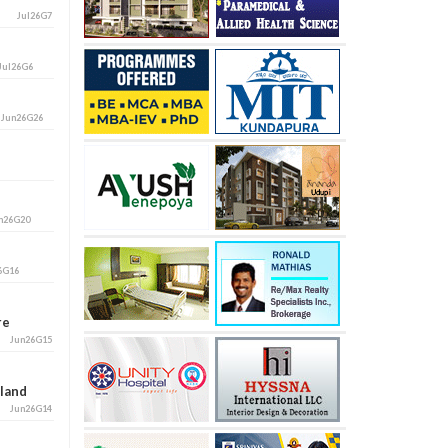
Jul26G7
Jul26G6
i
Jun26G26
n26G20
6G16
ore
Jun26G15
aland
Jun26G14