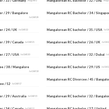
er / 33 / Germany
Mangalorean RC bachelor / 32 / UAE
Aug26B2
Aug
r / 29 / Bangalore
Mangalorean RC Bachelor / 34 / Singap
Jul26B24
er / 24 / UK
Mangalorean RC bachelor / 35 / USA
Jul26B22
Jul2
er / 39 / Canada
Mangalorean RC bachelor / 26 / UK
Jul26B21
Jul26
er / 27 / USA
Mangalorean RC bachelor / 32 / Dubai
Jul26B20
Ju
ee / 38 / Mangalore
Mangalorean RC bachelor / 29 / US
Jul26G
Jul26B18
Mangalorean RC Divorcee / 45 / Bangal
ee / 52
Jul26B17
r / 29 / Australia
Mangalorean RC bachelor / 32 / Bangal
Jul26B15
er / 34 / Canada
Mangalorean RC bachelor / 27 / United
Jul26B12