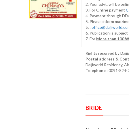
2. Your advt. will be o
3. For Online payment
C
4. Payment through D
5. Please inform matrimo
to:
office@daijiworld.c
6. Publication is subject
7. For
More than 100 W
Rights reserved by Daij
Postal address & Cont
Daijiworld Residency, A
Telephone
: 0091-824-
BRIDE