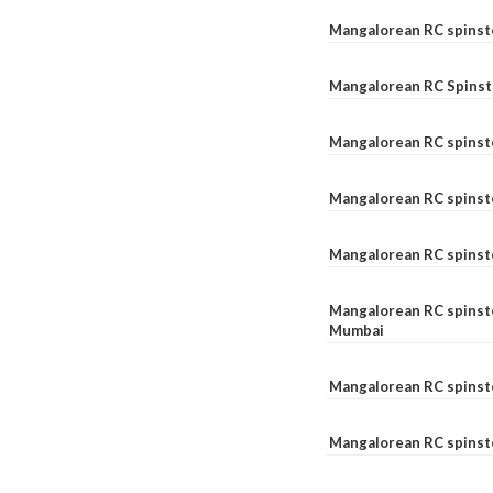
Mangalorean RC spinst
Mangalorean RC Spinst
Mangalorean RC spinst
Mangalorean RC spinst
Mangalorean RC spinst
Mangalorean RC spinste
Mumbai
Mangalorean RC spinst
Mangalorean RC spinste