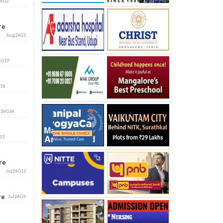
26G3
ore
Aug26G1
6G19
G16
l26G14
13
ore
Jul26G11
ore
Jul26G9