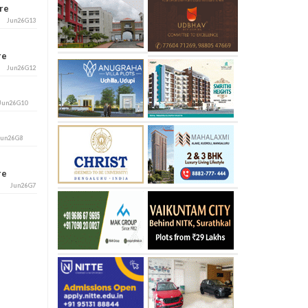
ore
Jun26G13
ore
Jun26G12
Jun26G10
Jun26G8
ore
Jun26G7