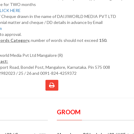
nline for TWO months
LICK HERE
D/ Cheque drawn in the name of DAIJIWORLD MEDIA PVT LTD
nial matter and cheque / DD details in advance by Email
om
 to approval.
ords Category,
number of words should not exceed
150.
iworld Media Pvt Ltd Mangalore (R)
act:
irport Road, Bondel Post, Mangalore, Karnataka. Pin 575 008
2982023 / 25 / 26 and 0091-824-4259372
GROOM