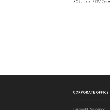
RC Spinster / 29 / Can
CORPORATE OFFICE
Daijiworld Residency,