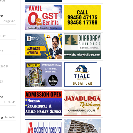
26G3
ore
Aug26G1
6G19
G16
l26G14
13
ore
Jul26G11
ore
Jul26G9