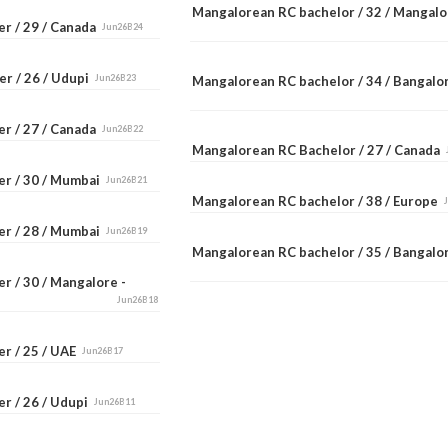
Mangalorean RC bachelor / 32 / Mangal
er / 29 / Canada
Jun26B24
er / 26 / Udupi
Jun26B23
Mangalorean RC bachelor / 34 / Bangal
er / 27 / Canada
Jun26B22
Mangalorean RC Bachelor / 27 / Canada
er / 30 / Mumbai
Jun26B21
Mangalorean RC bachelor / 38 / Europe
er / 28 / Mumbai
Jun26B19
Mangalorean RC bachelor / 35 / Bangal
r / 30 / Mangalore -
Jun26B18
er / 25 / UAE
Jun26B17
r / 26 / Udupi
Jun26B11