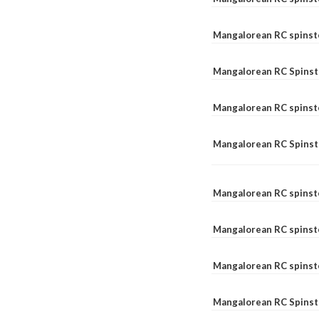
Mangalorean RC spinst
Mangalorean RC Spinste
Mangalorean RC spinst
Mangalorean RC Spinst
Mangalorean RC spinst
Mangalorean RC spinst
Mangalorean RC spinste
Mangalorean RC Spinste