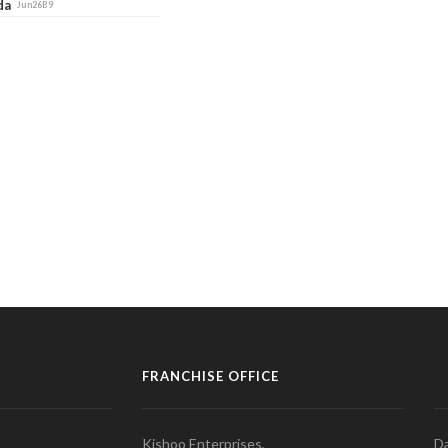
ada
Jun26B9
FRANCHISE OFFICE
Kishoo Enterprises,
Da