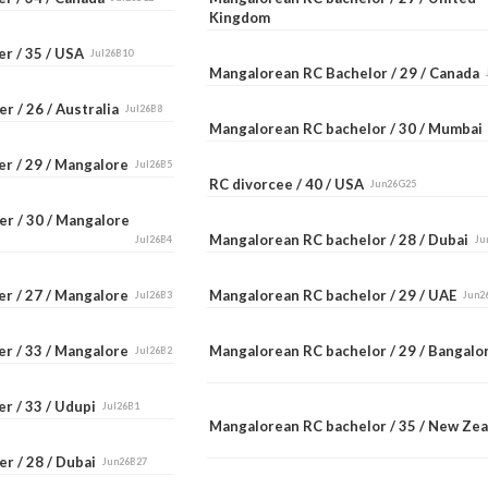
Kingdom
er / 35 / USA
Jul26B10
Mangalorean RC Bachelor / 29 / Canada
r / 26 / Australia
Jul26B8
Mangalorean RC bachelor / 30 / Mumba
er / 29 / Mangalore
Jul26B5
RC divorcee / 40 / USA
Jun26G25
er / 30 / Mangalore
Mangalorean RC bachelor / 28 / Dubai
Jul26B4
Ju
er / 27 / Mangalore
Mangalorean RC bachelor / 29 / UAE
Jul26B3
Jun2
er / 33 / Mangalore
Mangalorean RC bachelor / 29 / Bangal
Jul26B2
r / 33 / Udupi
Jul26B1
Mangalorean RC bachelor / 35 / New Ze
r / 28 / Dubai
Jun26B27