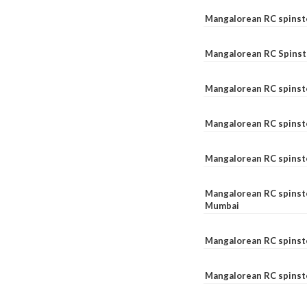
Mangalorean RC spinst
Mangalorean RC Spinst
Mangalorean RC spinst
Mangalorean RC spinst
Mangalorean RC spinst
Mangalorean RC spinste
Mumbai
Mangalorean RC spinst
Mangalorean RC spinste