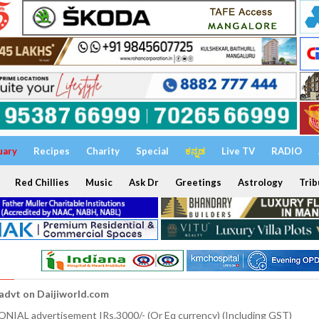
uary
Recipes
Charity
Special
ಕನ್ನಡ
Live TV
RADIO
Red Chillies
Music
Ask Dr
Greetings
Astrology
Trib
 advt on Daijiworld.com
NIAL advertisement IRs.3000/- (Or Eq currency) (Including GST)