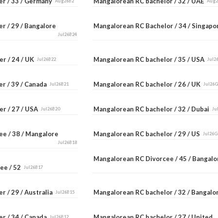
er / 33 / Germany
Mangalorean RC bachelor / 32 / UAE
Aug26B2
Aug
r / 29 / Bangalore
Mangalorean RC Bachelor / 34 / Singap
Jul26B24
er / 24 / UK
Mangalorean RC bachelor / 35 / USA
Jul26B22
Jul2
er / 39 / Canada
Mangalorean RC bachelor / 26 / UK
Jul26B21
Jul26
er / 27 / USA
Mangalorean RC bachelor / 32 / Dubai
Jul26B20
Ju
ee / 38 / Mangalore
Mangalorean RC bachelor / 29 / US
Jul26G
Jul26B18
Mangalorean RC Divorcee / 45 / Bangal
ee / 52
Jul26B17
r / 29 / Australia
Mangalorean RC bachelor / 32 / Bangal
Jul26B15
er / 34 / Canada
Mangalorean RC bachelor / 27 / United
Jul26B12