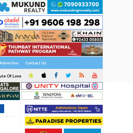
Advertise
Contact Us
ute Of Love