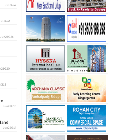
Jul26G7
Jul26G6
i
Jun26G26
n26G20
6G16
ore
Jun26G15
aland
Jun26G14