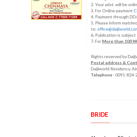
2. Your advt. will be o
3. For Online payment
C
4. Payment through D
5. Please inform matrimo
to:
office@daijiworld.c
6. Publication is subject
7. For
More than 100 W
Rights reserved by Daij
Postal address & Cont
Daijiworld Residency, A
Telephone
: 0091-824-
BRIDE