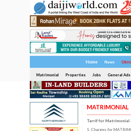
Home
News
Obit
Matrimonial
Properties
Jobs
General Ads
MATRIMONIAL
Tarrif for Matrimonial
1. Charges for MATRIMO