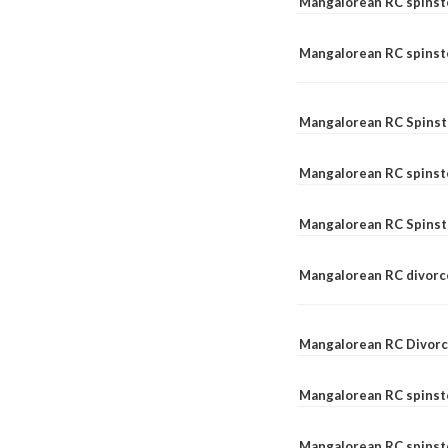
Mangalorean RC spinst
Mangalorean RC spinste
Mangalorean RC Spinst
Mangalorean RC spinst
Mangalorean RC Spinst
Mangalorean RC divorc
Mangalorean RC Divorc
Mangalorean RC spinste
Mangalorean RC spinst