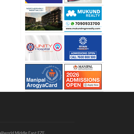
ijiworld Middle East FZE,