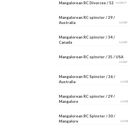
Mangalorean RC Divorcee / 52
Jul26B17
Mangalorean RC spinster / 29 /
Australia
Jul26B
Mangalorean RC spinster / 34 /
Canada
Jul26B
Mangalorean RC spinster / 35 / USA
Jul26B
Mangalorean RC Spinster / 26 /
Australia
Jul26
Mangalorean RC spinster / 29 /
Mangalore
Jul26
Mangalorean RC Spinster / 30 /
Mangalore
Jul26