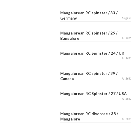
Mangalorean RC spinster / 33 /
Germany
Aug26
Mangalorean RC spinster / 29 /
Bangalore
Jul26B
Mangalorean RC Spinster / 24 / UK
Jul26B
Mangalorean RC spinster / 39 /
Canada
Jul26B
Mangalorean RC Spinster / 27 / USA
Jul26B
Mangalorean RC divorcee / 38 /
Mangalore
Jul26B