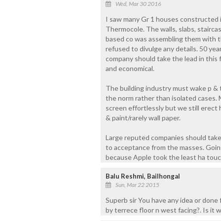
Wed, Mar 30 2016
I saw many Gr 1 houses constructed in
Thermocole. The walls, slabs, stairc
based co was assembling them with th
refused to divulge any details. 50 ye
company should take the lead in this fi
and economical.
The building industry must wake p & 
the norm rather than isolated cases.
screen effortlessly but we still erec
& paint/rarely wall paper.
Large reputed companies should take th
to acceptance from the masses. Going
because Apple took the least ha tou
Balu Reshmi, Bailhongal
Sun, Mar 22 2015
Superb sir You have any idea or done 
by terrece floor n west facing?. Is it