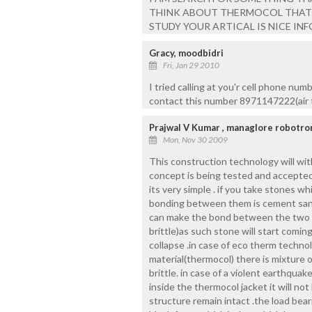
THINK ABOUT THERMOCOL THAT I
STUDY YOUR ARTICAL IS NICE IN
Gracy, moodbidri
Fri, Jan 29 2010
I tried calling at you'r cell phone num
contact this number 8971147222(air te
Prajwal V Kumar , managlore robotro
Mon, Nov 30 2009
This construction technology will wit
concept is being tested and accepted
its very simple . if you take stones w
bonding between them is cement sand
can make the bond between the two s
brittle)as such stone will start comin
collapse .in case of eco therm techno
material(thermocol) there is mixture 
brittle. in case of a violent earthqu
inside the thermocol jacket it will no
structure remain intact .the load bear