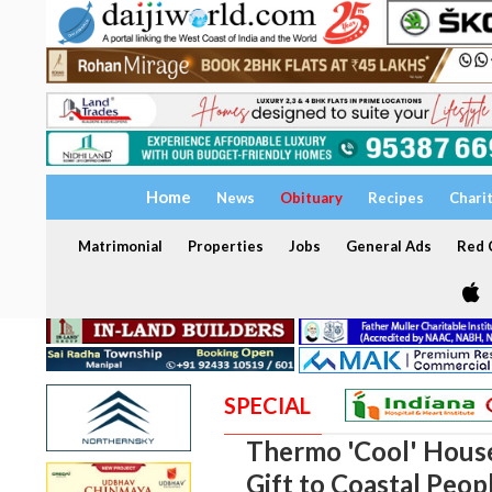
Home
News
Obituary
Recipes
Chari
Matrimonial
Properties
Jobs
General Ads
Red C
SPECIAL
Thermo 'Cool' Hous
Gift to Coastal Peop