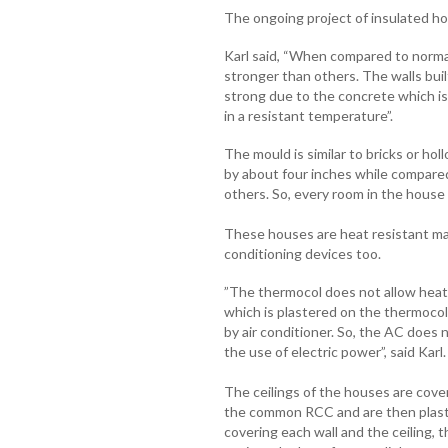
The ongoing project of insulated ho
Karl said, “When compared to norma
stronger than others. The walls bu
strong due to the concrete which is
in a resistant temperature”.
The mould is similar to bricks or hol
by about four inches while compared
others. So, every room in the hous
These houses are heat resistant mak
conditioning devices too.
”The thermocol does not allow heat o
which is plastered on the thermocol b
by air conditioner. So, the AC does 
the use of electric power”, said Karl
The ceilings of the houses are cove
the common RCC and are then plaste
covering each wall and the ceiling