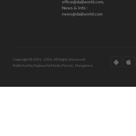
office@daijiworld.com,
News & Info :
news@daijiworld.com
Copyright © 2001 - 2026. All Rights Reserved.
Published by Daijiworld Media Pvt Ltd., Mangalore.