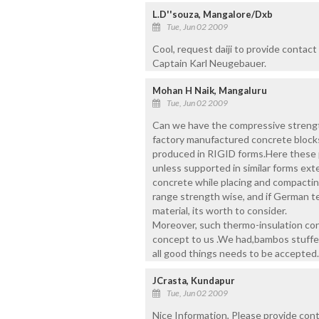
L.D''souza, Mangalore/Dxb
Tue, Jun 02 2009
Cool, request daiji to provide contac
Captain Karl Neugebauer.
Mohan H Naik, Mangaluru
Tue, Jun 02 2009
Can we have the compressive strength
factory manufactured concrete blocks
produced in RIGID forms.Here these po
unless supported in similar forms ext
concrete while placing and compacting
range strength wise, and if German te
material, its worth to consider.
Moreover, such thermo-insulation cons
concept to us .We had,bambos stuffe
all good things needs to be accepted.
JCrasta, Kundapur
Tue, Jun 02 2009
Nice Information, Please provide conta