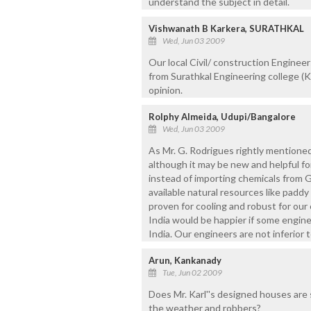
understand the subject in detail.
Vishwanath B Karkera, SURATHKAL
Wed, Jun 03 2009
Our local Civil/ construction Enginee
from Surathkal Engineering college (
opinion.
Rolphy Almeida, Udupi/Bangalore
Wed, Jun 03 2009
As Mr. G. Rodrigues rightly mentione
although it may be new and helpful fo
instead of importing chemicals from G
available natural resources like paddy
proven for cooling and robust for our
India would be happier if some engine
India. Our engineers are not inferior t
Arun, Kankanady
Tue, Jun 02 2009
Does Mr. Karl''s designed houses are 
the weather and robbers?