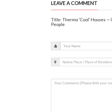
LEAVE A COMMENT
Title: Thermo 'Cool' Houses — 
People