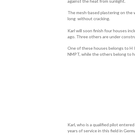
against the heat from sunlight.
The mesh-based plastering on the wall
long without cracking.
Karl will soon finish four houses i
ago. Three others are under constr
One of these houses belongs to H De
NMPT, while the others belong to hi
Karl, who is a qualified pilot entered
years of service in this field in Ger