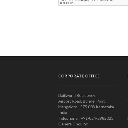
CORPORATE OFFICE
Daijiworld Residency,
Airport Road, Bondel Post,
Mangalore - 575 008 Karnataka
India
Telephone : +91-824-2982023.
General Enquiry: