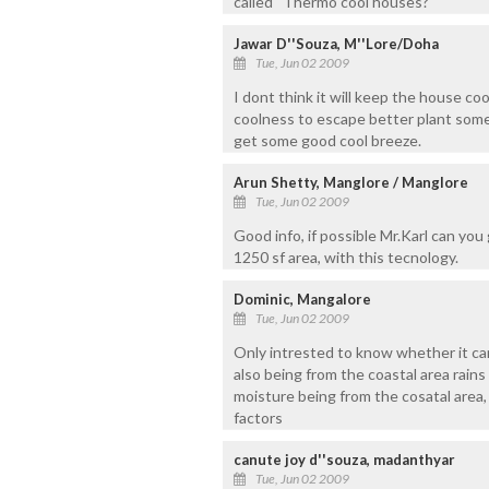
called ''Thermo cool houses?
Jawar D''Souza, M''Lore/Doha
Tue, Jun 02 2009
I dont think it will keep the house coo
coolness to escape better plant some 
get some good cool breeze.
Arun Shetty, Manglore / Manglore
Tue, Jun 02 2009
Good info, if possible Mr.Karl can you
1250 sf area, with this tecnology.
Dominic, Mangalore
Tue, Jun 02 2009
Only intrested to know whether it c
also being from the coastal area rain
moisture being from the cosatal area, 
factors
canute joy d''souza, madanthyar
Tue, Jun 02 2009