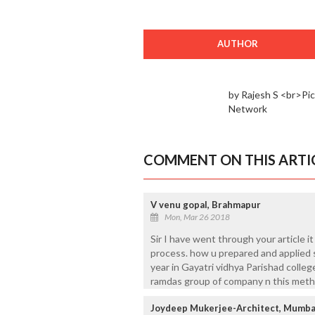
AUTHOR
by Rajesh S <br>Pi
Network
COMMENT ON THIS ARTI
V venu gopal, Brahmapur
Mon, Mar 26 2018
Sir I have went through your article i
process. how u prepared and applied s
year in Gayatri vidhya Parishad colleg
ramdas group of company n this metho
Joydeep Mukerjee-Architect, Mumba