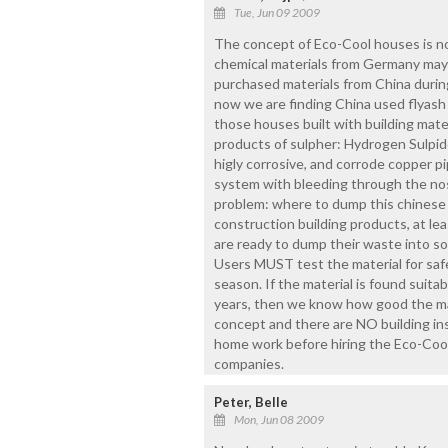
Tue, Jun 09 2009
The concept of Eco-Cool houses is not
chemical materials from Germany may 
purchased materials from China duri
now we are finding China used flyash 
those houses built with building mater
products of sulpher: Hydrogen Sulpide,
higly corrosive, and corrode copper pi
system with bleeding through the nose
problem: where to dump this chinese 
construction building products, at le
are ready to dump their waste into so
Users MUST test the material for saf
season. If the material is found suitab
years, then we know how good the mater
concept and there are NO building ins
home work before hiring the Eco-Cool 
companies.
Peter, Belle
Mon, Jun 08 2009