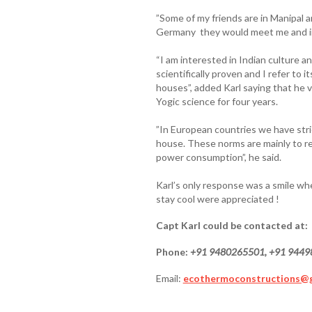
”Some of my friends are in Manipal
Germany they would meet me and inv
“I am interested in Indian culture a
scientifically proven and I refer to 
houses”, added Karl saying that he v
Yogic science for four years.
”In European countries we have stri
house. These norms are mainly to r
power consumption”, he said.
Karl’s only response was a smile whe
stay cool were appreciated !
Capt Karl could be contacted at:
Phone:
+91 9480265501, +91 944
Email:
ecothermoconstructions@