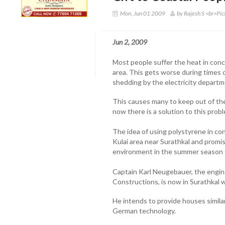
Mon, Jun 01 2009
by Rajesh S <br>Pi
Jun 2, 2009
Most people suffer the heat in conc
area. This gets worse during times 
shedding by the electricity departm
This causes many to keep out of the
now there is a solution to this prob
The idea of using polystyrene in co
Kulai area near Surathkal and promis
environment in the summer season 
Captain Karl Neugebauer, the engi
Constructions, is now in Surathkal wi
He intends to provide houses similar 
German technology.