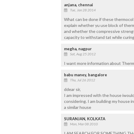
anjana, chennai
Tue, Jan 28 2014
What can be done if these thermocol h
explain whether yu use block of ther
and whether the compressive strengt
capacity to withstand tat while curin
megha, nagpur
Sat, Aug 25 2012
I want more information about Therm
babu maney, bangalore
Thu, Jul 26 2012
ddear sir,
I am impressed with the house iwould 
considering. I am building my house i
a similar house
SURANJAN, KOLKATA
Mon, Mar 08 2010
I AM SEARCH FOR SOMETHING TH