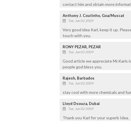
contact him and obtain more informat
Anthony J. Coutinho, Goa/Muscat
Tue, Jun 02 2009
Very good idea Karl, keep it up. Pleas
touch with you.
RONY PEZAR, PEZAR
Tue, Jun 02 2009
Good article we appreciate Mr.Karls i
people god bless you.
Rajesh, Barbados
Tue, Jun 02 2009
stay cool with more chemicals and fu
Lloyd Dsouza, Dubai
Tue, Jun 02 2009
Thank you Karl for your superb Idea.