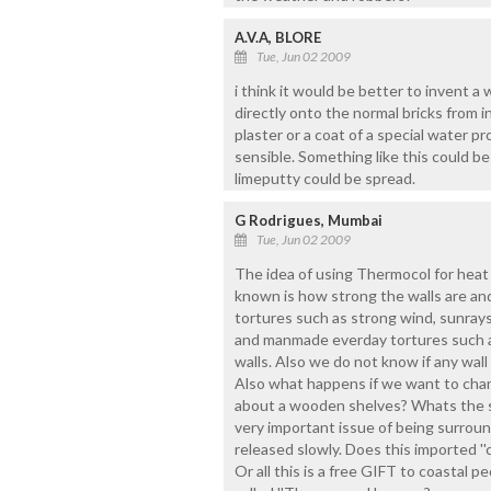
A.V.A, BLORE
Tue, Jun 02 2009
i think it would be better to invent a 
directly onto the normal bricks from 
plaster or a coat of a special water 
sensible. Something like this could be
limeputty could be spread.
G Rodrigues, Mumbai
Tue, Jun 02 2009
The idea of using Thermocol for heat 
known is how strong the walls are an
tortures such as strong wind, sunrays,
and manmade everday tortures such a
walls. Also we do not know if any wall
Also what happens if we want to chang
about a wooden shelves? Whats the s
very important issue of being surro
released slowly. Does this imported ''
Or all this is a free GIFT to coastal p