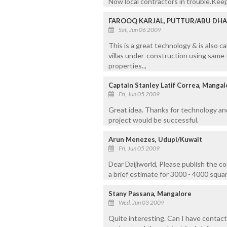
Now local contractors in trouble.Keep
FAROOQ KARJAL, PUTTUR/ABU DHA
Sat, Jun 06 2009
This is a great technology & is also c
villas under-construction using same
properties..,
Captain Stanley Latif Correa, Manga
Fri, Jun 05 2009
Great idea. Thanks for technology an
project would be successful.
Arun Menezes, Udupi/Kuwait
Fri, Jun 05 2009
Dear Daijiworld, Please publish the co
a brief estimate for 3000 - 4000 squa
Stany Passana, Mangalore
Wed, Jun 03 2009
Quite interesting. Can I have contact 