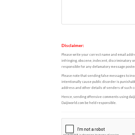
Disclaimer:
Please write your correct name and email addres
infringing, obscene, indecent, discriminatory or
responsible for any defamatory message posted 
Please note that sending false messages to insu
intentionally cause public disorder is punishable
address and other details of senders of such 
Hence, sending offensive comments using daijiwor
Daijiworld.com be held responsible.