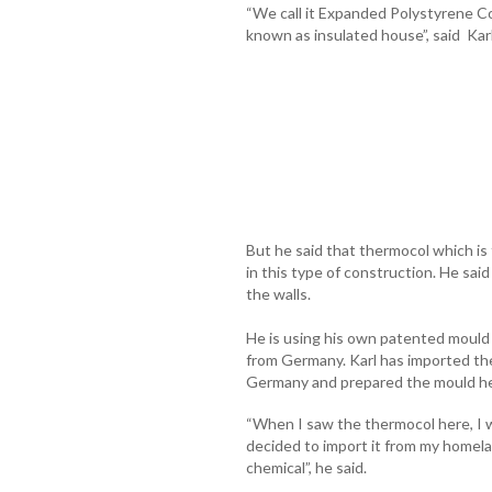
“We call it Expanded Polystyrene C
known as insulated house”, said Kar
But he said that thermocol which is
in this type of construction. He said 
the walls.
He is using his own patented mould
from Germany. Karl has imported the
Germany and prepared the mould her
“When I saw the thermocol here, I was
decided to import it from my homela
chemical”, he said.