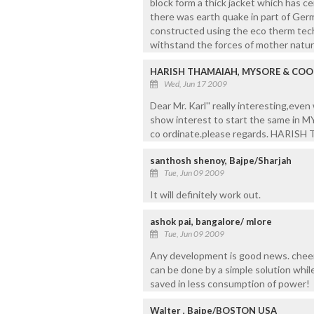
block form a thick jacket which has c
there was earth quake in part of Ger
constructed using the eco therm tech
withstand the forces of mother natur
HARISH THAMAIAH, MYSORE & CO
Wed, Jun 17 2009
Dear Mr. Karl'' really interesting,eve
show interest to start the same in
co ordinate.please regards. HARI
santhosh shenoy, Bajpe/Sharjah
Tue, Jun 09 2009
It will definitely work out.
ashok pai, bangalore/ mlore
Tue, Jun 09 2009
Any development is good news. cheer
can be done by a simple solution whil
saved in less consumption of power!
Walter , Bajpe/BOSTON USA