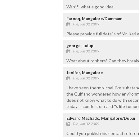
Wah!!! what a good idea
Farooq, Mangalore/Dammam
Tue, Jun 02 2009
Please provide full details of Mr. Kar
george , udupi
Tue, Jun 02 2009
What about robbers? Can they breake
Jenifer, Mangalore
Tue, Jun 02 2009
I have seen thermo-coal-like substanc
the Gulf and wondered how environment 
does not know what to do with seco
today''s comfort or earth''s life tom
Edward Machado, Mangalore/Dubai
Tue, Jun 02 2009
Could you publish his contact refere