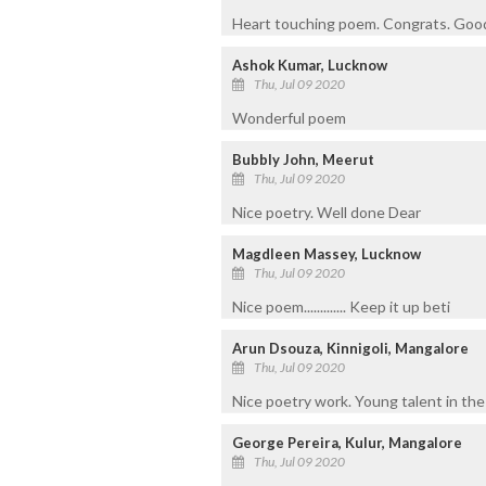
Heart touching poem. Congrats. Good
Ashok Kumar, Lucknow
Thu, Jul 09 2020
Wonderful poem
Bubbly John, Meerut
Thu, Jul 09 2020
Nice poetry. Well done Dear
Magdleen Massey, Lucknow
Thu, Jul 09 2020
Nice poem............. Keep it up beti
Arun Dsouza, Kinnigoli, Mangalore
Thu, Jul 09 2020
Nice poetry work. Young talent in the 
George Pereira, Kulur, Mangalore
Thu, Jul 09 2020