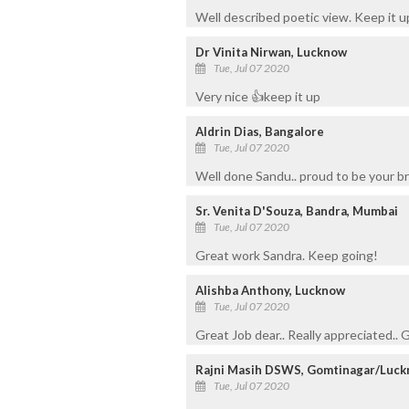
Well described poetic view. Keep it up
Dr Vinita Nirwan, Lucknow
Tue, Jul 07 2020
Very nice 👍keep it up
Aldrin Dias, Bangalore
Tue, Jul 07 2020
Well done Sandu.. proud to be your b
Sr. Venita D'Souza, Bandra, Mumbai
Tue, Jul 07 2020
Great work Sandra. Keep going!
Alishba Anthony, Lucknow
Tue, Jul 07 2020
Great Job dear.. Really appreciated..
Rajni Masih DSWS, Gomtinagar/Luc
Tue, Jul 07 2020