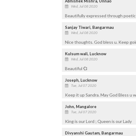
Abhishek Mishra, Unnao
Wed, Jul 08 2020
Beautifully expressed through poetic 
Sanjay Tiwari, Bangarmau
Wed, Jul 08 2020
Nice thoughts. God bless u. Keep goi
Kulsum wali, Lucknow
Wed, Jul 08 2020
Beautiful 💞
Joseph, Lucknow
Tue, Jul 07 2020
Keep it up Sandra. May God Bless u 
John, Mangalore
Tue, Jul 07 2020
King is our Lord ; Queen is our Lady
Divyanshi Gautam, Bangarmau