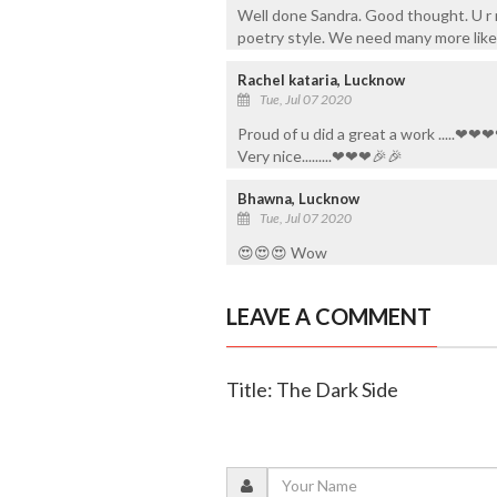
Well done Sandra. Good thought. U r r
poetry style. We need many more like 
Rachel kataria, Lucknow
Tue, Jul 07 2020
Proud of u did a great a work .....
Very nice.........❤❤❤🎉🎉
Bhawna, Lucknow
Tue, Jul 07 2020
😍😍😍 Wow
LEAVE A COMMENT
Title: The Dark Side