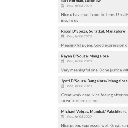
carl Norman, Lucknow
Wed, Jul 08 2020
Nice u have put in poetic form. U real
inspire us
Rixon D'Souza, Suratkal, Mangalore
Wed, Jul 08 2020
Meaningful poem. Good expression of
Rayan D'Souza, Mangalore
Wed, Jul 08 2020
Very meaningful one. Done justice wi
Jyoti D'Souza, Bangalore/ Mangalore
Wed, Jul 08 2020
Great work dear. Nice feeling after r
to write more n more
Michael Veigas, Mumbai/ Pakshikere
Wed, Jul 08 2020
Nice poem. Expressed well. Great san