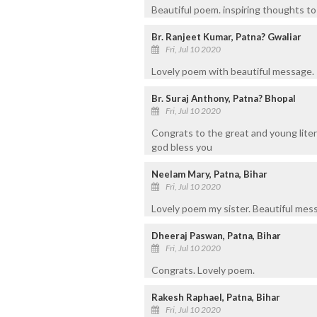
Beautiful poem. inspiring thoughts to a
Br. Ranjeet Kumar, Patna? Gwaliar
Fri, Jul 10 2020
Lovely poem with beautiful message.
Br. Suraj Anthony, Patna? Bhopal
Fri, Jul 10 2020
Congrats to the great and young liter
god bless you
Neelam Mary, Patna, Bihar
Fri, Jul 10 2020
Lovely poem my sister. Beautiful mes
Dheeraj Paswan, Patna, Bihar
Fri, Jul 10 2020
Congrats. Lovely poem.
Rakesh Raphael, Patna, Bihar
Fri, Jul 10 2020