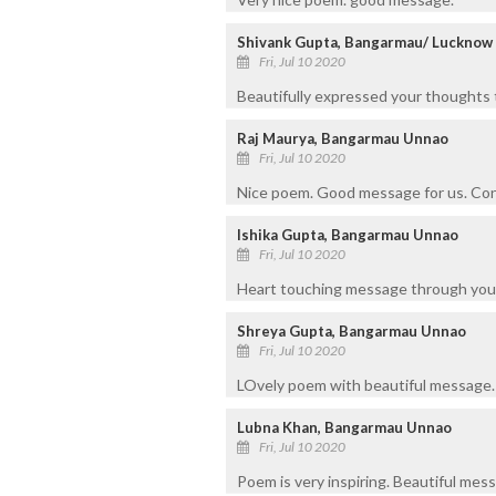
Shivank Gupta, Bangarmau/ Lucknow
Fri, Jul 10 2020
Beautifully expressed your thoughts 
Raj Maurya, Bangarmau Unnao
Fri, Jul 10 2020
Nice poem. Good message for us. Con
Ishika Gupta, Bangarmau Unnao
Fri, Jul 10 2020
Heart touching message through you
Shreya Gupta, Bangarmau Unnao
Fri, Jul 10 2020
LOvely poem with beautiful message.
Lubna Khan, Bangarmau Unnao
Fri, Jul 10 2020
Poem is very inspiring. Beautiful messa