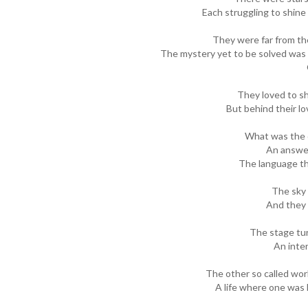
Each struggling to shine 
They were far from the
The mystery yet to be solved was 
They loved to sh
But behind their l
What was the c
An answer
The language t
The sky 
And they 
The stage tur
An inter
The other so called worl
A life where one was k