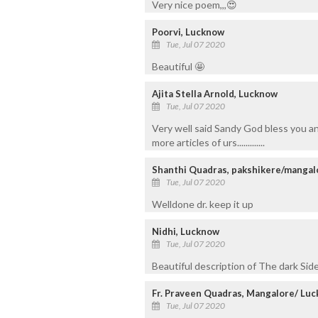
Very nice poem,,,😍
Poorvi, Lucknow
Tue, Jul 07 2020
Beautiful 🤩
Ajita Stella Arnold, Lucknow
Tue, Jul 07 2020
Very well said Sandy God bless you an
more articles of urs.............
Shanthi Quadras, pakshikere/mangal
Tue, Jul 07 2020
Welldone dr. keep it up
Nidhi, Lucknow
Tue, Jul 07 2020
Beautiful description of The dark Side
Fr. Praveen Quadras, Mangalore/ Lu
Tue, Jul 07 2020