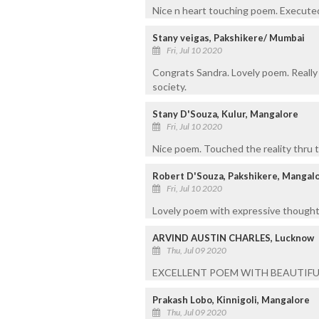
Nice n heart touching poem. Executed
Stany veigas, Pakshikere/ Mumbai
Fri, Jul 10 2020
Congrats Sandra. Lovely poem. Really i
society.
Stany D'Souza, Kulur, Mangalore
Fri, Jul 10 2020
Nice poem. Touched the reality thru 
Robert D'Souza, Pakshikere, Mangal
Fri, Jul 10 2020
Lovely poem with expressive thought
ARVIND AUSTIN CHARLES, Lucknow
Thu, Jul 09 2020
EXCELLENT POEM WITH BEAUTIFU
Prakash Lobo, Kinnigoli, Mangalore
Thu, Jul 09 2020