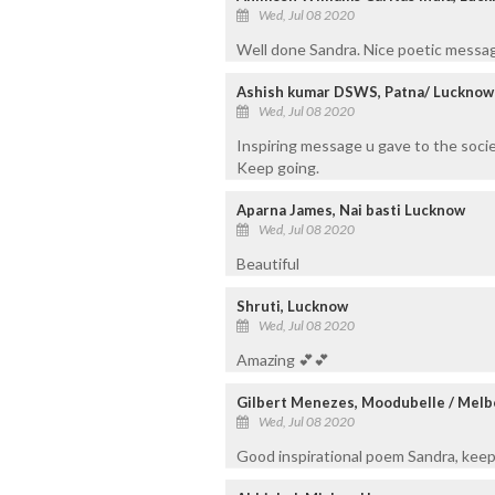
Wed, Jul 08 2020
Well done Sandra. Nice poetic messag
Ashish kumar DSWS, Patna/ Lucknow
Wed, Jul 08 2020
Inspiring message u gave to the soci
Keep going.
Aparna James, Nai basti Lucknow
Wed, Jul 08 2020
Beautiful
Shruti, Lucknow
Wed, Jul 08 2020
Amazing 💕💕
Gilbert Menezes, Moodubelle / Mel
Wed, Jul 08 2020
Good inspirational poem Sandra, keep 