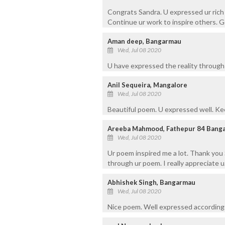
Congrats Sandra. U expressed ur rich
Continue ur work to inspire others. G
Aman deep, Bangarmau
Wed, Jul 08 2020
U have expressed the reality through 
Anil Sequeira, Mangalore
Wed, Jul 08 2020
Beautiful poem. U expressed well. Kee
Areeba Mahmood, Fathepur 84 Bang
Wed, Jul 08 2020
Ur poem inspired me a lot. Thank you 
through ur poem. I really appreciate u
Abhishek Singh, Bangarmau
Wed, Jul 08 2020
Nice poem. Well expressed according 