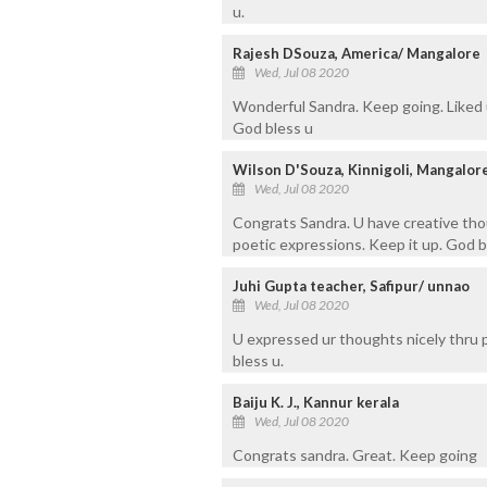
u.
Rajesh DSouza, America/ Mangalore
Wed, Jul 08 2020
Wonderful Sandra. Keep going. Liked
God bless u
Wilson D'Souza, Kinnigoli, Mangalor
Wed, Jul 08 2020
Congrats Sandra. U have creative tho
poetic expressions. Keep it up. God b
Juhi Gupta teacher, Safipur/ unnao
Wed, Jul 08 2020
U expressed ur thoughts nicely thru 
bless u.
Baiju K. J., Kannur kerala
Wed, Jul 08 2020
Congrats sandra. Great. Keep going