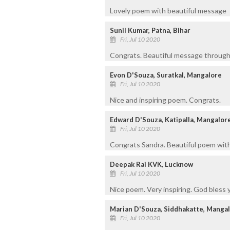
Lovely poem with beautiful message
Sunil Kumar, Patna, Bihar
Fri, Jul 10 2020
Congrats. Beautiful message through
Evon D'Souza, Suratkal, Mangalore
Fri, Jul 10 2020
Nice and inspiring poem. Congrats.
Edward D'Souza, Katipalla, Mangalor
Fri, Jul 10 2020
Congrats Sandra. Beautiful poem with 
Deepak Rai KVK, Lucknow
Fri, Jul 10 2020
Nice poem. Very inspiring. God bless 
Marian D'Souza, Siddhakatte, Manga
Fri, Jul 10 2020