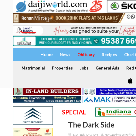
Home
News
Obituary
Recipes
Chari
Matrimonial
Properties
Jobs
General Ads
Red C
SPECIAL
The Dark Side
Tue, Jul 07 2020
By Sandra Castelino