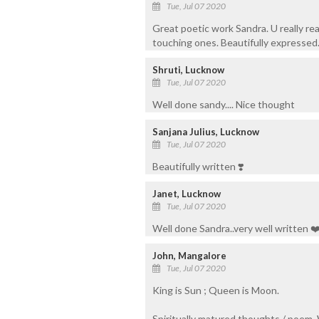
Tue, Jul 07 2020
Great poetic work Sandra. U really rea
touching ones. Beautifully expressed.
Shruti, Lucknow
Tue, Jul 07 2020
Well done sandy.... Nice thought
Sanjana Julius, Lucknow
Tue, Jul 07 2020
Beautifully written ❣️
Janet, Lucknow
Tue, Jul 07 2020
Well done Sandra..very well written ❤
John, Mangalore
Tue, Jul 07 2020
King is Sun ; Queen is Moon.
Spiritually matured thoughts / poem.