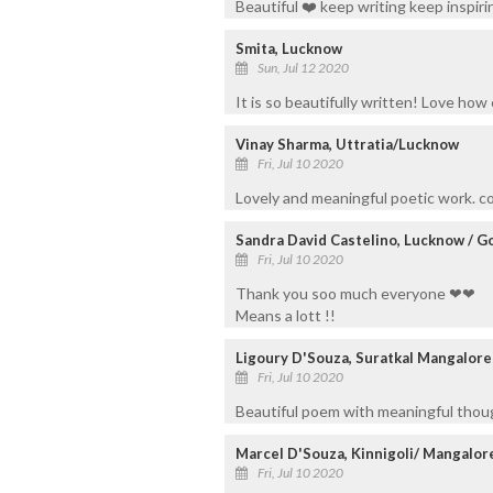
Beautiful ❤️ keep writing keep inspiri
Smita, Lucknow
Sun, Jul 12 2020
It is so beautifully written! Love how 
Vinay Sharma, Uttratia/Lucknow
Fri, Jul 10 2020
Lovely and meaningful poetic work. c
Sandra David Castelino, Lucknow / G
Fri, Jul 10 2020
Thank you soo much everyone ❤❤
Means a lott !!
Ligoury D'Souza, Suratkal Mangalore
Fri, Jul 10 2020
Beautiful poem with meaningful thou
Marcel D'Souza, Kinnigoli/ Mangalor
Fri, Jul 10 2020