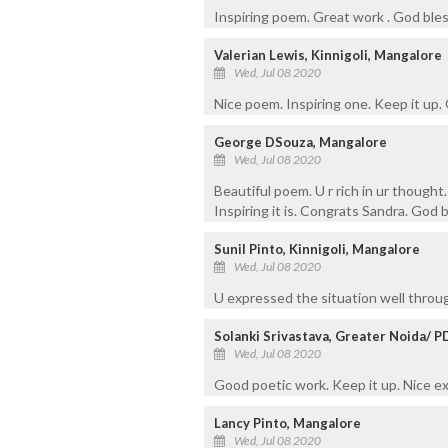
Inspiring poem. Great work . God ble
Valerian Lewis, Kinnigoli, Mangalore
Wed, Jul 08 2020
Nice poem. Inspiring one. Keep it up.
George DSouza, Mangalore
Wed, Jul 08 2020
Beautiful poem. U r rich in ur though
Inspiring it is. Congrats Sandra. God b
Sunil Pinto, Kinnigoli, Mangalore
Wed, Jul 08 2020
U expressed the situation well throu
Solanki Srivastava, Greater Noida/ 
Wed, Jul 08 2020
Good poetic work. Keep it up. Nice e
Lancy Pinto, Mangalore
Wed, Jul 08 2020