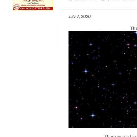
July 7, 2020
The
There were stars 