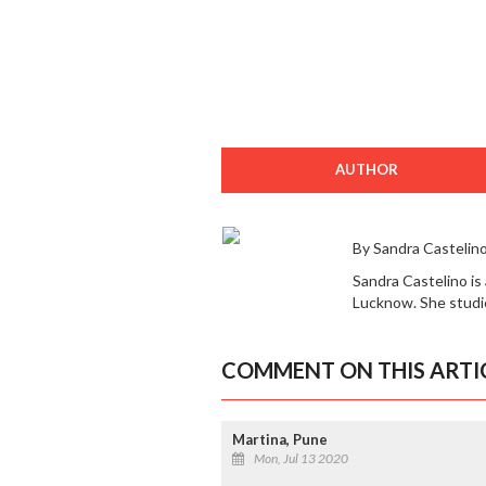
AUTHOR
By Sandra Castelin
Sandra Castelino is
Lucknow. She studie
COMMENT ON THIS ARTI
Martina, Pune
Mon, Jul 13 2020