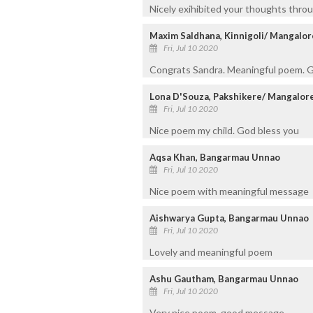
Nicely exihibited your thoughts thr
Maxim Saldhana, Kinnigoli/ Mangalor
Fri, Jul 10 2020
Congrats Sandra. Meaningful poem. G
Lona D'Souza, Pakshikere/ Mangalor
Fri, Jul 10 2020
Nice poem my child. God bless you
Aqsa Khan, Bangarmau Unnao
Fri, Jul 10 2020
Nice poem with meaningful message
Aishwarya Gupta, Bangarmau Unnao
Fri, Jul 10 2020
Lovely and meaningful poem
Ashu Gautham, Bangarmau Unnao
Fri, Jul 10 2020
Very nice poem. good message.