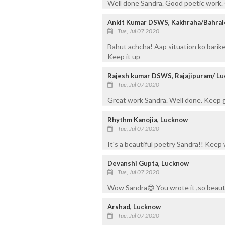
Well done Sandra. Good poetic work.
Ankit Kumar DSWS, Kakhraha/Bahrai
Tue, Jul 07 2020
Bahut achcha! Aap situation ko barikee
Keep it up
Rajesh kumar DSWS, Rajajipuram/ L
Tue, Jul 07 2020
Great work Sandra. Well done. Keep 
Rhythm Kanojia, Lucknow
Tue, Jul 07 2020
It's a beautiful poetry Sandra!! Keep 
Devanshi Gupta, Lucknow
Tue, Jul 07 2020
Wow Sandra😍 You wrote it ,so beautif
Arshad, Lucknow
Tue, Jul 07 2020