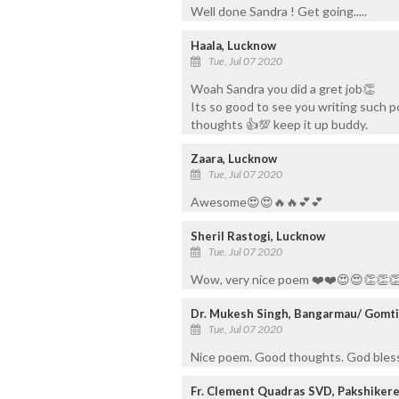
Well done Sandra ! Get going.....
Haala, Lucknow
Tue, Jul 07 2020
Woah Sandra you did a gret job👏
Its so good to see you writing such 
thoughts 👍💯 keep it up buddy.
Zaara, Lucknow
Tue, Jul 07 2020
Awesome😍😍🔥🔥💕💕
Sheril Rastogi, Lucknow
Tue, Jul 07 2020
Wow, very nice poem ❤️❤️😍😍👏👏
Dr. Mukesh Singh, Bangarmau/ Gomt
Tue, Jul 07 2020
Nice poem. Good thoughts. God bless
Fr. Clement Quadras SVD, Pakshiker