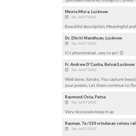
Meeta Misra, Lucknow
Tue, Jul 07 2020
Beautiful description, Meaningful and 
Dr. Dhriti Mandhyan, Lucknow
Tue, Jul 07 2020
It's phenomenal , way to go! 👏
Fr. Andrew D'Cunha, Belvai/Lucknow
Tue, Jul 07 2020
Well done, Sandra. You capture beauti
your poems. Let them continue to flo
Raymond Osta, Patna
Tue, Jul 07 2020
Very nice poem keep it up
Rayman, 7a /130 vrindavan colony raib
Tue, Jul 07 2020