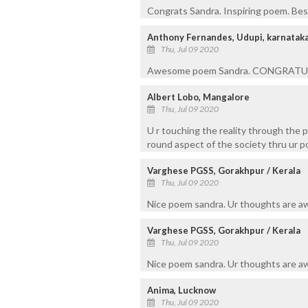
Congrats Sandra. Inspiring poem. Best
Anthony Fernandes, Udupi, karnatak
Thu, Jul 09 2020
Awesome poem Sandra. CONGRATUL
Albert Lobo, Mangalore
Thu, Jul 09 2020
U r touching the reality through the 
round aspect of the society thru ur p
Varghese PGSS, Gorakhpur / Kerala
Thu, Jul 09 2020
Nice poem sandra. Ur thoughts are a
Varghese PGSS, Gorakhpur / Kerala
Thu, Jul 09 2020
Nice poem sandra. Ur thoughts are a
Anima, Lucknow
Thu, Jul 09 2020