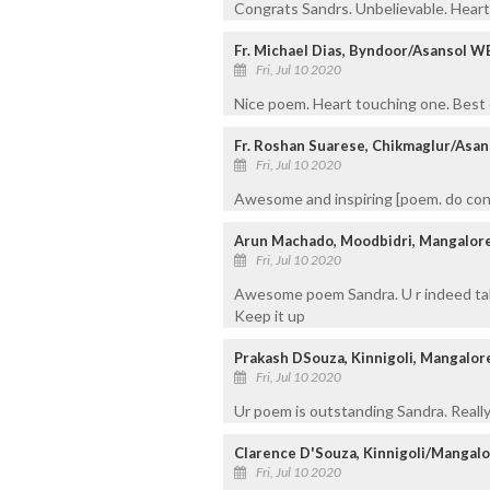
Congrats Sandrs. Unbelievable. Hear
Fr. Michael Dias, Byndoor/Asansol W
Fri, Jul 10 2020
Nice poem. Heart touching one. Best 
Fr. Roshan Suarese, Chikmaglur/Asan
Fri, Jul 10 2020
Awesome and inspiring [poem. do con
Arun Machado, Moodbidri, Mangalor
Fri, Jul 10 2020
Awesome poem Sandra. U r indeed tale
Keep it up
Prakash DSouza, Kinnigoli, Mangalor
Fri, Jul 10 2020
Ur poem is outstanding Sandra. Really
Clarence D'Souza, Kinnigoli/Mangal
Fri, Jul 10 2020