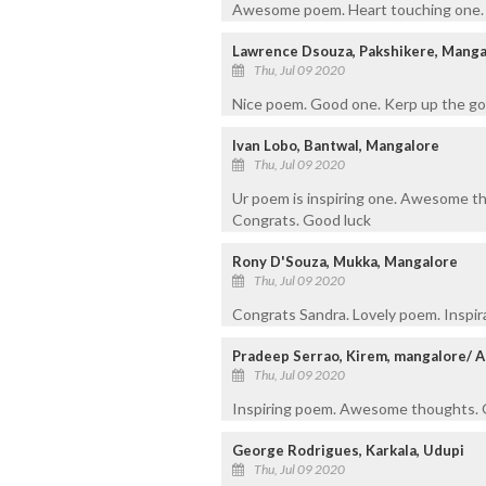
Awesome poem. Heart touching one.
Lawrence Dsouza, Pakshikere, Manga
Thu, Jul 09 2020
Nice poem. Good one. Kerp up the go
Ivan Lobo, Bantwal, Mangalore
Thu, Jul 09 2020
Ur poem is inspiring one. Awesome th
Congrats. Good luck
Rony D'Souza, Mukka, Mangalore
Thu, Jul 09 2020
Congrats Sandra. Lovely poem. Inspira
Pradeep Serrao, Kirem, mangalore/ 
Thu, Jul 09 2020
Inspiring poem. Awesome thoughts. G
George Rodrigues, Karkala, Udupi
Thu, Jul 09 2020