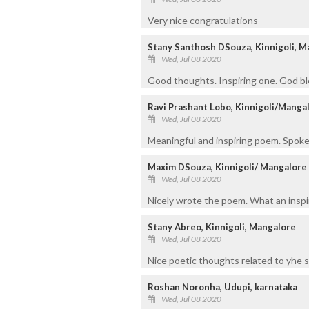
Very nice congratulations
Stany Santhosh DSouza, Kinnigoli, M
Wed, Jul 08 2020
Good thoughts. Inspiring one. God bl
Ravi Prashant Lobo, Kinnigoli/Manga
Wed, Jul 08 2020
Meaningful and inspiring poem. Spoken
Maxim DSouza, Kinnigoli/ Mangalore
Wed, Jul 08 2020
Nicely wrote the poem. What an inspir
Stany Abreo, Kinnigoli, Mangalore
Wed, Jul 08 2020
Nice poetic thoughts related to yhe 
Roshan Noronha, Udupi, karnataka
Wed, Jul 08 2020