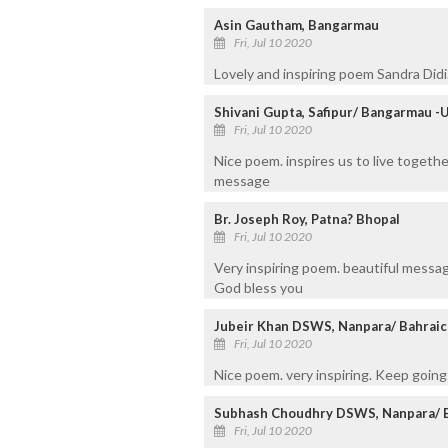
Asin Gautham, Bangarmau
Fri, Jul 10 2020
Lovely and inspiring poem Sandra Didi
Shivani Gupta, Safipur/ Bangarmau -
Fri, Jul 10 2020
Nice poem. inspires us to live togethe
message
Br. Joseph Roy, Patna? Bhopal
Fri, Jul 10 2020
Very inspiring poem. beautiful messa
God bless you
Jubeir Khan DSWS, Nanpara/ Bahraic
Fri, Jul 10 2020
Nice poem. very inspiring. Keep going
Subhash Choudhry DSWS, Nanpara/ 
Fri, Jul 10 2020