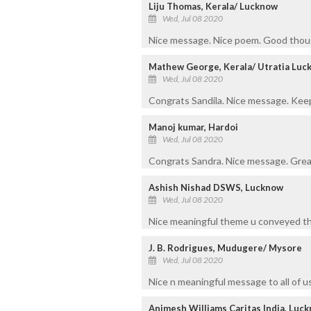
Liju Thomas, Kerala/ Lucknow
Wed, Jul 08 2020
Nice message. Nice poem. Good thoug
Mathew George, Kerala/ Utratia Luc
Wed, Jul 08 2020
Congrats Sandila. Nice message. Kee
Manoj kumar, Hardoi
Wed, Jul 08 2020
Congrats Sandra. Nice message. Grea
Ashish Nishad DSWS, Lucknow
Wed, Jul 08 2020
Nice meaningful theme u conveyed thr
J. B. Rodrigues, Mudugere/ Mysore
Wed, Jul 08 2020
Nice n meaningful message to all of u
Animesh Williams Caritas India, Luc