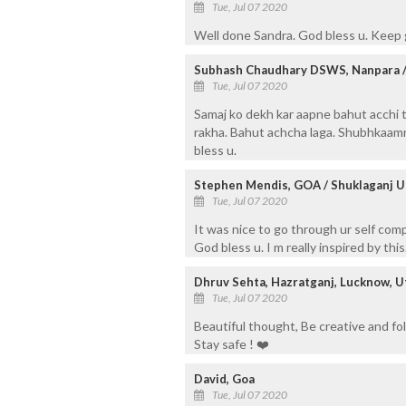
Tue, Jul 07 2020
Well done Sandra. God bless u. Keep
Subhash Chaudhary DSWS, Nanpara /
Tue, Jul 07 2020
Samaj ko dekh kar aapne bahut acchi 
rakha. Bahut achcha laga. Shubhkaamn
bless u.
Stephen Mendis, GOA / Shuklaganj
Tue, Jul 07 2020
It was nice to go through ur self comp
God bless u. I m really inspired by th
Dhruv Sehta, Hazratganj, Lucknow, Ut
Tue, Jul 07 2020
Beautiful thought, Be creative and fol
Stay safe ! ❤️
David, Goa
Tue, Jul 07 2020