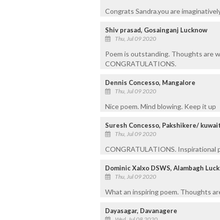
Congrats Sandra.you are imaginatively
Shiv prasad, Gosainganj Lucknow
Thu, Jul 09 2020
Poem is outstanding. Thoughts are w
CONGRATULATIONS.
Dennis Concesso, Mangalore
Thu, Jul 09 2020
Nice poem. Mind blowing. Keep it up
Suresh Concesso, Pakshikere/ kuwai
Thu, Jul 09 2020
CONGRATULATIONS. Inspirational p
Dominic Xalxo DSWS, Alambagh Luc
Thu, Jul 09 2020
What an inspiring poem. Thoughts are
Dayasagar, Davanagere
Wed, Jul 08 2020