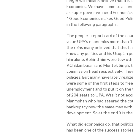
longer will Indians believe that it is 
Economics. We have come to a concl
as super power we need Economics m
“ Good Economics makes Good Politic
in the following paragraphs.
The people’s report card of the cou
value UPA’s economics more than it
the reins many believed that this 
know any politics and his Utopian po
him alone. Behind him were tow oth
P.Chidambaram and Montek Singh, th
commission head respectively. They t
policies. But many have lately realiz
were some of the first steps to free
unemployment and to put it on the tr
of 204 seats to UPA. Was it not ec
Manmohan who had steered the cou
bankruptcy now the same man with 
development. So at the end it is the
What did economics do, that politic
has been one of the success stories 