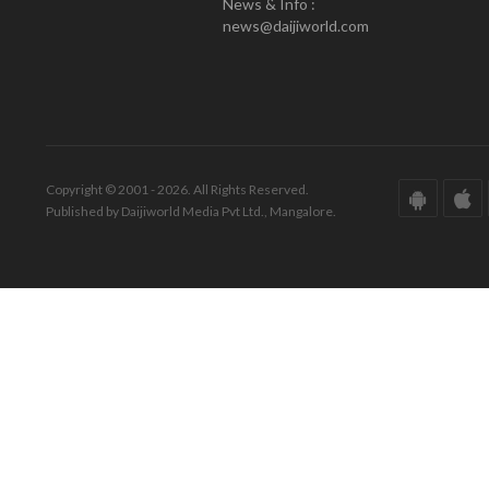
News & Info :
news@daijiworld.com
Copyright © 2001 - 2026. All Rights Reserved.
Published by Daijiworld Media Pvt Ltd., Mangalore.