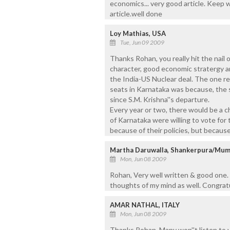
economics... very good article. Keep w
article.well done
Loy Mathias, USA
Tue, Jun 09 2009
Thanks Rohan, you really hit the nai
character, good economic stratergy an
the India-US Nuclear deal. The one r
seats in Karnataka was because, the
since S.M. Krishna''s departure.
Every year or two, there would be a 
of Karnataka were willing to vote for 
because of their policies, but because
Martha Daruwalla, Shankerpura/Mum
Mon, Jun 08 2009
Rohan, Very well written & good one. 
thoughts of my mind as well. Congrat
AMAR NATHAL, ITALY
Mon, Jun 08 2009
Thanks Rohan. Many won''t listen to