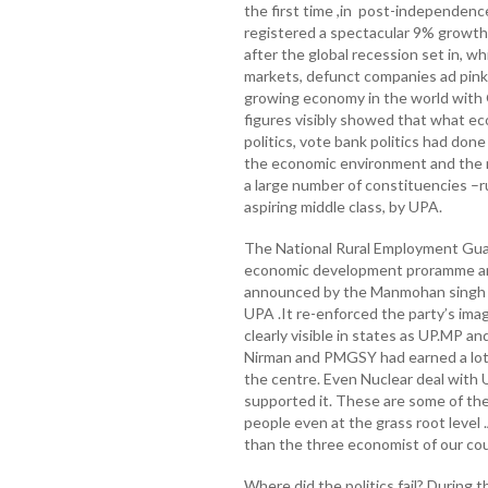
the first time ,in post-independenc
registered a spectacular 9% growth
after the global recession set in, w
markets, defunct companies ad pink 
growing economy in the world with 
figures visibly showed that what e
politics, vote bank politics had done
the economic environment and the r
a large number of constituencies –ru
aspiring middle class, by UPA.
The National Rural Employment Gua
economic development proramme an
announced by the Manmohan singh 
UPA .It re-enforced the party’s ima
clearly visible in states as UP.MP a
Nirman and PMGSY had earned a lot of
the centre. Even Nuclear deal with 
supported it. These are some of the
people even at the grass root level
than the three economist of our cou
Where did the politics fail? During t