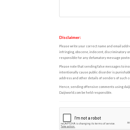
Disclaimer:
Please write your correct name and email addres
infringing, obscene, indecent, discriminatory or
responsible for any defamatory message posted 
Please note that sending false messages to insu
intentionally cause public disorder is punishable
address and other details of senders of such 
Hence, sending offensive comments using daijiwor
Daijiworld.com be held responsible.