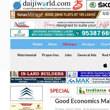
Home
News
Obituary
Recipes
Chari
Matrimonial
Properties
Jobs
General Ads
Red C
SPECIAL
Good Economics Make
Mon, Jun 01 2009
by Rohan Sequeira