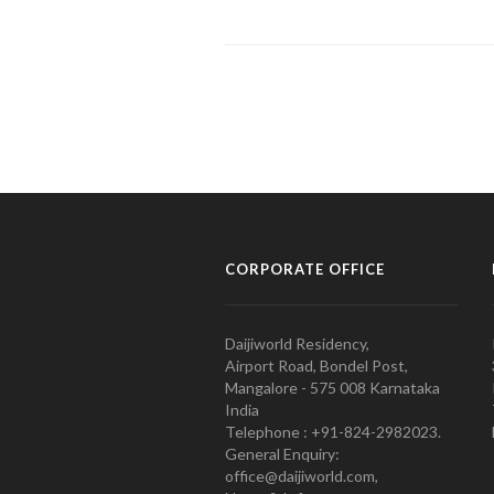
CORPORATE OFFICE
Daijiworld Residency,
Airport Road, Bondel Post,
Mangalore - 575 008 Karnataka
India
Telephone : +91-824-2982023.
General Enquiry:
office@daijiworld.com,