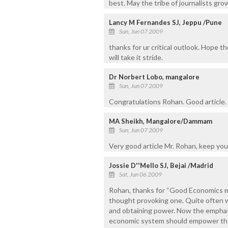
best. May the tribe of journalists gro
Lancy M Fernandes SJ, Jeppu /Pune
Sun, Jun 07 2009
thanks for ur critical outlook. Hope t
will take it stride.
Dr Norbert Lobo, mangalore
Sun, Jun 07 2009
Congratulations Rohan. Good article.
MA Sheikh, Mangalore/Dammam
Sun, Jun 07 2009
Very good article Mr. Rohan, keep you
Jossie D''Mello SJ, Bejai /Madrid
Sat, Jun 06 2009
Rohan, thanks for “Good Economics mak
thought provoking one. Quite often we
and obtaining power. Now the emphas
economic system should empower the 