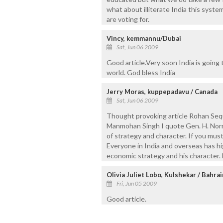
what about illiterate India this sys
are voting for.
Vincy, kemmannu/Dubai
Sat, Jun 06 2009
Good article.Very soon India is goin
world. God bless India
Jerry Moras, kuppepadavu / Canada
Sat, Jun 06 2009
Thought provoking article Rohan Seque
Manmohan Singh I quote Gen. H. Norm
of strategy and character. If you mus
Everyone in India and overseas has h
economic strategy and his character. 
Olivia Juliet Lobo, Kulshekar / Bahrai
Fri, Jun 05 2009
Good article.