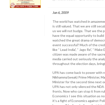
Jun 6, 2009
The world has watched in amazemen
is still valued. That we are still se
us we will not budge. That we the po
have the equal opportunity to build t
watched the great drama of democra
event successful? Much of the cred
like “ Lead India”, “ Jago Re”, “ Ma
citizen was made aware of the sacre
media carried out seriously the anal
throughout the election days, bring
UPA has come back to power with ren
Nikhamma’(weak) Prime Minister, M
Minister for the second time next on
UPA has not only silenced the NDA 
fronts. Now who can stop it from rul
Economics I see this situation as no
it’s a fight of Economics against Pol