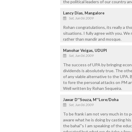
the political leaders of our country a
Lancy Dias, Mangalore
Sat, Jun 06 2009
Rohan congratulations, its really a th
situations. I fully agree with you. We
rather than mandir and mosque.
Manohar Veigas, UDUPI
Sat, Jun 06 2009
The success of UPA by bringing econo
dividends is absolutely true. The oth
of any viable alternative to the UPA. 
to fore the personal attacks on PM an
Well written by Rohan Sequeira.
Jawar D''Souza, M''Lore/Doha
Sat, Jun 06 2009
To be frank i am not very much in to p
aware what he is doing by casting his 
the bahai''s I am speaking of the edu
educated but what we do take a few fre