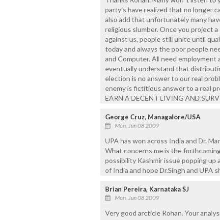
party’s have realized that no longer ca
also add that unfortunately many haven
religious slumber. Once you project a
against us, people still unite until q
today and always the poor people need
and Computer. All need employment a
eventually understand that distribut
election is no answer to our real pro
enemy is fictitious answer to a real
EARN A DECENT LIVING AND SURV
George Cruz, Managalore/USA
Mon, Jun 08 2009
UPA has won across India and Dr. Ma
What concerns me is the forthcoming vi
possibility Kashmir issue popping up 
of India and hope Dr.Singh and UPA s
Brian Pereira, Karnataka SJ
Mon, Jun 08 2009
Very good arcticle Rohan. Your analysi