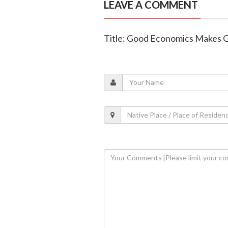
LEAVE A COMMENT
Title: Good Economics Makes Go