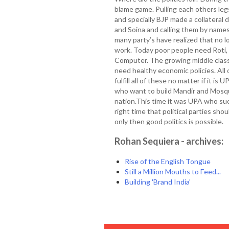
blame game. Pulling each others le
and specially BJP made a collateral
and Soina and calling them by name
many party’s have realized that no lo
work. Today poor people need Roti, K
Computer. The growing middle clas
need healthy economic policies. All 
fulfill all of these no matter if it i
who want to build Mandir and Mosqu
nation.This time it was UPA who suc
right time that political parties s
only then good politics is possible.
Rohan Sequiera - archives:
Rise of the English Tongue
Still a Million Mouths to Feed...
Building 'Brand India'