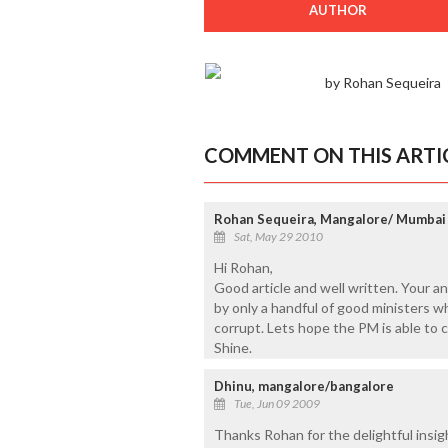
AUTHOR
by Rohan Sequeira
COMMENT ON THIS ARTI
Rohan Sequeira, Mangalore/ Mumbai
Sat, May 29 2010
Hi Rohan,
Good article and well written. Your a
by only a handful of good ministers wh
corrupt. Lets hope the PM is able to 
Shine.
Dhinu, mangalore/bangalore
Tue, Jun 09 2009
Thanks Rohan for the delightful insig