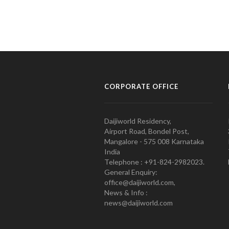
CORPORATE OFFICE
Daijiworld Residency,
Airport Road, Bondel Post,
Mangalore - 575 008 Karnataka
India
Telephone : +91-824-2982023.
General Enquiry:
office@daijiworld.com,
News & Info :
news@daijiworld.com