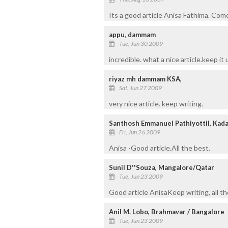
Its a good article Anisa Fathima. Come
appu, dammam
Tue, Jun 30 2009
incredible. what a nice article.keep it 
riyaz mh dammam KSA,
Sat, Jun 27 2009
very nice article. keep writing.
Santhosh Emmanuel Pathiyottil, Kad
Fri, Jun 26 2009
Anisa -Good article.All the best.
Sunil D''Souza, Mangalore/Qatar
Tue, Jun 23 2009
Good article AnisaKeep writing, all th
Anil M. Lobo, Brahmavar / Bangalore
Tue, Jun 23 2009