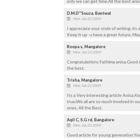
only we can get time.All the best anis
D.M.D''Souza, Bantwal
Mon, Jun 22 2009
I appreciate your style of writing, its 
Keep it up- u have a great future. Ma
Roopa s, Mangalore
Mon, Jun 22 2009
Congratulations Fathima anisa.Good Ar
the best.
Trisha, Mangalore
Mon, Jun 22 2009
Its a Very interesting article Anisa.
true.We all are so much involved in ou
ones. All the Best.
Aqil C, S.G rd, Bangalore
Mon, Jun 22 2009
Good article for young generation.You 