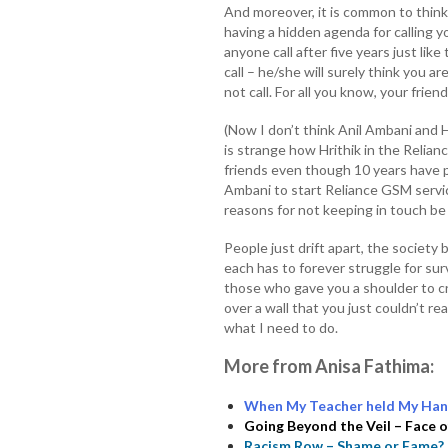
And moreover, it is common to think
having a hidden agenda for calling 
anyone call after five years just li
call – he/she will surely think you ar
not call. For all you know, your frie
(Now I don’t think Anil Ambani and H
is strange how Hrithik in the Relia
friends even though 10 years have
Ambani to start Reliance GSM servi
reasons for not keeping in touch be 
People just drift apart, the society
each has to forever struggle for surv
those who gave you a shoulder to cr
over a wall that you just couldn’t re
what I need to do.
More from Anisa Fathima:
When My Teacher held My Han
Going Beyond the Veil – Face
Racism Row – Shame or Fame?