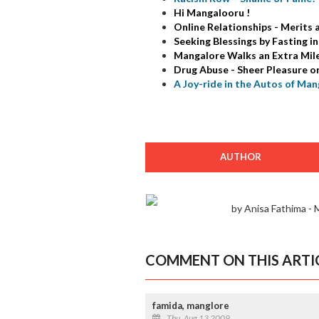
Hi Mangalooru !
Online Relationships - Merits
Seeking Blessings by Fasting 
Mangalore Walks an Extra Mile 
Drug Abuse - Sheer Pleasure o
A Joy-ride in the Autos of Man
AUTHOR
by Anisa Fathima -
COMMENT ON THIS ARTI
famida, manglore
Thu, Aug 13 2009