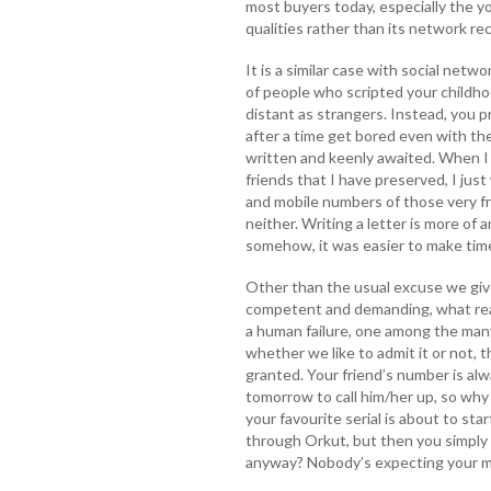
most buyers today, especially the y
qualities rather than its network re
It is a similar case with social networ
of people who scripted your childhoo
distant as strangers. Instead, you p
after a time get bored even with t
written and keenly awaited. When I
friends that I have preserved, I just
and mobile numbers of those very fr
neither. Writing a letter is more of 
somehow, it was easier to make time 
Other than the usual excuse we giv
competent and demanding, what reason
a human failure, one among the man
whether we like to admit it or not, 
granted. Your friend’s number is alw
tomorrow to call him/her up, so why
your favourite serial is about to st
through Orkut, but then you simply 
anyway? Nobody’s expecting your 