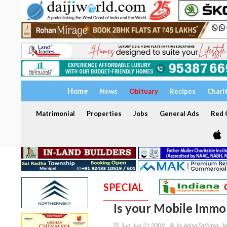
Home
News
Obituary
Recipes
Chari
Matrimonial
Properties
Jobs
General Ads
Red C
SPECIAL
Is your Mobile Immob
Sun, Jun 21 2009
by Anisa Fathima - 