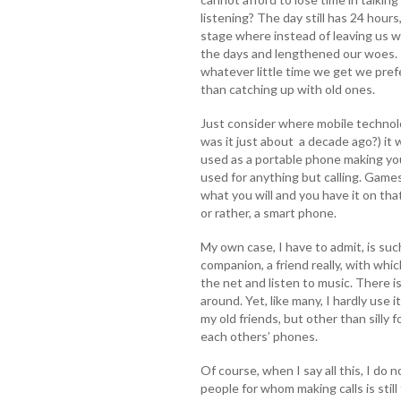
listening? The day still has 24 hours
stage where instead of leaving us w
the days and lengthened our woes.
whatever little time we get we pref
than catching up with old ones.
Just consider where mobile technolo
was it just about a decade ago?) it 
used as a portable phone making you
used for anything but calling. Games,
what you will and you have it on that
or rather, a smart phone.
My own case, I have to admit, is suc
companion, a friend really, with whic
the net and listen to music. There
around. Yet, like many, I hardly use i
my old friends, but other than silly
each others’ phones.
Of course, when I say all this, I do 
people for whom making calls is stil