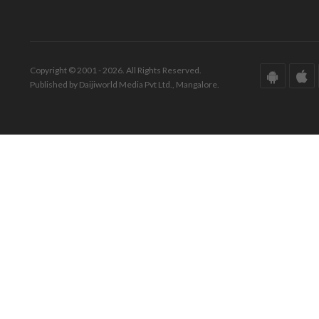
Copyright © 2001 - 2026. All Rights Reserved.
Published by Daijiworld Media Pvt Ltd., Mangalore.