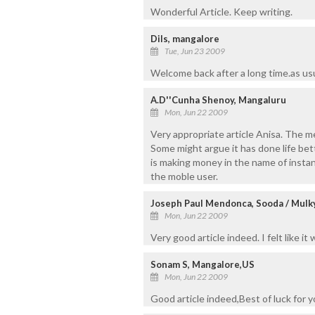
Wonderful Article. Keep writing.
Dils, mangalore
Tue, Jun 23 2009
Welcome back after a long time.as usu
A.D''Cunha Shenoy, Mangaluru
Mon, Jun 22 2009
Very appropriate article Anisa. The m
Some might argue it has done life be
is making money in the name of insta
the moble user.
Joseph Paul Mendonca, Sooda / Mulk
Mon, Jun 22 2009
Very good article indeed. I felt like i
Sonam S, Mangalore,US
Mon, Jun 22 2009
Good article indeed,Best of luck for y