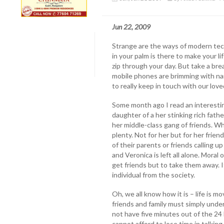
Jun 22, 2009
Strange are the ways of modern tec
in your palm is there to make your lif
zip through your day. But take a bre
mobile phones are brimming with na
to really keep in touch with our lov
Some month ago I read an interestin
daughter of a her stinking rich fath
her middle-class gang of friends. Whil
plenty. Not for her but for her frie
of their parents or friends calling u
and Veronica is left all alone. Moral 
get friends but to take them away. I
individual from the society.
Oh, we all know how it is – life is 
friends and family must simply und
not have five minutes out of the 24
cannot afford to lose time in talkin