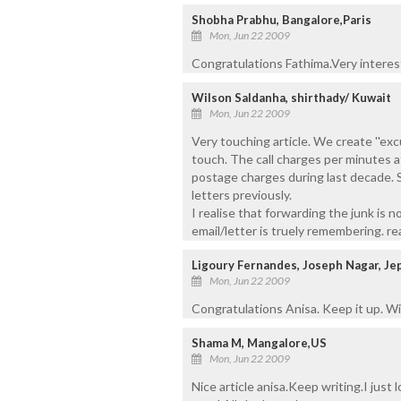
Shobha Prabhu, Bangalore,Paris
Mon, Jun 22 2009
Congratulations Fathima.Very interest
Wilson Saldanha, shirthady/ Kuwait
Mon, Jun 22 2009
Very touching article. We create ''excu
touch. The call charges per minutes 
postage charges during last decade. S
letters previously.
I realise that forwarding the junk is n
email/letter is truely remembering. rea
Ligoury Fernandes, Joseph Nagar, Je
Mon, Jun 22 2009
Congratulations Anisa. Keep it up. Wis
Shama M, Mangalore,US
Mon, Jun 22 2009
Nice article anisa.Keep writing.I just 