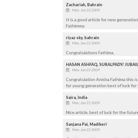
Zachariah, Bahrain
Mon, Jun 22 2009
It is a good article for new generatio
Fathimma
riyaz sky, bahrain
Mon, Jun 22 2009
Congratulations Fathima.
HASAN ASHFAQ, SURALPADY/ JUBAI
Mon, Jun 22 2009
Congratulation Anisha Fathima this is 
for young generation best of luck for 
Saira, India
Mon, Jun 22 2009
Nice article, best of luck for the futur
Sanjana Pai, Madikeri
Mon, Jun 22 2009