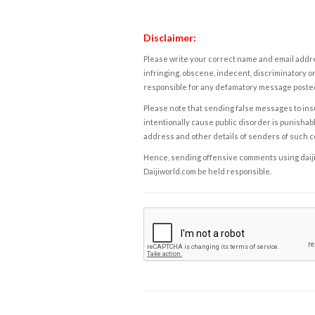
Disclaimer:
Please write your correct name and email addres
infringing, obscene, indecent, discriminatory or
responsible for any defamatory message posted 
Please note that sending false messages to insu
intentionally cause public disorder is punishable
address and other details of senders of such 
Hence, sending offensive comments using daijiwor
Daijiworld.com be held responsible.