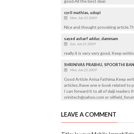
good.All the best dear.
cyril mathias, udupi
Mon, Jun 22 2009
Nice and thought provoking article.Th
sayed asharf addur, dammam
Sun, Jun 21 2009
really it is very very good, Keep writin
SHRINIVAS PRABHU, SPOORTHI BA
Mon, Jun 22 2009
Good Article Anisa Fathima.Keep writi
articles.Ihave one e-book related to p
I can forward it to all of daiji reader
srinitech@yahoo.com or oilfield_fo
LEAVE A COMMENT
Title: Is your Mobile Immobilizi