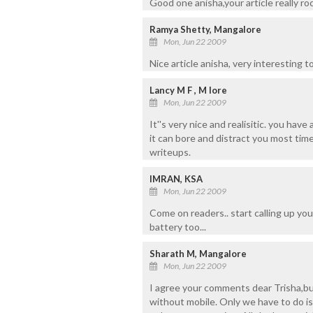
Good one anisha,your article really roc
Ramya Shetty, Mangalore
Mon, Jun 22 2009
Nice article anisha, very interesting t
Lancy M F , M lore
Mon, Jun 22 2009
It''s very nice and realisitic. you hav
it can bore and distract you most tim
writeups.
IMRAN, KSA
Mon, Jun 22 2009
Come on readers.. start calling up you
battery too...
Sharath M, Mangalore
Mon, Jun 22 2009
I agree your comments dear Trisha,but
without mobile. Only we have to do is 