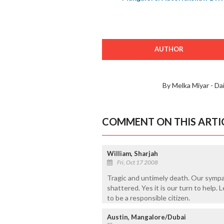
AUTHOR
By Melka Miyar - Da
COMMENT ON THIS ARTI
William, Sharjah
Fri, Oct 17 2008
Tragic and untimely death. Our sympa
shattered. Yes it is our turn to help.
to be a responsible citizen.
Austin, Mangalore/Dubai