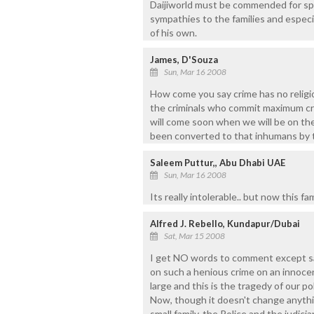
Daijiworld must be commended for spa
sympathies to the families and especia
of his own.
James, D'Souza
Sun, Mar 16 2008
How come you say crime has no religion
the criminals who commit maximum crime.
will come soon when we will be on th
been converted to that inhumans by 
Saleem Puttur,, Abu Dhabi UAE
Sun, Mar 16 2008
Its really intolerable.. but now this f
Alfred J. Rebello, Kundapur/Dubai
Sat, Mar 15 2008
I get NO words to comment except 
on such a henious crime on an innocent
large and this is the tragedy of our pol
Now, though it doesn't change anythi
small family, the Police and the judici