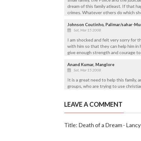
dream of this family atleast. If that 
crimes. Whatever others do which sho
Johnson Coutinho, Palimar/sahar-M
Sat, Mar 15 2008
I am shocked and felt very sorry for 
with him so that they can help him in
give enough strength and courage to L
Anand Kumar, Manglore
Sat, Mar 15 2008
It is a great need to help this family,
groups, who are trying to use christi
LEAVE A COMMENT
Title: Death of a Dream - Lancy