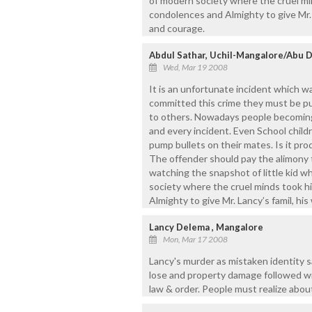
of modern society where the cruel min
condolences and Almighty to give Mr. L
and courage.
Abdul Sathar, Uchil-Mangalore/Abu 
Wed, Mar 19 2008
It is an unfortunate incident which wa
committed this crime they must be pu
to others. Nowadays people becoming 
and every incident. Even School child
pump bullets on their mates. Is it pro
The offender should pay the alimony t
watching the snapshot of little kid 
society where the cruel minds took hi
Almighty to give Mr. Lancy’s famil, his
Lancy Delema , Mangalore
Mon, Mar 17 2008
Lancy's murder as mistaken identity s
lose and property damage followed with
law & order. People must realize about