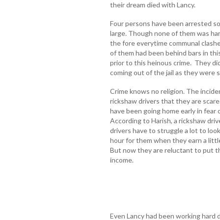
their dream died with Lancy.
Four persons have been arrested so f
large. Though none of them was hard
the fore everytime communal clashe
of them had been behind bars in thi
prior to this heinous crime. They di
coming out of the jail as they were 
Crime knows no religion. The incide
rickshaw drivers that they are scare
have been going home early in fear of
According to Harish, a rickshaw driv
drivers have to struggle a lot to look
hour for them when they earn a litt
But now they are reluctant to put th
income.
Even Lancy had been working hard d