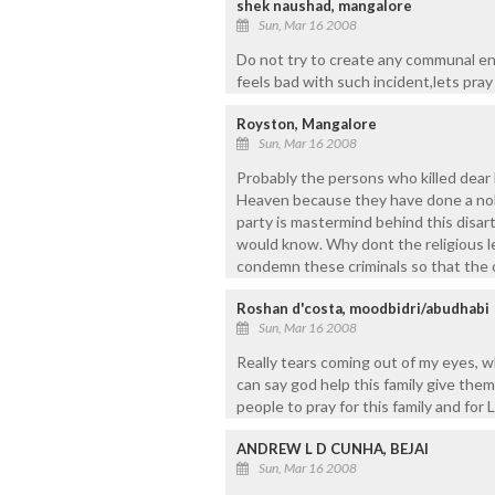
shek naushad, mangalore
Sun, Mar 16 2008
Do not try to create any communal e
feels bad with such incident,lets pray 
Royston, Mangalore
Sun, Mar 16 2008
Probably the persons who killed dear 
Heaven because they have done a nobl
party is mastermind behind this disar
would know. Why dont the religious
condemn these criminals so that the o
Roshan d'costa, moodbidri/abudhabi
Sun, Mar 16 2008
Really tears coming out of my eyes, w
can say god help this family give them
people to pray for this family and for 
ANDREW L D CUNHA, BEJAI
Sun, Mar 16 2008