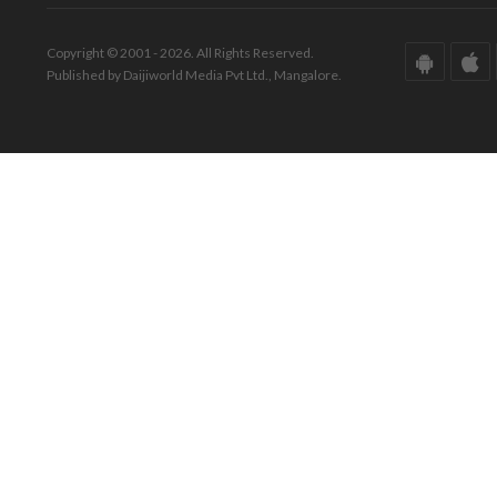
Copyright © 2001 - 2026. All Rights Reserved.
Published by Daijiworld Media Pvt Ltd., Mangalore.