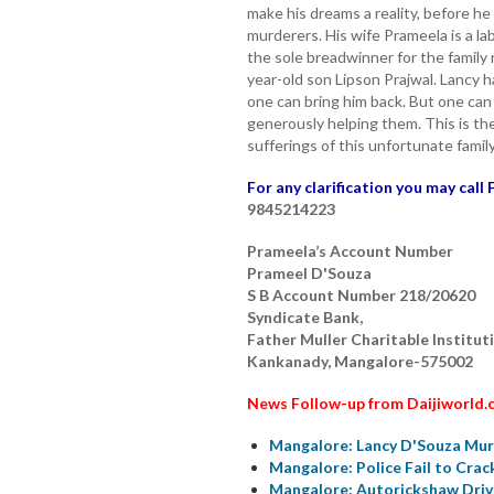
make his dreams a reality, before h
murderers. His wife Prameela is a lab
the sole breadwinner for the family
year-old son Lipson Prajwal. Lancy
one can bring him back. But one can
generously helping them. This is th
sufferings of this unfortunate family
For any clarification you may call 
9845214223
Prameela’s Account Number
Prameel D'Souza
S B Account Number 218/20620
Syndicate Bank,
Father Muller Charitable Institut
Kankanady, Mangalore-575002
News Follow-up from Daijiworld.
Mangalore: Lancy D'Souza Murd
Mangalore: Police Fail to Cra
Mangalore: Autorickshaw Driv