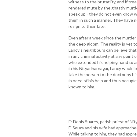
witness to the brutatlity, and if tr
rendered mute by the ghastly murder
speak up - they do not even know w
them in such a manner. They have no
resign to their fate.
Even after a week since the murder 
the deep gloom. The reality is yet to 
Lancy's neighbours can believe that
in any criminal activity at any point
who extended his helping hand to 
in his Nityadharnagar, Lancy would b
take the person to the doctor by hi
in need of his help and thus occupie
known to him.
Fr Denis Suares, parish priest of N
D’Souza and his wife had approached 
While talking to him, they had expr