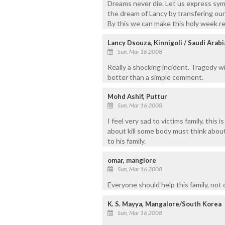
Dreams never die. Let us express symp
the dream of Lancy by transfering ou
By this we can make this holy week r
Lancy Dsouza, Kinnigoli / Saudi Arabi
Sun, Mar 16 2008
Really a shocking incident. Tragedy wi
better than a simple comment.
Mohd Ashif, Puttur
Sun, Mar 16 2008
I feel very sad to victims family, this 
about kill some body must think about 
to his family.
omar, manglore
Sun, Mar 16 2008
Everyone should help this family, not o
K. S. Mayya, Mangalore/South Korea
Sun, Mar 16 2008