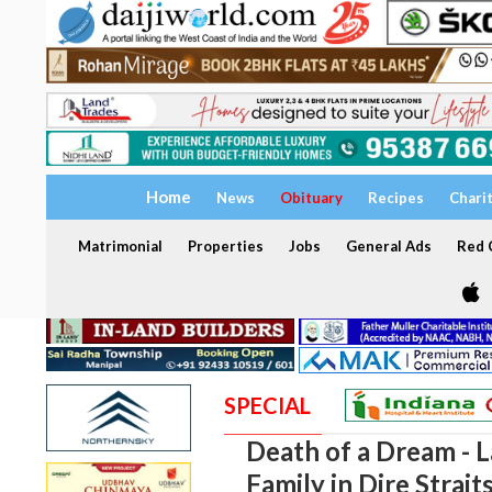
Home
News
Obituary
Recipes
Chari
Matrimonial
Properties
Jobs
General Ads
Red C
SPECIAL
Death of a Dream - 
Family in Dire Strait