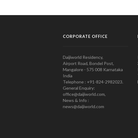
CORPORATE OFFICE
Daijiworld Residency,
Airport Road, Bondel Post,
Mangalore - 575 008 Karnataka
India
Telephone : +91-824-2982023.
General Enquiry:
office@daijiworld.com,
News & Info :
news@daijiworld.com