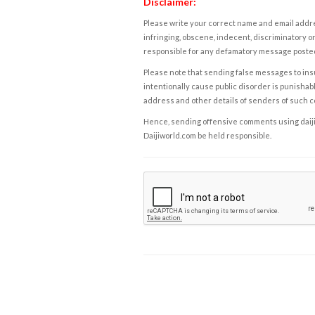
Disclaimer:
Please write your correct name and email addres
infringing, obscene, indecent, discriminatory or
responsible for any defamatory message posted 
Please note that sending false messages to insu
intentionally cause public disorder is punishable
address and other details of senders of such 
Hence, sending offensive comments using daijiwor
Daijiworld.com be held responsible.