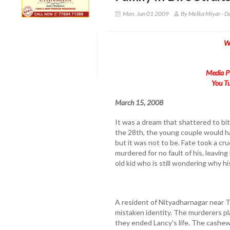
Mon, Jun 01 2009
By Melka Miyar - D
W
Media Pl
You Tu
March 15, 2008
It was a dream that shattered to bits
the 28th, the young couple would h
but it was not to be. Fate took a cr
murdered for no fault of his, leavi
old kid who is still wondering why h
A resident of Nityadharnagar near Th
mistaken identity. The murderers pl
they ended Lancy's life. The cashe