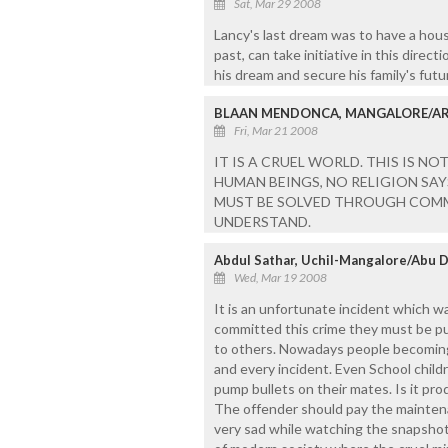
Sat, Mar 29 2008
Lancy's last dream was to have a house
past, can take initiative in this direc
his dream and secure his family's futu
BLAAN MENDONCA, MANGALORE/AR
Fri, Mar 21 2008
IT IS A CRUEL WORLD. THIS IS N
HUMAN BEINGS, NO RELIGION SAY
MUST BE SOLVED THROUGH COMM
UNDERSTAND.
Abdul Sathar, Uchil-Mangalore/Abu 
Wed, Mar 19 2008
It is an unfortunate incident which wa
committed this crime they must be pu
to others. Nowadays people becoming 
and every incident. Even School child
pump bullets on their mates. Is it pro
The offender should pay the maintena
very sad while watching the snapshot 