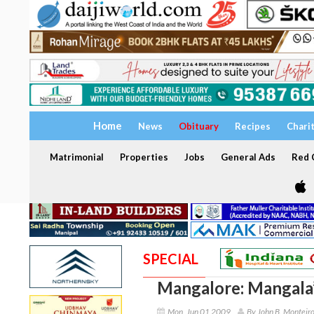
Home
News
Obituary
Recipes
Chari
Matrimonial
Properties
Jobs
General Ads
Red C
SPECIAL
Mangalore: Mangala’
Mon, Jun 01 2009
By John B. Monteir