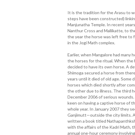
It is the tradition for the Arasu t
steps have been constructed) linkin
Manjunatha Temple. In recent years
Nanthur Cross and Mallikatte, to t
the year the horse was left free to f
in the Jogi Math complex.
Earlier, when Mangalore had many h
the horses for the ritual. When the
decided to have its own horse. A de
Shimoga secured a horse from there
years until it died of old age. Som
horses which died shortly after com
the other due to illness. The third ho
December 2006 of serious wounds. 
keen on having a captive horse of t
whole year. In January 2007 they sec
Ganjimutt—outside the city limits.
written a book titled Nathapanthks
with the affairs of the Kadri Math, 
annual one-hour ceremony involving