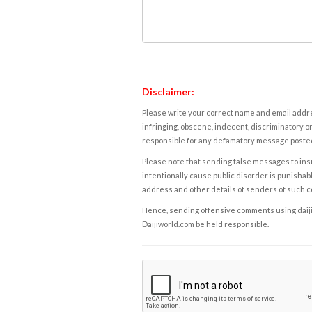
Disclaimer:
Please write your correct name and email addres
infringing, obscene, indecent, discriminatory or
responsible for any defamatory message posted 
Please note that sending false messages to insu
intentionally cause public disorder is punishable
address and other details of senders of such 
Hence, sending offensive comments using daijiwor
Daijiworld.com be held responsible.