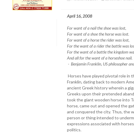
April 16, 2008
For want of a nail the shoe was lost,
For want of a shoe the horse was lost.
For want of a horse the rider was lost,
For the want of a rider the battle was los
For the want of a battle the kingdom was
And all for the want of a horseshoe nail.
- Benjamin Franklin, US philosopher a
Horses have played pivotal role in th
Franklin, dating back to modern Ame
ancient Greek history wherein a gig
Greeks upon their pretended abando
took the giant wooden horse into Tr
horse, came out and opened the gate
and conquered the city. Thus, the 
person or thing intended to underm
expressions associated with horses 
politics.