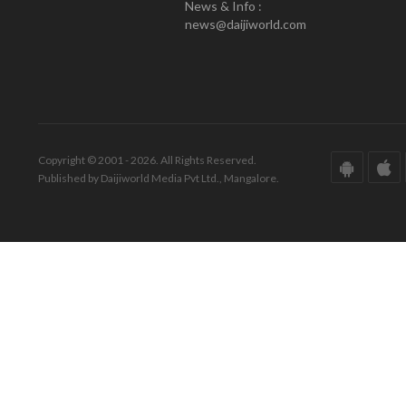
News & Info :
news@daijiworld.com
Copyright © 2001 - 2026. All Rights Reserved.
Published by Daijiworld Media Pvt Ltd., Mangalore.