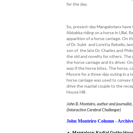
for the day.
So, present-day Mangalorians have t
Abbakka riding on a horse in Ullal.
apparition of a horse carriage. On th
of Dr. Subir and Loretta Rebello, 
son of the late Dr. Charles and Phi
the old and novelty for others. The
the horse carriage and its driver. O
was if the horse bites. The horse, 
Mysore for a three-day outing in a 
horse carriage was used to convey t
drive the nuptial couple to the rec
House Hill.
John B. Monteiro, author and journalist, 
(Interactive Cerebral Challenger)
John Monteiro Column - Archive
Mangalore: Kodial Guthu Hous