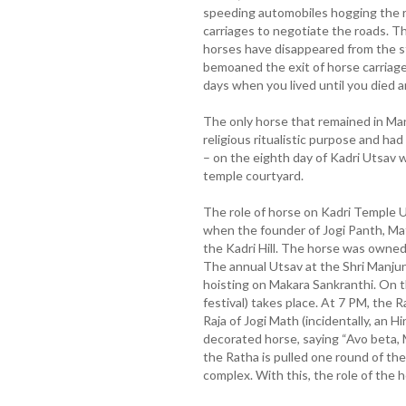
speeding automobiles hogging the r
carriages to negotiate the roads. Thu
horses have disappeared from the s
bemoaned the exit of horse carriag
days when you lived until you died an
The only horse that remained in Ma
religious ritualistic purpose and had
– on the eighth day of Kadri Utsav 
temple courtyard.
The role of horse on Kadri Temple 
when the founder of Jogi Panth, Mat
the Kadri Hill. The horse was owned
The annual Utsav at the Shri Manjun
hoisting on Makara Sankranthi. On 
festival) takes place. At 7 PM, the R
Raja of Jogi Math (incidentally, an H
decorated horse, saying “Avo beta,
the Ratha is pulled one round of th
complex. With this, the role of the 