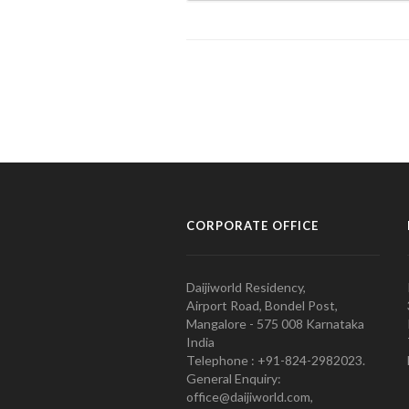
CORPORATE OFFICE
Daijiworld Residency,
Airport Road, Bondel Post,
Mangalore - 575 008 Karnataka
India
Telephone : +91-824-2982023.
General Enquiry:
office@daijiworld.com,