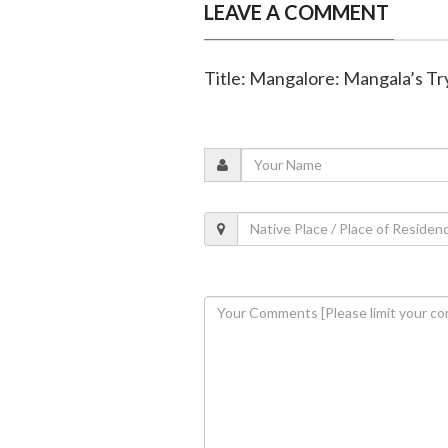
LEAVE A COMMENT
Title: Mangalore: Mangala’s Tr