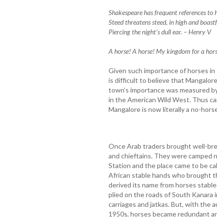
Shakespeare has frequent references to h
Steed threatens steed, in high and boastf
Piercing the night’s dull ear. – Henry V
A horse! A horse! My kingdom for a horse
Given such importance of horses in th
is difficult to believe that Mangalo
town’s importance was measured by 
in the American Wild West. Thus c
Mangalore is now literally a no-horse
Once Arab traders brought well-bre
and chieftains. They were camped n
Station and the place came to be ca
African stable hands who brought t
derived its name from horses stabled
plied on the roads of South Kanara i
carriages and jatkas. But, with the 
1950s, horses became redundant and