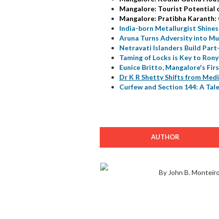
Mangalore: Tourist Potential 
Mangalore: Pratibha Karanth:
India-born Metallurgist Shines
Aruna Turns Adversity into Mu
Netravati Islanders Build Part
Taming of Locks is Key to Rony
Eunice Britto, Mangalore's Fir
D
r K R Shetty Shifts from Medi
Curfew and Section 144: A Tale
AUTHOR
By John B. Monteir