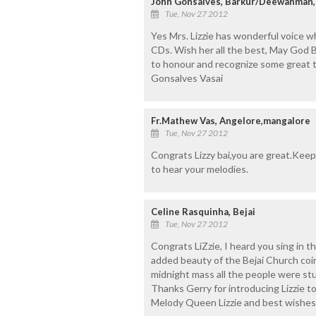
John Gonsalves, Barkur/Deewanman,
Tue, Nov 27 2012
Yes Mrs. Lizzie has wonderful voice w
CDs. Wish her all the best, May God Ble
to honour and recognize some great te
Gonsalves Vasai
Fr.Mathew Vas, Angelore,mangalore
Tue, Nov 27 2012
Congrats Lizzy bai,you are great.Keep 
to hear your melodies.
Celine Rasquinha, Bejai
Tue, Nov 27 2012
Congrats LiZzie, I heard you sing in t
added beauty of the Bejai Church coi
midnight mass all the people were st
Thanks Gerry for introducing Lizzie t
Melody Queen Lizzie and best wishes 