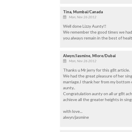
Tina, Mumbai/Canada
Mon, Nov 26 2012
Well done Lizzy Aunty!!
We remember the good times we had 
you always remain in the best of healt
Alwyn/Jasmine, Mlore/Dubai
Mon, Nov 26 2012
Thanks u Mr jerry for this g8t article.
We had the great pleasure of her sing
marriage.I thank her from my bottom o
aunty..
Congratulation aunty on all ur g8t ac
achieve all the greater heights in singi
with love...
alwyn/jasmine