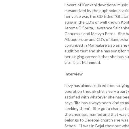
Lovers of Konkani devotional music
mesmerized by the euphonious voice
her voice was the CD titled “Ghatar
sung in the CD’s of well known Konka
Jerome D Souza, Lawrence Saldanha, 
Concesso and Melvyn Peres. She has
Albuquerque and CD’s of Sandesha 
continued in Mangalore also as she
audition test and she has sung for 
her singing career is that she has s
late Talat Mahmood.
Interview
Lizzy has almost retired from singi
operation though she is very a part 
satisfied with whatever she has been
says “life has always been kind to 
seeking them”. She got a chance to j
the choir got married and that was 
belongs to Derebail church she was i
School. “I was in Bejai choir but wh