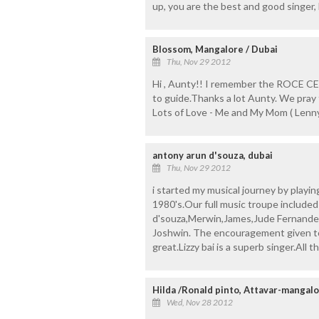
up, you are the best and good singer,
Blossom, Mangalore / Dubai
Thu, Nov 29 2012
Hi , Aunty!! I remember the ROCE C
to guide.Thanks a lot Aunty. We pray 
Lots of Love - Me and My Mom ( Lenny
antony arun d'souza, dubai
Thu, Nov 29 2012
i started my musical journey by play
1980's.Our full music troupe include
d'souza,Merwin,James,Jude Fernande
Joshwin. The encouragement given to 
great.Lizzy bai is a superb singer.All th
Hilda /Ronald pinto, Attavar-mangal
Wed, Nov 28 2012