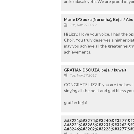
aniki udasak yeta. We are proud of you
Marie D'Souza (Noronha), Bejai / Abu
Tue, Nov 27 2012
Hi Lizzy. I love your voice. I had the 
Choir. You truly deserves a higher pl
may you achieve all the greater height
achievements.
GRATIAN DSOUZA, bejai / kuwait
Tue, Nov 27 2012
CONGRATS LIZZIE you are the best an
singing all the best and god bless you
gratian bejai
&#3221;&#3274;&#3240;&#3277;&#
&#3221;&#3265;&#3231;&#3262;&#3
&#3246;&#3202;&#3223;&#3277;&#