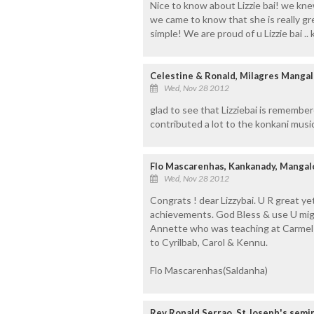
Nice to know about Lizzie bai! we knew
we came to know that she is really gre
simple! We are proud of u Lizzie bai .
Celestine & Ronald, Milagres Manga
Wed, Nov 28 2012
glad to see that Lizziebai is remember
contributed a lot to the konkani music
Flo Mascarenhas, Kankanady, Manga
Wed, Nov 28 2012
Congrats ! dear Lizzybai. U R great ye
achievements. God Bless & use U migh
Annette who was teaching at Carmel
to Cyrilbab, Carol & Kennu.
Flo Mascarenhas(Saldanha)
Rev Ronald Serrao, St Joseph's semi