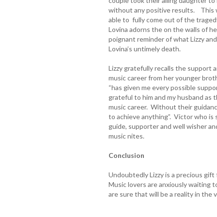
couple took their ailing daughter t
without any positive results. This 
able to fully come out of the trage
Lovina adorns the on the walls of h
poignant reminder of what Lizzy and
Lovina’s untimely death.
Lizzy gratefully recalls the suppor
music career from her younger brot
“has given me every possible suppo
grateful to him and my husband as the
music career. Without their guidan
to achieve anything”. Victor who is
guide, supporter and well wisher and
music nites.
Conclusion
Undoubtedly Lizzy is a precious gif
Music lovers are anxiously waiting t
are sure that will be a reality in the