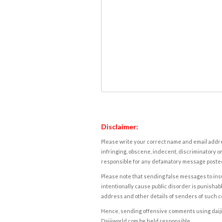
Disclaimer:
Please write your correct name and email addres
infringing, obscene, indecent, discriminatory or
responsible for any defamatory message posted 
Please note that sending false messages to insu
intentionally cause public disorder is punishable
address and other details of senders of such 
Hence, sending offensive comments using daijiwor
Daijiworld.com be held responsible.