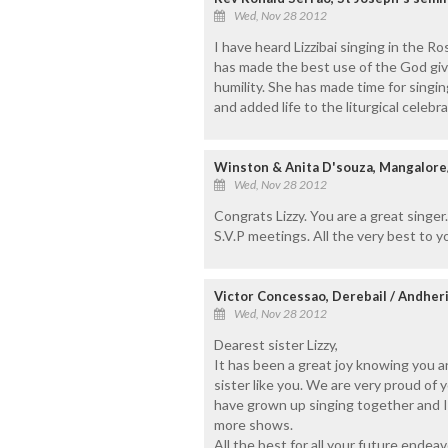
Wed, Nov 28 2012
I have heard Lizzibai singing in the R
has made the best use of the God give
humility. She has made time for singi
and added life to the liturgical celebra
Winston & Anita D'souza, Mangalore
Wed, Nov 28 2012
Congrats Lizzy. You are a great singe
S.V.P meetings. All the very best to y
Victor Concessao, Derebail / Andher
Wed, Nov 28 2012
Dearest sister Lizzy,
It has been a great joy knowing you a
sister like you. We are very proud of
have grown up singing together and I 
more shows.
All the best for all your future endeavo