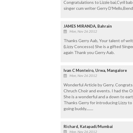
Congratulations to Lizzie bai,Cyril bab
singer cum writer Gerry D'Mello,Bend
JAMES MIRANDA, Bahrain
Mon, Nov 26 2012
Thanks Gerry Aab, Your talent of wri
(Lizzy Concesso) She is a gifted Sing
again Thank you Gerry Aab.
Ivan C Monteiro, Urwa, Mangalore
Mon, Nov 26 2012
Wonderful Article by Gerry. Congrats 
Chruch Choir and events. I had the O
She is a wonderful and a down to eart
Thanks Gerry for introducing Lizzy to 
going buddy........
Richard, Katapadi/Mumbai
Mon, Nov 26 2012