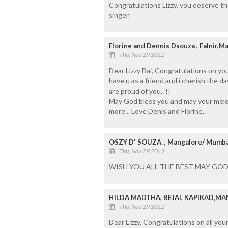
Congratulations Lizzy, you deserve t
singer.
Florine and Dennis Dsouza , Falnir,
Thu, Nov 29 2012
Dear Lizzy Bai, Congratulations on you
have u as a friend and i cherish the d
are proud of you.. !!
May God bless you and may your melo
more .. Love Denis and Florine..
OSZY D' SOUZA. , Mangalore/ Mumba
Thu, Nov 29 2012
WISH YOU ALL THE BEST MAY GOD
HILDA MADTHA, BEJAI, KAPIKAD,M
Thu, Nov 29 2012
Dear Lizzy, Congratulations on all you