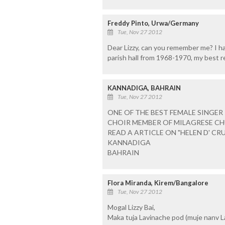
Freddy Pinto, Urwa/Germany
Tue, Nov 27 2012
Dear Lizzy, can you remember me? I ha
parish hall from 1968-1970, my best r
KANNADIGA, BAHRAIN
Tue, Nov 27 2012
ONE OF THE BEST FEMALE SINGER 
CHOIR MEMBER OF MILAGRESE CHU
READ A ARTICLE ON "HELEN D' CR
KANNADIGA
BAHRAIN
Flora Miranda, Kirem/Bangalore
Tue, Nov 27 2012
Mogal Lizzy Bai,
Maka tuja Lavinache pod (muje nanv La