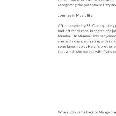
recognizing the potential in Lizzy an
Journey in Music life
After completing SSLC and getting p
had left for Mumbai in search of a jo
Mumbai. In Mumbai Lizzy had joined
she had a chance meeting with singe
song fame. It was Helen’s brother wh
test which she passed with flying co
When Lizzy came back to Mangalore 