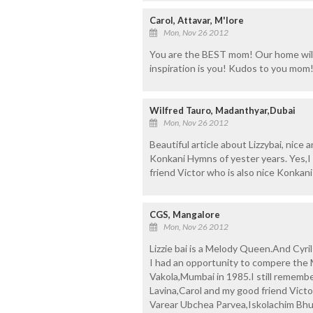
Carol, Attavar, M'lore
Mon, Nov 26 2012
You are the BEST mom! Our home will
inspiration is you! Kudos to you mom
Wilfred Tauro, Madanthyar,Dubai
Mon, Nov 26 2012
Beautiful article about Lizzybai, nice
Konkani Hymns of yester years. Yes,
friend Victor who is also nice Konkani
CGS, Mangalore
Mon, Nov 26 2012
Lizzie bai is a Melody Queen.And Cyril 
I had an opportunity to compere the
Vakola,Mumbai in 1985.I still remember
Lavina,Carol and my good friend Victo
Varear Ubchea Parvea,Iskolachim Bhu