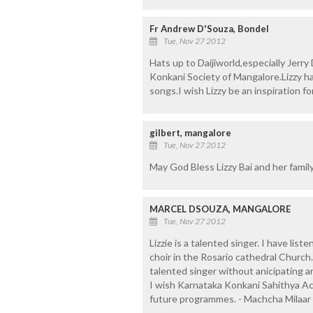
Fr Andrew D'Souza, Bondel
Tue, Nov 27 2012
Hats up to Daijiworld,especially Jerry
Konkani Society of Mangalore.Lizzy has
songs.I wish Lizzy be an inspiration f
gilbert, mangalore
Tue, Nov 27 2012
May God Bless Lizzy Bai and her family
MARCEL DSOUZA, MANGALORE
Tue, Nov 27 2012
Lizzie is a talented singer. I have lis
choir in the Rosario cathedral Church
talented singer without anicipating an
I wish Karnataka Konkani Sahithya Ac
future programmes. - Machcha Milaar