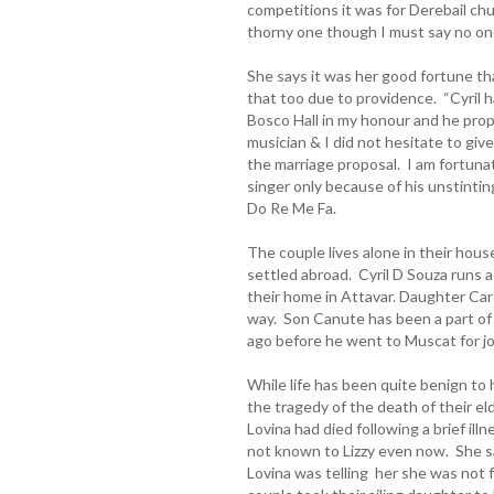
competitions it was for Derebail ch
thorny one though I must say no one
She says it was her good fortune th
that too due to providence. “Cyril 
Bosco Hall in my honour and he pro
musician & I did not hesitate to g
the marriage proposal. I am fortunat
singer only because of his unstintin
Do Re Me Fa.
The couple lives alone in their house
settled abroad. Cyril D Souza runs a
their home in Attavar. Daughter Car
way. Son Canute has been a part of 
ago before he went to Muscat for j
While life has been quite benign to 
the tragedy of the death of their e
Lovina had died following a brief ill
not known to Lizzy even now. She s
Lovina was telling her she was not 