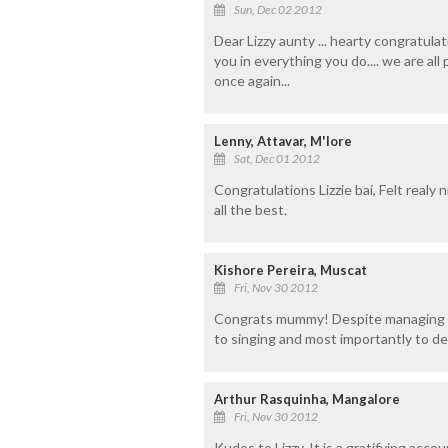
Sun, Dec 02 2012
Dear Lizzy aunty ... hearty congratul
you in everything you do.... we are al
once again...
Lenny, Attavar, M'lore
Sat, Dec 01 2012
Congratulations Lizzie bai, Felt realy
all the best.
Kishore Pereira, Muscat
Fri, Nov 30 2012
Congrats mummy! Despite managing a f
to singing and most importantly to de
Arthur Rasquinha, Mangalore
Fri, Nov 30 2012
Kudos to Lizzy. It is a gratifying acco