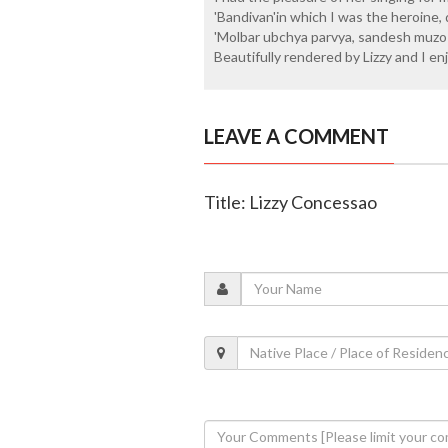
'Bandivan'in which I was the heroine
'Molbar ubchya parvya, sandesh muzo 
Beautifully rendered by Lizzy and I enj
LEAVE A COMMENT
Title: Lizzy Concessao