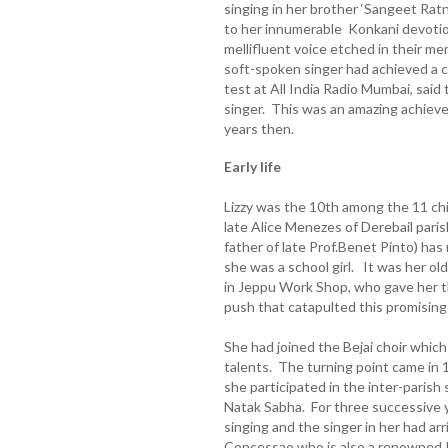
singing in her brother ‘Sangeet Rat
to her innumerable Konkani devotio
mellifluent voice etched in their me
soft-spoken singer had achieved a 
test at All India Radio Mumbai, said
singer. This was an amazing achiev
years then.
Early life
Lizzy was the 10th among the 11 ch
late Alice Menezes of Derebail paris
father of late Prof.Benet Pinto) has
she was a school girl. It was her 
in Jeppu Work Shop, who gave her t
push that catapulted this promising 
She had joined the Bejai choir whic
talents. The turning point came in
she participated in the inter-paris
Natak Sabha. For three successive y
singing and the singer in her had ar
Concessao who is also a renowned Ko