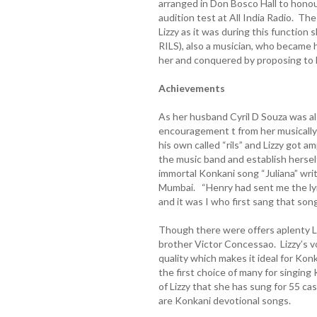
arranged in Don Bosco Hall to honou
audition test at All India Radio. T
Lizzy as it was during this function
RILS), also a musician, who became h
her and conquered by proposing to 
Achievements
As her husband Cyril D Souza was als
encouragement t from her musically 
his own called “rils” and Lizzy got a
the music band and establish herself
immortal Konkani song “Juliana” writ
Mumbai. “Henry had sent me the lyri
and it was I who first sang that song 
Though there were offers aplenty Liz
brother Victor Concessao. Lizzy’s v
quality which makes it ideal for Kon
the first choice of many for singing 
of Lizzy that she has sung for 55 ca
are Konkani devotional songs.