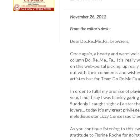
November 26, 2012
From the editor’s desk :
Dear Do..Re..Me..Fa.. browzers,
Once again, a hearty and warm welco
column Do..Re..Me.. Fa.. It’s really
on this web-portal picking up reall
out with their comments and wishes. 
artistes but for Team Do Re Me Fa a
In order to fulfill my promise of pla
year, I must say I was blankly gazing
Suddenly I caught sight of a star th
lovers… today it’s my great privile
melodious star Lizzy Concessao D’S
As you continue listening to this s
gratitude to Florine Roche for going 