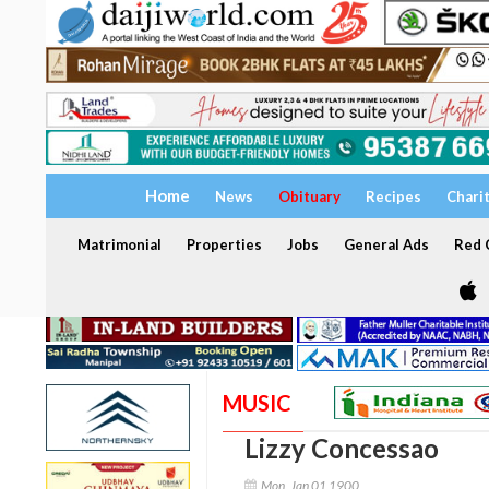
Home
News
Obituary
Recipes
Chari
Matrimonial
Properties
Jobs
General Ads
Red C
MUSIC
Lizzy Concessao
Mon, Jan 01 1900