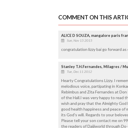
COMMENT ON THIS ARTI
ALICE D SOUZA, mangalore paris fra
Sun, Nov 15 2015
congratulation lizzy bai go forward as 
Stanley T.H.Fernandes, Milagres / M
Tue, Dec 11 2012
Hearty Congratulations Lizzy. I remem
melodious voice, partipating in Konk
Rebimbus and Zita Fernandes at Don B
of the Hall.I was very happy to read t
wish and pray that the Almighty God 
good health happiness and peace of 
its God's will. Regards to your belo
Please tell your son contact me on 99
the readers of Daijiworld through D