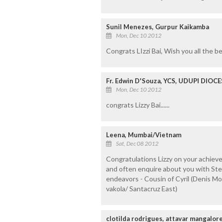
Sunil Menezes, Gurpur Kaikamba
Mon, Dec 10 2012
Congrats LIzzi Bai, Wish you all the be
Fr. Edwin D'Souza, YCS, UDUPI DIOCE
Mon, Dec 10 2012
congrats Lizzy Bai......
Leena, Mumbai/Vietnam
Sat, Dec 08 2012
Congratulations Lizzy on your achiev
and often enquire about you with Stell
endeavors - Cousin of Cyril (Denis M
vakola/ Santacruz East)
clotilda rodrigues, attavar mangalor