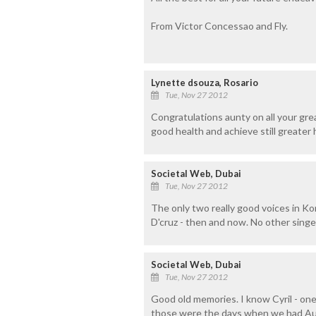
From Victor Concessao and Fly.
Lynette dsouza, Rosario
Tue, Nov 27 2012
Congratulations aunty on all your gr
good health and achieve still greater 
Societal Web, Dubai
Tue, Nov 27 2012
The only two really good voices in Kon
D'cruz - then and now. No other singer
Societal Web, Dubai
Tue, Nov 27 2012
Good old memories. I know Cyril - one
those were the days when we had Aug