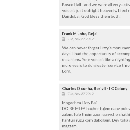
Bosco Hall - and we were all very active
voice is just outright heavenly. I feel
Daijidubai. God bless them both.
Frank M Lobo, Bejai
Tue, Nov 27 2012
We can never forget Lizzy's monument
days. I had the opportunity of accomp
occasions. Your voice is like a night
more years to do greater service thro 
Lord.
Charles D cunha, Borivli - I C Colony
Tue, Nov 27 2012
Mogachea Lizzy Bai
DO RE MI FA hacher tujem nanv polevn
zalom.Tuje thoim azun ganvche shath
hantun ruzu korn dakoilaim. Dev tuk
magtam.