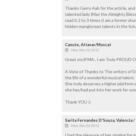
Thanks Gerry Aab for the article, and 
talented lady (May the Almighty Bless 
read it 2 to 3 times (I am a former d
hidden manglorean talents in the futur
Canute, Attavar/Muscat
Mon, Nov 26 2012
Great stuff MA.. I am Truly PROUD 
A Vote of Thanks to The writers of Daij
the life of a wonderful musical talent.
She truly deserves a higher platform 
she has/had put into her work for soo
Thank YOU :)
Sarita Fernandes D'Souza, Valencia /
Mon, Nov 26 2012
I had the pleasure of her singing for 