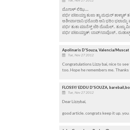
Tue, Nov 27 2012
ಮೊಗಾಳ್ ಲಿಝಿ....
ಪರ್ಭಿ ಪಟಾಯ್ತಾ ತುಜಾ ತ್ಯಾ ಮಧುರ್ ತಾಳ್ಯಾಕ್
ಅಶೀರ್ವಾದಾನಿ ಭರೊಂದಿ ಆನಿ ಭರಿಂ ಭಲಾಯ್ಕಿ 
ಪರ್ಭಿ ತುಕಾ ಮಾನೆಸ್ತ್ ಜೆರಿ ದೊಮೆಲ್.. ತುಜ್ಯಾ ವ
ಪರ್ಭಿ ಪಟಾಯ್ತಾತ್: ಬಾವ್/ಬಾವೊಜ್.. ರುಡಾಲ್ಫ್ 
Apolinaris D'Souza, Valencia/Muscat
Tue, Nov 27 2012
Congratulations Lizzy bai, nice to see
too. Hope he remembers me. Thanks t
FLOSSY/ EDDU D'SOUZA, barebail,bo
Tue, Nov 27 2012
Dear Lizzybai,
good article. congrats keep it up. you 