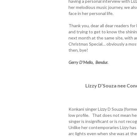
having a personal interview with Liz
her melodious music journey, we als
face in her personal life.
Thank you, dear all dear readers fo
and trying to get to know the shini
next month at the same site, with a
Christmas Special… obviously a most
then, bye!
Gerry D’Mello, Bendur.
Lizzy D’Souza nee Con
Konkani singer Lizzy D Souza (form
low profile. That does not mean her
singer is insignificant or is not re
Unlike her contemporaries Lizzy has
arc lights even when she was at th