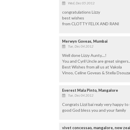
Wed, Dec 05 2012
congratulations Lizzy
best wishes
from CLOTTY FELIX AND RANI
Merwyn Goveas, Mumbai
Tue, Dec 04 2012
Well done Lizzy Aunty....!
You and Cyril Uncle are great singers..
Best Wishes from all us at Vakola
Vinoo, Celine Goveas & Stella Dsouz
Everest Mala Pinto, Mangalore
Tue, Dec 04 2012
Congrats Lizzi bai realy very happy to s
good God bless you and your family
vivet concessao, mangalore, new zea