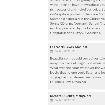
without that, I have known about your
rich, powerful and melodious voice. 
in Mangalore (as most others are Mez
Sopranos) especially in the Church voc
Songs CD of my 'Jeevanth Santhin'(not
much appreciated by the listeners.
Congratulations Lizzy & God bless.
Fr Francis Lewis, Manipal
Fri, Nov 30 2012
Beautiful songs could sometimes tak
away to a place of magic. But when Liz
Whatever she sang, whatever the words
lovely, that no one could listen and b
singing has transformed many lives. G
Fr Francis Lewis, Manipal
Richard D Souza, Mangalore
Fri, Nov 30 2012