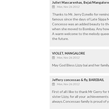
Juliet Mascarenhas, Bejai/Mangalore
Mon, Nov 26 2012
Thanks to Mr. Jerry D,mello for remind
famous since the days of Late Sippa M
Concesso was an added beauty to the 
when she moved to Bombay. Any how 
A warm welcome to the melody queen 
the future.
VIOLET, MANGALORE
Mon, Nov 26 2012
May God Bless Lizzy bai and her famil
Jeffery concessao & fly, BAREBAIL
Mon, Nov 26 2012
First of all i like to thank Mr Gerry fo
sister Lizzy, for all your achievemen
always.Concessao family is proud of y