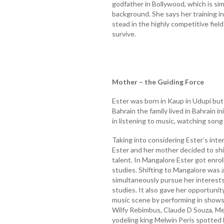
godfather in Bollywood, which is si
background. She says her training i
stead in the highly competitive fie
survive.
Mother – the Guiding Force
Ester was born in Kaup in Udupi but 
Bahrain the family lived in Bahrain i
in listening to music, watching song
Taking into considering Ester’s inter
Ester and her mother decided to shi
talent. In Mangalore Ester got enrol
studies. Shifting to Mangalore was a
simultaneously pursue her interests
studies. It also gave her opportunit
music scene by performing in shows 
Wilfy Rebimbus, Claude D Souza, M
yodeling king Melwin Peris spotted h