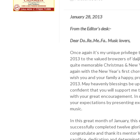
January 28, 2013
From the Editor's desk:-
Dear Do..Re..Me..Fa.. Music lovers,
Once again it’s my unique privilege 
2013 to the valued browzers of ‘daij
quite memorable Christmas & New Ye
again with the New Year’s first chord.
wish you and your family a happy, p
2013. May heavenly blessings be upo
confident that you will support me t
with your great encouragement. In ret
your expectations by presenting ex
music.
In this great month of January, this
successfully completed twelve glorio
congratulate and thank its mentor W
sacrifice, dedication and determinati