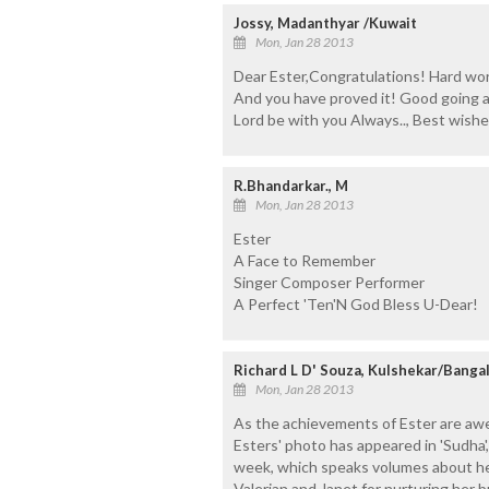
Jossy, Madanthyar /Kuwait
Mon, Jan 28 2013
Dear Ester,Congratulations! Hard wo
And you have proved it! Good going a
Lord be with you Always.., Best wish
R.Bhandarkar., M
Mon, Jan 28 2013
Ester
A Face to Remember
Singer Composer Performer
A Perfect 'Ten'N God Bless U-Dear!
Richard L D' Souza, Kulshekar/Banga
Mon, Jan 28 2013
As the achievements of Ester are awe 
Esters' photo has appeared in 'Sudha
week, which speaks volumes about her
Valerian and Janet for nurturing her b