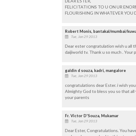
DEAR ESTER,
FELICITATIONS TO U ON UR ENO
FLOURISHING IN WHATEVER YOU D
Robert Monis, bantakal/mumbai/kuwa
Tue, Jan 29 2013
Dear ester congratulation wish u all t
daijiworld tv. Thank u so much . Your
galdin d souza, kadri, mangalore
Tue, Jan 29 2013
congratulations dear Ester. i wish you
Almighty God to bless you so that al
your parents
Fr. Victor D'Souza, Mukamar
Tue, Jan 29 2013
Dear Ester, Congratulations. You have