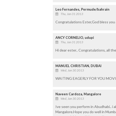
Leo Fernandes, Permude/bahrain
Thu, Jan 31 2013
Congratulations Ester,God bless you 
ANCY CORNELIO, udupi
Thu, Jan 31 2013
Hi dear ester.. Congratulations, all th
MANUEL CHRISTIAN, DUBAI
Wed, Jan 30 2013
WAITING EAGERLY FOR YOU MOVI
Naveen Cardoza, Mangalore
Wed, Jan 30 2013
Ive seen you perform in Abudhabi.. i 
Mangalore.Hope you do well in Mumba