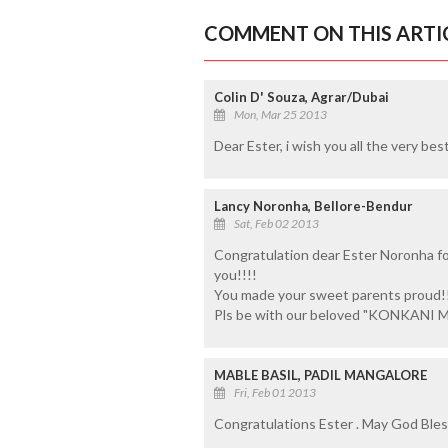
COMMENT ON THIS ARTI
Colin D' Souza, Agrar/Dubai
Mon, Mar 25 2013
Dear Ester, i wish you all the very bes
Lancy Noronha, Bellore-Bendur
Sat, Feb 02 2013
Congratulation dear Ester Noronha fo
you!!!!
You made your sweet parents proud!!
Pls be with our beloved "KONKANI MA
MABLE BASIL, PADIL MANGALORE
Fri, Feb 01 2013
Congratulations Ester . May God Bless 