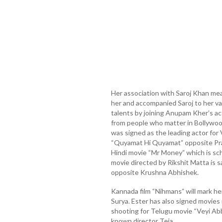
Her association with Saroj Khan mea
her and accompanied Saroj to her va
talents by joining Anupam Kher’s act
from people who matter in Bollywoo
was signed as the leading actor for 
“Quyamat Hi Quyamat” opposite Prak
Hindi movie “Mr Money” which is sc
movie directed by Rikshit Matta is s
opposite Krushna Abhishek.
Kannada film “Nihmans” will mark he
Surya. Ester has also signed movies 
shooting for Telugu movie “Veyi Abba
known director Teja.