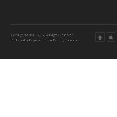
Copyright © 2001 - 2026. All Rights Reserved.
Published by Daijiworld Media Pvt Ltd., Mangalore.