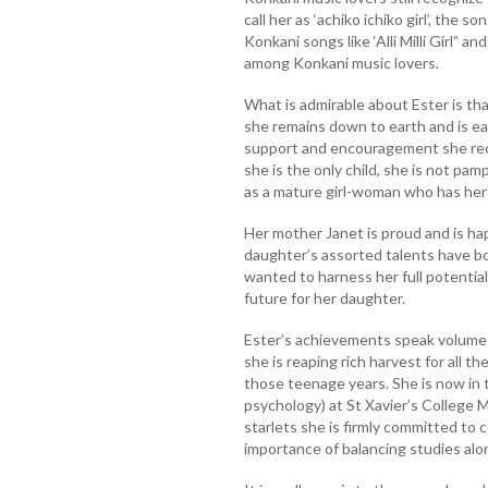
call her as ‘achiko ichiko girl’, the 
Konkani songs like ‘Alli Milli Girl” a
among Konkani music lovers.
What is admirable about Ester is t
she remains down to earth and is eas
support and encouragement she rec
she is the only child, she is not p
as a mature girl-woman who has her 
Her mother Janet is proud and is hap
daughter’s assorted talents have b
wanted to harness her full potentia
future for her daughter.
Ester’s achievements speak volumes
she is reaping rich harvest for all 
those teenage years. She is now in th
psychology) at St Xavier’s College 
starlets she is firmly committed to 
importance of balancing studies alon