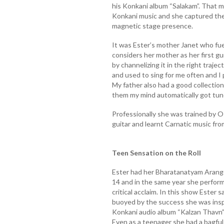
his Konkani album “Salakam”. That ma
Konkani music and she captured the 
magnetic stage presence.
It was Ester’s mother Janet who fue
considers her mother as her first gu
by channelizing it in the right traje
and used to sing for me often and I 
My father also had a good collection
them my mind automatically got tun
Professionally she was trained by O
guitar and learnt Carnatic music fr
Teen Sensation on the Roll
Ester had her Bharatanatyam Arange
14 and in the same year she perfor
critical acclaim. In this show Este
buoyed by the success she was insp
Konkani audio album “Kalzan Thavn”
Even as a teenager she had a bagful