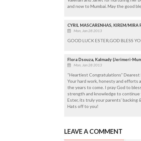
and now to Mumbai. May the good bles
CYRIL MASCARENHAS, KIREM/MIRA
Mon, Jan 28 2013
GOOD LUCK ESTER,GOD BLESS YO
Flora Dsouza, Kalmady (Jerimeri-Mum
Mon, Jan 28 2013
“Heartiest Congratulations” Dearest
Your hard work, honesty and efforts a
the years to come. I pray God to ble
strength and knowledge to continue y
Ester, its truly your parents’ backing
Hats off to you!
LEAVE A COMMENT