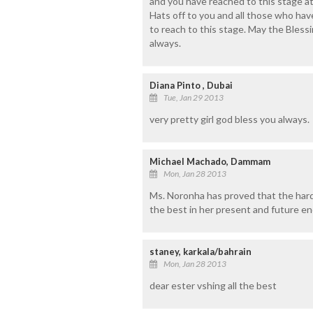
and you have reached to this stage at 
Hats off to you and all those who hav
to reach to this stage. May the Bles
always.
Diana Pinto , Dubai
Tue, Jan 29 2013
very pretty girl god bless you always.
Michael Machado, Dammam
Mon, Jan 28 2013
Ms. Noronha has proved that the hard 
the best in her present and future e
staney, karkala/bahrain
Mon, Jan 28 2013
dear ester vshing all the best