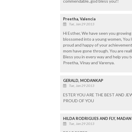
commendable..god bless you!!
Preetha, Valencia
Tue, Jan 29 2013
Hi Esther, We have seen you growing up
blossomed into a young women, You lo
proud and happy of your achievement
mom have gone through. You are really 
Bless you in every way and help you t
Preetha, Vinay and Varenya.
GERALD, MODANKAP
Tue, Jan 29 2013
ESTER YOU ARE THE BEST AND JE
PROUD OF YOU
HILDA RODRIGUES AND FLY, MADA
Tue, Jan 29 2013