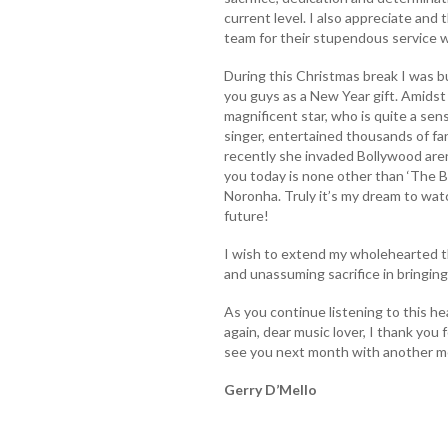
current level. I also appreciate and
team for their stupendous service w
During this Christmas break I was b
you guys as a New Year gift. Amidst 
magnificent star, who is quite a sen
singer, entertained thousands of fa
recently she invaded Bollywood are
you today is none other than ‘The B
Noronha. Truly it’s my dream to wat
future!
I wish to extend my wholehearted tha
and unassuming sacrifice in bringing 
As you continue listening to this h
again, dear music lover, I thank you 
see you next month with another me
Gerry D’Mello