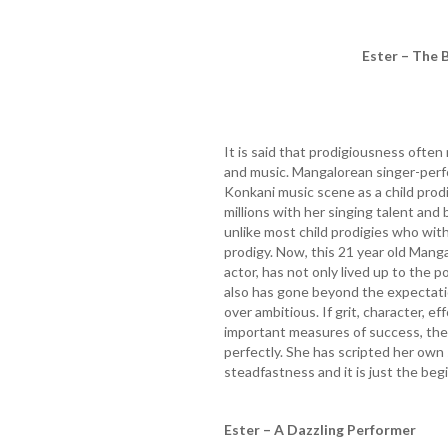
Ester – The 
It is said that prodigiousness often
and music. Mangalorean singer-per
Konkani music scene as a child prodi
millions with her singing talent and 
unlike most child prodigies who with
prodigy. Now, this 21 year old Mang
actor, has not only lived up to the 
also has gone beyond the expectati
over ambitious. If grit, character, ef
important measures of success, there
perfectly. She has scripted her own
steadfastness and it is just the beg
Ester – A Dazzling Performer