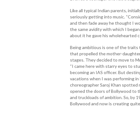
Like all typical Indian parents, initi
seriously getting into music. “Cons
and then fade away he thought I wo
the same avidity with which I began.
about it he gave his wholehearted 
Being ambitious is one of the traits
that propelled the mother-daughter d
stages. They decided to move to Mum
“I came here with starry eyes to stu
becoming an IAS officer. But destin
vacations when I was performing in
choreographer Saroj Khan spotted 
opened the doors of Bollywood to th
and truckloads of ambition. So, by 1
Bollywood and now is creating quite 