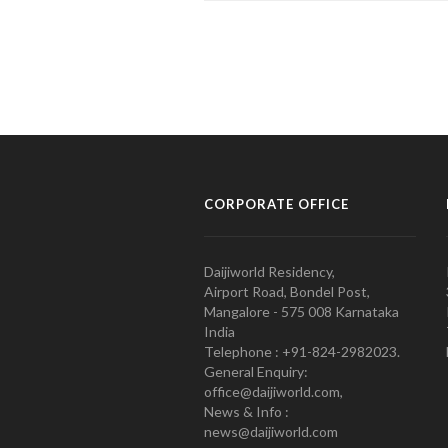
CORPORATE OFFICE
Daijiworld Residency,
Airport Road, Bondel Post,
Mangalore - 575 008 Karnataka
India
Telephone : +91-824-2982023.
General Enquiry:
office@daijiworld.com,
News & Info :
news@daijiworld.com