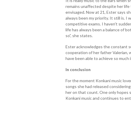
It is really music to the ears when 
remains unaffected despite her life
envisaged. Now at 21, Ester says she
always been my priority. It still is. I 
competitive exams. I haven't sudde
life has always been a balance of bo
so”, she states.
Ester acknowledges the constant s
cooperation of her father Valerian
have been able to achieve so much in 
In conclusion
For the moment Konkani music lover
songs she had released considering 
her on that count. One only hopes s
Konkani music and continues to enth