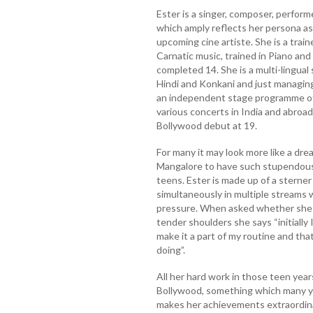
Ester is a singer, composer, performe
which amply reflects her persona as
upcoming cine artiste. She is a trai
Carnatic music, trained in Piano an
completed 14. She is a multi-lingual 
Hindi and Konkani and just managing
an independent stage programme of 
various concerts in India and abroa
Bollywood debut at 19.
For many it may look more like a drea
Mangalore to have such stupendous 
teens. Ester is made up of a sterner
simultaneously in multiple streams 
pressure. When asked whether she f
tender shoulders she says “initially 
make it a part of my routine and tha
doing”.
All her hard work in those teen years 
Bollywood, something which many you
makes her achievements extraordinar