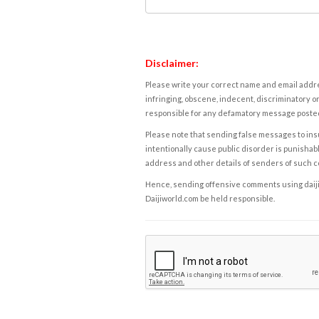
Disclaimer:
Please write your correct name and email addres
infringing, obscene, indecent, discriminatory or
responsible for any defamatory message posted 
Please note that sending false messages to insu
intentionally cause public disorder is punishable
address and other details of senders of such 
Hence, sending offensive comments using daijiwor
Daijiworld.com be held responsible.