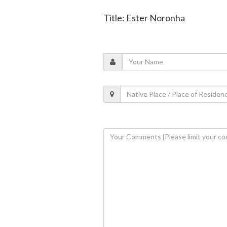
Title: Ester Noronha