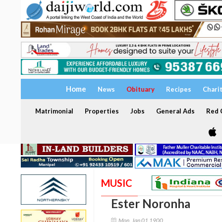
Home
News
Obituary
Recipes
Chari
Matrimonial
Properties
Jobs
General Ads
Red C
MUSIC
Ester Noronha
Mon, Jan 01 1900