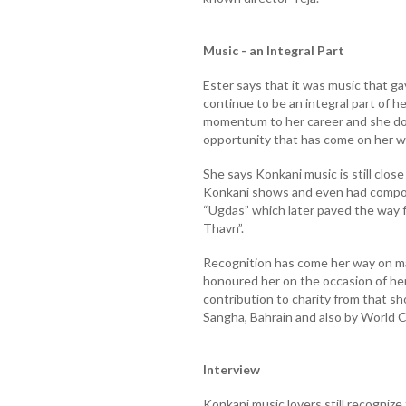
Music - an Integral Part
Ester says that it was music that gav
continue to be an integral part of he
momentum to her career and she doe
opportunity that has come on her w
She says Konkani music is still close
Konkani shows and even had compo
“Ugdas” which later paved the way f
Thavn”.
Recognition has come her way on m
honoured her on the occasion of he
contribution to charity from that 
Sangha, Bahrain and also by World C
Interview
Konkani music lovers still recognize 