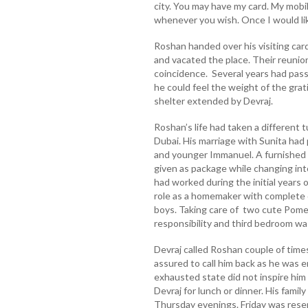
city. You may have my card. My mobil
whenever you wish. Once I would lik
Roshan handed over his visiting card
and vacated the place. Their reuni
coincidence. Several years had pass
he could feel the weight of the grat
shelter extended by Devraj.
Roshan’s life had taken a different t
Dubai. His marriage with Sunita had
and younger Immanuel. A furnished 
given as package while changing int
had worked during the initial years 
role as a homemaker with complete d
boys. Taking care of two cute Pom
responsibility and third bedroom was
Devraj called Roshan couple of time
assured to call him back as he was e
exhausted state did not inspire him 
Devraj for lunch or dinner. His famil
Thursday evenings. Friday was reser