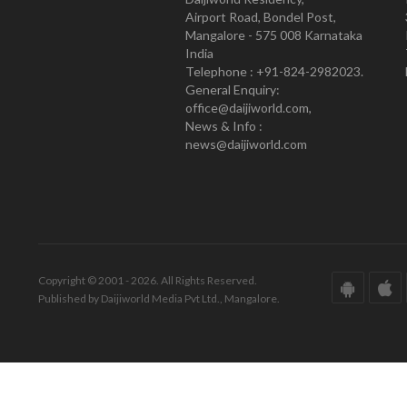
Airport Road, Bondel Post,
Mangalore - 575 008 Karnataka
India
Telephone : +91-824-2982023.
General Enquiry:
office@daijiworld.com,
News & Info :
news@daijiworld.com
Copyright © 2001 - 2026. All Rights Reserved.
Published by Daijiworld Media Pvt Ltd., Mangalore.