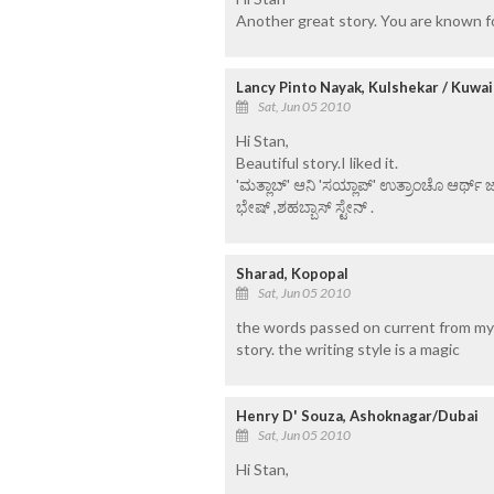
Another great story. You are known for
Lancy Pinto Nayak, Kulshekar / Kuwai
Sat, Jun 05 2010
Hi Stan,
Beautiful story.I liked it.
'ಮತ್ಲಾಬ್' ಆನಿ 'ಸಯ್ಲಾಪ್' ಉತ್ರಾಂಚೊ ಆರ್ಥ್
ಭೇಷ್ ,ಶಹಬ್ಬಾಸ್ ಸ್ಟೇನ್ .
Sharad, Kopopal
Sat, Jun 05 2010
the words passed on current from my
story. the writing style is a magic
Henry D' Souza, Ashoknagar/Dubai
Sat, Jun 05 2010
Hi Stan,