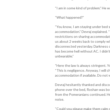
“I am in some kind of problem.” He w
“What happened?”
“You know, I am staying under bed sp
accommodation.” Devraj explained.
restrictions on sharing accommodati
us about 2 weeks back to comply wit
disconnected yesterday. Darkness co
has become hell without AC. I didn’
unbearable.”
“Here the law is always stringent. Y
“This is negligence. Anyway, I will c
accommodation if available. Do not w
Devraj hesitantly thanked and disco
phone over the bed, Roshan was bo
from the Pomeranians continued. H
noise.
“Could you please make them calm d