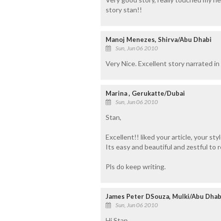
story stan!!
Manoj Menezes, Shirva/Abu Dhabi
Sun, Jun 06 2010
Very Nice. Excellent story narrated i
Marina , Gerukatte/Dubai
Sun, Jun 06 2010
Stan,
Excellent!! liked your article, your sty
Its easy and beautiful and zestful to r
Pls do keep writing.
James Peter DSouza, Mulki/Abu Dhab
Sun, Jun 06 2010
Hi Stan