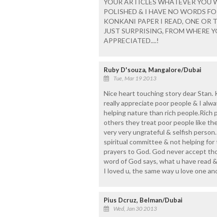
YOUR ARTICLES WHATEVER YOU WR
POLISHED & I HAVE NO WORDS F
KONKANI PAPER I READ, ONE OR TH
JUST SURPRISING, FROM WHERE YOU
APPRECIATED....!
Ruby D'souza, Mangalore/Dubai
Tue, Mar 19 2013
Nice heart touching story dear Stan. K
really appreciate poor people & I alw
helping nature than rich people.Rich p
others they treat poor people like the
very very ungrateful & selfish person. 
spiritual committee & not helping for
prayers to God. God never accept tho
word of God says, what u have read & 
I loved u, the same way u love one an
Pius Dcruz, Belman/Dubai
Wed, Jan 30 2013