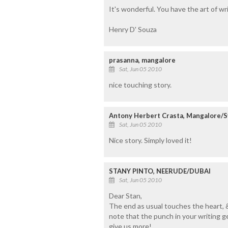
It's wonderful. You have the art of wr
Henry D' Souza
prasanna, mangalore
Sat, Jun 05 2010
nice touching story.
Antony Herbert Crasta, Mangalore/S
Sat, Jun 05 2010
Nice story. Simply loved it!
STANY PINTO, NEERUDE/DUBAI
Sat, Jun 05 2010
Dear Stan,
The end as usual touches the heart, & 
note that the punch in your writing g
give us more!