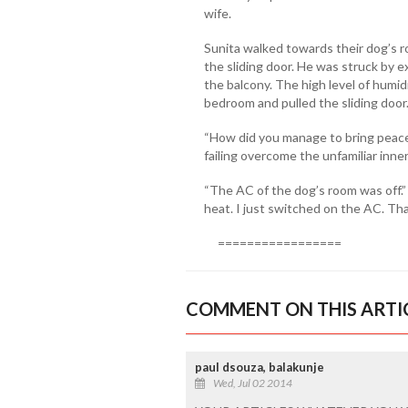
wife.
Sunita walked towards their dog’s 
the sliding door. He was struck by 
the balcony. The high level of humid
bedroom and pulled the sliding door.
“How did you manage to bring peace
failing overcome the unfamiliar inne
“The AC of the dog’s room was off.”
heat. I just switched on the AC. That’
=================
COMMENT ON THIS ARTI
paul dsouza, balakunje
Wed, Jul 02 2014