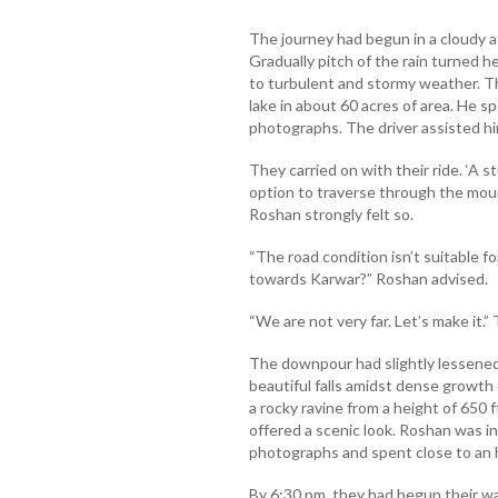
The journey had begun in a cloudy a
Gradually pitch of the rain turned 
to turbulent and stormy weather. T
lake in about 60 acres of area. He s
photographs. The driver assisted hi
They carried on with their ride. ‘A 
option to traverse through the mount
Roshan strongly felt so.
“The road condition isn’t suitable f
towards Karwar?” Roshan advised.
“We are not very far. Let’s make it.”
The downpour had slightly lessened
beautiful falls amidst dense growt
a rocky ravine from a height of 650 
offered a scenic look. Roshan was in
photographs and spent close to an h
By 6:30 pm, they had begun their w