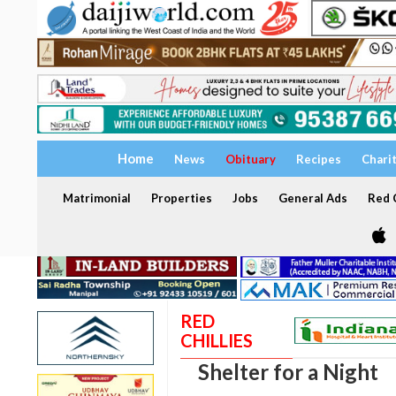
Home
News
Obituary
Recipes
Chari
Matrimonial
Properties
Jobs
General Ads
Red C
RED
CHILLIES
Shelter for a Night