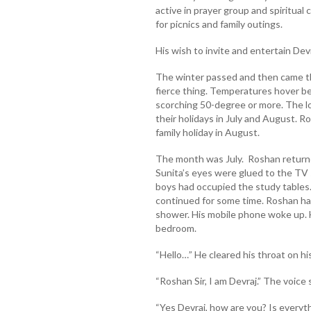
active in prayer group and spiritual
for picnics and family outings.
His wish to invite and entertain Devr
The winter passed and then came t
fierce thing. Temperatures hover 
scorching 50-degree or more. The lo
their holidays in July and August. R
family holiday in August.
The month was July. Roshan returne
Sunita’s eyes were glued to the TV s
boys had occupied the study tables
continued for some time. Roshan had 
shower. His mobile phone woke up. 
bedroom.
“Hello…” He cleared his throat on hi
“Roshan Sir, I am Devraj.” The voice
“Yes Devraj, how are you? Is everyt