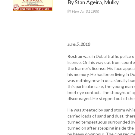
By Stan Ageira, Mulky
Mon, Jan 01 1900
June 5, 2010
Roshan
was in Dubai traffic police o
license. On his way out from counte
the learner’s license. His face appea
his memory. He had been living in Du
was nothing new in occasionally bu
this particular case, the young man
brief eye contact. The thought of 
discouraged. He stepped out of the
He was greeted by sand storm while
carried loads of sand and dust, ther
turned tempestuous surrounded by d
turned on after stepping inside the 
by heavy downpour. The clogged me