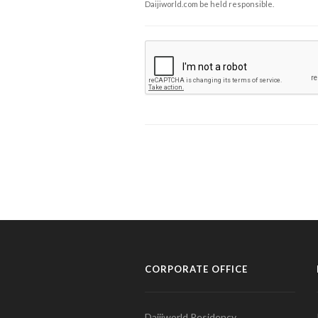
Daijiworld.com be held responsible.
CORPORATE OFFICE
Daijiworld Residency,