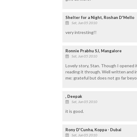
Shelter for a Night, Roshan D'Mello
Sat, Jun 05 2010
very intresting!!
Ronnie Prabhu SJ, Mangalore
Sat, Jun 05 2010
Lovely story, Stan. Though I opened it 
reading it through. Well written and i
me: grateful but does not go far beyo
, Deepak
Sat, Jun 05 2010
it is good.
Rony D'Cunha, Koppa - Dubai
Sat, Jun 05 2010