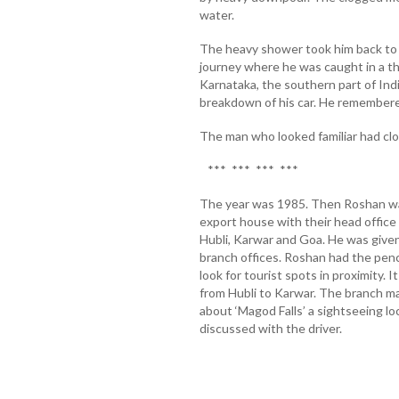
water.
The heavy shower took him back to
journey where he was caught in a th
Karnataka, the southern part of Ind
breakdown of his car. He remembere
The man who looked familiar had cl
*** *** *** ***
The year was 1985. Then Roshan was
export house with their head office
Hubli, Karwar and Goa. He was given a
branch offices. Roshan had the penc
look for tourist spots in proximity.
from Hubli to Karwar. The branch ma
about ‘Magod Falls’ a sightseeing lo
discussed with the driver.