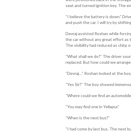
seat and turned ignition key. The e
“I believe the battery is down.” Driv
and push the car. I will try by shifting
Devraj assisted Roshan while forcin
the car without any great effort as
The visibility had reduced as chirp o
“What shall we do?” The driver sou
replaced. But how could we arrange 
“Devraj…” Roshan looked at the boy
“Yes Sir?” The boy showed immense
“Where could we find an automobile
“You may find one in Yellapur.”
“When is the next bus?”
“I had come by last bus. The next 