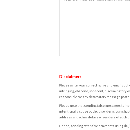
Disclaimer:
Please write your correct name and email addres
infringing, obscene, indecent, discriminatory or
responsible for any defamatory message posted 
Please note that sending false messages to insu
intentionally cause public disorder is punishable
address and other details of senders of such 
Hence, sending offensive comments using daijiwor