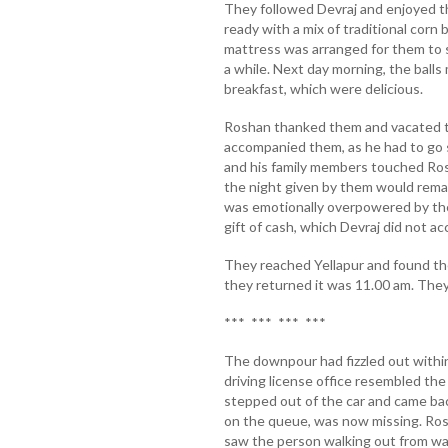
They followed Devraj and enjoyed t
ready with a mix of traditional corn 
mattress was arranged for them to s
a while. Next day morning, the balls
breakfast, which were delicious.
Roshan thanked them and vacated the
accompanied them, as he had to go 
and his family members touched Ros
the night given by them would remain
was emotionally overpowered by the
gift of cash, which Devraj did not ac
They reached Yellapur and found the
they returned it was 11.00 am. They
*** *** *** ***
The downpour had fizzled out within
driving license office resembled the
stepped out of the car and came back
on the queue, was now missing. Ros
saw the person walking out from w