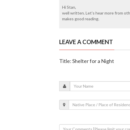
Hi Stan,
well written. Let's hear more from oth
makes good reading.
LEAVE A COMMENT
Title: Shelter for a Night