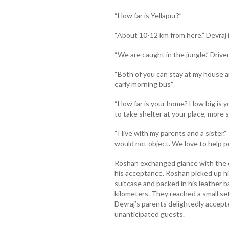
“How far is Yellapur?”
“About 10-12 km from here.” Devraj 
“We are caught in the jungle.” Driver 
“Both of you can stay at my house a
early morning bus”
“How far is your home? How big is your
to take shelter at your place, more
“I live with my parents and a sister.
would not object. We love to help peo
Roshan exchanged glance with the d
his acceptance. Roshan picked up his
suitcase and packed in his leather b
kilometers. They reached a small set
Devraj’s parents delightedly accep
unanticipated guests.