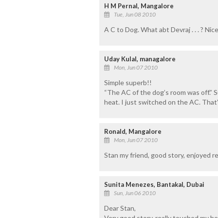
H M Pernal, Mangalore
Tue, Jun 08 2010
A C to Dog. What abt Devraj . . . ? Ni
Uday Kulal, managalore
Mon, Jun 07 2010
Simple superb!!
“The AC of the dog’s room was off.” S
heat. I just switched on the AC. That’s 
Ronald, Mangalore
Mon, Jun 07 2010
Stan my friend, good story, enjoyed re
Sunita Menezes, Bantakal, Dubai
Sun, Jun 06 2010
Dear Stan,
Very good story, really touched my he