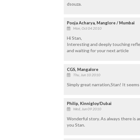
dsouza.
Pooja Acharya, Manglore / Mumbai
Mon, Oct 04 2010
Hi Stan,
Interesting and deeply touching refle
and waiting for your next article
CGS, Mangalore
Thu, Jun 10 2010
Simply great narration,Stan! It seems t
Philip, Kinnigloy/Dubai
Wed, Jun 09 2010
Wonderful story. As always there is 
you Stan.