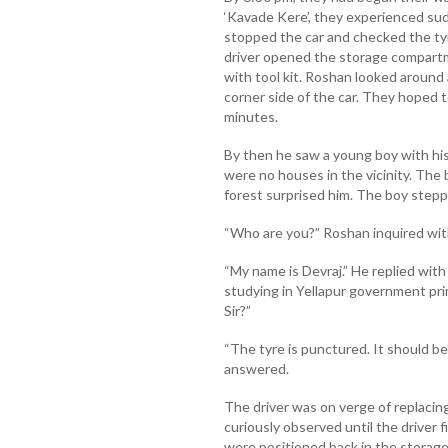
‘Kavade Kere’, they experienced sud
stopped the car and checked the tyr
driver opened the storage compart
with tool kit. Roshan looked around a
corner side of the car. They hoped 
minutes.
By then he saw a young boy with his
were no houses in the vicinity. The 
forest surprised him. The boy steppe
“Who are you?” Roshan inquired wit
“My name is Devraj.” He replied with
studying in Yellapur government pri
Sir?”
“The tyre is punctured. It should be
answered.
The driver was on verge of replacin
curiously observed until the driver fi
were positioned back in the storag