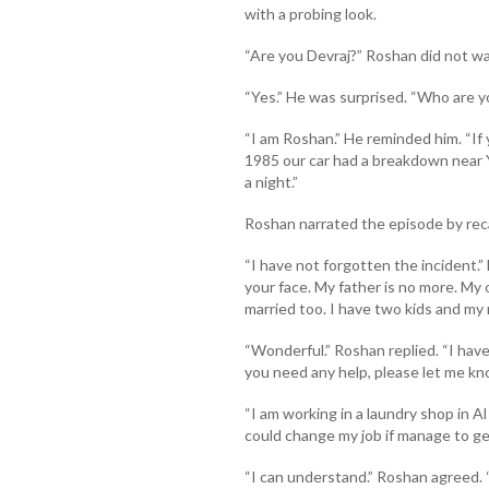
with a probing look.
“Are you Devraj?” Roshan did not wa
“Yes.” He was surprised. “Who are
“I am Roshan.” He reminded him. “If
1985 our car had a breakdown near Y
a night.”
Roshan narrated the episode by reca
“I have not forgotten the incident.” 
your face. My father is no more. My on
married too. I have two kids and my m
“Wonderful.” Roshan replied. “I have
you need any help, please let me kn
“I am working in a laundry shop in Al
could change my job if manage to get
“I can understand.” Roshan agreed. “