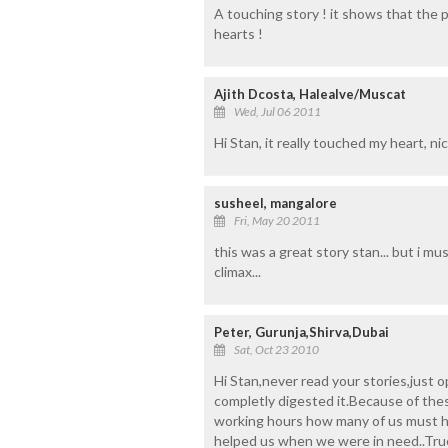
A touching story ! it shows that the
hearts !
Ajith Dcosta, Halealve/Muscat
Wed, Jul 06 2011
Hi Stan, it really touched my heart, n
susheel, mangalore
Fri, May 20 2011
this was a great story stan... but i m
climax...
Peter, Gurunja,Shirva,Dubai
Sat, Oct 23 2010
Hi Stan,never read your stories,just o
completly digested it.Because of the
working hours how many of us must h
helped us when we were in need..Truel