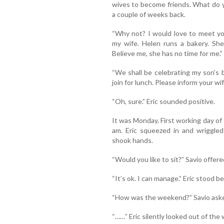
wives to become friends. What do 
a couple of weeks back.
“Why not? I would love to meet you
my wife. Helen runs a bakery. She
Believe me, she has no time for me.”
“We shall be celebrating my son’s 
join for lunch. Please inform your wi
“Oh, sure.” Eric sounded positive.
It was Monday. First working day of
am. Eric squeezed in and wriggle
shook hands.
“Would you like to sit?” Savio offere
“It’s ok. I can manage.” Eric stood b
“How was the weekend?” Savio ask
“……” Eric silently looked out of th