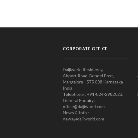
CORPORATE OFFICE
Daijiworld Residency,
Airport Road, Bondel Post,
Mangalore - 575 008 Karnataka
India
Telephone : +91-824-2982023.
General Enquiry:
office@daijiworld.com,
News & Info :
news@daijiworld.com