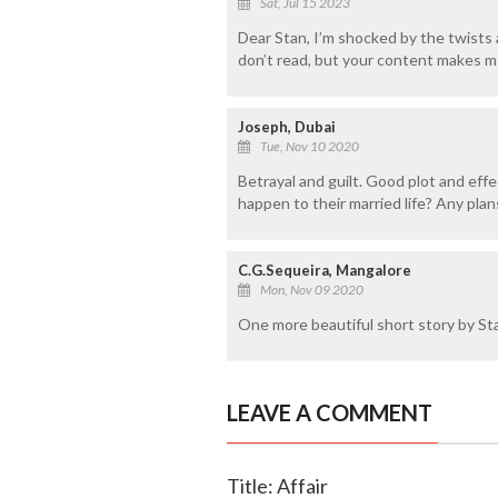
Sat, Jul 15 2023
Dear Stan, I’m shocked by the twists a
don’t read, but your content makes m
Joseph, Dubai
Tue, Nov 10 2020
Betrayal and guilt. Good plot and effe
happen to their married life? Any plan
C.G.Sequeira, Mangalore
Mon, Nov 09 2020
One more beautiful short story by Sta
LEAVE A COMMENT
Title: Affair