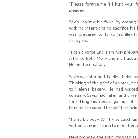
“Please forgive me if I hurt your f
pleaded.
Savio realized his fault. By entan
with no intentions to sacrifice his
was prepared to forgo his illegit
thoughts.
“I can divorce Eric. I am fully prepar
affair to both Molly and my husba
Helen the next day.
Savio was stunned. Feeling helpless
Thinking of the grief of divorce, he 
to Helen’s bakery. He had visited
contrary, Savio had fallen and driv
for letting his desire go out of 
blunder. He cursed himself for havin
“I am a bit busy. Will try to catch 
without any intention to meet her o
Next Monday, the train stopped at B