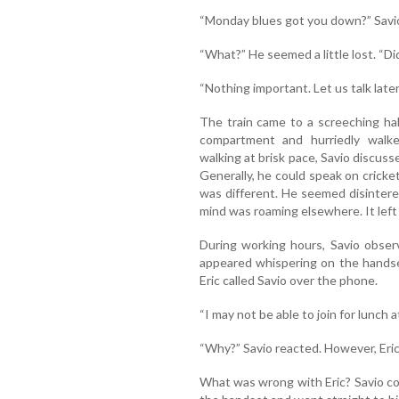
“Monday blues got you down?” Savio
“What?” He seemed a little lost. “D
“Nothing important. Let us talk later
The train came to a screeching ha
compartment and hurriedly walk
walking at brisk pace, Savio discuss
Generally, he could speak on cricket
was different. He seemed disintere
mind was roaming elsewhere. It left 
During working hours, Savio obser
appeared whispering on the hands
Eric called Savio over the phone.
“I may not be able to join for lunch a
“Why?” Savio reacted. However, Eric
What was wrong with Eric? Savio co