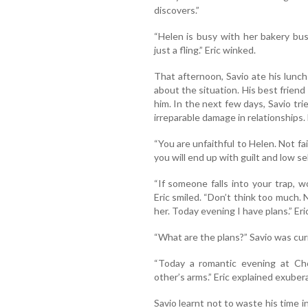
discovers.”
“Helen is busy with her bakery busi
just a fling.” Eric winked.
That afternoon, Savio ate his lunch
about the situation. His best friend
him. In the next few days, Savio tri
irreparable damage in relationships. 
“You are unfaithful to Helen. Not fai
you will end up with guilt and low se
“If someone falls into your trap, 
Eric smiled. “Don’t think too much. 
her. Today evening I have plans.” Eri
“What are the plans?” Savio was cur
“Today a romantic evening at Ch
other’s arms.” Eric explained exubera
Savio learnt not to waste his time i