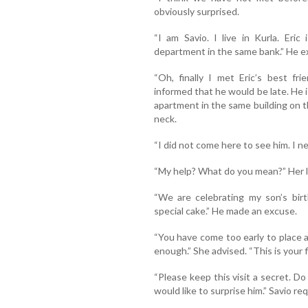
obviously surprised.
“I am Savio. I live in Kurla. Eri
department in the same bank.” He e
“Oh, finally I met Eric’s best fr
informed that he would be late. He 
apartment in the same building on th
neck.
“I did not come here to see him. I ne
“My help? What do you mean?” Her li
“We are celebrating my son’s birt
special cake.” He made an excuse.
“You have come too early to place 
enough.” She advised. “This is your f
“Please keep this visit a secret. Do
would like to surprise him.” Savio re