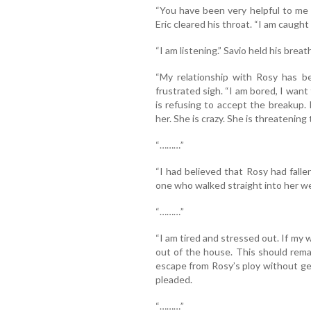
“You have been very helpful to me r
Eric cleared his throat. “I am caught u
“I am listening.” Savio held his breath
“My relationship with Rosy has be
frustrated sigh. “I am bored, I want t
is refusing to accept the breakup
her. She is crazy. She is threatening
“………”
“I had believed that Rosy had falle
one who walked straight into her we
“………”
“I am tired and stressed out. If my w
out of the house. This should rem
escape from Rosy’s ploy without get
pleaded.
“………”