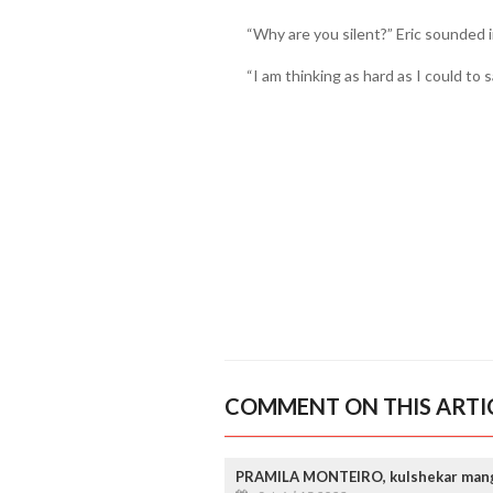
“Why are you silent?” Eric sounded 
“I am thinking as hard as I could to s
COMMENT ON THIS ARTI
PRAMILA MONTEIRO, kulshekar man