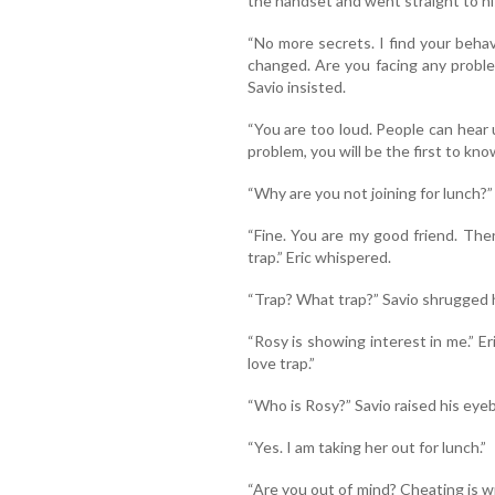
the handset and went straight to his
“No more secrets. I find your behavi
changed. Are you facing any problem
Savio insisted.
“You are too loud. People can hear u
problem, you will be the first to kno
“Why are you not joining for lunch?”
“Fine. You are my good friend. Ther
trap.” Eric whispered.
“Trap? What trap?” Savio shrugged h
“Rosy is showing interest in me.” Eri
love trap.”
“Who is Rosy?” Savio raised his ey
“Yes. I am taking her out for lunch.”
“Are you out of mind? Cheating is