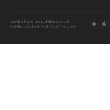
Copyright © 2001 - 2026. All Rights Reserved.
Published by Daijiworld Media Pvt Ltd., Mangalore.