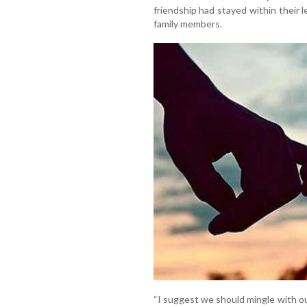
friendship had stayed within their l
family members.
“I suggest we should mingle with our