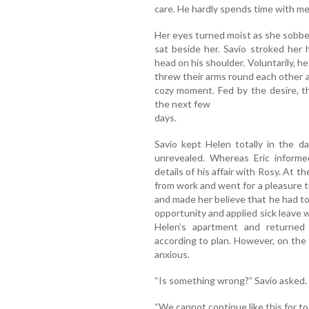
care. He hardly spends time with me
Her eyes turned moist as she sobbe
sat beside her. Savio stroked her
head on his shoulder. Voluntarily, h
threw their arms round each other a
cozy moment. Fed by the desire, th
the next few
days.
Savio kept Helen totally in the da
unrevealed. Whereas Eric informed
details of his affair with Rosy. At t
from work and went for a pleasure tr
and made her believe that he had to o
opportunity and applied sick leave 
Helen’s apartment and returned
according to plan. However, on the 
anxious.
“Is something wrong?” Savio asked.
“We cannot continue like this for to