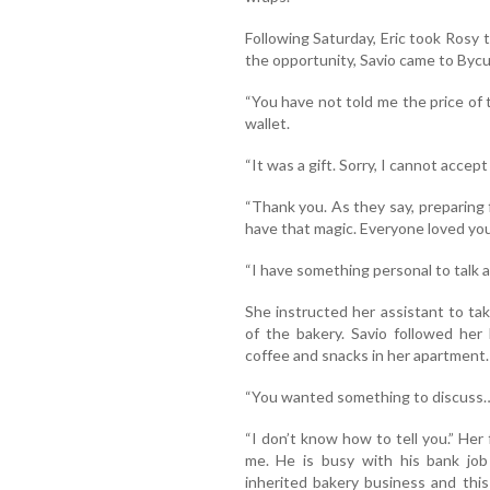
Following Saturday, Eric took Rosy 
the opportunity, Savio came to Bycu
“You have not told me the price of t
wallet.
“It was a gift. Sorry, I cannot accep
“Thank you. As they say, preparing f
have that magic. Everyone loved your
“I have something personal to talk 
She instructed her assistant to ta
of the bakery. Savio followed her
coffee and snacks in her apartment.
“You wanted something to discuss…”
“I don’t know how to tell you.” Her fa
me. He is busy with his bank job 
inherited bakery business and thi