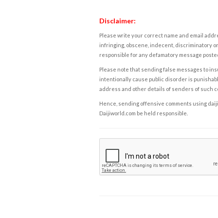
Disclaimer:
Please write your correct name and email addres
infringing, obscene, indecent, discriminatory or
responsible for any defamatory message posted 
Please note that sending false messages to insu
intentionally cause public disorder is punishable
address and other details of senders of such 
Hence, sending offensive comments using daijiwor
Daijiworld.com be held responsible.