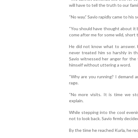
will have to tell the truth to our fam
“No way.” Savio rapidly came to his 
“You should have thought about it b
come after me for some wild, short t
He did not know what to answer. H
never treated him so harshly in t
Savio witnessed her anger for the f
himself without uttering a word.
“Why are you running? I demand an
rage.
“No more visits. It is time we st
explain.
While stepping into the cool eveni
not to look back. Savio firmly decide
By the time he reached Kurla, he r