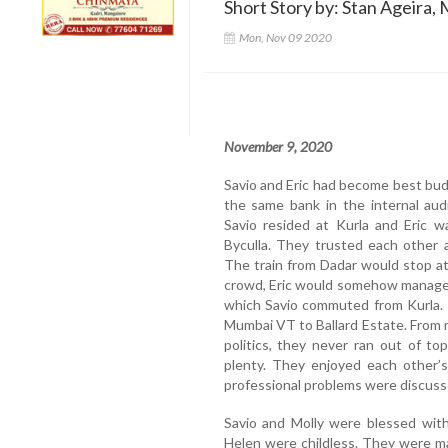
Short Story by: Stan Ageira, 
Mon, Nov 09 2020
November 9, 2020
Savio and Eric had become best bud
the same bank in the internal aud
Savio resided at Kurla and Eric w
Byculla. They trusted each other 
The train from Dadar would stop at
crowd, Eric would somehow manage 
which Savio commuted from Kurla. 
Mumbai VT to Ballard Estate. From mo
politics, they never ran out of t
plenty. They enjoyed each other’
professional problems were discussed
Savio and Molly were blessed with
Helen were childless. They were mar