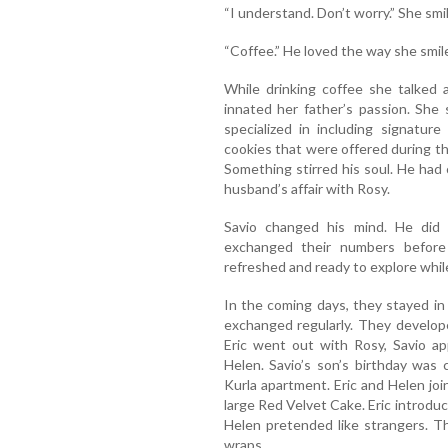
“I understand. Don’t worry.” She smi
“Coffee.” He loved the way she smil
While drinking coffee she talked 
innated her father’s passion. She
specialized in including signatur
cookies that were offered during the
Something stirred his soul. He had
husband’s affair with Rosy.
Savio changed his mind. He did 
exchanged their numbers before
refreshed and ready to explore whil
In the coming days, they stayed 
exchanged regularly. They develo
Eric went out with Rosy, Savio a
Helen. Savio’s son’s birthday was
Kurla apartment. Eric and Helen joi
large Red Velvet Cake. Eric introduce
Helen pretended like strangers. T
wraps.