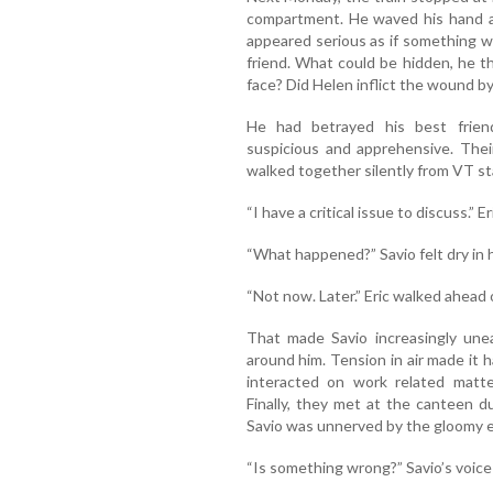
compartment. He waved his hand at
appeared serious as if something w
friend. What could be hidden, he 
face? Did Helen inflict the wound by 
He had betrayed his best frien
suspicious and apprehensive. Thei
walked together silently from VT sta
“I have a critical issue to discuss.” 
“What happened?” Savio felt dry in h
“Not now. Later.” Eric walked ahead o
That made Savio increasingly une
around him. Tension in air made it 
interacted on work related matte
Finally, they met at the canteen d
Savio was unnerved by the gloomy ex
“Is something wrong?” Savio’s voice