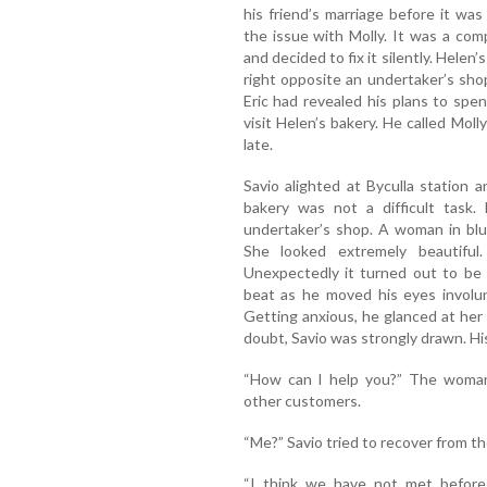
his friend’s marriage before it was 
the issue with Molly. It was a com
and decided to fix it silently. Helen
right opposite an undertaker’s sho
Eric had revealed his plans to spe
visit Helen’s bakery. He called Moll
late.
Savio alighted at Byculla station 
bakery was not a difficult task.
undertaker’s shop. A woman in blu
She looked extremely beautiful
Unexpectedly it turned out to be 
beat as he moved his eyes involun
Getting anxious, he glanced at her
doubt, Savio was strongly drawn. Hi
“How can I help you?” The woman 
other customers.
“Me?” Savio tried to recover from the
“I think we have not met befo