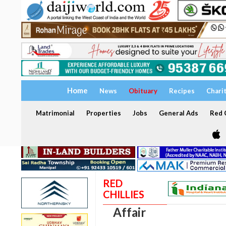
Home
News
Obituary
Recipes
Chari
Matrimonial
Properties
Jobs
General Ads
Red C
RED
CHILLIES
Affair