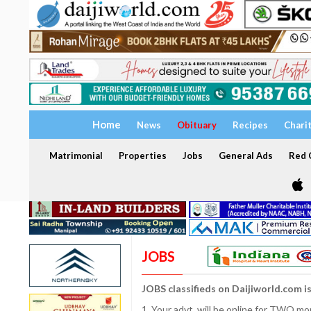
Home
News
Obituary
Recipes
Chari
Matrimonial
Properties
Jobs
General Ads
Red C
JOBS
JOBS classifieds on Daijiworld.com i
1. Your advt. will be online for TWO m