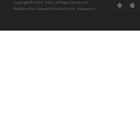
Copyright © 2001 - 2026. All Rights Reserved.
Published by Daijiworld Media Pvt Ltd., Mangalore.