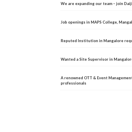
We are expanding our team – join Dai
Job openings in MAPS College, Manga
Reputed Institution in Mangalore req
Wanted a Site Supervisor in Mangalor
A renowned OTT & Event Management 
professionals