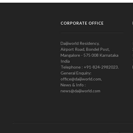
CORPORATE OFFICE
Daijiworld Residency,
Airport Road, Bondel Post,
Mangalore - 575 008 Karnataka
India
Telephone : +91-824-2982023.
General Enquiry:
office@daijiworld.com,
News & Info :
news@daijiworld.com