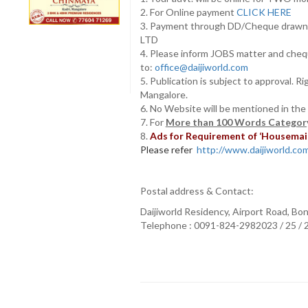
2. For Online payment
CLICK HERE
3. Payment through DD/Cheque draw
LTD
4. Please inform JOBS matter and cheq
to:
office@daijiworld.com
5. Publication is subject to approval. R
Mangalore.
6. No Website will be mentioned in the
7. For
More than 100 Words Category
8.
Ads for Requirement of ‘Housemaids
Please refer
http://www.daijiworld.com/
Postal address & Contact:
Daijiworld Residency, Airport Road, Bo
Telephone : 0091-824-2982023 / 25 /