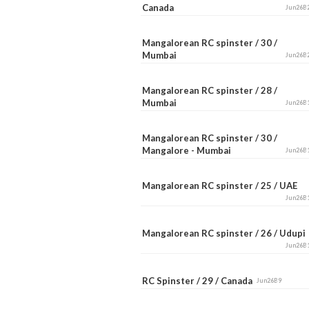
Canada
Jun26B
Mangalorean RC spinster / 30 /
Mumbai
Jun26B
Mangalorean RC spinster / 28 /
Mumbai
Jun26B
Mangalorean RC spinster / 30 /
Mangalore - Mumbai
Jun26B
Mangalorean RC spinster / 25 / UAE
Jun26B
Mangalorean RC spinster / 26 / Udup
Jun26B
RC Spinster / 29 / Canada
Jun26B9