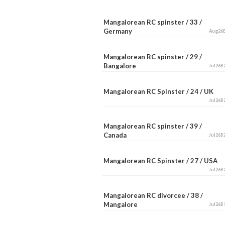
Mangalorean RC spinster / 33 /
Germany
Aug26
Mangalorean RC spinster / 29 /
Bangalore
Jul26B
Mangalorean RC Spinster / 24 / UK
Jul26B
Mangalorean RC spinster / 39 /
Canada
Jul26B
Mangalorean RC Spinster / 27 / USA
Jul26B
Mangalorean RC divorcee / 38 /
Mangalore
Jul26B