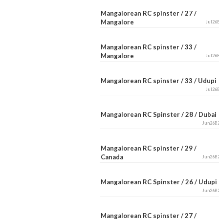
Mangalorean RC spinster / 27 /
Mangalore
Jul26
Mangalorean RC spinster / 33 /
Mangalore
Jul26
Mangalorean RC spinster / 33 / Udup
Jul26
Mangalorean RC Spinster / 28 / Duba
Jun26B
Mangalorean RC spinster / 29 /
Canada
Jun26B
Mangalorean RC Spinster / 26 / Udup
Jun26B
Mangalorean RC spinster / 27 /