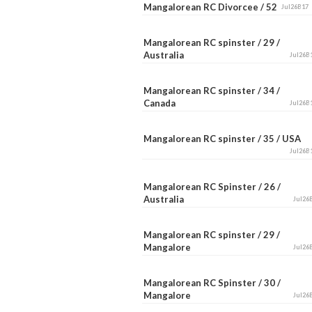
Mangalorean RC Divorcee / 52
Jul26B17
Mangalorean RC spinster / 29 /
Australia
Jul26B
Mangalorean RC spinster / 34 /
Canada
Jul26B
Mangalorean RC spinster / 35 / USA
Jul26B
Mangalorean RC Spinster / 26 /
Australia
Jul26
Mangalorean RC spinster / 29 /
Mangalore
Jul26
Mangalorean RC Spinster / 30 /
Mangalore
Jul26