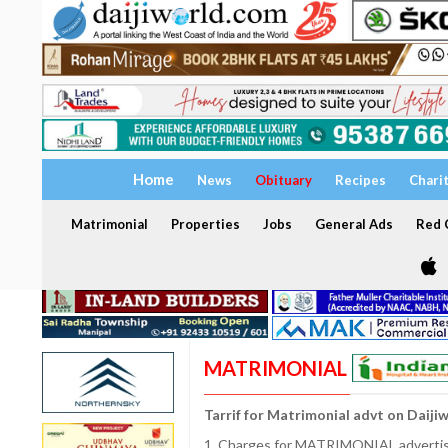
Home
News
Obituary
Recipes
Chari
Matrimonial
Properties
Jobs
General Ads
Red C
MATRIMONIAL
Tarrif for Matrimonial advt on Daij
1. Charges for MATRIMONIAL advertise