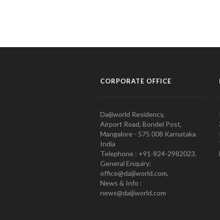
CORPORATE OFFICE
Daijiworld Residency,
Airport Road, Bondel Post,
Mangalore - 575 008 Karnataka
India
Telephone : +91-824-2982023.
General Enquiry:
office@daijiworld.com,
News & Info :
news@daijiworld.com