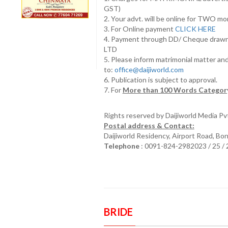
GST)
2. Your advt. will be online for TWO m
3. For Online payment
CLICK HERE
4. Payment through DD/ Cheque draw
LTD
5. Please inform matrimonial matter and
to:
office@daijiworld.com
6. Publication is subject to approval.
7. For
More than 100 Words Category
Rights reserved by Daijiworld Media Pv
Postal address & Contact:
Daijiworld Residency, Airport Road, Bo
Telephone
: 0091-824-2982023 / 25 /
BRIDE