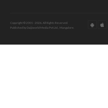
Copyright © 2001 - 2026. All Rights Reserved.
Published by Daijiworld Media Pvt Ltd., Mangalore.