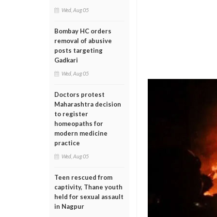
Wed, Aug 05
Bombay HC orders
removal of abusive
posts targeting
Gadkari
Wed, Aug 05
Doctors protest
Maharashtra decision
to register
homeopaths for
modern medicine
practice
Wed, Aug 05
Teen rescued from
captivity, Thane youth
held for sexual assault
in Nagpur