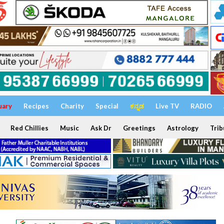
uary
Recipes
Charity
Special
ಕನ್ನಡ
Live TV
RADIO
Red Chillies
Music
Ask Dr
Greetings
Astrology
Trib