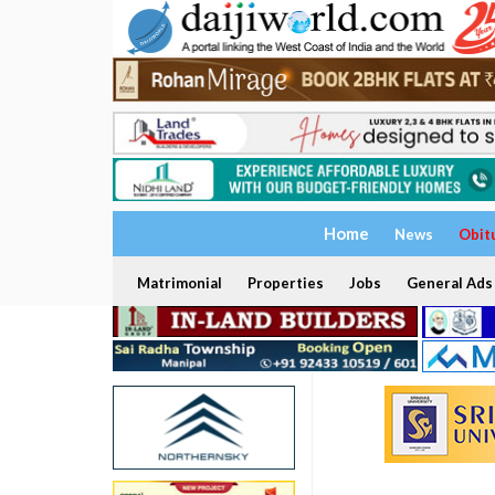
Home
News
Obit
Matrimonial
Properties
Jobs
General Ads