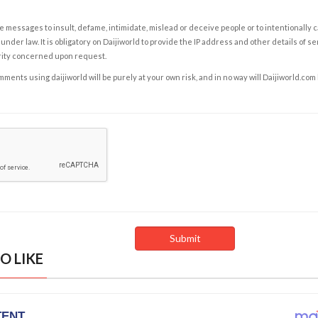
e messages to insult, defame, intimidate, mislead or deceive people or to intentionally 
under law. It is obligatory on Daijiworld to provide the IP address and other details of s
rity concerned upon request.
ents using daijiworld will be purely at your own risk, and in no way will Daijiworld.com
O LIKE