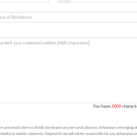
You have
2000
characte
e and email address. Kindly do not post any personal, abusive, defamatory, infringing, 
nlawful or similar comments. Daijiworld.com will not be responsible for any defamatory