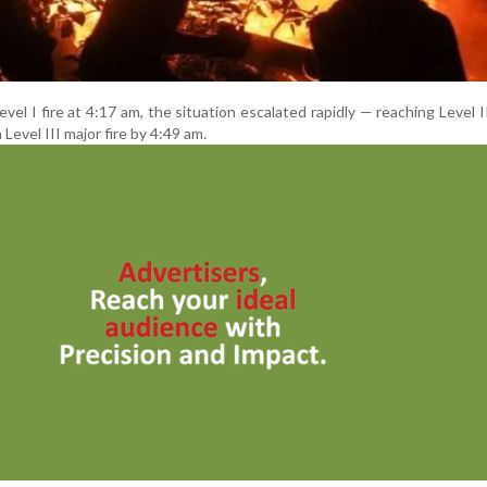
a Level I fire at 4:17 am, the situation escalated rapidly — reaching Level 
Level III major fire by 4:49 am.