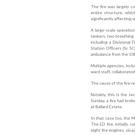
The fire was largely 
entire structure, whic
significantly affecting v
A large-scale operatio
tankers, two breathing a
including a Divisional 
Station Officers (Sr. 
ambulance from the 108
Multiple agencies, incl
ward staff, collaborate
The cause of the fire r
Notably, this is the s
Sunday, a fire had brok
at Ballard Estate.
In that case too, the 
The ED fire, initially 
eight fire engines, six