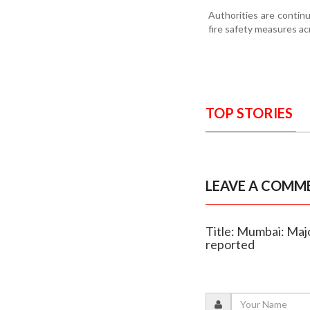
Authorities are contin
fire safety measures ac
TOP STORIES
LEAVE A COMM
Title: Mumbai: Majo
reported