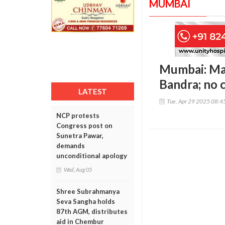
MUMBAI
Mumbai: Maj
Bandra; no 
LATEST
Tue, Apr 29 2025 08:
NCP protests
Congress post on
Sunetra Pawar,
demands
unconditional apology
Wed, Aug 05
Shree Subrahmanya
Seva Sangha holds
87th AGM, distributes
aid in Chembur