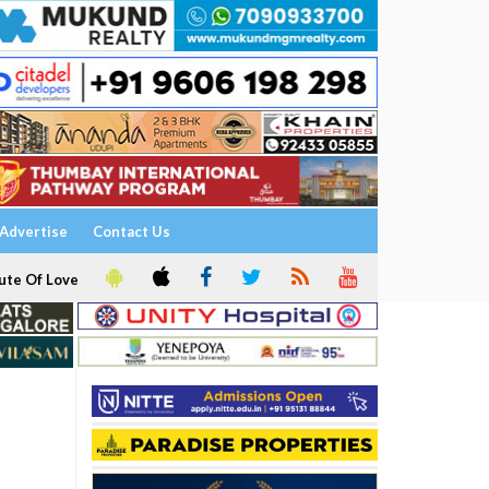
Advertise
Contact Us
ute Of Love