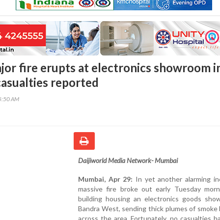
or fire erupts at electronics showroom i
casualties reported
45:50 AM
Daijiworld Media Network- Mumbai
Mumbai, Apr 29:
In yet another alarming in
massive fire broke out early Tuesday morn
building housing an electronics goods sho
Bandra West, sending thick plumes of smoke 
across the area. Fortunately, no casualties 