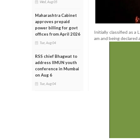
Wed, Aug 05
Maharashtra Cabinet
approves prepaid
power billing for govt
Initially classified as 
offices from April 2026
am and being declared a 
Tue, Aug 04
RSS chief Bhagwat to
address IIMUN youth
conference in Mumbai
on Aug 6
Tue, Aug 04