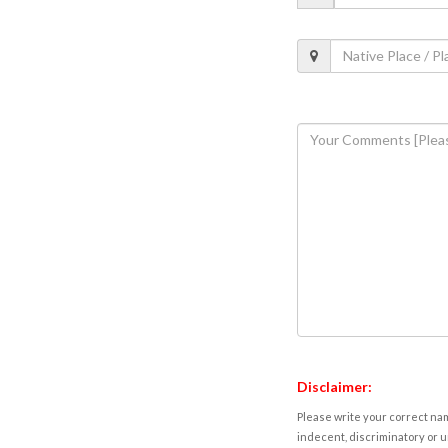
Disclaimer:
Please write your correct nam
indecent, discriminatory or u