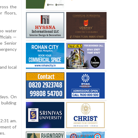
ross the
r floors,
mbo water
ficials —
ee Senior
emergency
and local
 days. On
 building
 2:31 am.
oyment of
es.