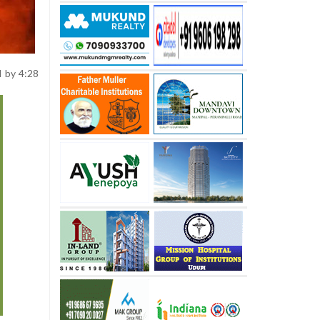
II by 4:28