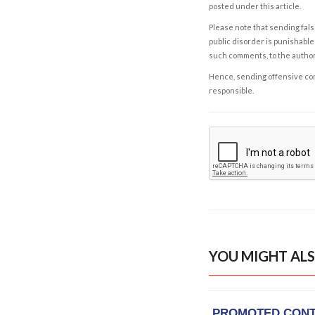
posted under this article.
Please note that sending fals
public disorder is punishable 
such comments, to the autho
Hence, sending offensive comm
responsible.
YOU MIGHT ALS