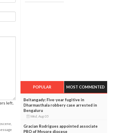
POPULAR
MOST COMMENTED
Beltangady: Five-year fugitive in
rs left.
Dharmasthala robbery case arrested in
Bengaluru
Wed, Aug 05
obscene,
Gracian Rodrigues appointed associate
 message
PRO of Mysore diocese