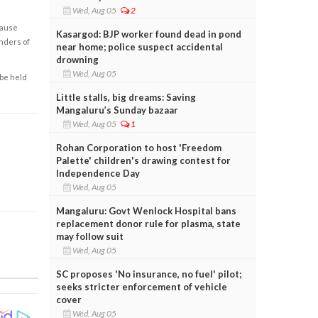
Wed, Aug 05
2
cause
Kasargod: BJP worker found dead in pond
enders of
near home; police suspect accidental
drowning
Wed, Aug 05
 be held
Little stalls, big dreams: Saving
Mangaluru’s Sunday bazaar
Wed, Aug 05
1
Rohan Corporation to host 'Freedom
Palette' children's drawing contest for
Independence Day
Wed, Aug 05
Mangaluru: Govt Wenlock Hospital bans
replacement donor rule for plasma, state
may follow suit
Wed, Aug 05
SC proposes 'No insurance, no fuel' pilot;
seeks stricter enforcement of vehicle
cover
Wed, Aug 05