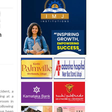
n
cident, a
ing at a
wroom in
billowing
have been