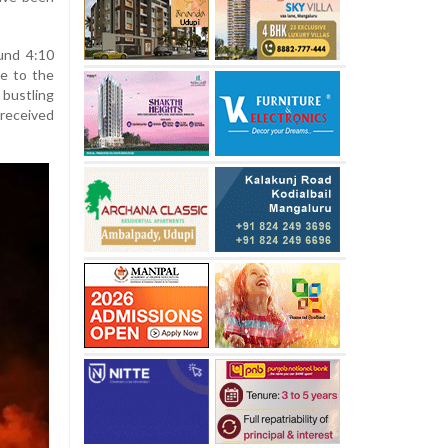
ound 4:10
e to the
bustling
 received