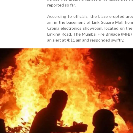
reported so far.
According to officials, the blaze erupted ar
am in the basement of Link Square Mall, hom
Croma electronics showroom, located on the 
Linking Road. The Mumbai Fire Brigade (MFB)
an alert at 4:11 am and responded swiftly.