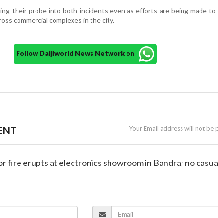
uing their probe into both incidents even as efforts are being made t
ross commercial complexes in the city.
Follow Daijiworld News Network on
ENT
Your Email address will not be 
r fire erupts at electronics showroom in Bandra; no casua