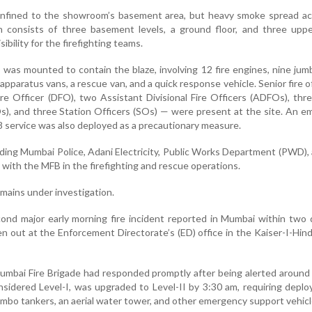
confined to the showroom’s basement area, but heavy smoke spread ac
h consists of three basement levels, a ground floor, and three uppe
isibility for the firefighting teams.
n was mounted to contain the blaze, involving 12 fire engines, nine ju
pparatus vans, a rescue van, and a quick response vehicle. Senior fire of
Fire Officer (DFO), two Assistant Divisional Fire Officers (ADFOs), thr
SOs), and three Station Officers (SOs) — were present at the site. An 
 service was also deployed as a precautionary measure.
uding Mumbai Police, Adani Electricity, Public Works Department (PWD), 
d with the MFB in the firefighting and rescue operations.
emains under investigation.
econd major early morning fire incident reported in Mumbai within two
en out at the Enforcement Directorate’s (ED) office in the Kaiser-I-Hind
Mumbai Fire Brigade had responded promptly after being alerted around
considered Level-I, was upgraded to Level-II by 3:30 am, requiring depl
 jumbo tankers, an aerial water tower, and other emergency support vehicl