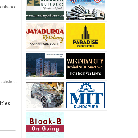
o enhance
published.
lties