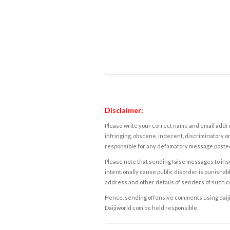
Disclaimer:
Please write your correct name and email addres
infringing, obscene, indecent, discriminatory or
responsible for any defamatory message posted 
Please note that sending false messages to insu
intentionally cause public disorder is punishable
address and other details of senders of such 
Hence, sending offensive comments using daijiwor
Daijiworld.com be held responsible.