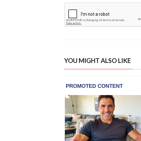
YOU MIGHT ALSO LIKE