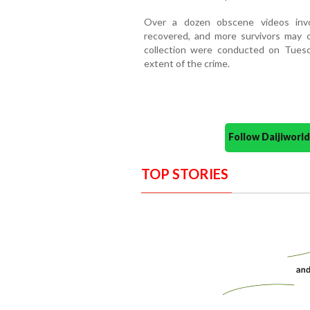
Over a dozen obscene videos invo
recovered, and more survivors may c
collection were conducted on Tuesda
extent of the crime.
Follow Daijiwor
TOP STORIES