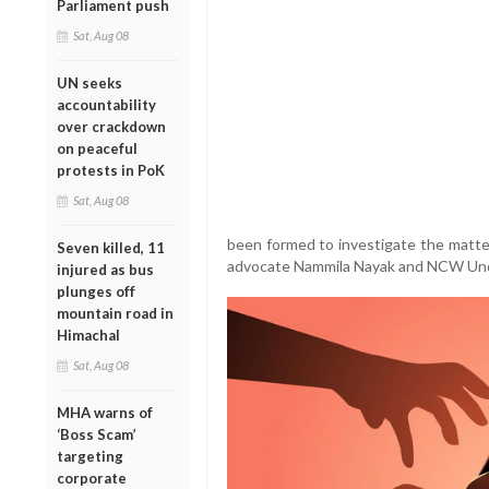
Parliament push
Sat, Aug 08
UN seeks
accountability
over crackdown
on peaceful
protests in PoK
Sat, Aug 08
been formed to investigate the matte
Seven killed, 11
advocate Nammila Nayak and NCW Und
injured as bus
plunges off
mountain road in
Himachal
Sat, Aug 08
MHA warns of
‘Boss Scam’
targeting
corporate