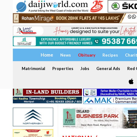
Home
News
Obituary
Recipes
Chari
Matrimonial
Properties
Jobs
General Ads
Red C