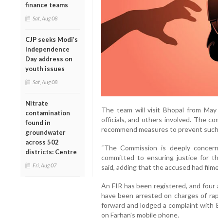
finance teams
Sat, Aug 08
CJP seeks Modi’s
Independence
Day address on
youth issues
Sat, Aug 08
Nitrate
The team will visit Bhopal from May 3
contamination
officials, and others involved. The c
found in
recommend measures to prevent such c
groundwater
across 502
“The Commission is deeply concern
districts: Centre
committed to ensuring justice for t
Fri, Aug 07
said, adding that the accused had filme
An FIR has been registered, and four 
have been arrested on charges of ra
forward and lodged a complaint with 
on Farhan's mobile phone.