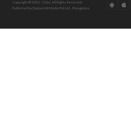
Copyright © 2001 - 2026. All Rights Reserved.
Published by Daijiworld Media Pvt Ltd., Mangalore.