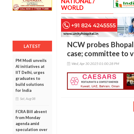
NATIONAL /
WORLD
NCW probes Bhopal c
LATEST
case; committee to vi
PM Modi unveils
Wed, Apr 30 2025 01:00:28 PM
AI initiatives at
IIT Delhi, urges
graduates to
build solutions
for India
Sat, Aug 08
FCRA Bill absent
from Monday
agenda amid
speculation over