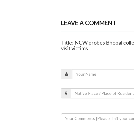
LEAVE A COMMENT
Title: NCW probes Bhopal colle
visit victims