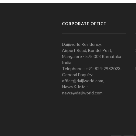
CORPORATE OFFICE
Daijiworld Residency,
Airport Road, Bondel Post,
Mangalore - 575 008 Karnataka
India
Telephone : +91-824-2982023.
General Enquiry:
office@daijiworld.com,
News & Info :
news@daijiworld.com