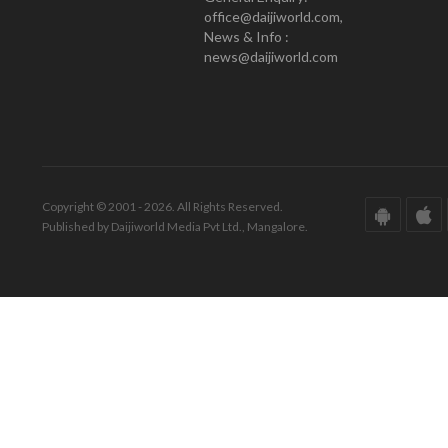
office@daijiworld.com,
News & Info :
news@daijiworld.com
Copyright © 2001 - 2026. All Rights Reserved.
Published by Daijiworld Media Pvt Ltd., Mangalore.