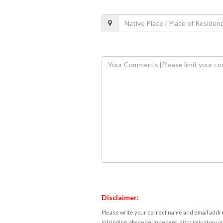
Disclaimer:
Please write your correct name and email addres
infringing, obscene, indecent, discriminatory or