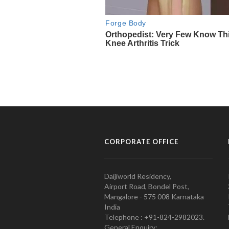
CORPORATE OFFICE
Daijiworld Residency,
Airport Road, Bondel Post,
Mangalore - 575 008 Karnataka
India
Telephone : +91-824-2982023.
General Enquiry: