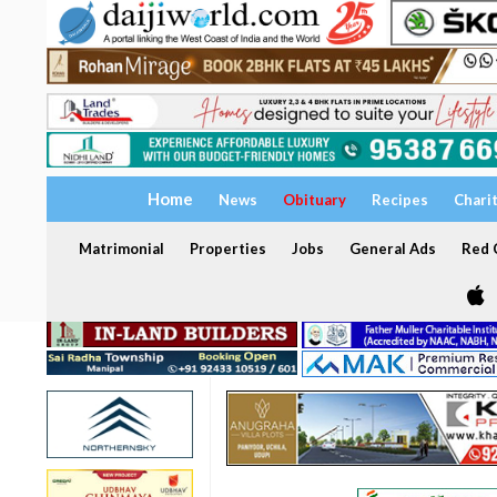
Home
News
Obituary
Recipes
Chari
Matrimonial
Properties
Jobs
General Ads
Red C