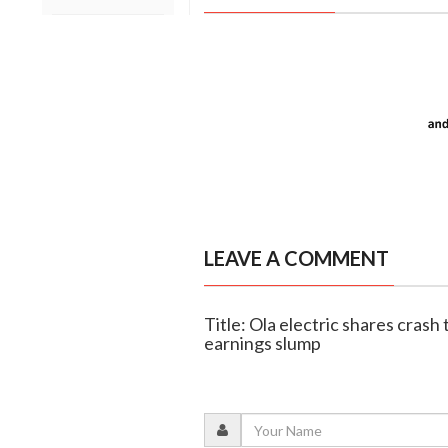
LEAVE A COMMENT
Title: Ola electric shares crash 
earnings slump