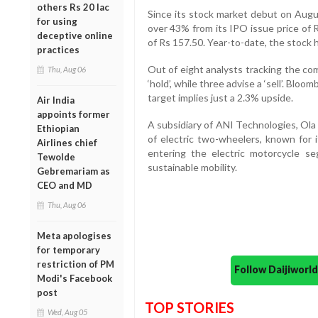
others Rs 20 lac
Since its stock market debut on Augus
for using
over 43% from its IPO issue price of
deceptive online
of Rs 157.50. Year-to-date, the stock 
practices
Out of eight analysts tracking the co
Thu, Aug 06
‘hold’, while three advise a ‘sell’. Bl
target implies just a 2.3% upside.
Air India
appoints former
A subsidiary of ANI Technologies, Ola 
Ethiopian
of electric two-wheelers, known for 
Airlines chief
entering the electric motorcycle se
Tewolde
sustainable mobility.
Gebremariam as
CEO and MD
Thu, Aug 06
Meta apologises
for temporary
restriction of PM
Follow Daijiwor
Modi's Facebook
post
TOP STORIES
Wed, Aug 05