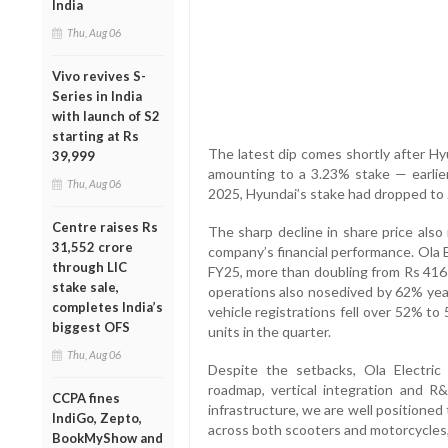
India
Thu, Aug 06
Vivo revives S-
Series in India
with launch of S2
starting at Rs
The latest dip comes shortly after Hy
39,999
amounting to a 3.23% stake — earlie
Thu, Aug 06
2025, Hyundai’s stake had dropped to
Centre raises Rs
The sharp decline in share price also
31,552 crore
company’s financial performance. Ola E
through LIC
FY25, more than doubling from Rs 416 
stake sale,
operations also nosedived by 62% year
completes India’s
vehicle registrations fell over 52% to 
biggest OFS
units in the quarter.
Thu, Aug 06
Despite the setbacks, Ola Electric
roadmap, vertical integration and R&
CCPA fines
infrastructure, we are well positioned
IndiGo, Zepto,
across both scooters and motorcycles
BookMyShow and