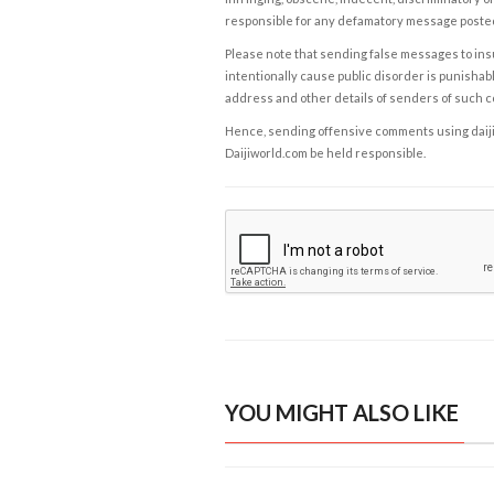
responsible for any defamatory message posted 
Please note that sending false messages to insu
intentionally cause public disorder is punishable
address and other details of senders of such 
Hence, sending offensive comments using daijiwor
Daijiworld.com be held responsible.
YOU MIGHT ALSO LIKE