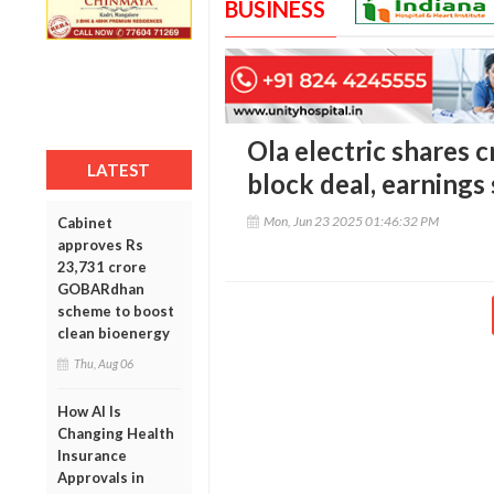
BUSINESS
Ola electric shares c
LATEST
block deal, earnings
Mon, Jun 23 2025 01:46:32 PM
Cabinet
approves Rs
23,731 crore
GOBARdhan
scheme to boost
clean bioenergy
Thu, Aug 06
How AI Is
Changing Health
Insurance
Approvals in