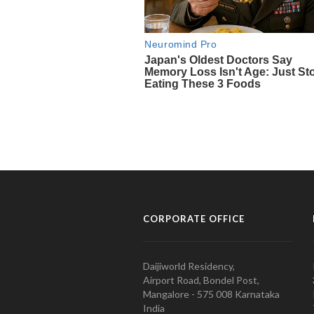
CORPORATE OFFICE
Daijiworld Residency,
Airport Road, Bondel Post,
Mangalore - 575 008 Karnataka
India