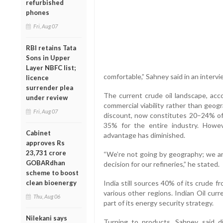
refurbished
phones
Fri, Aug 07
RBI retains Tata
Sons in Upper
Layer NBFC list;
comfortable,” Sahney said in an interv
licence
surrender plea
The current crude oil landscape, acco
under review
commercial viability rather than geog
Fri, Aug 07
discount, now constitutes 20–24% of 
35% for the entire industry. However
Cabinet
advantage has diminished.
approves Rs
23,731 crore
“We’re not going by geography; we ar
GOBARdhan
decision for our refineries,” he stated.
scheme to boost
clean bioenergy
India still sources 40% of its crude 
various other regions. Indian Oil cur
Thu, Aug 06
part of its energy security strategy.
Nilekani says
Turning to products, Sahney said di