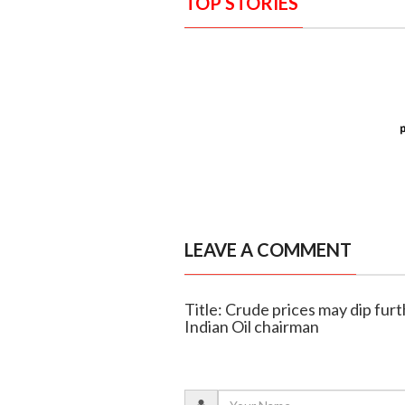
TOP STORIES
LEAVE A COMMENT
Title: Crude prices may dip fur
Indian Oil chairman