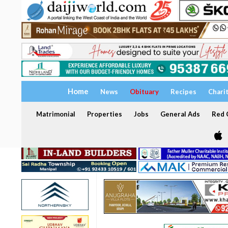
Home
News
Obituary
Recipes
Chari
Matrimonial
Properties
Jobs
General Ads
Red C