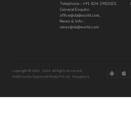
Telephone : +91-824-2982023.
General Enquiry:
office@daijiworld.com,
News & Info :
news@daijiworld.com
Copyright © 2001 - 2026. All Rights Reserved.
Published by Daijiworld Media Pvt Ltd., Mangalore.