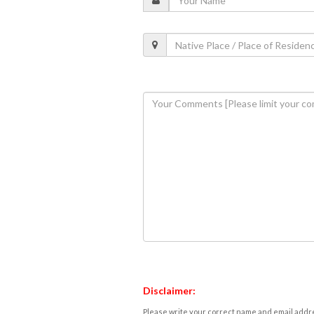
Disclaimer:
Please write your correct name and email addres