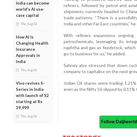
India can become
refiners, followed by petrol and avi
world's AI use-
shipments currently headed to China 
case capital
trade patterns. “There is a possibil
India and other Far East countries,” he
Thu, Aug 06
With refinery expansions ongoing,
How AI Is
petrochemicals, leveraging its in
Changing Health
naphtha and gas as feedstock, which 
Insurance
go-to business for us,” he added.
Approvals in
India
Sahney also stressed that down cycle
Thu, Aug 06
company to capitalise on the next gro
Indian Oil shares were trading 1.21%
Vivo revives S-
even as the Nifty 50 slipped by 0.11% 
Series in India
with launch of S2
starting at Rs
39,999
Thu, Aug 06
Follow Daijiwor