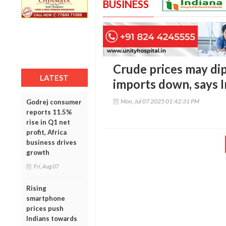
BUSINESS
Crude prices may dip
LATEST
imports down, says I
Mon, Jul 07 2025 01:42:31 PM
Godrej consumer
reports 11.5%
rise in Q1 net
profit, Africa
business drives
growth
Fri, Aug 07
Rising
smartphone
prices push
Indians towards