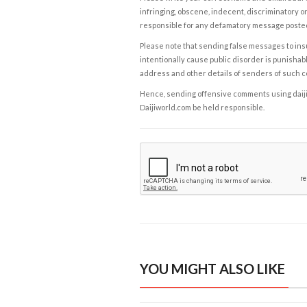
infringing, obscene, indecent, discriminatory or
responsible for any defamatory message posted 
Please note that sending false messages to insu
intentionally cause public disorder is punishable
address and other details of senders of such 
Hence, sending offensive comments using daijiwor
Daijiworld.com be held responsible.
YOU MIGHT ALSO LIKE