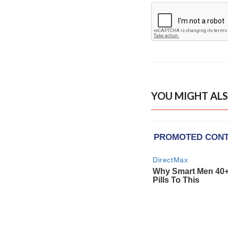
YOU MIGHT ALS