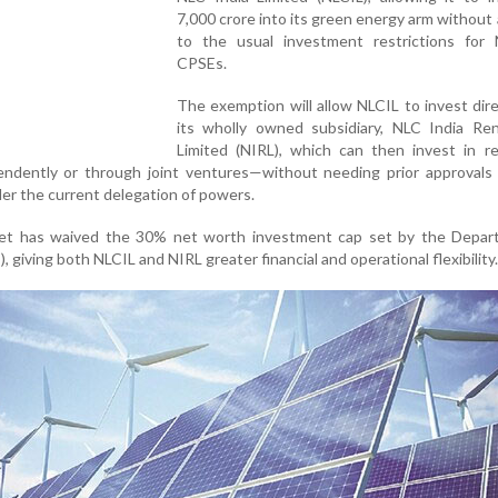
7,000 crore into its green energy arm without
to the usual investment restrictions for 
CPSEs.
The exemption will allow NLCIL to invest dire
its wholly owned subsidiary, NLC India Re
Limited (NIRL), which can then invest in r
endently or through joint ventures—without needing prior approvals 
er the current delegation of powers.
inet has waived the 30% net worth investment cap set by the Depar
, giving both NLCIL and NIRL greater financial and operational flexibility.