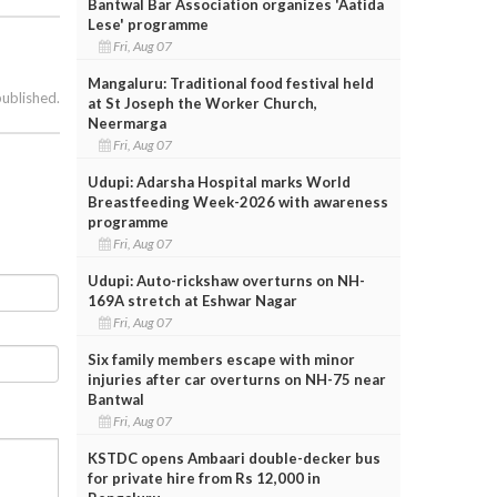
Bantwal Bar Association organizes 'Aatida
Lese' programme
Fri, Aug 07
Mangaluru: Traditional food festival held
published.
at St Joseph the Worker Church,
Neermarga
Fri, Aug 07
Udupi: Adarsha Hospital marks World
Breastfeeding Week-2026 with awareness
programme
Fri, Aug 07
Udupi: Auto-rickshaw overturns on NH-
169A stretch at Eshwar Nagar
Fri, Aug 07
Six family members escape with minor
injuries after car overturns on NH-75 near
Bantwal
Fri, Aug 07
KSTDC opens Ambaari double-decker bus
for private hire from Rs 12,000 in