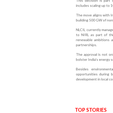
This decision is part
includes scaling up to
The move aligns with I
building 500 GW of non-
NLCIL currently manage
to NIRL as part of th
renewable ambitions a
partnerships.
The approval is not on
bolster India's energy 
Besides environmenta
opportunities during 
development in local c
TOP STORIES