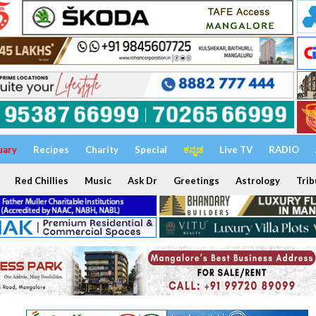
uary
Recipes
Charity
Special
ಕನ್ನಡ
Live TV
RADIO
Red Chillies
Music
Ask Dr
Greetings
Astrology
Trib