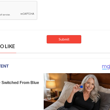
O LIKE