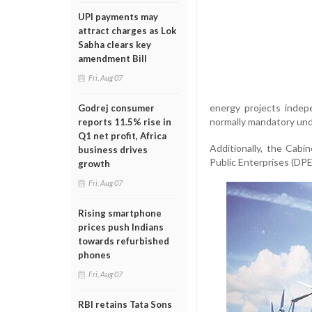
UPI payments may
attract charges as Lok
Sabha clears key
amendment Bill
Fri, Aug 07
energy projects indep
Godrej consumer
normally mandatory und
reports 11.5% rise in
Q1 net profit, Africa
Additionally, the Cab
business drives
Public Enterprises (DPE)
growth
Fri, Aug 07
Rising smartphone
prices push Indians
towards refurbished
phones
Fri, Aug 07
RBI retains Tata Sons