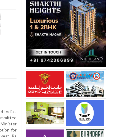
d India’s
ommittee
 Minister
tion for
nvest Rs