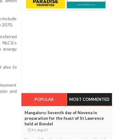
p, which
h include
y 2070.
ansferred
r NLCIL’s
n energy
t also to
ployment
sion and
POPULAR
MOST COMMENTED
Mangaluru: Seventh day of Novena in
preparation for the feast of St Lawrence
held at Bondel
Fri, Aug 07