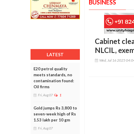
BUSINESS
Cabinet cle
NLCIL, exe
LATEST
Wed, Jul 16 2025 04:
E20 petrol quality
meets standards, no
contamination found:
Oil firms
Fri, Aug 07
1
Gold jumps Rs 3,800 to
seven-week high of Rs
1.53 lakh per 10 gm
Fri, Aug 07