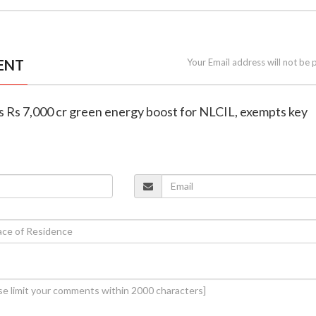
ENT
Your Email address will not be 
rs Rs 7,000 cr green energy boost for NLCIL, exempts key