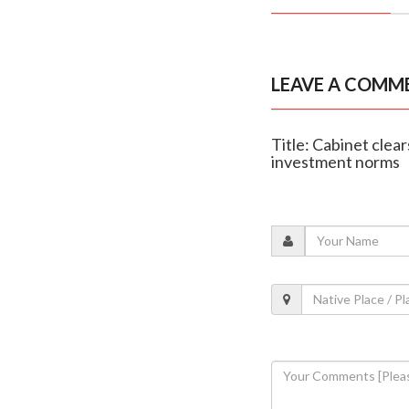
LEAVE A COMM
Title: Cabinet clea
investment norms