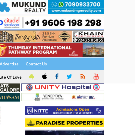
Advertise
Contact Us
ute Of Love