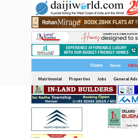
Home
News
Obit
Matrimonial
Properties
Jobs
General Ads