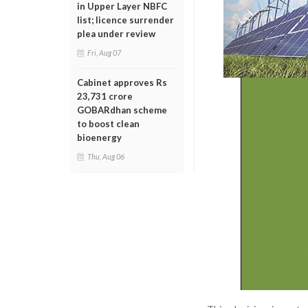
in Upper Layer NBFC
list; licence surrender
plea under review
Fri, Aug 07
Cabinet approves Rs
23,731 crore
GOBARdhan scheme
to boost clean
bioenergy
Thu, Aug 06