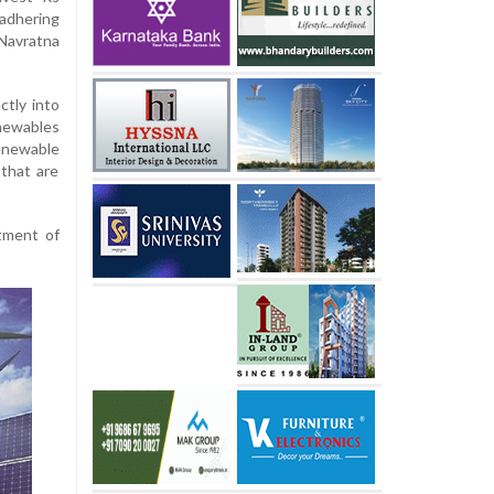
 adhering
Navratna
ctly into
newables
enewable
that are
tment of