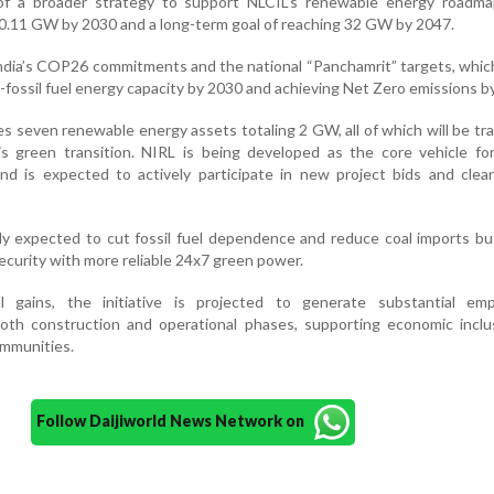
 of a broader strategy to support NLCIL’s renewable energy roadma
 10.11 GW by 2030 and a long-term goal of reaching 32 GW by 2047.
ndia’s COP26 commitments and the national “Panchamrit” targets, whic
fossil fuel energy capacity by 2030 and achieving Net Zero emissions b
s seven renewable energy assets totaling 2 GW, all of which will be tr
is green transition. NIRL is being developed as the core vehicle fo
nd is expected to actively participate in new project bids and clea
ly expected to cut fossil fuel dependence and reduce coal imports bu
security with more reliable 24x7 green power.
l gains, the initiative is projected to generate substantial em
both construction and operational phases, supporting economic inclu
ommunities.
Follow Daijiworld News Network on