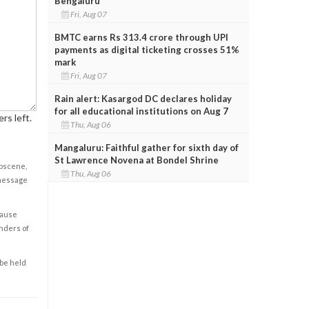
Bengaluru
Fri, Aug 07
BMTC earns Rs 313.4 crore through UPI
payments as digital ticketing crosses 51%
mark
Fri, Aug 07
Rain alert: Kasargod DC declares holiday
for all educational institutions on Aug 7
rs left.
Thu, Aug 06
Mangaluru: Faithful gather for sixth day of
St Lawrence Novena at Bondel Shrine
obscene,
Thu, Aug 06
 message
cause
enders of
 be held