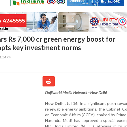
ars Rs 7,000 cr green energy boost for
mpts key investment norms
04:14 PM
Daijiworld Media Network - New Delhi
New Delhi, Jul 16:
In a significant push towar
renewable energy ambitions, the Cabinet C
on Economic Affairs (CCEA), chaired by Prime
Narendra Modi, has approved a special exemp
NLC India Limited (NLCIL), allowing it to i