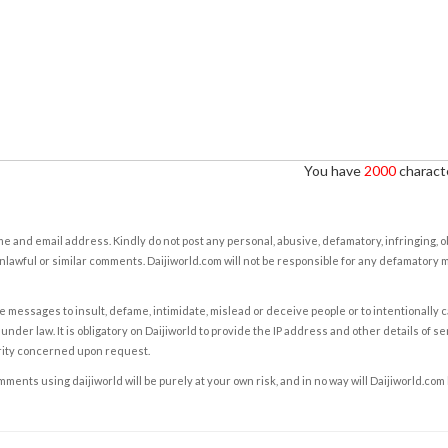
You have
2000
characte
e and email address. Kindly do not post any personal, abusive, defamatory, infringing, 
nlawful or similar comments. Daijiworld.com will not be responsible for any defamatory
e messages to insult, defame, intimidate, mislead or deceive people or to intentionally 
under law. It is obligatory on Daijiworld to provide the IP address and other details of s
rity concerned upon request.
ents using daijiworld will be purely at your own risk, and in no way will Daijiworld.com