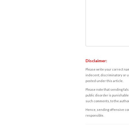
Disclaimer:
Please write your correct nam
indecent, discriminatory or u
posted under this article.
Please note that sending fals
public disorder is punishable 
such comments, to the autho
Hence, sending offensive comm
responsible.