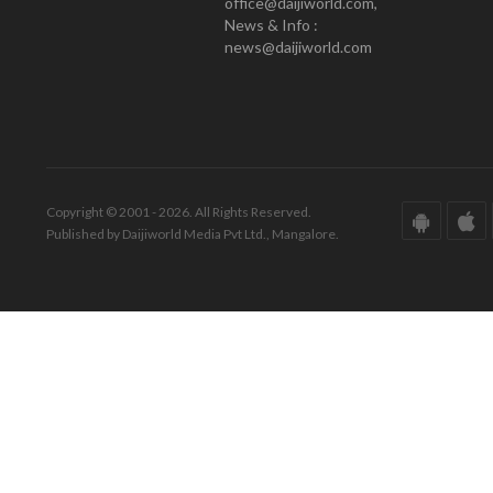
office@daijiworld.com,
News & Info :
news@daijiworld.com
Copyright © 2001 - 2026. All Rights Reserved.
Published by Daijiworld Media Pvt Ltd., Mangalore.