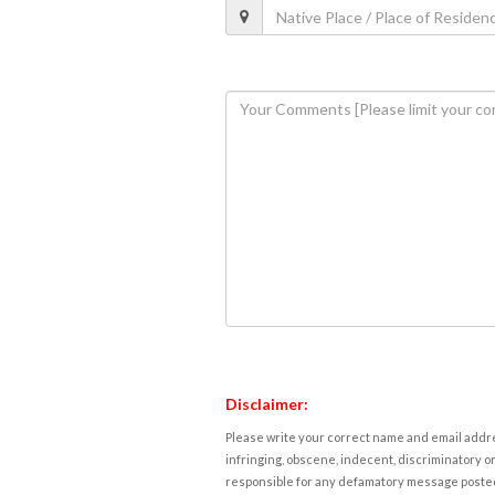
Disclaimer:
Please write your correct name and email addres
infringing, obscene, indecent, discriminatory or
responsible for any defamatory message posted 