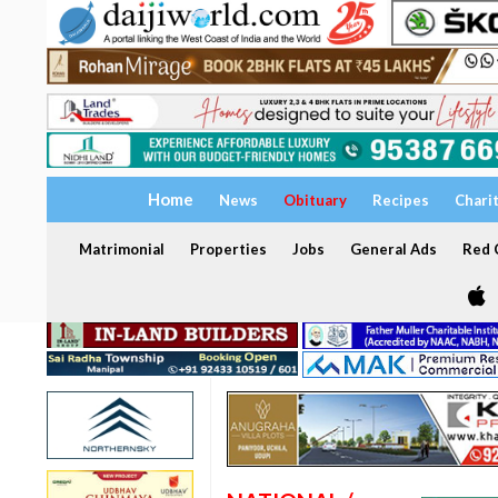
Home
News
Obituary
Recipes
Chari
Matrimonial
Properties
Jobs
General Ads
Red C