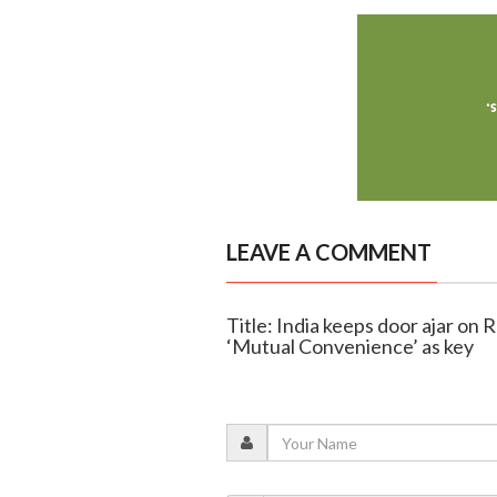
LEAVE A COMMENT
Title: India keeps door ajar on R
‘Mutual Convenience’ as key