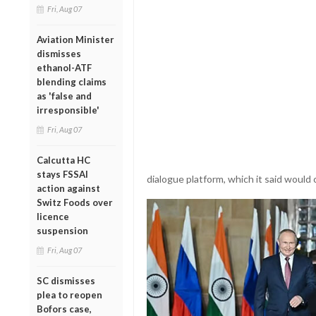
Fri, Aug 07
Aviation Minister
dismisses
ethanol-ATF
blending claims
as 'false and
irresponsible'
Fri, Aug 07
Calcutta HC
stays FSSAI
dialogue platform, which it said would 
action against
Switz Foods over
licence
suspension
Fri, Aug 07
SC dismisses
plea to reopen
Bofors case,