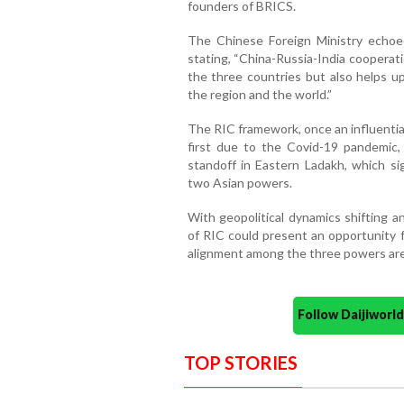
founders of BRICS.
The Chinese Foreign Ministry echoe
stating, “China-Russia-India cooperat
the three countries but also helps up
the region and the world.”
The RIC framework, once an influential
first due to the Covid-19 pandemic,
standoff in Eastern Ladakh, which sig
two Asian powers.
With geopolitical dynamics shifting a
of RIC could present an opportunity fo
alignment among the three powers are
Follow Daijiwor
TOP STORIES