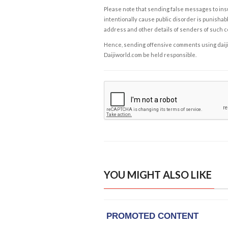
Please note that sending false messages to insu
intentionally cause public disorder is punishable
address and other details of senders of such 
Hence, sending offensive comments using daijiwor
Daijiworld.com be held responsible.
YOU MIGHT ALSO LIKE