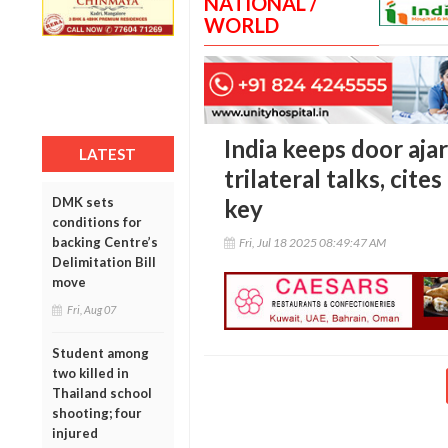
NATIONAL /
WORLD
India keeps door aja
LATEST
trilateral talks, cit
DMK sets
key
conditions for
backing Centre’s
Fri, Jul 18 2025 08:49:47 AM
Delimitation Bill
move
Fri, Aug 07
Student among
two killed in
Thailand school
shooting; four
injured