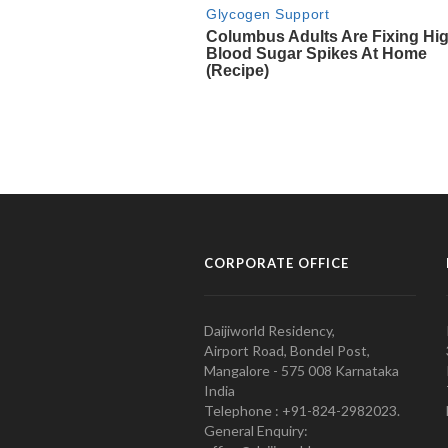
CORPORATE OFFICE
Daijiworld Residency,
Airport Road, Bondel Post,
Mangalore - 575 008 Karnataka
India
Telephone : +91-824-2982023.
General Enquiry: