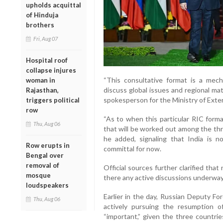
upholds acquittal
of Hinduja
brothers
Fri, Aug 07
Hospital roof
collapse injures
“This consultative format is a me
woman in
discuss global issues and regional mat
Rajasthan,
spokesperson for the Ministry of Extern
triggers political
row
“As to when this particular RIC forma
Thu, Aug 06
that will be worked out among the thr
he added, signaling that India is 
Row erupts in
committal for now.
Bengal over
removal of
Official sources further clarified tha
mosque
there any active discussions underway 
loudspeakers
Earlier in the day, Russian Deputy F
Thu, Aug 06
actively pursuing the resumption
“important,” given the three countrie