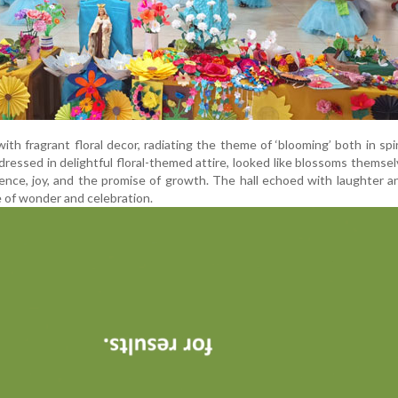
th fragrant floral decor, radiating the theme of ‘blooming’ both in spir
dressed in delightful floral-themed attire, looked like blossoms themse
cence, joy, and the promise of growth. The hall echoed with laughter a
 of wonder and celebration.