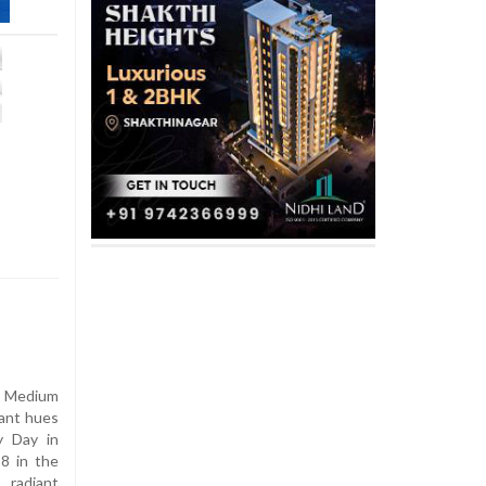
 Medium
rant hues
y Day in
8 in the
 radiant