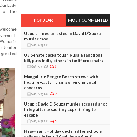
 Our Lady
s of the
POPULAR
MOST COMMENTED
welcome
Udupi: Three arrested in David D’Souza
Noreen F
murder case
 Women’s
Sat, Aug 08
r Jenifer
s greeted
US Senate backs tough Russia sanctions
bill, puts India, others in tariff crosshairs
Sat, Aug 08
1
Mangaluru: Bengre Beach strewn with
floating waste, raising environmental
concerns
Sat, Aug 08
2
Udupi: David D’Souza murder accused shot
in leg after assaulting cops, trying to
escape
Sat, Aug 08
5
Heavy rain: Holiday declared for schools,
colleges in four DK taluks on Aug 8