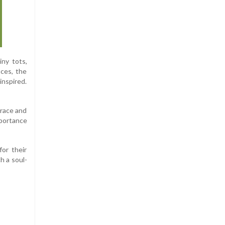
iny tots,
nces, the
inspired.
brace and
mportance
or their
h a soul-