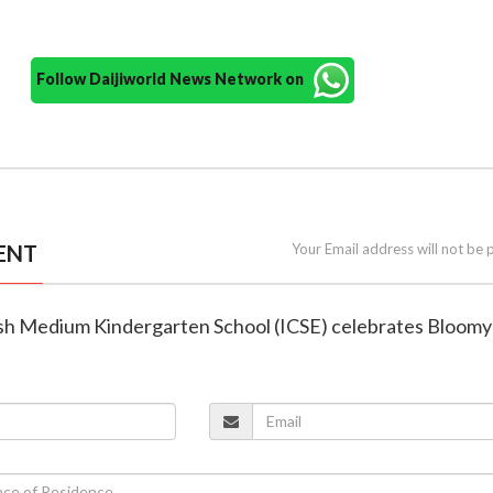
Follow Daijiworld News Network on
ENT
Your Email address will not be 
glish Medium Kindergarten School (ICSE) celebrates Bloom