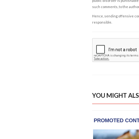
public disorder is punishable 
such comments, to the autho
Hence, sending offensive comm
responsible.
YOU MIGHT ALS