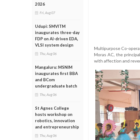
2026
Fri, Aug 07
Udupi: SMVITM
inaugurates three-day
FDP on AI-driven EDA,
VLSI system design
Multipurpose Co-operati
Thu, Aug 06
Moras AC, the principal
with affection and reve
Mangaluru: MSNIM
inaugurates first BBA
and BCom
undergraduate batch
Thu, Aug 06
St Agnes College
hosts workshop on
robotics, innovation
and entrepreneurship
Thu, Aug 06