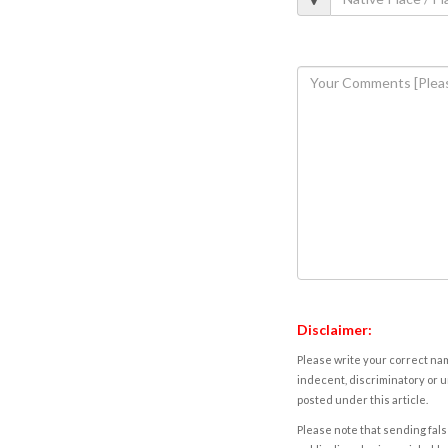
Disclaimer:
Please write your correct nam
indecent, discriminatory or u
posted under this article.
Please note that sending fals