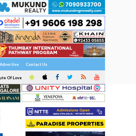
Advertise
Contact Us
ute Of Love