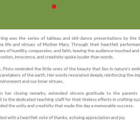
ning was the series of tableau and skit-dance presentations by the t
the life and virtues of Mother Mary. Through their heartfelt performa
ues of humility, compassion, and faith, leaving the audience touched and 
votion, innocence, and creativity spoke louder than words.
s, Pinto reminded the little ones of the beauty that lies in nature’s em
aretakers of the earth. Her words resonated deeply, reinforcing the i
nvironment and our inner virtues.
in her closing remarks, extended sincere gratitude to the parents f
o the dedicated teaching staff for their tireless efforts in crafting suc
ded the unity and creativity that made the day a memorable success.
ed with a heartfelt vote of thanks, echoing appreciation and joy.