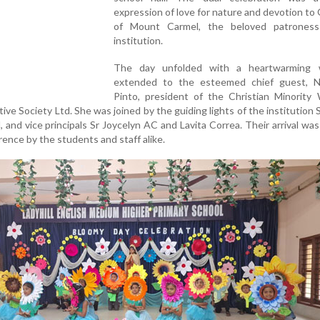
expression of love for nature and devotion to
of Mount Carmel, the beloved patrones
institution.
The day unfolded with a heartwarming 
extended to the esteemed chief guest, 
Pinto, president of the Christian Minority
ve Society Ltd. She was joined by the guiding lights of the institution S
, and vice principals Sr Joycelyn AC and Lavita Correa. Their arrival wa
rence by the students and staff alike.