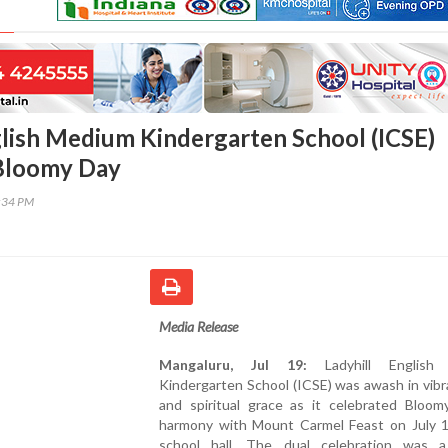
glish Medium Kindergarten School (ICSE)
 Bloomy Day
3:34 PM
Media Release
Mangaluru, Jul 19:
Ladyhill English
Kindergarten School (ICSE) was awash in vib
and spiritual grace as it celebrated Bloom
harmony with Mount Carmel Feast on July 1
school hall. The dual celebration was a