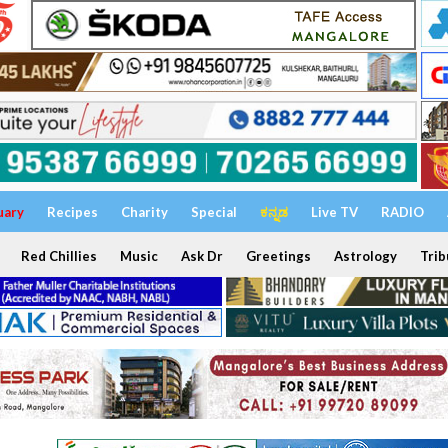
uary
Recipes
Charity
Special
ಕನ್ನಡ
Live TV
RADIO
Red Chillies
Music
Ask Dr
Greetings
Astrology
Trib