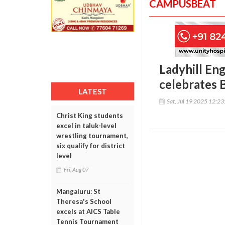
CAMPUSBEAT
Ladyhill En
celebrates
LATEST
Sat, Jul 19 2025 12:2
Christ King students
excel in taluk-level
wrestling tournament,
six qualify for district
level
Fri, Aug 07
Mangaluru: St
Theresa's School
excels at AICS Table
Tennis Tournament