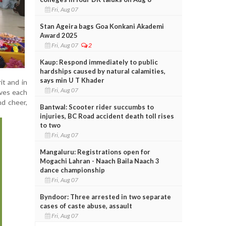
Fri, Aug 07
Stan Ageira bags Goa Konkani Akademi
Award 2025
Fri, Aug 07
2
Kaup: Respond immediately to public
hardships caused by natural calamities,
says min U T Khader
it and in
Fri, Aug 07
lves each
nd cheer,
Bantwal: Scooter rider succumbs to
injuries, BC Road accident death toll rises
to two
Fri, Aug 07
Mangaluru: Registrations open for
Mogachi Lahran - Naach Baila Naach 3
dance championship
Fri, Aug 07
Byndoor: Three arrested in two separate
cases of caste abuse, assault
Fri, Aug 07