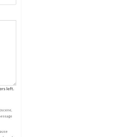
rs left.
obscene,
 message
cause