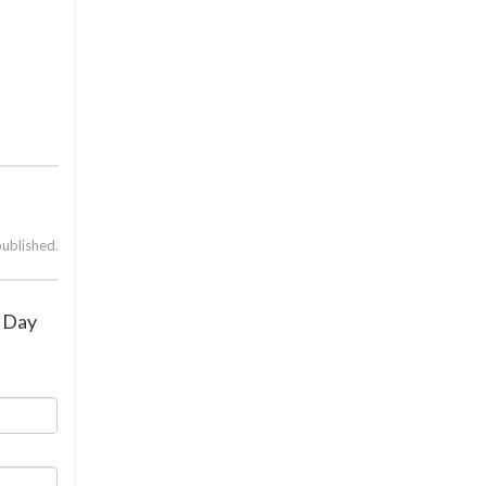
published.
y Day