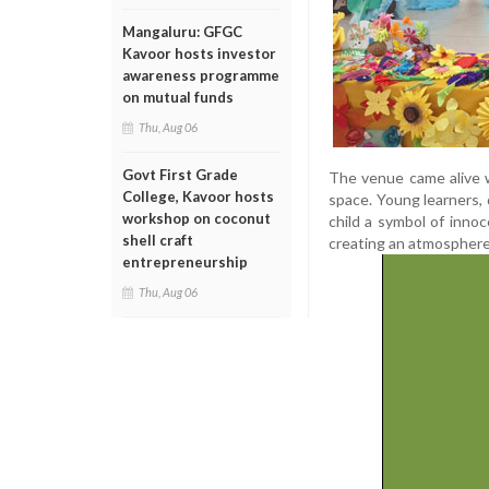
Mangaluru: GFGC
Kavoor hosts investor
awareness programme
on mutual funds
Thu, Aug 06
Govt First Grade
The venue came alive wi
College, Kavoor hosts
space. Young learners, 
workshop on coconut
child a symbol of inno
shell craft
creating an atmosphere
entrepreneurship
Thu, Aug 06