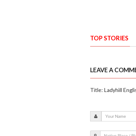
TOP STORIES
LEAVE A COMM
Title: Ladyhill En