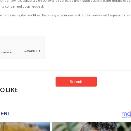
under law. It is obligatory on Daijiworld to provide the IP address and other details of s
rity concerned upon request.
ents using daijiworld will be purely at your own risk, and in no way will Daijiworld.com
O LIKE