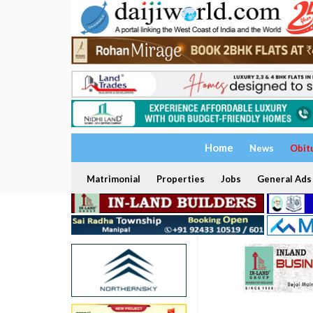
Home
News
Obit
Matrimonial
Properties
Jobs
General Ads