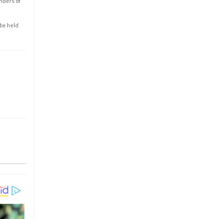
enders of
 be held