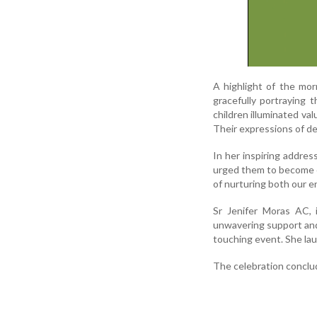
A highlight of the mor
gracefully portraying 
children illuminated val
Their expressions of de
In her inspiring addres
urged them to become c
of nurturing both our e
Sr Jenifer Moras AC, 
unwavering support and t
touching event. She lau
The celebration conclud