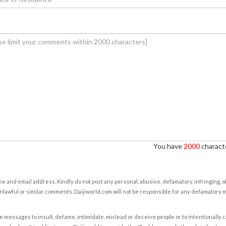
You have
2000
characte
e and email address. Kindly do not post any personal, abusive, defamatory, infringing, 
nlawful or similar comments. Daijiworld.com will not be responsible for any defamatory
e messages to insult, defame, intimidate, mislead or deceive people or to intentionally 