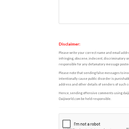
Disclaimer:
Please write your correct name and email addres
infringing, obscene, indecent, discriminatory or
responsible for any defamatory message posted 
Please note that sending false messages to insu
intentionally cause public disorder is punishable
address and other details of senders of such 
Hence, sending offensive comments using daijiwor
Daijiworld.com be held responsible.