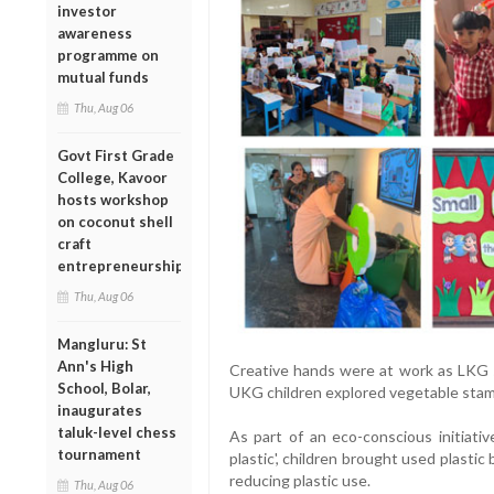
investor
awareness
programme on
mutual funds
Thu, Aug 06
Govt First Grade
College, Kavoor
hosts workshop
on coconut shell
craft
entrepreneurship
Thu, Aug 06
Mangluru: St
Ann's High
Creative hands were at work as LKG st
School, Bolar,
UKG children explored vegetable stampin
inaugurates
taluk-level chess
As part of an eco-conscious initiati
tournament
plastic', children brought used plasti
reducing plastic use.
Thu, Aug 06