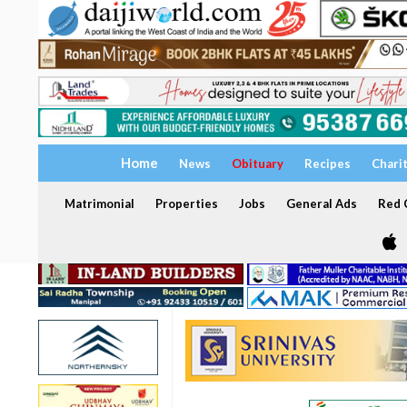
Home
News
Obituary
Recipes
Chari
Matrimonial
Properties
Jobs
General Ads
Red C