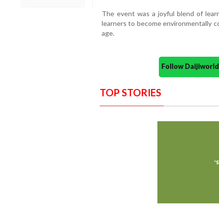
The event was a joyful blend of lear
learners to become environmentally co
age.
Follow Daijiwor
TOP STORIES