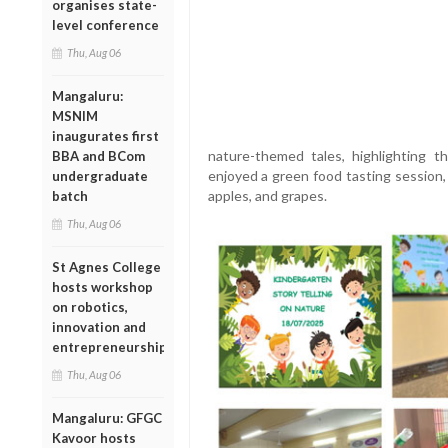
organises state-
level conference
Thu, Aug 06
Mangaluru:
MSNIM
inaugurates first
nature-themed tales, highlighting t
BBA and BCom
enjoyed a green food tasting session,
undergraduate
apples, and grapes.
batch
Thu, Aug 06
St Agnes College
hosts workshop
on robotics,
innovation and
entrepreneurship
Thu, Aug 06
Mangaluru: GFGC
Kavoor hosts