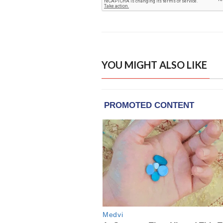
YOU MIGHT ALSO LIKE