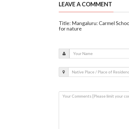
LEAVE A COMMENT
Title: Mangaluru: Carmel Scho
for nature