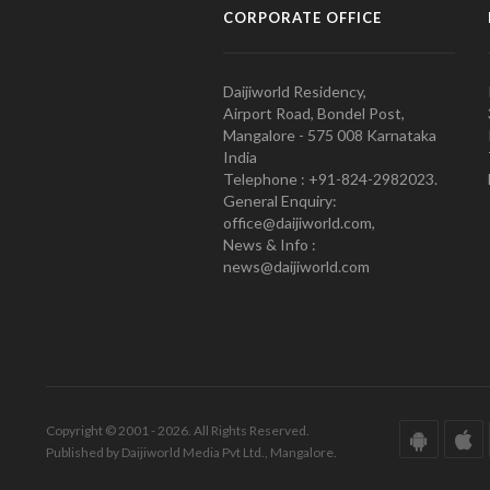
CORPORATE OFFICE
Daijiworld Residency,
Airport Road, Bondel Post,
Mangalore - 575 008 Karnataka
India
Telephone : +91-824-2982023.
General Enquiry:
office@daijiworld.com,
News & Info :
news@daijiworld.com
Copyright © 2001 - 2026. All Rights Reserved.
Published by Daijiworld Media Pvt Ltd., Mangalore.