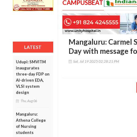
CAMPUSBEAT
Mangaluru: Carmel S
LATEST
Day with message fo
Sat, Jul 19 2025 02:28:21 PM
Udupi: SMVITM
inaugurates
three-day FDP on
AI-driven EDA,
VLSI system
design
Thu, Aug 06
Mangaluru:
Athena College
of Nursing
students