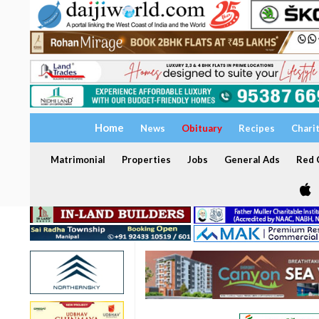
Home
News
Obituary
Recipes
Chari
Matrimonial
Properties
Jobs
General Ads
Red C