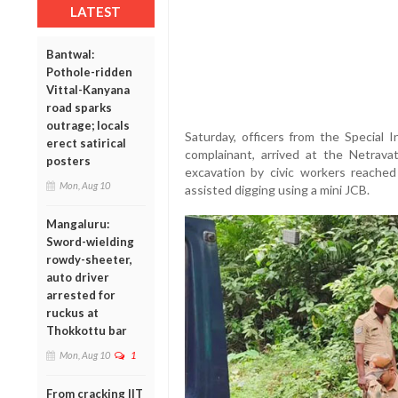
LATEST
Bantwal:
Pothole-ridden
Vittal-Kanyana
road sparks
outrage; locals
Saturday, officers from the Special 
erect satirical
complainant, arrived at the Netravati
posters
excavation by civic workers reached
Mon, Aug 10
assisted digging using a mini JCB.
Mangaluru:
Sword-wielding
rowdy-sheeter,
auto driver
arrested for
ruckus at
Thokkottu bar
Mon, Aug 10
1
From cracking IIT