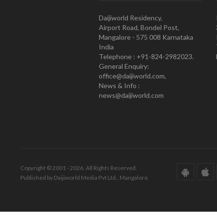
Daijiworld Residency,
Airport Road, Bondel Post,
Mangalore - 575 008 Karnataka
India
Telephone : +91-824-2982023.
General Enquiry:
office@daijiworld.com,
News & Info :
news@daijiworld.com
Copyright © 2001 - 2026. All Rights Reserved.
Published by Daijiworld Media Pvt Ltd., Mangalore.