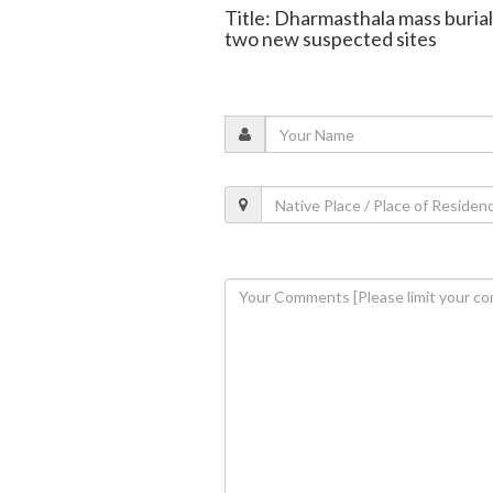
Title: Dharmasthala mass burial:
two new suspected sites