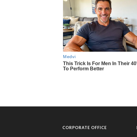
CORPORATE OFFICE