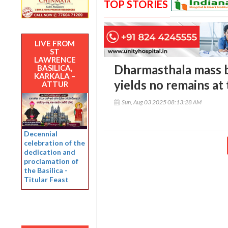
TOP STORIES
LIVE FROM
ST
LAWRENCE
Dharmasthala mass bu
BASILICA,
KARKALA –
yields no remains at
ATTUR
Sun, Aug 03 2025 08:13:28 AM
Decennial
celebration of the
dedication and
proclamation of
the Basilica -
Titular Feast