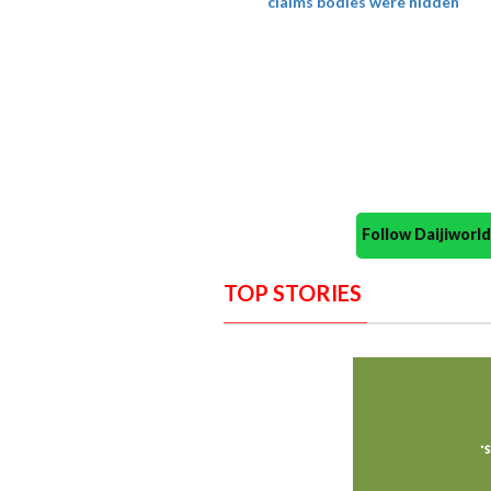
claims bodies were hidden
Follow Daijiwor
TOP STORIES