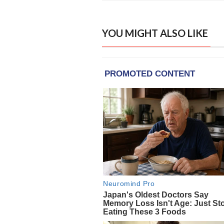
YOU MIGHT ALSO LIKE