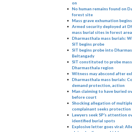
on
No human remains found on Day
forest site
Mass grave exhumation begins 
Armed security deployed at Dh
mass burial sites in forest area
Dharmasthala mass burials: W
SIT begins probe
SIT begins probe into Dharmast
Beltangady
SIT constituted to probe mass 
Dharmasthala region
Witness may abscond after ex
Dharmasthala mass burials: Co
demand protection, action
Man claiming to have buried o
before court
Shocking allegation of multipl
complainant seeks protection
Lawyers seek SP’s attention o
identified burial spots
Explosive letter goes viral: A