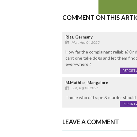
COMMENT ON THIS ARTI
Rita, Germany
Mon, Aug 04 2025
How far the complainant reliable?Or
cant one take dogs and let them findou
everywhere ?
REPORT 
M.Mathias, Mangalore
Sun, Aug 03 2025
Those who did rape & murder should 
REPORT 
LEAVE A COMMENT