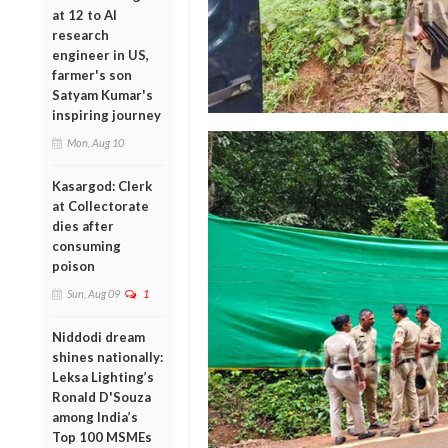
at 12 to AI
research
engineer in US,
farmer's son
Satyam Kumar's
inspiring journey
Mon, Aug 10
Kasargod: Clerk
at Collectorate
dies after
consuming
poison
Sun, Aug 09
1
Niddodi dream
shines nationally:
Leksa Lighting’s
Ronald D'Souza
among India’s
Top 100 MSMEs