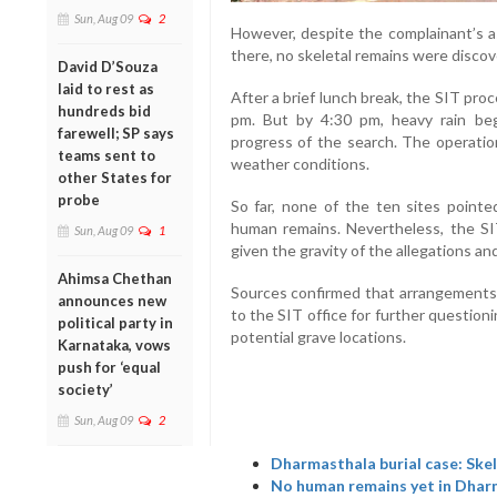
Sun, Aug 09
2
However, despite the complainant’s a
there, no skeletal remains were discov
David D’Souza
laid to rest as
After a brief lunch break, the SIT pr
hundreds bid
pm. But by 4:30 pm, heavy rain beg
farewell; SP says
progress of the search. The operatio
teams sent to
weather conditions.
other States for
probe
So far, none of the ten sites point
human remains. Nevertheless, the SIT
Sun, Aug 09
1
given the gravity of the allegations an
Ahimsa Chethan
Sources confirmed that arrangements 
announces new
to the SIT office for further questioni
political party in
potential grave locations.
Karnataka, vows
push for ‘equal
society’
Sun, Aug 09
2
Dharmasthala burial case: Skel
No human remains yet in Dhar