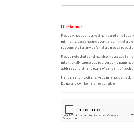
Disclaimer:
Please write your correct name and email addres
infringing, obscene, indecent, discriminatory or
responsible for any defamatory message posted 
Please note that sending false messages to insu
intentionally cause public disorder is punishable
address and other details of senders of such 
Hence, sending offensive comments using daijiwor
Daijiworld.com be held responsible.