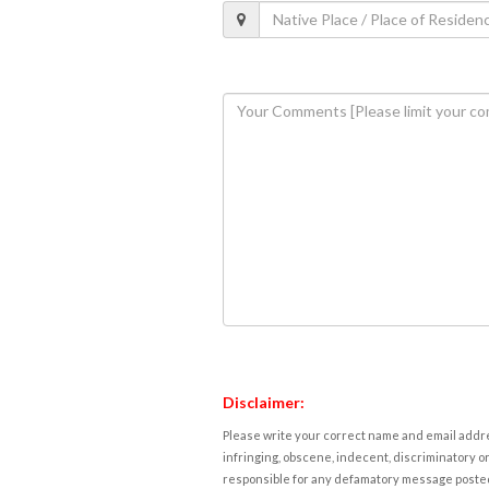
Disclaimer:
Please write your correct name and email addres
infringing, obscene, indecent, discriminatory or
responsible for any defamatory message posted 