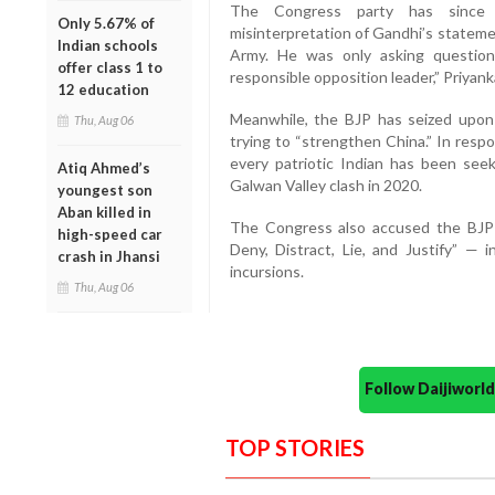
The Congress party has since
Only 5.67% of
misinterpretation of Gandhi’s stateme
Indian schools
Army. He was only asking questio
offer class 1 to
responsible opposition leader,” Priyank
12 education
Meanwhile, the BJP has seized upon 
Thu, Aug 06
trying to “strengthen China.” In resp
every patriotic Indian has been se
Atiq Ahmed’s
Galwan Valley clash in 2020.
youngest son
Aban killed in
The Congress also accused the BJP-
high-speed car
Deny, Distract, Lie, and Justify” — 
crash in Jhansi
incursions.
Thu, Aug 06
Follow Daijiwor
TOP STORIES