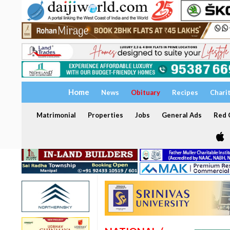
Home
News
Obituary
Recipes
Chari
Matrimonial
Properties
Jobs
General Ads
Red C