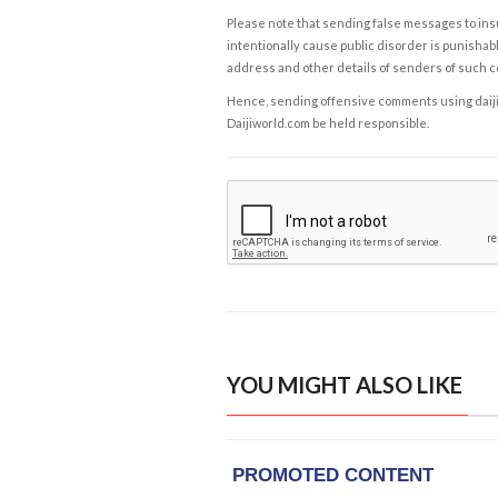
Please note that sending false messages to insu
intentionally cause public disorder is punishable
address and other details of senders of such 
Hence, sending offensive comments using daijiwor
Daijiworld.com be held responsible.
YOU MIGHT ALSO LIKE