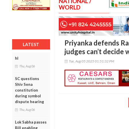
NATIONAL /
WORLD
Priyanka defends Rah
LATEST
judges can’t decide w
hl
Tue, Aug 05 2025 01:51:32 PM
Thu, Aug 06
SC questions
Shiv Sena
constitution
during symbol
dispute hearing
Thu, Aug 06
Lok Sabha passes
Bill enabling