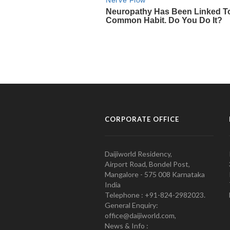
CORPORATE OFFICE
Daijiworld Residency,
Airport Road, Bondel Post,
Mangalore - 575 008 Karnataka
India
Telephone : +91-824-2982023.
General Enquiry:
office@daijiworld.com,
News & Info :