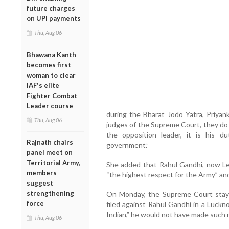
future charges
on UPI payments
Thu, Aug 06
Bhawana Kanth
becomes first
woman to clear
IAF's elite
Fighter Combat
Leader course
during the Bharat Jodo Yatra, Priyan
Thu, Aug 06
judges of the Supreme Court, they do n
the opposition leader, it is his 
Rajnath chairs
government.”
panel meet on
Territorial Army,
She added that Rahul Gandhi, now Le
members
“the highest respect for the Army” and
suggest
strengthening
On Monday, the Supreme Court staye
force
filed against Rahul Gandhi in a Luckn
Indian,” he would not have made such 
Thu, Aug 06