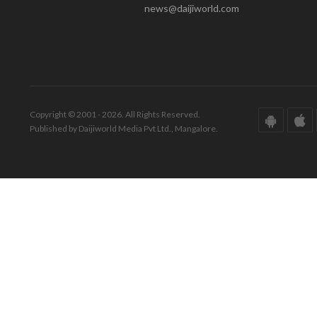
news@daijiworld.com
Copyright © 2001 - 2026. All Rights Reserved.
Published by Daijiworld Media Pvt Ltd., Mangalore.