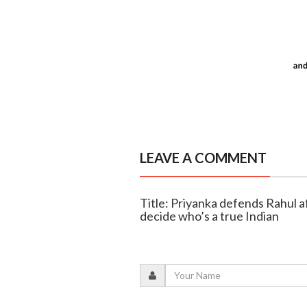
LEAVE A COMMENT
Title: Priyanka defends Rahul a
decide who’s a true Indian