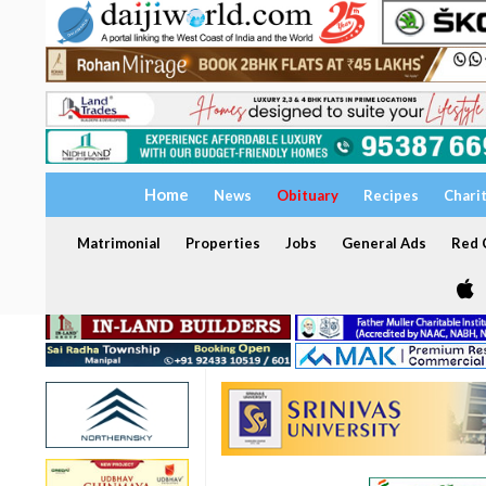
Home
News
Obituary
Recipes
Chari
Matrimonial
Properties
Jobs
General Ads
Red C