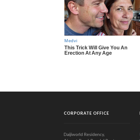
CORPORATE OFFICE
Daijiworld Residency,