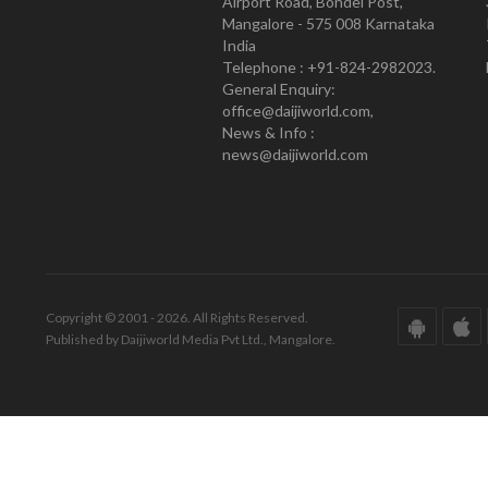
Airport Road, Bondel Post,
Mangalore - 575 008 Karnataka
India
Telephone : +91-824-2982023.
General Enquiry:
office@daijiworld.com,
News & Info :
news@daijiworld.com
Copyright © 2001 - 2026. All Rights Reserved.
Published by Daijiworld Media Pvt Ltd., Mangalore.