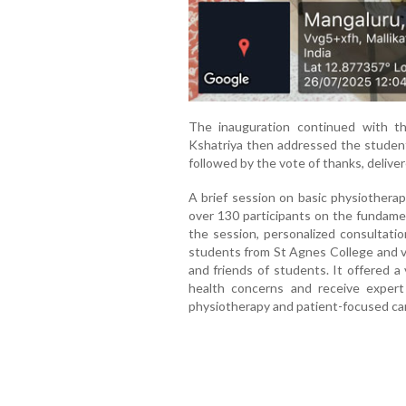
The inauguration continued with th
Kshatriya then addressed the student
followed by the vote of thanks, deliv
A brief session on basic physiothera
over 130 participants on the fundamen
the session, personalized consultat
students from St Agnes College and va
and friends of students. It offered a 
health concerns and receive exper
physiotherapy and patient-focused ca