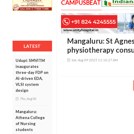
CAMPUSBEAT
Mangaluru: St Agnes
LATEST
physiotherapy consu
Sat, Aug 09 2025 11:16:27 AM
Udupi: SMVITM
inaugurates
three-day FDP on
AI-driven EDA,
VLSI system
design
Thu, Aug 06
Mangaluru:
Athena College
of Nursing
students