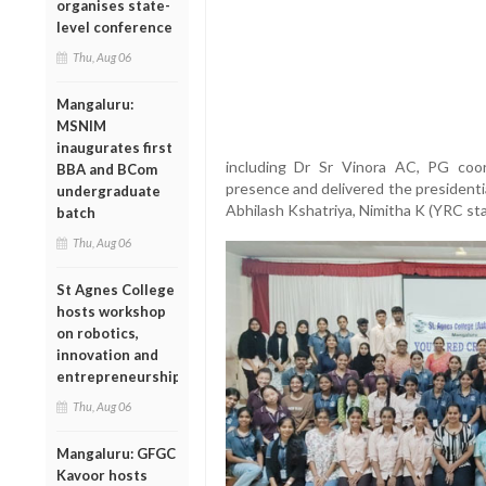
organises state-
level conference
Thu, Aug 06
Mangaluru:
MSNIM
inaugurates first
including Dr Sr Vinora AC, PG coo
BBA and BCom
presence and delivered the presidenti
undergraduate
Abhilash Kshatriya, Nimitha K (YRC sta
batch
Thu, Aug 06
St Agnes College
hosts workshop
on robotics,
innovation and
entrepreneurship
Thu, Aug 06
Mangaluru: GFGC
Kavoor hosts