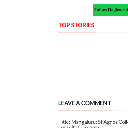
Follow Daijiwor
TOP STORIES
LEAVE A COMMENT
Title: Mangaluru: St Agnes Col
consultation camp