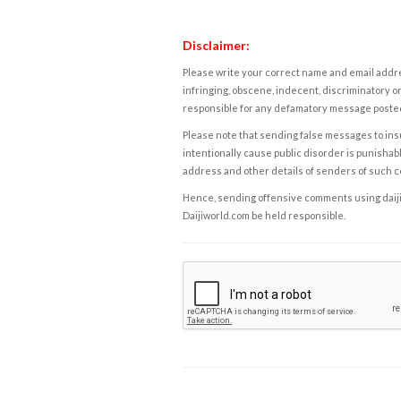
Disclaimer:
Please write your correct name and email addres
infringing, obscene, indecent, discriminatory or
responsible for any defamatory message posted 
Please note that sending false messages to insu
intentionally cause public disorder is punishable
address and other details of senders of such 
Hence, sending offensive comments using daijiwor
Daijiworld.com be held responsible.