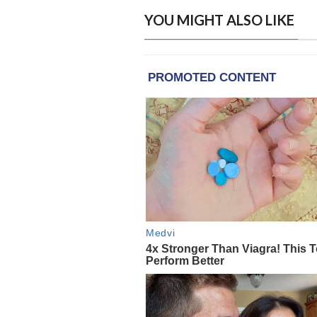
YOU MIGHT ALSO LIKE