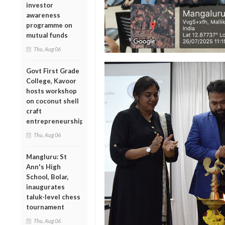
investor
awareness
programme on
mutual funds
Thu, Aug 06
Govt First Grade
College, Kavoor
hosts workshop
on coconut shell
craft
entrepreneurship
Thu, Aug 06
Mangluru: St
Ann's High
School, Bolar,
inaugurates
taluk-level chess
tournament
Thu, Aug 06